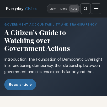
Everyday
Civics
Light
Dark
Auto
GOVERNMENT ACCOUNTABILITY AND TRANSPARENCY
A Citizen’s Guide to
Watching over
Government Actions
Introduction: The Foundation of Democratic Oversight
In a functioning democracy, the relationship between
government and citizens extends far beyond the…
Read article