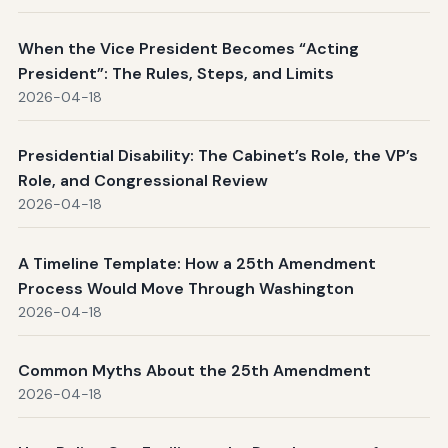
When the Vice President Becomes “Acting
President”: The Rules, Steps, and Limits
2026-04-18
Presidential Disability: The Cabinet’s Role, the VP’s
Role, and Congressional Review
2026-04-18
A Timeline Template: How a 25th Amendment
Process Would Move Through Washington
2026-04-18
Common Myths About the 25th Amendment
2026-04-18