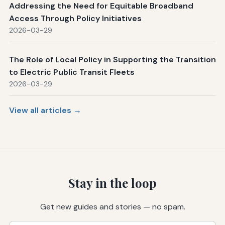
Addressing the Need for Equitable Broadband
Access Through Policy Initiatives
2026-03-29
The Role of Local Policy in Supporting the Transition
to Electric Public Transit Fleets
2026-03-29
View all articles →
Stay in the loop
Get new guides and stories — no spam.