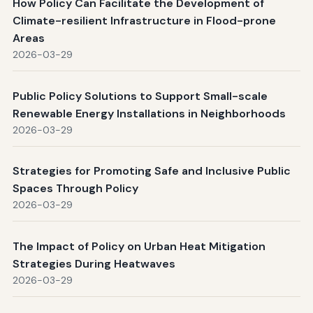
How Policy Can Facilitate the Development of
Climate-resilient Infrastructure in Flood-prone
Areas
2026-03-29
Public Policy Solutions to Support Small-scale
Renewable Energy Installations in Neighborhoods
2026-03-29
Strategies for Promoting Safe and Inclusive Public
Spaces Through Policy
2026-03-29
The Impact of Policy on Urban Heat Mitigation
Strategies During Heatwaves
2026-03-29