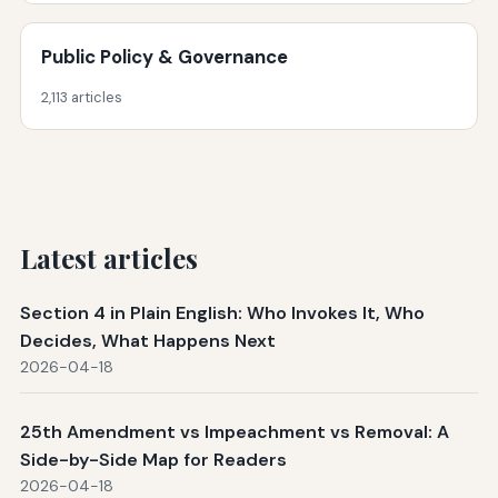
Public Policy & Governance
2,113 articles
Latest articles
Section 4 in Plain English: Who Invokes It, Who
Decides, What Happens Next
2026-04-18
25th Amendment vs Impeachment vs Removal: A
Side-by-Side Map for Readers
2026-04-18