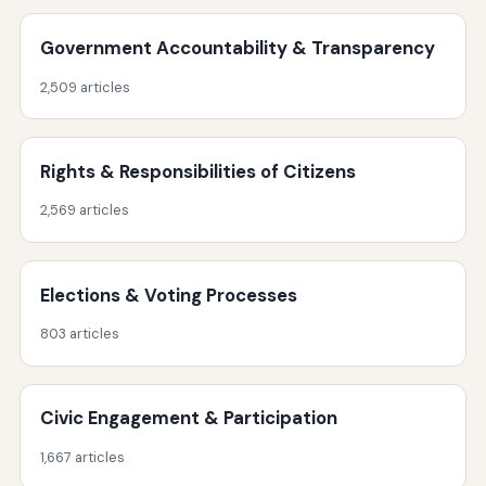
Government Accountability & Transparency
2,509 articles
Rights & Responsibilities of Citizens
2,569 articles
Elections & Voting Processes
803 articles
Civic Engagement & Participation
1,667 articles