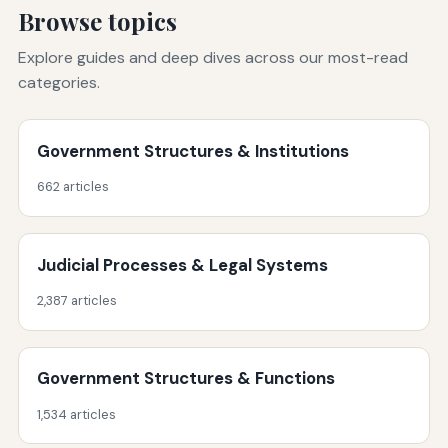
Browse topics
Explore guides and deep dives across our most-read
categories.
Government Structures & Institutions
662 articles
Judicial Processes & Legal Systems
2,387 articles
Government Structures & Functions
1,534 articles