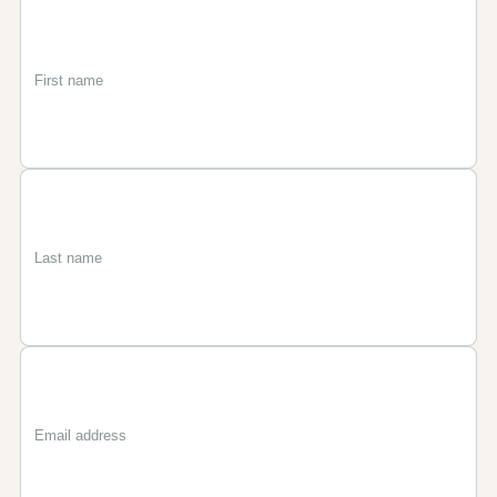
First
Last
Email
name
name