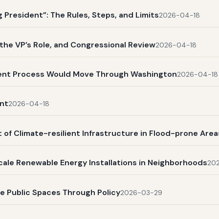
President”: The Rules, Steps, and Limits
2026-04-18
, the VP’s Role, and Congressional Review
2026-04-18
ent Process Would Move Through Washington
2026-04-18
nt
2026-04-18
 of Climate-resilient Infrastructure in Flood-prone Area
scale Renewable Energy Installations in Neighborhoods
20
ve Public Spaces Through Policy
2026-03-29