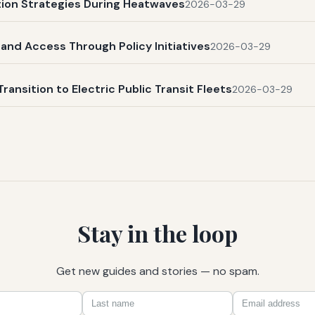
ation Strategies During Heatwaves
2026-03-29
and Access Through Policy Initiatives
2026-03-29
Transition to Electric Public Transit Fleets
2026-03-29
Stay in the loop
Get new guides and stories — no spam.
First
Last
Email