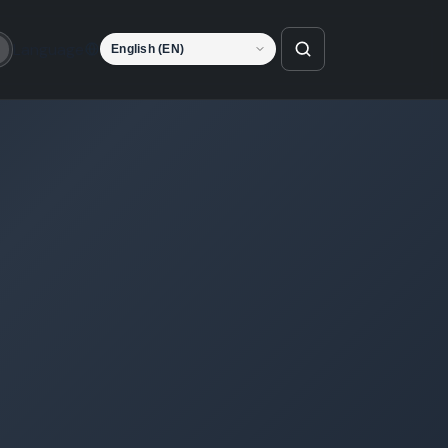
Language
o