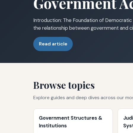
Government Ac
Introduction: The Foundation of Democratic 
the relationship between government and ci
Read article
Browse topics
Explore guides and deep dives across our mo
Government Structures &
Jud
Institutions
Sys