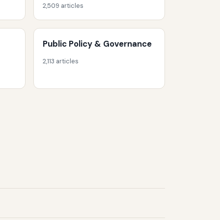
2,509 articles
Public Policy & Governance
2,113 articles