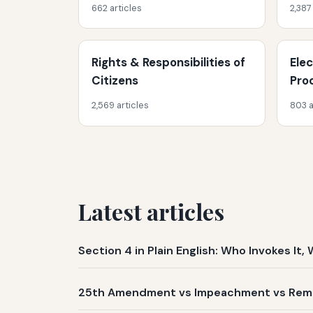
662 articles
2,387
Rights & Responsibilities of
Ele
Citizens
Pro
2,569 articles
803 a
Latest articles
Section 4 in Plain English: Who Invokes I
25th Amendment vs Impeachment vs Remov