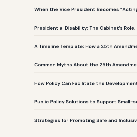
When the Vice President Becomes “Acting 
Presidential Disability: The Cabinet’s Role
A Timeline Template: How a 25th Amendm
Common Myths About the 25th Amendme
How Policy Can Facilitate the Development
Public Policy Solutions to Support Small-
Strategies for Promoting Safe and Inclusi