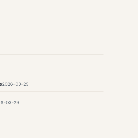
s
2026-03-29
26-03-29