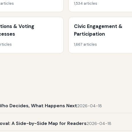
 articles
1,534 articles
ctions & Voting
Civic Engagement &
cesses
Participation
rticles
1,667 articles
t, Who Decides, What Happens Next
2026-04-18
al: A Side-by-Side Map for Readers
2026-04-18