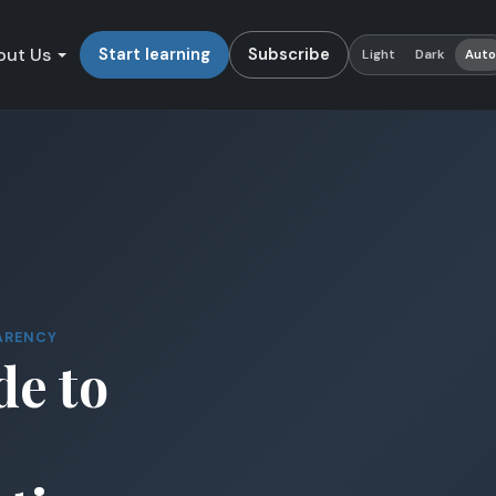
out Us
Start learning
Subscribe
Light
Dark
Aut
ARENCY
de to