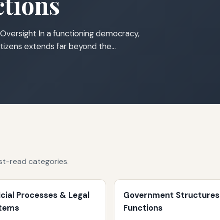
tions
Oversight In a functioning democracy,
tizens extends far beyond the…
st-read categories.
icial Processes & Legal
Government Structures
tems
Functions