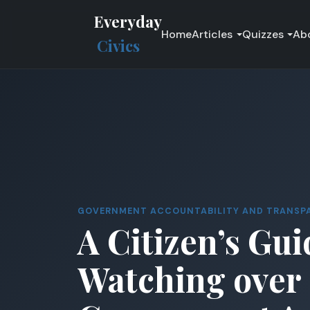
Everyday
Home
Articles
Quizzes
Ab
Civics
GOVERNMENT ACCOUNTABILITY AND TRANSP
A Citizen’s Gui
Watching over