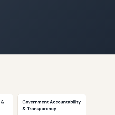
 &
Government Accountability
& Transparency