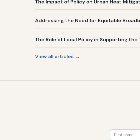
The Impact of Policy on Urban Heat Mitig
Addressing the Need for Equitable Broadb
The Role of Local Policy in Supporting the 
View all articles →