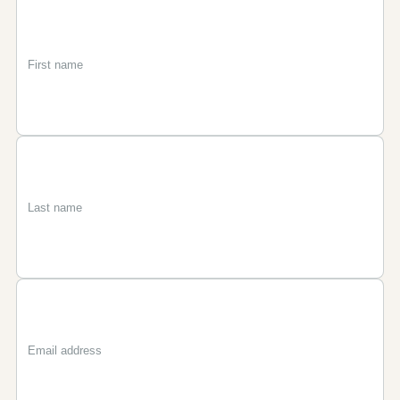
First
Last
Email
name
name