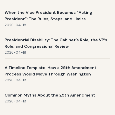
When the Vice President Becomes “Acting
President”: The Rules, Steps, and Limits
2026-04-18
Presidential Disability: The Cabinet’s Role, the VP’s
Role, and Congressional Review
2026-04-18
A Timeline Template: How a 25th Amendment
Process Would Move Through Washington
2026-04-18
Common Myths About the 25th Amendment
2026-04-18