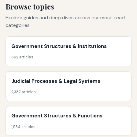
Browse topics
Explore guides and deep dives across our most-read
categories.
Government Structures & Institutions
662 articles
Judicial Processes & Legal Systems
2,387 articles
Government Structures & Functions
1,534 articles