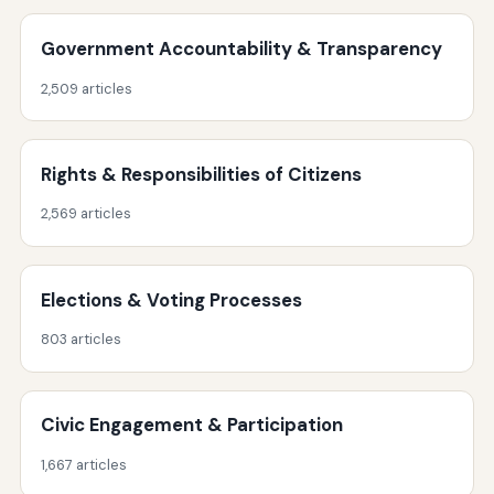
Government Accountability & Transparency
2,509 articles
Rights & Responsibilities of Citizens
2,569 articles
Elections & Voting Processes
803 articles
Civic Engagement & Participation
1,667 articles