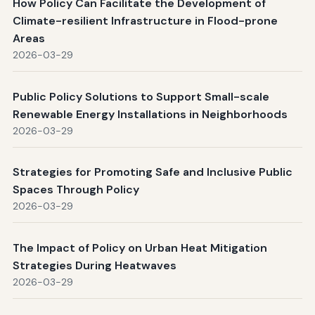
How Policy Can Facilitate the Development of
Climate-resilient Infrastructure in Flood-prone
Areas
2026-03-29
Public Policy Solutions to Support Small-scale
Renewable Energy Installations in Neighborhoods
2026-03-29
Strategies for Promoting Safe and Inclusive Public
Spaces Through Policy
2026-03-29
The Impact of Policy on Urban Heat Mitigation
Strategies During Heatwaves
2026-03-29