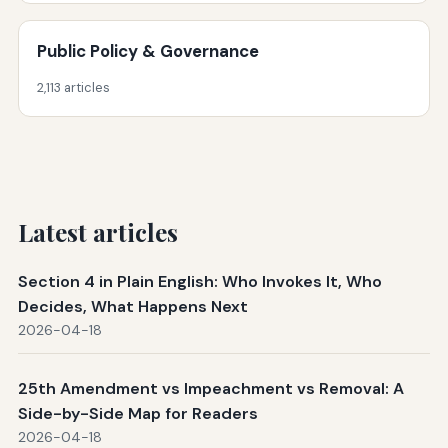
Public Policy & Governance
2,113 articles
Latest articles
Section 4 in Plain English: Who Invokes It, Who
Decides, What Happens Next
2026-04-18
25th Amendment vs Impeachment vs Removal: A
Side-by-Side Map for Readers
2026-04-18