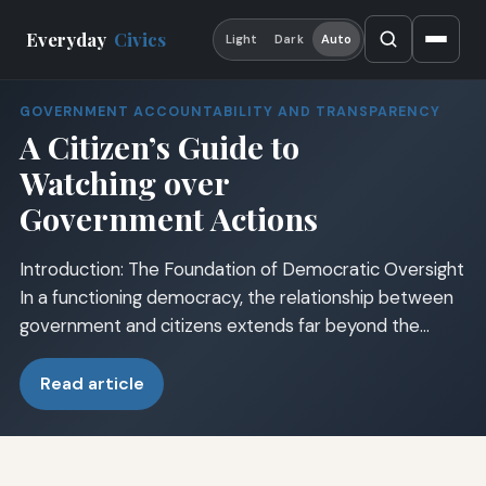
Everyday
Civics
Light
Dark
Auto
GOVERNMENT ACCOUNTABILITY AND TRANSPARENCY
A Citizen’s Guide to
Watching over
Government Actions
Introduction: The Foundation of Democratic Oversight
In a functioning democracy, the relationship between
government and citizens extends far beyond the…
Read article