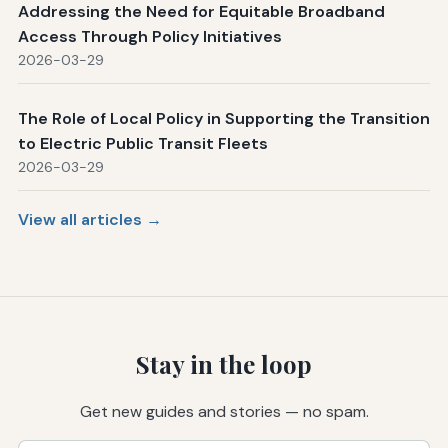
Addressing the Need for Equitable Broadband
Access Through Policy Initiatives
2026-03-29
The Role of Local Policy in Supporting the Transition
to Electric Public Transit Fleets
2026-03-29
View all articles →
Stay in the loop
Get new guides and stories — no spam.