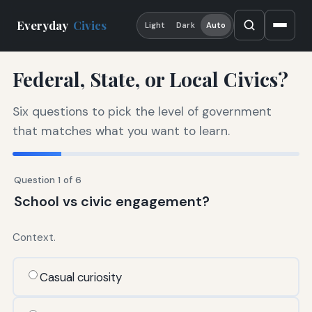
Everyday
Civics
Light
Dark
Auto
Federal, State, or Local Civics?
Six questions to pick the level of government
that matches what you want to learn.
Question 1 of 6
School vs civic engagement?
Context.
Casual curiosity