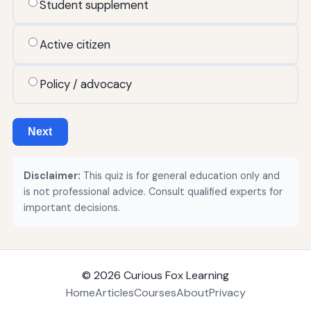
Student supplement
Active citizen
Policy / advocacy
Next
Disclaimer:
This quiz is for general education only and
is not professional advice. Consult qualified experts for
important decisions.
© 2026
Curious Fox Learning
Home
Articles
Courses
About
Privacy