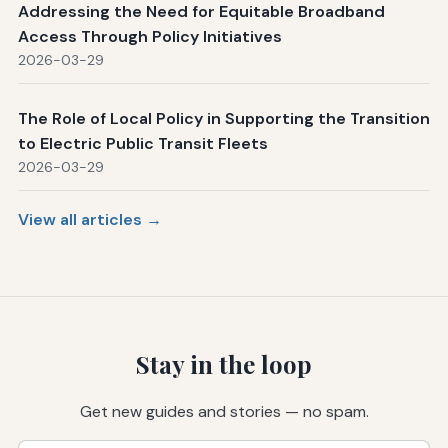
Addressing the Need for Equitable Broadband
Access Through Policy Initiatives
2026-03-29
The Role of Local Policy in Supporting the Transition
to Electric Public Transit Fleets
2026-03-29
View all articles →
Stay in the loop
Get new guides and stories — no spam.