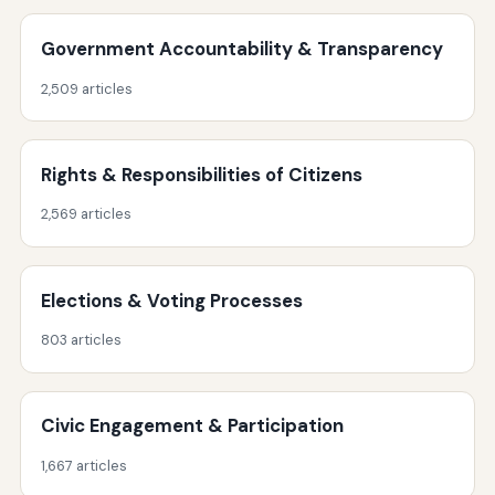
Government Accountability & Transparency
2,509 articles
Rights & Responsibilities of Citizens
2,569 articles
Elections & Voting Processes
803 articles
Civic Engagement & Participation
1,667 articles