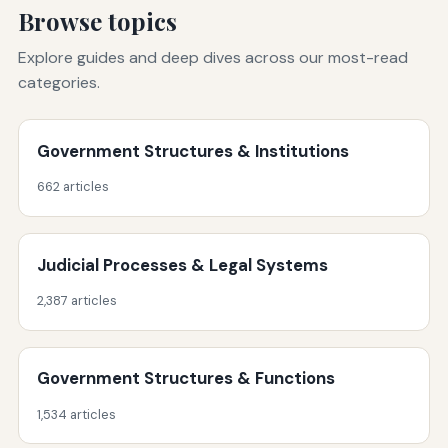
Browse topics
Explore guides and deep dives across our most-read
categories.
Government Structures & Institutions
662 articles
Judicial Processes & Legal Systems
2,387 articles
Government Structures & Functions
1,534 articles