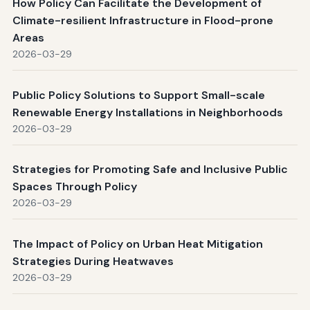
How Policy Can Facilitate the Development of
Climate-resilient Infrastructure in Flood-prone
Areas
2026-03-29
Public Policy Solutions to Support Small-scale
Renewable Energy Installations in Neighborhoods
2026-03-29
Strategies for Promoting Safe and Inclusive Public
Spaces Through Policy
2026-03-29
The Impact of Policy on Urban Heat Mitigation
Strategies During Heatwaves
2026-03-29