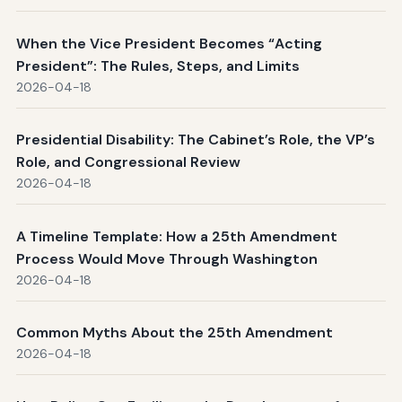
When the Vice President Becomes “Acting
President”: The Rules, Steps, and Limits
2026-04-18
Presidential Disability: The Cabinet’s Role, the VP’s
Role, and Congressional Review
2026-04-18
A Timeline Template: How a 25th Amendment
Process Would Move Through Washington
2026-04-18
Common Myths About the 25th Amendment
2026-04-18