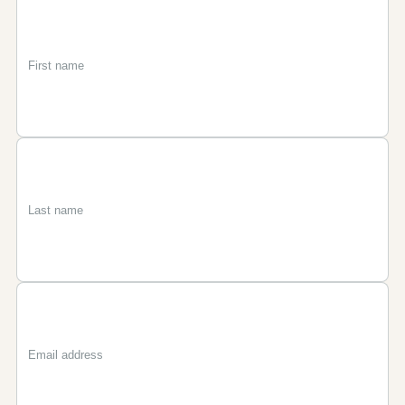
First
Last
Email
name
name