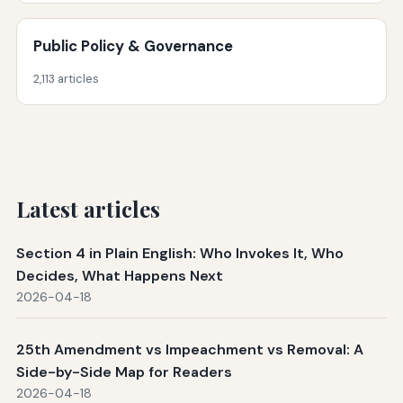
Public Policy & Governance
2,113 articles
Latest articles
Section 4 in Plain English: Who Invokes It, Who
Decides, What Happens Next
2026-04-18
25th Amendment vs Impeachment vs Removal: A
Side-by-Side Map for Readers
2026-04-18