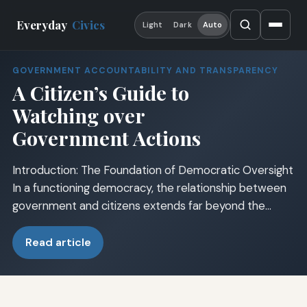
Everyday
Civics
Light
Dark
Auto
GOVERNMENT ACCOUNTABILITY AND TRANSPARENCY
A Citizen’s Guide to
Watching over
Government Actions
Introduction: The Foundation of Democratic Oversight
In a functioning democracy, the relationship between
government and citizens extends far beyond the…
Read article