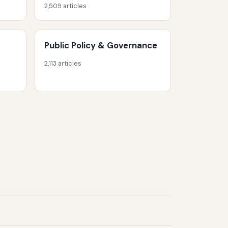
2,509 articles
Public Policy & Governance
2,113 articles