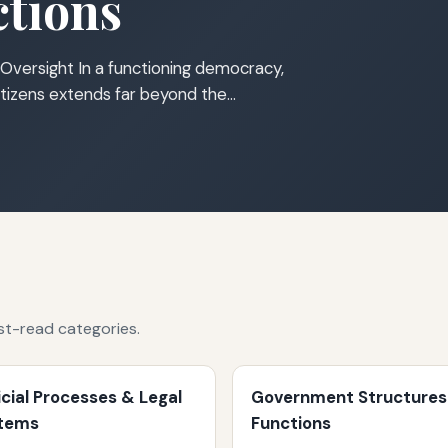
tions
Oversight In a functioning democracy,
tizens extends far beyond the…
st-read categories.
icial Processes & Legal
Government Structures
tems
Functions