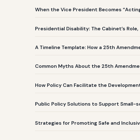
When the Vice President Becomes “Acting 
Presidential Disability: The Cabinet’s Role
A Timeline Template: How a 25th Amendm
Common Myths About the 25th Amendme
How Policy Can Facilitate the Development
Public Policy Solutions to Support Small-
Strategies for Promoting Safe and Inclusi