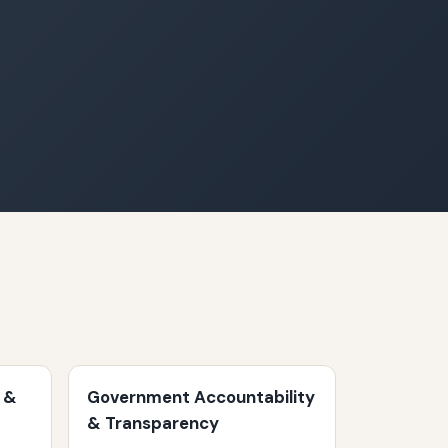
 &
Government Accountability
& Transparency