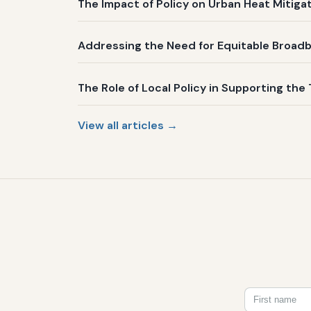
The Impact of Policy on Urban Heat Mitig
Addressing the Need for Equitable Broadb
The Role of Local Policy in Supporting the 
View all articles →