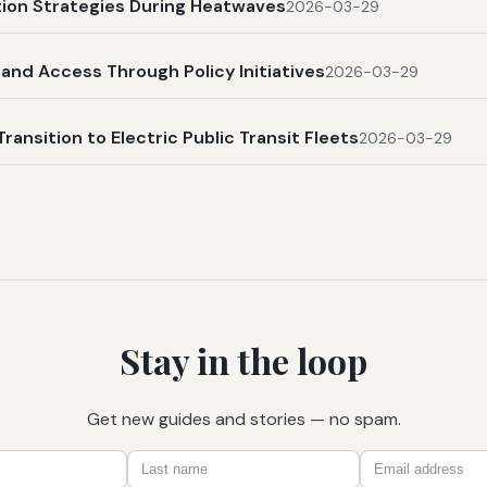
ation Strategies During Heatwaves
2026-03-29
and Access Through Policy Initiatives
2026-03-29
Transition to Electric Public Transit Fleets
2026-03-29
Stay in the loop
Get new guides and stories — no spam.
First
Last
Email