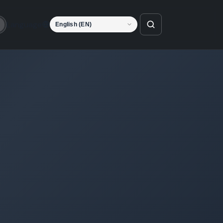
Language
o