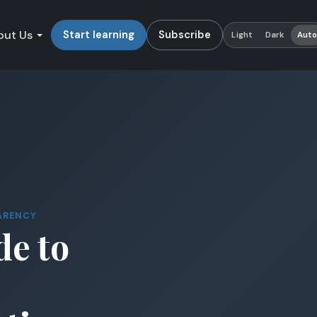
out Us
Start learning
Subscribe
Light
Dark
Aut
ARENCY
de to