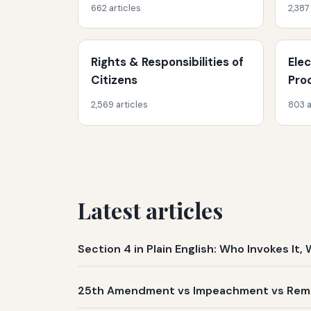
662 articles
2,387
Rights & Responsibilities of
Ele
Citizens
Pro
2,569 articles
803 a
Latest articles
Section 4 in Plain English: Who Invokes I
25th Amendment vs Impeachment vs Remov