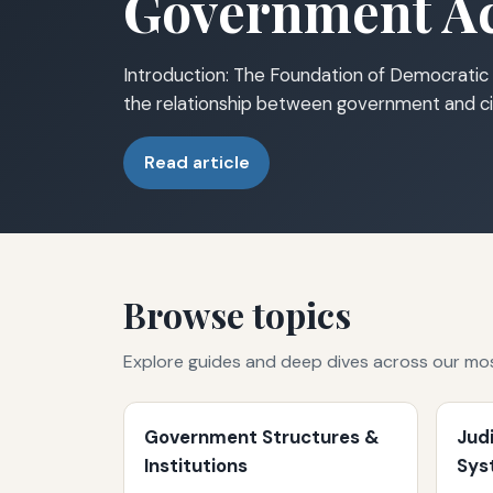
Government Ac
Introduction: The Foundation of Democratic 
the relationship between government and ci
Read article
Browse topics
Explore guides and deep dives across our mo
Government Structures &
Jud
Institutions
Sys