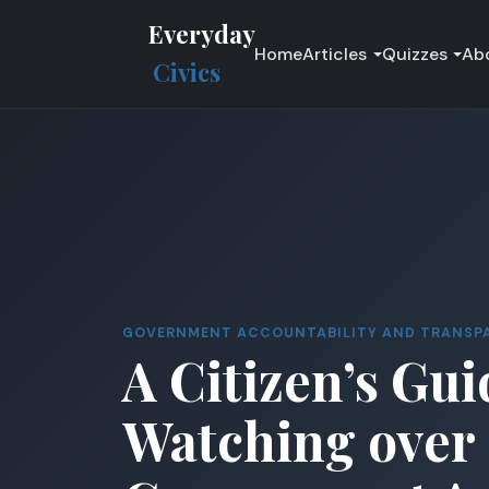
Everyday
Home
Articles
Quizzes
Ab
Civics
GOVERNMENT ACCOUNTABILITY AND TRANSP
A Citizen’s Gui
Watching over