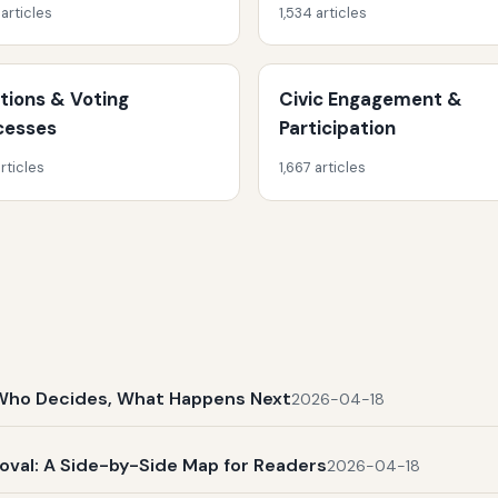
 articles
1,534 articles
ctions & Voting
Civic Engagement &
cesses
Participation
rticles
1,667 articles
t, Who Decides, What Happens Next
2026-04-18
al: A Side-by-Side Map for Readers
2026-04-18