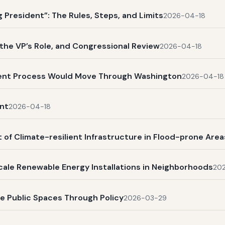
President”: The Rules, Steps, and Limits
2026-04-18
, the VP’s Role, and Congressional Review
2026-04-18
ent Process Would Move Through Washington
2026-04-18
nt
2026-04-18
 of Climate-resilient Infrastructure in Flood-prone Area
scale Renewable Energy Installations in Neighborhoods
20
ve Public Spaces Through Policy
2026-03-29