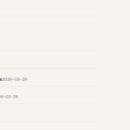
s
2026-03-29
26-03-29