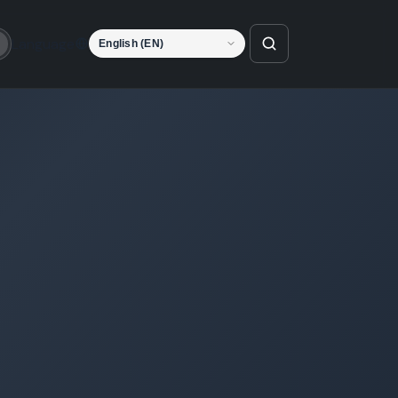
Language
o