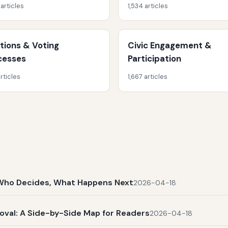
 articles
1,534 articles
ctions & Voting
Civic Engagement &
cesses
Participation
rticles
1,667 articles
t, Who Decides, What Happens Next
2026-04-18
al: A Side-by-Side Map for Readers
2026-04-18