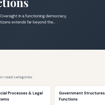
tions
Oversight In a functioning democracy,
tizens extends far beyond the…
st-read categories.
icial Processes & Legal
Government Structures
tems
Functions