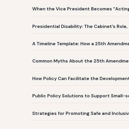
When the Vice President Becomes “Acting 
Presidential Disability: The Cabinet’s Role
A Timeline Template: How a 25th Amendm
Common Myths About the 25th Amendme
How Policy Can Facilitate the Development
Public Policy Solutions to Support Small-
Strategies for Promoting Safe and Inclusi