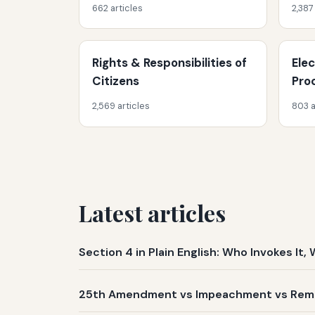
662 articles
2,387
Rights & Responsibilities of
Ele
Citizens
Pro
2,569 articles
803 a
Latest articles
Section 4 in Plain English: Who Invokes I
25th Amendment vs Impeachment vs Remov