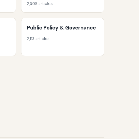
2,509 articles
Public Policy & Governance
2,113 articles