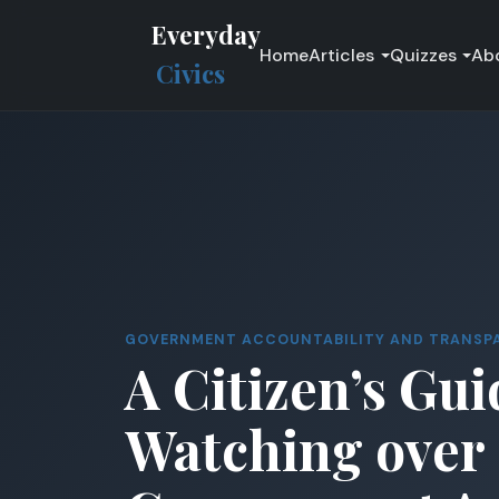
Everyday
Home
Articles
Quizzes
Ab
Civics
GOVERNMENT ACCOUNTABILITY AND TRANSP
A Citizen’s Gui
Watching over