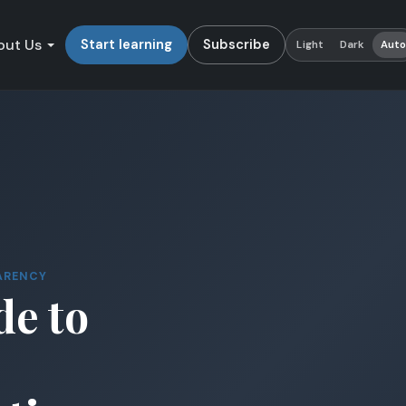
out Us
Start learning
Subscribe
Light
Dark
Aut
ARENCY
de to