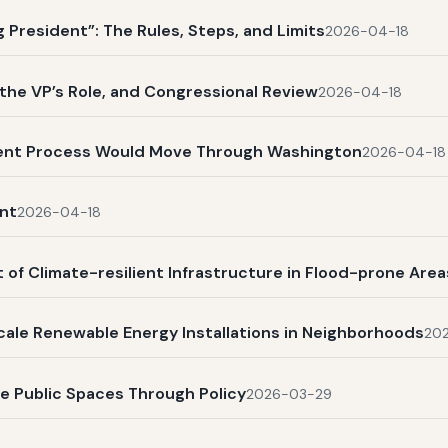
President”: The Rules, Steps, and Limits
2026-04-18
, the VP’s Role, and Congressional Review
2026-04-18
ent Process Would Move Through Washington
2026-04-18
nt
2026-04-18
 of Climate-resilient Infrastructure in Flood-prone Area
scale Renewable Energy Installations in Neighborhoods
20
ve Public Spaces Through Policy
2026-03-29