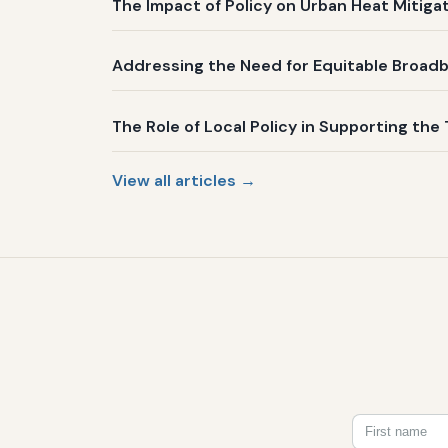
The Impact of Policy on Urban Heat Mitig
Addressing the Need for Equitable Broadb
The Role of Local Policy in Supporting the 
View all articles →