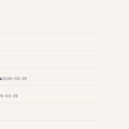
s
2026-03-29
26-03-29