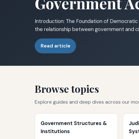
Government Ac
Introduction: The Foundation of Democratic 
the relationship between government and ci
Read article
Browse topics
Explore guides and deep dives across our mo
Government Structures &
Jud
Institutions
Sys