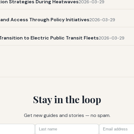
ation Strategies During Heatwaves
2026-03-29
and Access Through Policy Initiatives
2026-03-29
Transition to Electric Public Transit Fleets
2026-03-29
Stay in the loop
Get new guides and stories — no spam.
First
Last
Email