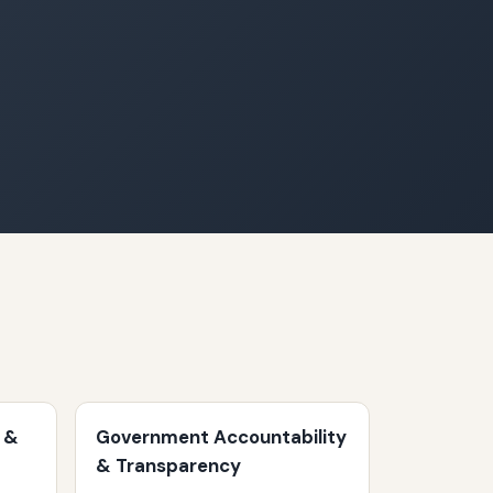
 &
Government Accountability
& Transparency