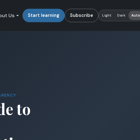
out Us
Start learning
Subscribe
Light
Dark
Aut
ARENCY
de to