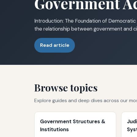
Government Ac
Introduction: The Foundation of Democratic 
the relationship between government and ci
Read article
Browse topics
Explore guides and deep dives across our mo
Government Structures &
Jud
Institutions
Sys