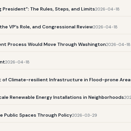
President”: The Rules, Steps, and Limits
2026-04-18
, the VP’s Role, and Congressional Review
2026-04-18
ent Process Would Move Through Washington
2026-04-18
nt
2026-04-18
 of Climate-resilient Infrastructure in Flood-prone Area
scale Renewable Energy Installations in Neighborhoods
20
ve Public Spaces Through Policy
2026-03-29