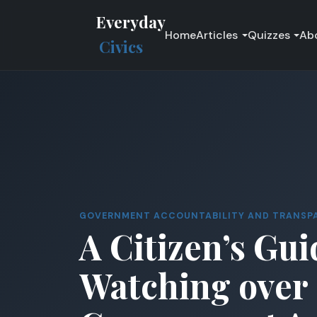
Everyday
Home
Articles
Quizzes
Ab
Civics
GOVERNMENT ACCOUNTABILITY AND TRANSP
A Citizen’s Gui
Watching over