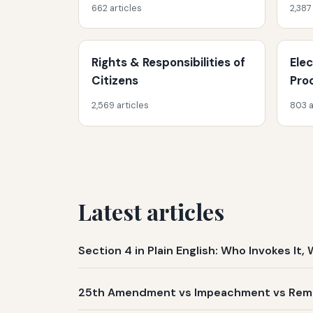
662 articles
2,387
Rights & Responsibilities of
Ele
Citizens
Pro
2,569 articles
803 a
Latest articles
Section 4 in Plain English: Who Invokes I
25th Amendment vs Impeachment vs Remov