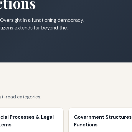
tions
Oversight In a functioning democracy,
tizens extends far beyond the…
st-read categories.
icial Processes & Legal
Government Structures
tems
Functions