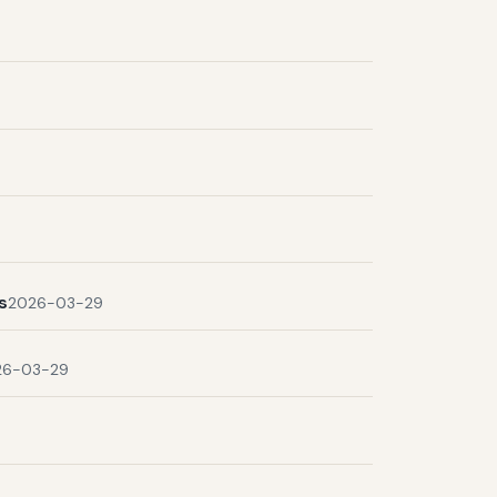
s
2026-03-29
26-03-29