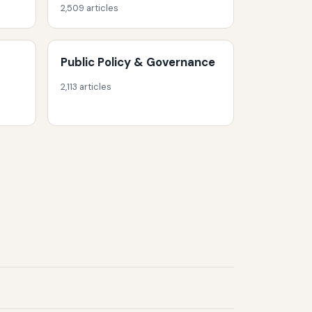
2,509 articles
Public Policy & Governance
2,113 articles