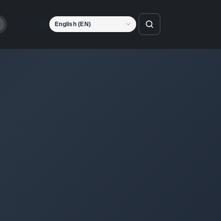
Language
o