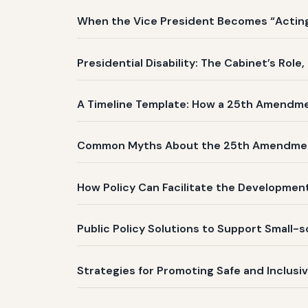
When the Vice President Becomes “Acting 
Presidential Disability: The Cabinet’s Role
A Timeline Template: How a 25th Amendm
Common Myths About the 25th Amendme
How Policy Can Facilitate the Development
Public Policy Solutions to Support Small-
Strategies for Promoting Safe and Inclusi