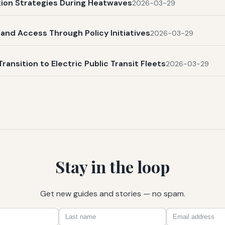
ation Strategies During Heatwaves
2026-03-29
and Access Through Policy Initiatives
2026-03-29
Transition to Electric Public Transit Fleets
2026-03-29
Stay in the loop
Get new guides and stories — no spam.
First
Last
Email