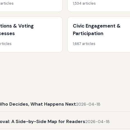
 articles
1,534 articles
ctions & Voting
Civic Engagement &
cesses
Participation
rticles
1,667 articles
t, Who Decides, What Happens Next
2026-04-18
al: A Side-by-Side Map for Readers
2026-04-18