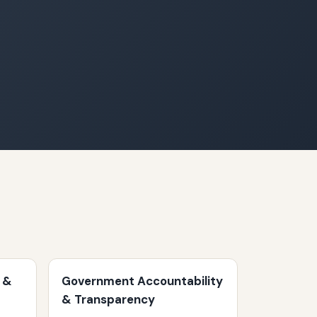
 &
Government Accountability
& Transparency