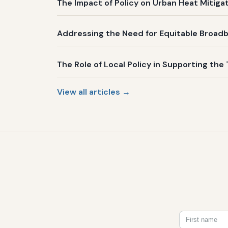
The Impact of Policy on Urban Heat Mitig
Addressing the Need for Equitable Broadb
The Role of Local Policy in Supporting the 
View all articles →