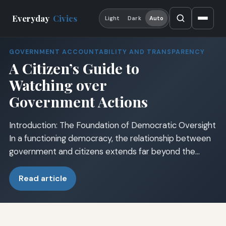
Everyday
Civics
Light
Dark
Auto
GOVERNMENT ACCOUNTABILITY AND TRANSPARENCY
A Citizen’s Guide to
Watching over
Government Actions
Introduction: The Foundation of Democratic Oversight
In a functioning democracy, the relationship between
government and citizens extends far beyond the…
Read article