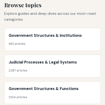
Browse topics
Explore guides and deep dives across our most-read
categories.
Government Structures & Institutions
662 articles
Judicial Processes & Legal Systems
2,387 articles
Government Structures & Functions
1,534 articles