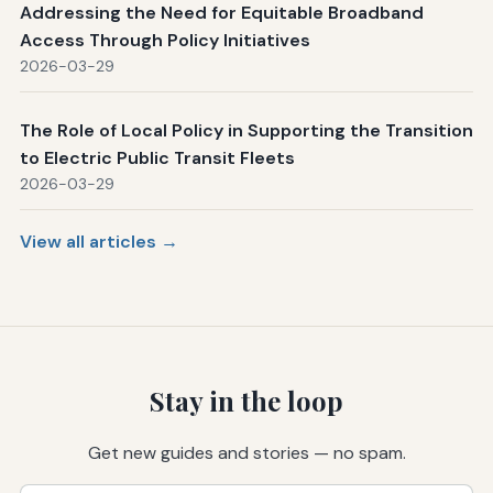
Addressing the Need for Equitable Broadband
Access Through Policy Initiatives
2026-03-29
The Role of Local Policy in Supporting the Transition
to Electric Public Transit Fleets
2026-03-29
View all articles →
Stay in the loop
Get new guides and stories — no spam.