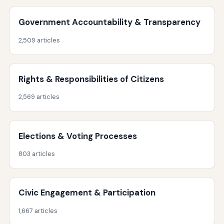
Government Accountability & Transparency
2,509 articles
Rights & Responsibilities of Citizens
2,569 articles
Elections & Voting Processes
803 articles
Civic Engagement & Participation
1,667 articles