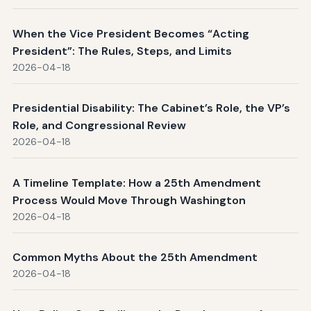
When the Vice President Becomes “Acting
President”: The Rules, Steps, and Limits
2026-04-18
Presidential Disability: The Cabinet’s Role, the VP’s
Role, and Congressional Review
2026-04-18
A Timeline Template: How a 25th Amendment
Process Would Move Through Washington
2026-04-18
Common Myths About the 25th Amendment
2026-04-18