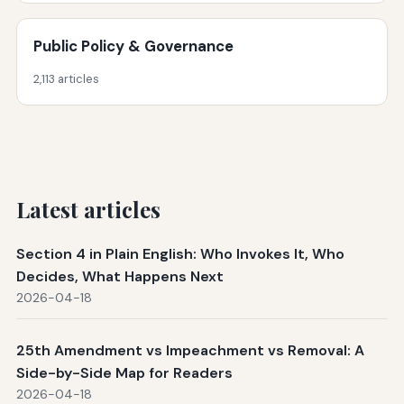
Public Policy & Governance
2,113 articles
Latest articles
Section 4 in Plain English: Who Invokes It, Who
Decides, What Happens Next
2026-04-18
25th Amendment vs Impeachment vs Removal: A
Side-by-Side Map for Readers
2026-04-18