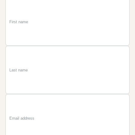
First
Last
Email
name
name