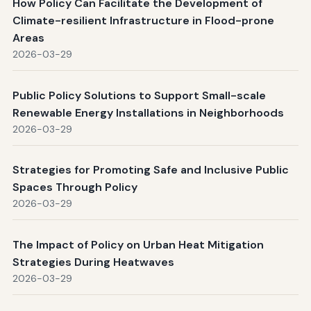
How Policy Can Facilitate the Development of
Climate-resilient Infrastructure in Flood-prone
Areas
2026-03-29
Public Policy Solutions to Support Small-scale
Renewable Energy Installations in Neighborhoods
2026-03-29
Strategies for Promoting Safe and Inclusive Public
Spaces Through Policy
2026-03-29
The Impact of Policy on Urban Heat Mitigation
Strategies During Heatwaves
2026-03-29