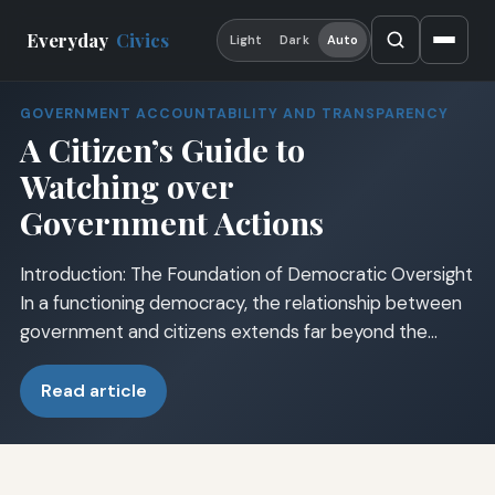
Everyday
Civics
Light
Dark
Auto
GOVERNMENT ACCOUNTABILITY AND TRANSPARENCY
A Citizen’s Guide to
Watching over
Government Actions
Introduction: The Foundation of Democratic Oversight
In a functioning democracy, the relationship between
government and citizens extends far beyond the…
Read article