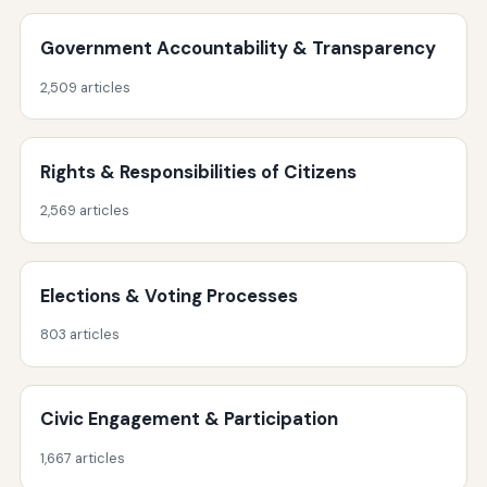
Government Accountability & Transparency
2,509 articles
Rights & Responsibilities of Citizens
2,569 articles
Elections & Voting Processes
803 articles
Civic Engagement & Participation
1,667 articles