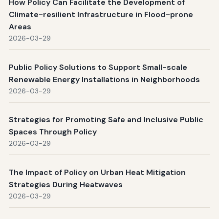
How Policy Can Facilitate the Development of
Climate-resilient Infrastructure in Flood-prone
Areas
2026-03-29
Public Policy Solutions to Support Small-scale
Renewable Energy Installations in Neighborhoods
2026-03-29
Strategies for Promoting Safe and Inclusive Public
Spaces Through Policy
2026-03-29
The Impact of Policy on Urban Heat Mitigation
Strategies During Heatwaves
2026-03-29