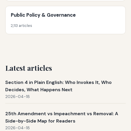
Public Policy & Governance
2,113 articles
Latest articles
Section 4 in Plain English: Who Invokes It, Who
Decides, What Happens Next
2026-04-18
25th Amendment vs Impeachment vs Removal: A
Side-by-Side Map for Readers
2026-04-18