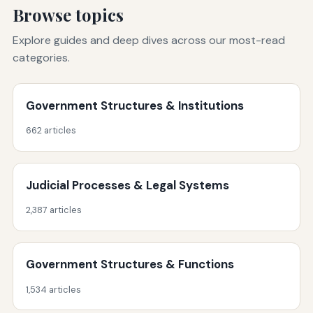
Browse topics
Explore guides and deep dives across our most-read
categories.
Government Structures & Institutions
662 articles
Judicial Processes & Legal Systems
2,387 articles
Government Structures & Functions
1,534 articles