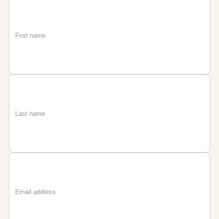
First
Last
Email
name
name