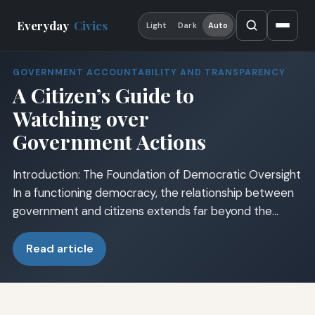
Everyday
Civics
Light
Dark
Auto
GOVERNMENT ACCOUNTABILITY AND TRANSPARENCY
A Citizen’s Guide to
Watching over
Government Actions
Introduction: The Foundation of Democratic Oversight
In a functioning democracy, the relationship between
government and citizens extends far beyond the…
Read article