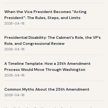
When the Vice President Becomes “Acting
President”: The Rules, Steps, and Limits
2026-04-18
Presidential Disability: The Cabinet’s Role, the VP’s
Role, and Congressional Review
2026-04-18
A Timeline Template: How a 25th Amendment
Process Would Move Through Washington
2026-04-18
Common Myths About the 25th Amendment
2026-04-18