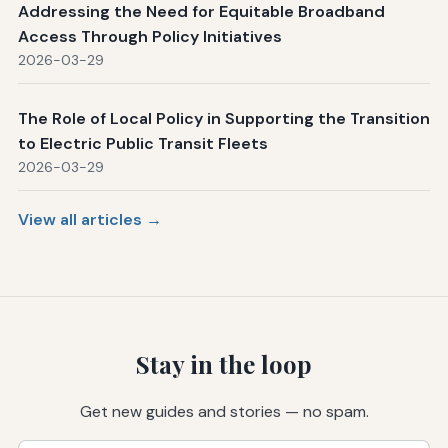
Addressing the Need for Equitable Broadband
Access Through Policy Initiatives
2026-03-29
The Role of Local Policy in Supporting the Transition
to Electric Public Transit Fleets
2026-03-29
View all articles →
Stay in the loop
Get new guides and stories — no spam.