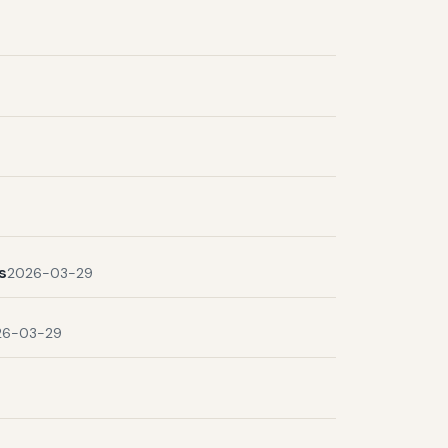
s
2026-03-29
26-03-29