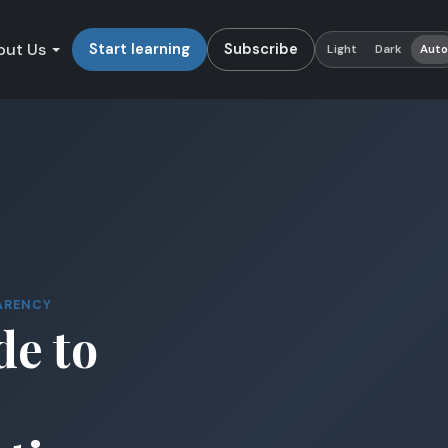
out Us
Start learning
Subscribe
Light
Dark
Aut
ARENCY
de to