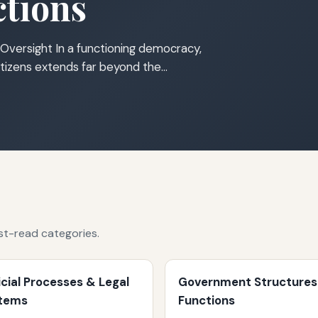
tions
Oversight In a functioning democracy,
tizens extends far beyond the…
st-read categories.
icial Processes & Legal
Government Structures
tems
Functions