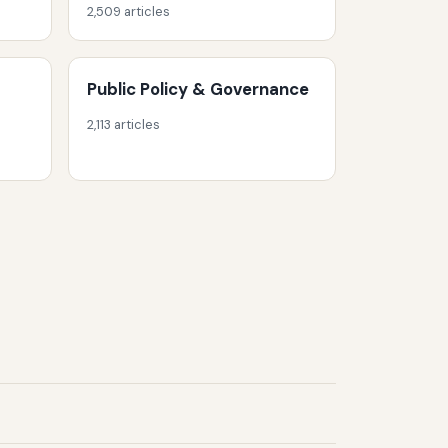
2,509 articles
Public Policy & Governance
2,113 articles