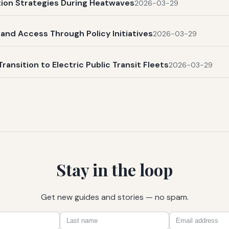
ation Strategies During Heatwaves
2026-03-29
and Access Through Policy Initiatives
2026-03-29
Transition to Electric Public Transit Fleets
2026-03-29
Stay in the loop
Get new guides and stories — no spam.
First
Last
Email