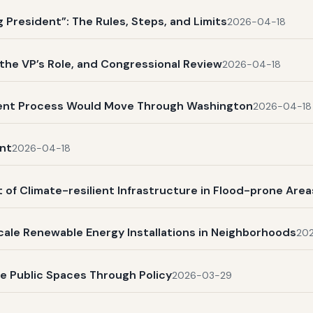
President”: The Rules, Steps, and Limits
2026-04-18
, the VP’s Role, and Congressional Review
2026-04-18
ent Process Would Move Through Washington
2026-04-18
nt
2026-04-18
 of Climate-resilient Infrastructure in Flood-prone Area
scale Renewable Energy Installations in Neighborhoods
20
ve Public Spaces Through Policy
2026-03-29