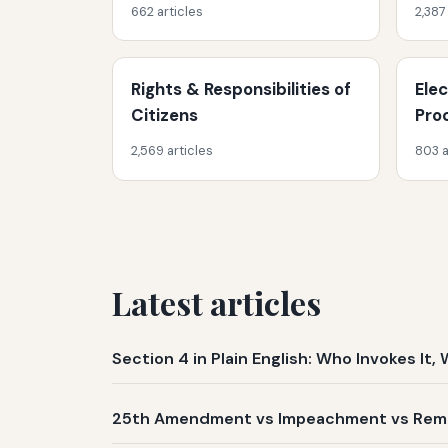
662 articles
2,387
Rights & Responsibilities of
Ele
Citizens
Pro
2,569 articles
803 a
Latest articles
Section 4 in Plain English: Who Invokes I
25th Amendment vs Impeachment vs Remov