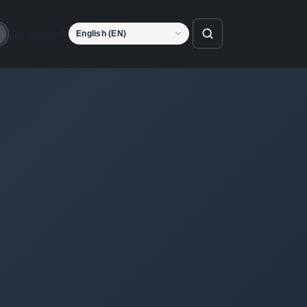
Language
o