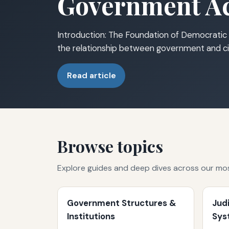
Government Ac
Introduction: The Foundation of Democratic 
the relationship between government and ci
Read article
Browse topics
Explore guides and deep dives across our mo
Government Structures &
Jud
Institutions
Sys