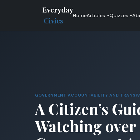
Everyday
Home
Articles
Quizzes
Ab
Civics
GOVERNMENT ACCOUNTABILITY AND TRANSP
A Citizen’s Gui
Watching over