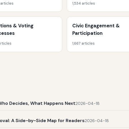
 articles
1,534 articles
ctions & Voting
Civic Engagement &
cesses
Participation
rticles
1,667 articles
t, Who Decides, What Happens Next
2026-04-18
al: A Side-by-Side Map for Readers
2026-04-18