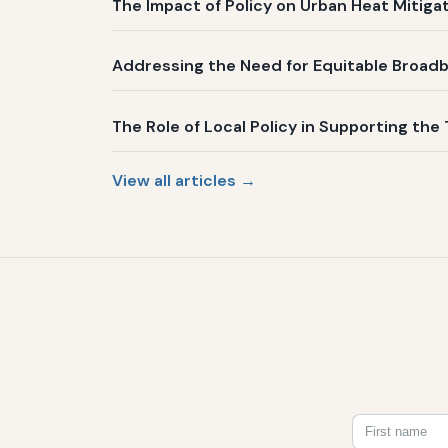
The Impact of Policy on Urban Heat Mitig
Addressing the Need for Equitable Broadb
The Role of Local Policy in Supporting the 
View all articles →