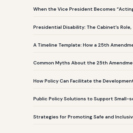
When the Vice President Becomes “Acting 
Presidential Disability: The Cabinet’s Role
A Timeline Template: How a 25th Amendm
Common Myths About the 25th Amendme
How Policy Can Facilitate the Development
Public Policy Solutions to Support Small-
Strategies for Promoting Safe and Inclusi