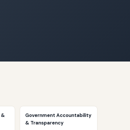
 &
Government Accountability
& Transparency