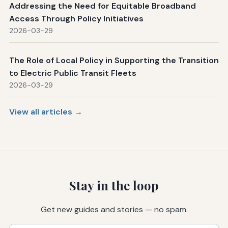
Addressing the Need for Equitable Broadband
Access Through Policy Initiatives
2026-03-29
The Role of Local Policy in Supporting the Transition
to Electric Public Transit Fleets
2026-03-29
View all articles →
Stay in the loop
Get new guides and stories — no spam.