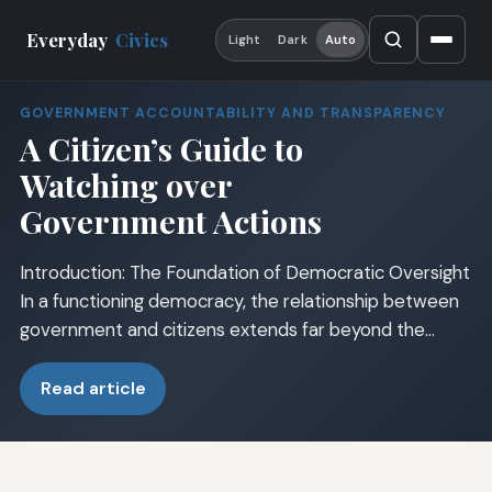
Everyday
Civics
Light
Dark
Auto
GOVERNMENT ACCOUNTABILITY AND TRANSPARENCY
A Citizen’s Guide to
Watching over
Government Actions
Introduction: The Foundation of Democratic Oversight
In a functioning democracy, the relationship between
government and citizens extends far beyond the…
Read article