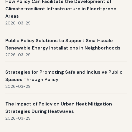
How Policy Can Facilitate the Development of
Climate-resilient Infrastructure in Flood-prone
Areas
2026-03-29
Public Policy Solutions to Support Small-scale
Renewable Energy Installations in Neighborhoods
2026-03-29
Strategies for Promoting Safe and Inclusive Public
Spaces Through Policy
2026-03-29
The Impact of Policy on Urban Heat Mitigation
Strategies During Heatwaves
2026-03-29