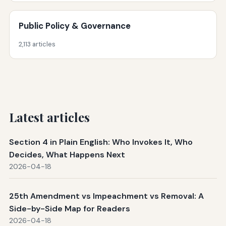
Public Policy & Governance
2,113 articles
Latest articles
Section 4 in Plain English: Who Invokes It, Who
Decides, What Happens Next
2026-04-18
25th Amendment vs Impeachment vs Removal: A
Side-by-Side Map for Readers
2026-04-18