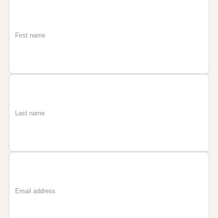
First
Last
Email
name
name