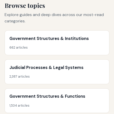
Browse topics
Explore guides and deep dives across our most-read
categories.
Government Structures & Institutions
662 articles
Judicial Processes & Legal Systems
2,387 articles
Government Structures & Functions
1,534 articles