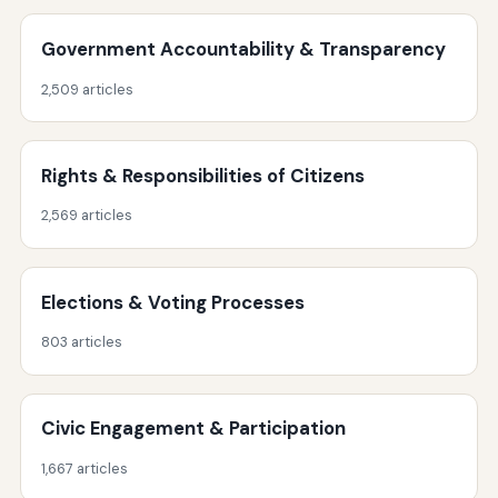
Government Accountability & Transparency
2,509 articles
Rights & Responsibilities of Citizens
2,569 articles
Elections & Voting Processes
803 articles
Civic Engagement & Participation
1,667 articles