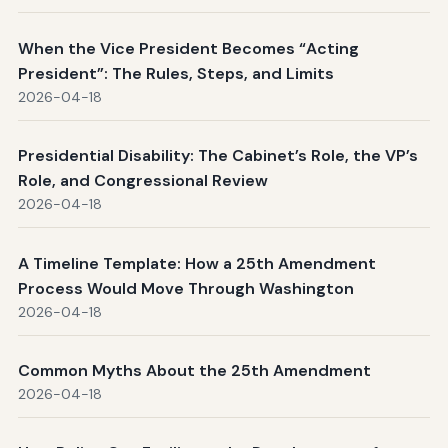
When the Vice President Becomes “Acting
President”: The Rules, Steps, and Limits
2026-04-18
Presidential Disability: The Cabinet’s Role, the VP’s
Role, and Congressional Review
2026-04-18
A Timeline Template: How a 25th Amendment
Process Would Move Through Washington
2026-04-18
Common Myths About the 25th Amendment
2026-04-18