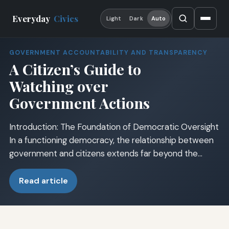
Everyday
Civics
Light
Dark
Auto
GOVERNMENT ACCOUNTABILITY AND TRANSPARENCY
A Citizen’s Guide to
Watching over
Government Actions
Introduction: The Foundation of Democratic Oversight
In a functioning democracy, the relationship between
government and citizens extends far beyond the…
Read article