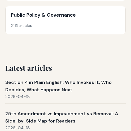
Public Policy & Governance
2,113 articles
Latest articles
Section 4 in Plain English: Who Invokes It, Who
Decides, What Happens Next
2026-04-18
25th Amendment vs Impeachment vs Removal: A
Side-by-Side Map for Readers
2026-04-18