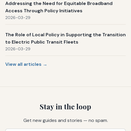
Addressing the Need for Equitable Broadband
Access Through Policy Initiatives
2026-03-29
The Role of Local Policy in Supporting the Transition
to Electric Public Transit Fleets
2026-03-29
View all articles →
Stay in the loop
Get new guides and stories — no spam.