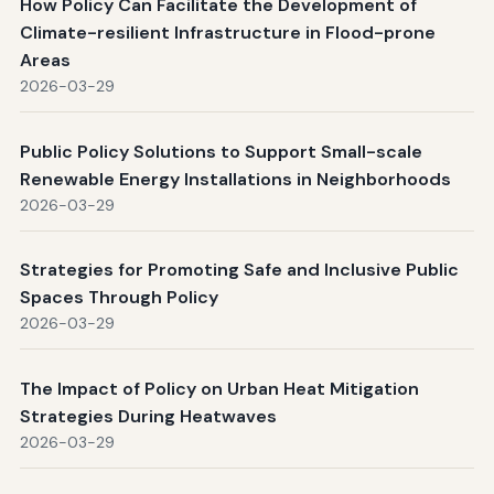
How Policy Can Facilitate the Development of
Climate-resilient Infrastructure in Flood-prone
Areas
2026-03-29
Public Policy Solutions to Support Small-scale
Renewable Energy Installations in Neighborhoods
2026-03-29
Strategies for Promoting Safe and Inclusive Public
Spaces Through Policy
2026-03-29
The Impact of Policy on Urban Heat Mitigation
Strategies During Heatwaves
2026-03-29