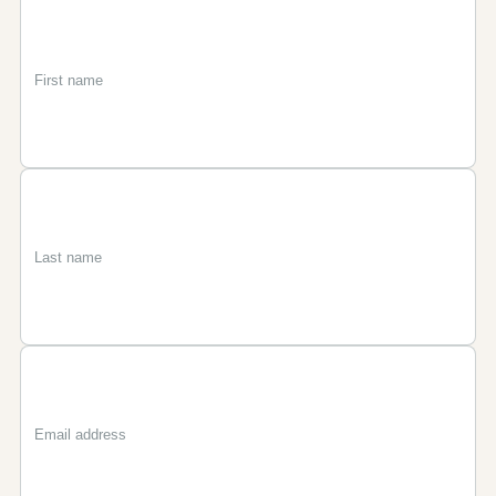
First
Last
Email
name
name