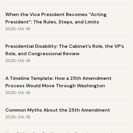
When the Vice President Becomes “Acting
President”: The Rules, Steps, and Limits
2026-04-18
Presidential Disability: The Cabinet’s Role, the VP’s
Role, and Congressional Review
2026-04-18
A Timeline Template: How a 25th Amendment
Process Would Move Through Washington
2026-04-18
Common Myths About the 25th Amendment
2026-04-18