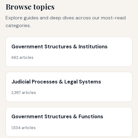
Browse topics
Explore guides and deep dives across our most-read
categories.
Government Structures & Institutions
662 articles
Judicial Processes & Legal Systems
2,387 articles
Government Structures & Functions
1,534 articles