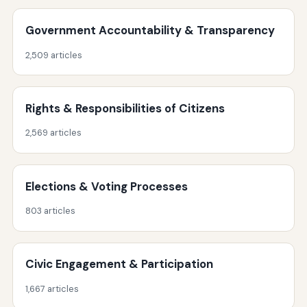
Government Accountability & Transparency
2,509 articles
Rights & Responsibilities of Citizens
2,569 articles
Elections & Voting Processes
803 articles
Civic Engagement & Participation
1,667 articles