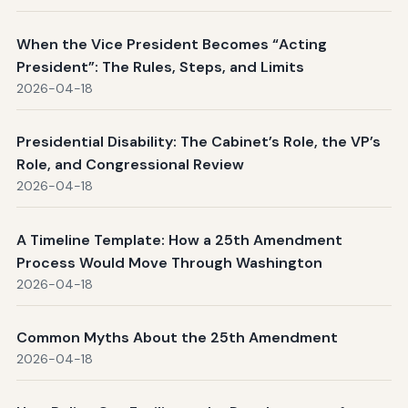
When the Vice President Becomes “Acting
President”: The Rules, Steps, and Limits
2026-04-18
Presidential Disability: The Cabinet’s Role, the VP’s
Role, and Congressional Review
2026-04-18
A Timeline Template: How a 25th Amendment
Process Would Move Through Washington
2026-04-18
Common Myths About the 25th Amendment
2026-04-18