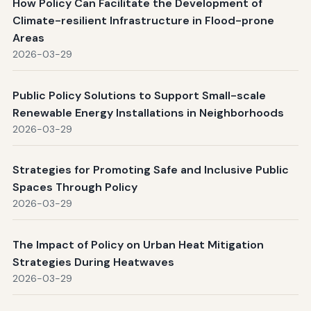
How Policy Can Facilitate the Development of
Climate-resilient Infrastructure in Flood-prone
Areas
2026-03-29
Public Policy Solutions to Support Small-scale
Renewable Energy Installations in Neighborhoods
2026-03-29
Strategies for Promoting Safe and Inclusive Public
Spaces Through Policy
2026-03-29
The Impact of Policy on Urban Heat Mitigation
Strategies During Heatwaves
2026-03-29