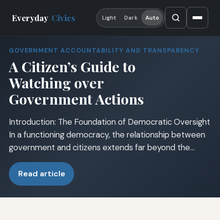
Everyday
Civics
Light
Dark
Auto
GOVERNMENT ACCOUNTABILITY AND TRANSPARENCY
A Citizen’s Guide to
Watching over
Government Actions
Introduction: The Foundation of Democratic Oversight
In a functioning democracy, the relationship between
government and citizens extends far beyond the…
Read article