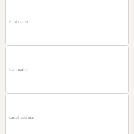
First
Last
Email
name
name