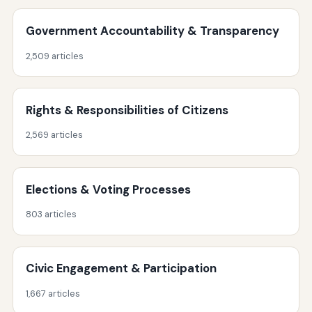
Government Accountability & Transparency
2,509 articles
Rights & Responsibilities of Citizens
2,569 articles
Elections & Voting Processes
803 articles
Civic Engagement & Participation
1,667 articles