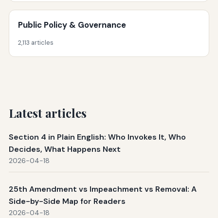
Public Policy & Governance
2,113 articles
Latest articles
Section 4 in Plain English: Who Invokes It, Who
Decides, What Happens Next
2026-04-18
25th Amendment vs Impeachment vs Removal: A
Side-by-Side Map for Readers
2026-04-18