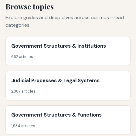
Browse topics
Explore guides and deep dives across our most-read
categories.
Government Structures & Institutions
662 articles
Judicial Processes & Legal Systems
2,387 articles
Government Structures & Functions
1,534 articles