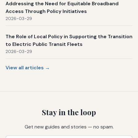
Addressing the Need for Equitable Broadband
Access Through Policy Initiatives
2026-03-29
The Role of Local Policy in Supporting the Transition
to Electric Public Transit Fleets
2026-03-29
View all articles →
Stay in the loop
Get new guides and stories — no spam.