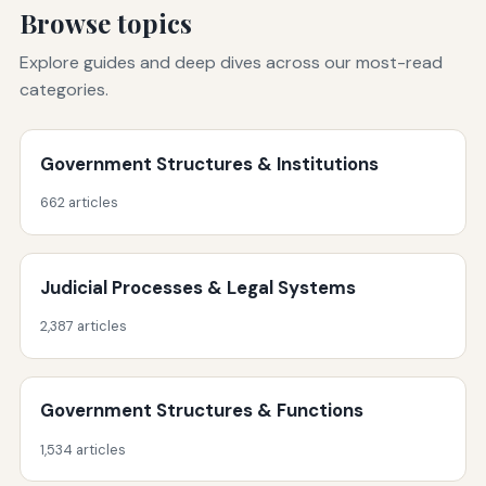
Browse topics
Explore guides and deep dives across our most-read
categories.
Government Structures & Institutions
662 articles
Judicial Processes & Legal Systems
2,387 articles
Government Structures & Functions
1,534 articles