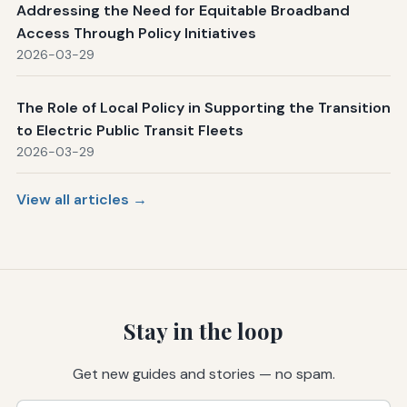
Addressing the Need for Equitable Broadband
Access Through Policy Initiatives
2026-03-29
The Role of Local Policy in Supporting the Transition
to Electric Public Transit Fleets
2026-03-29
View all articles →
Stay in the loop
Get new guides and stories — no spam.