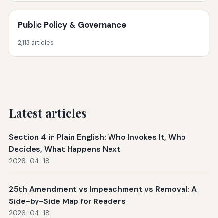
Public Policy & Governance
2,113 articles
Latest articles
Section 4 in Plain English: Who Invokes It, Who
Decides, What Happens Next
2026-04-18
25th Amendment vs Impeachment vs Removal: A
Side-by-Side Map for Readers
2026-04-18