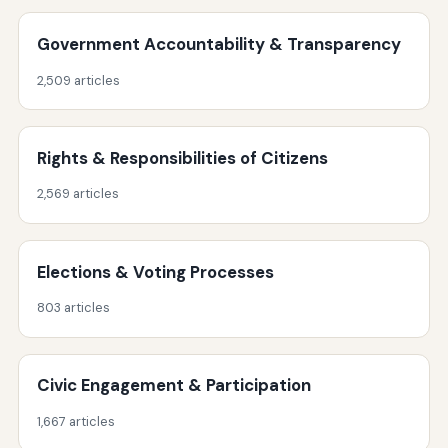
Government Accountability & Transparency
2,509 articles
Rights & Responsibilities of Citizens
2,569 articles
Elections & Voting Processes
803 articles
Civic Engagement & Participation
1,667 articles