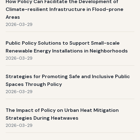
How Policy Can Facilitate the Development of
Climate-resilient Infrastructure in Flood-prone
Areas
2026-03-29
Public Policy Solutions to Support Small-scale
Renewable Energy Installations in Neighborhoods
2026-03-29
Strategies for Promoting Safe and Inclusive Public
Spaces Through Policy
2026-03-29
The Impact of Policy on Urban Heat Mitigation
Strategies During Heatwaves
2026-03-29