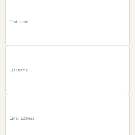
First
Last
Email
name
name