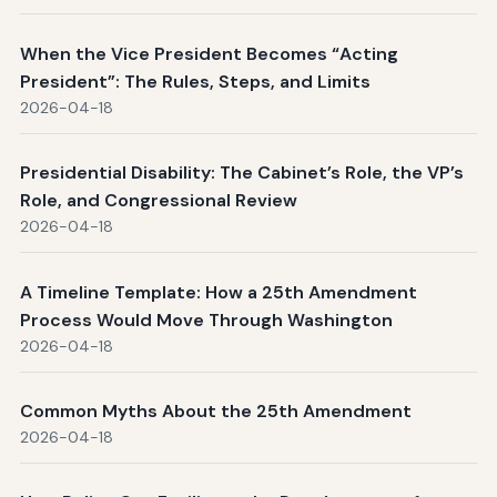
When the Vice President Becomes “Acting
President”: The Rules, Steps, and Limits
2026-04-18
Presidential Disability: The Cabinet’s Role, the VP’s
Role, and Congressional Review
2026-04-18
A Timeline Template: How a 25th Amendment
Process Would Move Through Washington
2026-04-18
Common Myths About the 25th Amendment
2026-04-18