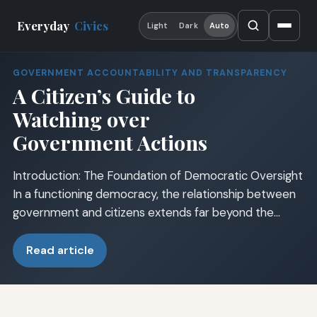
Everyday
Civics
Light
Dark
Auto
GOVERNMENT ACCOUNTABILITY AND TRANSPARENCY
A Citizen’s Guide to
Watching over
Government Actions
Introduction: The Foundation of Democratic Oversight
In a functioning democracy, the relationship between
government and citizens extends far beyond the…
Read article