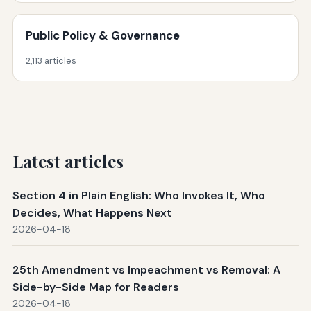
Public Policy & Governance
2,113 articles
Latest articles
Section 4 in Plain English: Who Invokes It, Who
Decides, What Happens Next
2026-04-18
25th Amendment vs Impeachment vs Removal: A
Side-by-Side Map for Readers
2026-04-18