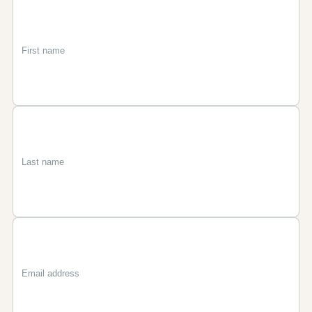
First
Last
Email
name
name