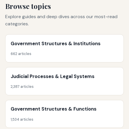
Browse topics
Explore guides and deep dives across our most-read
categories.
Government Structures & Institutions
662 articles
Judicial Processes & Legal Systems
2,387 articles
Government Structures & Functions
1,534 articles