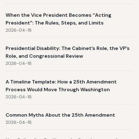
When the Vice President Becomes “Acting
President”: The Rules, Steps, and Limits
2026-04-18
Presidential Disability: The Cabinet’s Role, the VP’s
Role, and Congressional Review
2026-04-18
A Timeline Template: How a 25th Amendment
Process Would Move Through Washington
2026-04-18
Common Myths About the 25th Amendment
2026-04-18