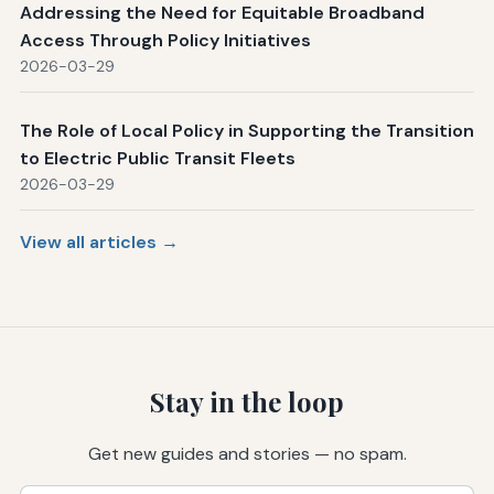
Addressing the Need for Equitable Broadband
Access Through Policy Initiatives
2026-03-29
The Role of Local Policy in Supporting the Transition
to Electric Public Transit Fleets
2026-03-29
View all articles →
Stay in the loop
Get new guides and stories — no spam.