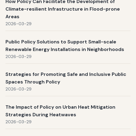
How Policy Can Facilitate the Development of
Climate-resilient Infrastructure in Flood-prone
Areas
2026-03-29
Public Policy Solutions to Support Small-scale
Renewable Energy Installations in Neighborhoods
2026-03-29
Strategies for Promoting Safe and Inclusive Public
Spaces Through Policy
2026-03-29
The Impact of Policy on Urban Heat Mitigation
Strategies During Heatwaves
2026-03-29