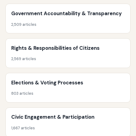
Government Accountability & Transparency
2,509 articles
Rights & Responsibilities of Citizens
2,569 articles
Elections & Voting Processes
803 articles
Civic Engagement & Participation
1,667 articles