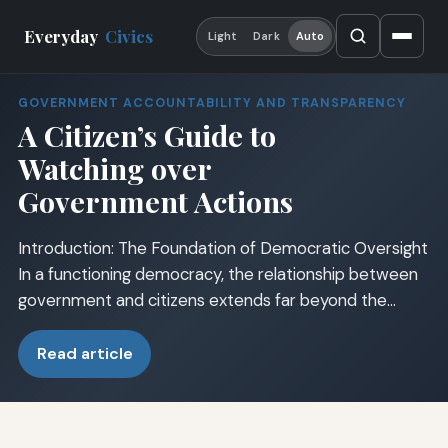
Everyday
Civics
Light
Dark
Auto
GOVERNMENT ACCOUNTABILITY AND TRANSPARENCY
A Citizen’s Guide to
Watching over
Government Actions
Introduction: The Foundation of Democratic Oversight
In a functioning democracy, the relationship between
government and citizens extends far beyond the…
Read article