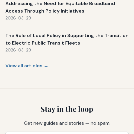
Addressing the Need for Equitable Broadband
Access Through Policy Initiatives
2026-03-29
The Role of Local Policy in Supporting the Transition
to Electric Public Transit Fleets
2026-03-29
View all articles →
Stay in the loop
Get new guides and stories — no spam.