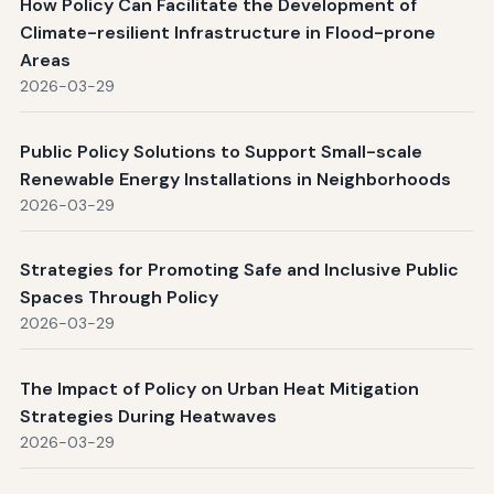
How Policy Can Facilitate the Development of
Climate-resilient Infrastructure in Flood-prone
Areas
2026-03-29
Public Policy Solutions to Support Small-scale
Renewable Energy Installations in Neighborhoods
2026-03-29
Strategies for Promoting Safe and Inclusive Public
Spaces Through Policy
2026-03-29
The Impact of Policy on Urban Heat Mitigation
Strategies During Heatwaves
2026-03-29