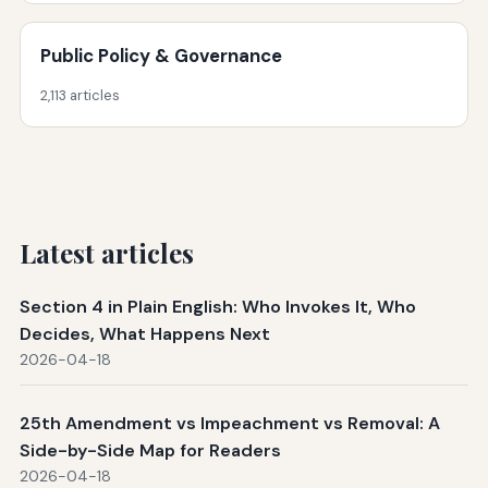
Public Policy & Governance
2,113 articles
Latest articles
Section 4 in Plain English: Who Invokes It, Who
Decides, What Happens Next
2026-04-18
25th Amendment vs Impeachment vs Removal: A
Side-by-Side Map for Readers
2026-04-18