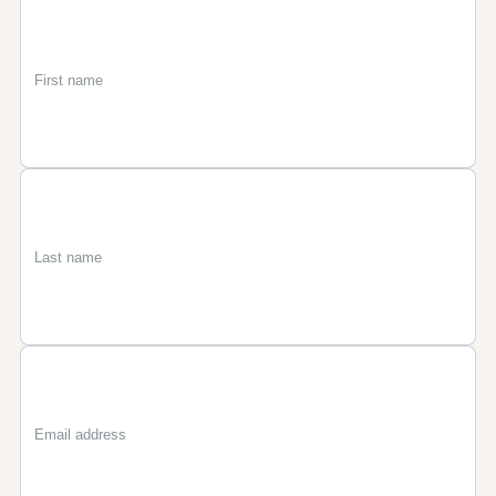
First
Last
Email
name
name