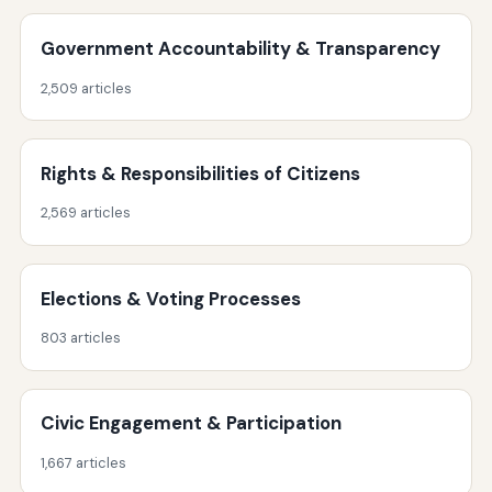
Government Accountability & Transparency
2,509 articles
Rights & Responsibilities of Citizens
2,569 articles
Elections & Voting Processes
803 articles
Civic Engagement & Participation
1,667 articles