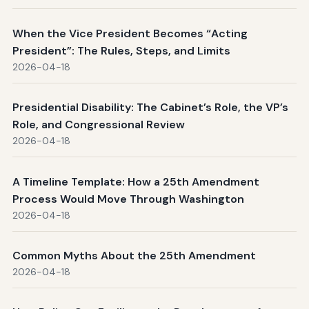
When the Vice President Becomes “Acting
President”: The Rules, Steps, and Limits
2026-04-18
Presidential Disability: The Cabinet’s Role, the VP’s
Role, and Congressional Review
2026-04-18
A Timeline Template: How a 25th Amendment
Process Would Move Through Washington
2026-04-18
Common Myths About the 25th Amendment
2026-04-18