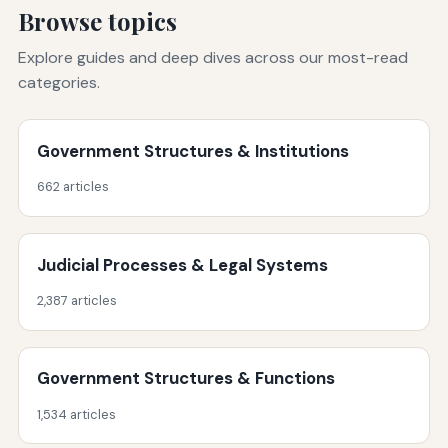
Browse topics
Explore guides and deep dives across our most-read
categories.
Government Structures & Institutions
662 articles
Judicial Processes & Legal Systems
2,387 articles
Government Structures & Functions
1,534 articles