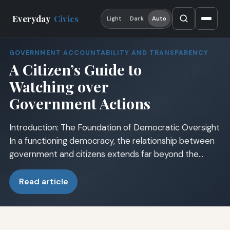
Everyday
Civics
Light
Dark
Auto
GOVERNMENT ACCOUNTABILITY AND TRANSPARENCY
A Citizen’s Guide to
Watching over
Government Actions
Introduction: The Foundation of Democratic Oversight
In a functioning democracy, the relationship between
government and citizens extends far beyond the…
Read article