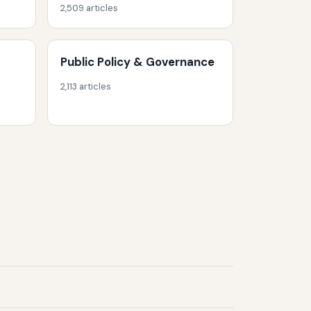
2,509 articles
Public Policy & Governance
2,113 articles