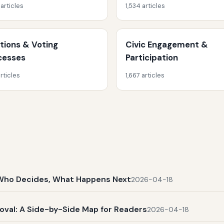
 articles
1,534 articles
ctions & Voting
Civic Engagement &
cesses
Participation
rticles
1,667 articles
t, Who Decides, What Happens Next
2026-04-18
al: A Side-by-Side Map for Readers
2026-04-18