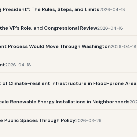
President”: The Rules, Steps, and Limits
2026-04-18
, the VP’s Role, and Congressional Review
2026-04-18
ent Process Would Move Through Washington
2026-04-18
nt
2026-04-18
 of Climate-resilient Infrastructure in Flood-prone Area
scale Renewable Energy Installations in Neighborhoods
20
ve Public Spaces Through Policy
2026-03-29