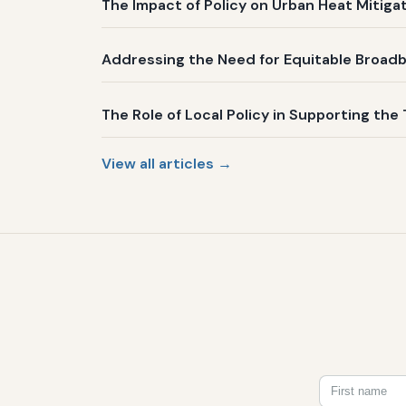
The Impact of Policy on Urban Heat Mitig
Addressing the Need for Equitable Broadb
The Role of Local Policy in Supporting the 
View all articles →