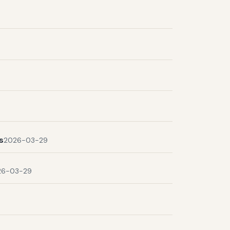
s
2026-03-29
26-03-29