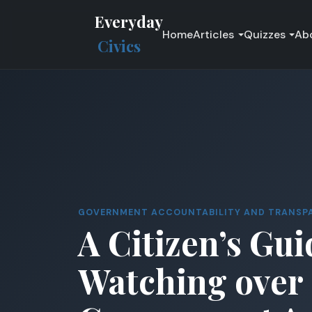
Everyday
Home
Articles
Quizzes
Ab
Civics
GOVERNMENT ACCOUNTABILITY AND TRANSP
A Citizen’s Gui
Watching over