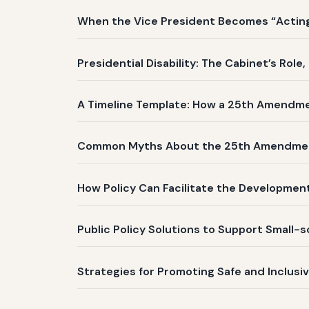
When the Vice President Becomes “Acting 
Presidential Disability: The Cabinet’s Role
A Timeline Template: How a 25th Amendm
Common Myths About the 25th Amendme
How Policy Can Facilitate the Development
Public Policy Solutions to Support Small-
Strategies for Promoting Safe and Inclusi