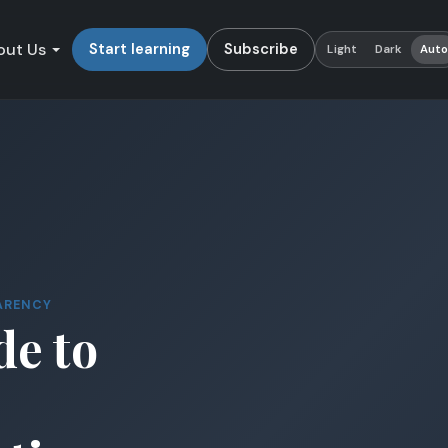
out Us
Start learning
Subscribe
Light
Dark
Aut
ARENCY
de to