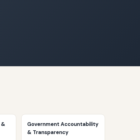
 &
Government Accountability
& Transparency