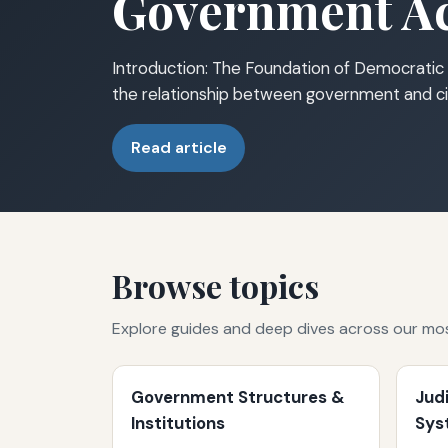
Government Ac
Introduction: The Foundation of Democratic 
the relationship between government and ci
Read article
Browse topics
Explore guides and deep dives across our mo
Government Structures &
Jud
Institutions
Sys