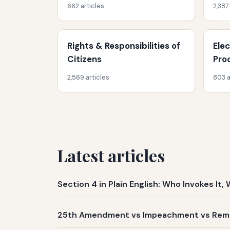
662 articles
2,387
Rights & Responsibilities of
Ele
Citizens
Pro
2,569 articles
803 a
Latest articles
Section 4 in Plain English: Who Invokes I
25th Amendment vs Impeachment vs Remov