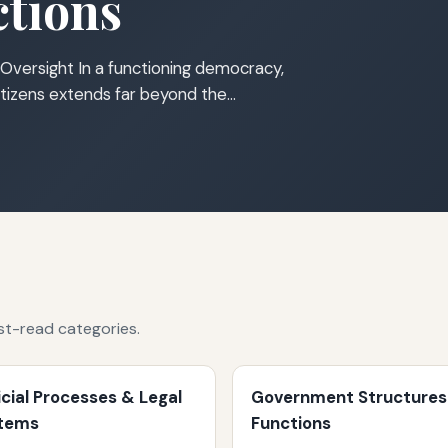
tions
Oversight In a functioning democracy,
tizens extends far beyond the…
st-read categories.
icial Processes & Legal
Government Structures
tems
Functions