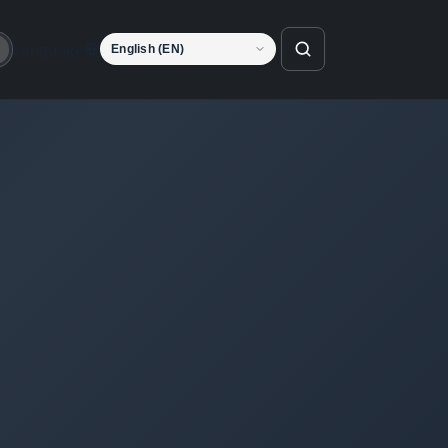
Language
o