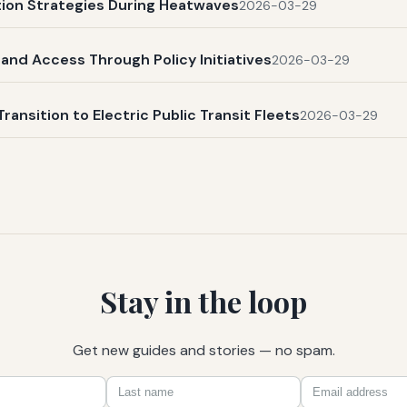
ation Strategies During Heatwaves
2026-03-29
and Access Through Policy Initiatives
2026-03-29
Transition to Electric Public Transit Fleets
2026-03-29
Stay in the loop
Get new guides and stories — no spam.
First
Last
Email