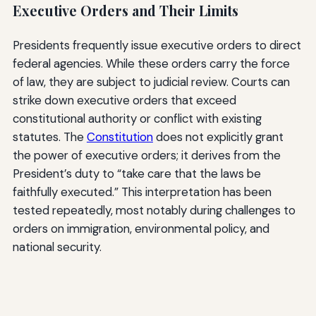
Executive Orders and Their Limits
Presidents frequently issue executive orders to direct
federal agencies. While these orders carry the force
of law, they are subject to judicial review. Courts can
strike down executive orders that exceed
constitutional authority or conflict with existing
statutes. The
Constitution
does not explicitly grant
the power of executive orders; it derives from the
President’s duty to “take care that the laws be
faithfully executed.” This interpretation has been
tested repeatedly, most notably during challenges to
orders on immigration, environmental policy, and
national security.