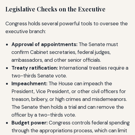
Legislative Checks on the Executive
Congress holds several powerful tools to oversee the
executive branch:
Approval of appointments:
The Senate must
confirm Cabinet secretaries, federal judges,
ambassadors, and other senior officials.
Treaty ratification:
International treaties require a
two-thirds Senate vote.
Impeachment:
The House can impeach the
President, Vice President, or other civil officers for
treason, bribery, or high crimes and misdemeanors.
The Senate then holds a trial and can remove the
officer by a two-thirds vote.
Budget power:
Congress controls federal spending
through the appropriations process, which can limit