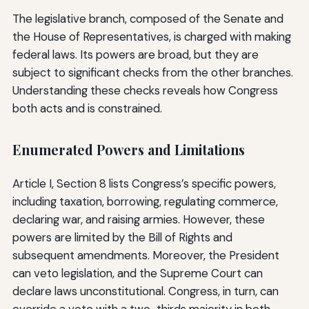
The legislative branch, composed of the Senate and
the House of Representatives, is charged with making
federal laws. Its powers are broad, but they are
subject to significant checks from the other branches.
Understanding these checks reveals how Congress
both acts and is constrained.
Enumerated Powers and Limitations
Article I, Section 8 lists Congress’s specific powers,
including taxation, borrowing, regulating commerce,
declaring war, and raising armies. However, these
powers are limited by the Bill of Rights and
subsequent amendments. Moreover, the President
can veto legislation, and the Supreme Court can
declare laws unconstitutional. Congress, in turn, can
override a veto with a two-thirds majority in both