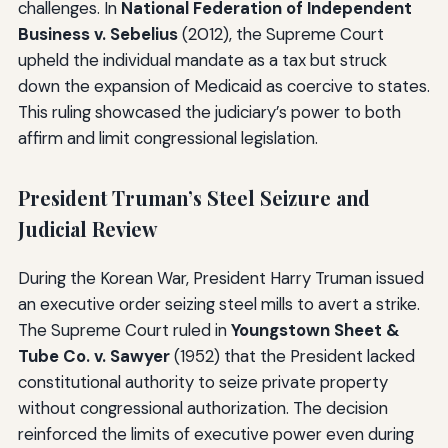
challenges. In
National Federation of Independent
Business v. Sebelius
(2012), the Supreme Court
upheld the individual mandate as a tax but struck
down the expansion of Medicaid as coercive to states.
This ruling showcased the judiciary’s power to both
affirm and limit congressional legislation.
President Truman’s Steel Seizure and
Judicial Review
During the Korean War, President Harry Truman issued
an executive order seizing steel mills to avert a strike.
The Supreme Court ruled in
Youngstown Sheet &
Tube Co. v. Sawyer
(1952) that the President lacked
constitutional authority to seize private property
without congressional authorization. The decision
reinforced the limits of executive power even during