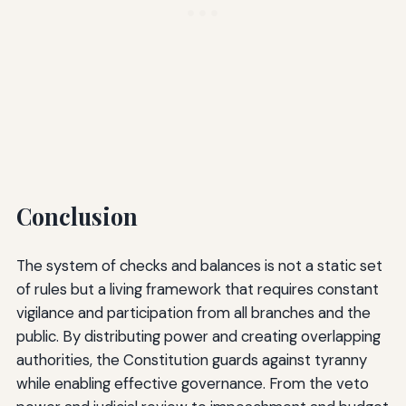
Conclusion
The system of checks and balances is not a static set
of rules but a living framework that requires constant
vigilance and participation from all branches and the
public. By distributing power and creating overlapping
authorities, the Constitution guards against tyranny
while enabling effective governance. From the veto