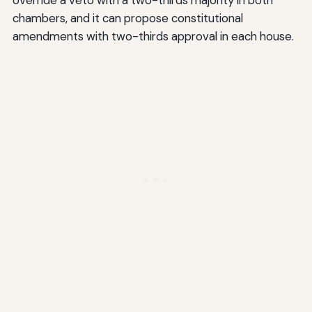
chambers, and it can propose constitutional
amendments with two-thirds approval in each house.