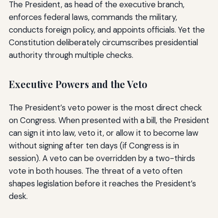
The President, as head of the executive branch,
enforces federal laws, commands the military,
conducts foreign policy, and appoints officials. Yet the
Constitution deliberately circumscribes presidential
authority through multiple checks.
Executive Powers and the Veto
The President’s veto power is the most direct check
on Congress. When presented with a bill, the President
can sign it into law, veto it, or allow it to become law
without signing after ten days (if Congress is in
session). A veto can be overridden by a two-thirds
vote in both houses. The threat of a veto often
shapes legislation before it reaches the President’s
desk.