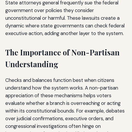
State attorneys general frequently sue the federal
government over policies they consider
unconstitutional or harmful. These lawsuits create a
dynamic where state governments can check federal
executive action, adding another layer to the system.
The Importance of Non-Partisan
Understanding
Checks and balances function best when citizens
understand how the system works. A non-partisan
appreciation of these mechanisms helps voters
evaluate whether a branch is overreaching or acting
within its constitutional bounds. For example, debates
over judicial confirmations, executive orders, and
congressional investigations often hinge on