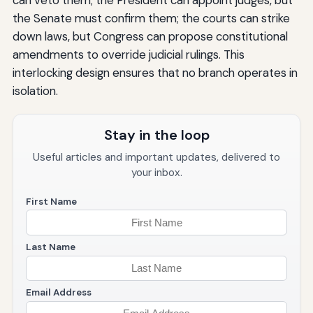
the Senate must confirm them; the courts can strike
down laws, but Congress can propose constitutional
amendments to override judicial rulings. This
interlocking design ensures that no branch operates in
isolation.
Stay in the loop
Useful articles and important updates, delivered to
your inbox.
First Name
Last Name
Email Address