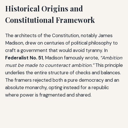
Historical Origins and
Constitutional Framework
The architects of the Constitution, notably James
Madison, drew on centuries of political philosophy to
craft a government that would avoid tyranny. In
Federalist No. 51
, Madison famously wrote,
“Ambition
must be made to counteract ambition.”
This principle
underlies the entire structure of checks and balances.
The framers rejected both a pure democracy and an
absolute monarchy, opting instead for a republic
where power is fragmented and shared.