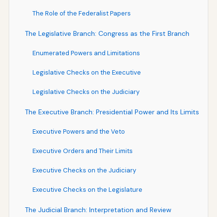
The Role of the Federalist Papers
The Legislative Branch: Congress as the First Branch
Enumerated Powers and Limitations
Legislative Checks on the Executive
Legislative Checks on the Judiciary
The Executive Branch: Presidential Power and Its Limits
Executive Powers and the Veto
Executive Orders and Their Limits
Executive Checks on the Judiciary
Executive Checks on the Legislature
The Judicial Branch: Interpretation and Review