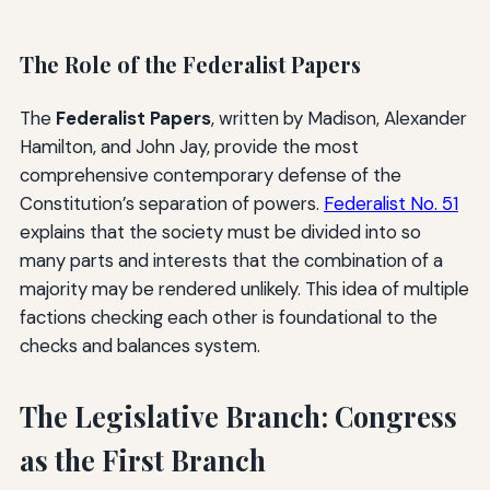
The Role of the Federalist Papers
The
Federalist Papers
, written by Madison, Alexander
Hamilton, and John Jay, provide the most
comprehensive contemporary defense of the
Constitution’s separation of powers.
Federalist No. 51
explains that the society must be divided into so
many parts and interests that the combination of a
majority may be rendered unlikely. This idea of multiple
factions checking each other is foundational to the
checks and balances system.
The Legislative Branch: Congress
as the First Branch