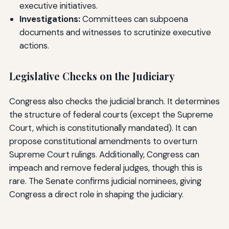
executive initiatives.
Investigations:
Committees can subpoena
documents and witnesses to scrutinize executive
actions.
Legislative Checks on the Judiciary
Congress also checks the judicial branch. It determines
the structure of federal courts (except the Supreme
Court, which is constitutionally mandated). It can
propose constitutional amendments to overturn
Supreme Court rulings. Additionally, Congress can
impeach and remove federal judges, though this is
rare. The Senate confirms judicial nominees, giving
Congress a direct role in shaping the judiciary.