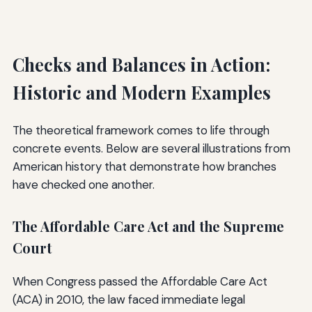
Checks and Balances in Action:
Historic and Modern Examples
The theoretical framework comes to life through
concrete events. Below are several illustrations from
American history that demonstrate how branches
have checked one another.
The Affordable Care Act and the Supreme
Court
When Congress passed the Affordable Care Act
(ACA) in 2010, the law faced immediate legal