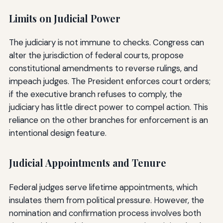
Limits on Judicial Power
The judiciary is not immune to checks. Congress can
alter the jurisdiction of federal courts, propose
constitutional amendments to reverse rulings, and
impeach judges. The President enforces court orders;
if the executive branch refuses to comply, the
judiciary has little direct power to compel action. This
reliance on the other branches for enforcement is an
intentional design feature.
Judicial Appointments and Tenure
Federal judges serve lifetime appointments, which
insulates them from political pressure. However, the
nomination and confirmation process involves both