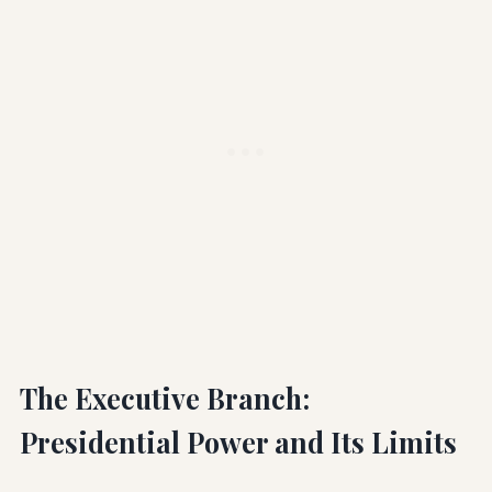
The Executive Branch:
Presidential Power and Its Limits