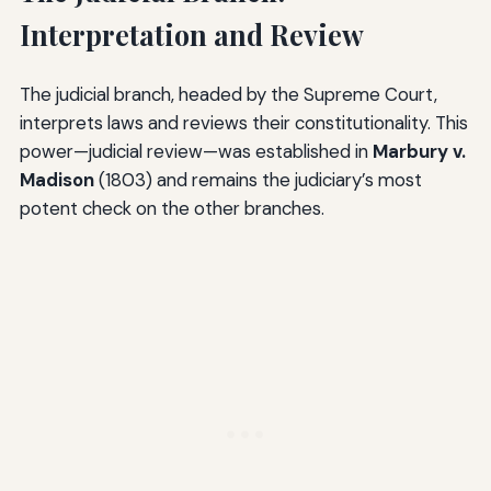
Interpretation and Review
The judicial branch, headed by the Supreme Court,
interprets laws and reviews their constitutionality. This
power—judicial review—was established in
Marbury v.
Madison
(1803) and remains the judiciary’s most
potent check on the other branches.