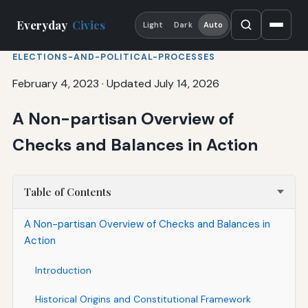
Everyday
Civics
Light
Dark
Auto
ELECTIONS-AND-POLITICAL-PROCESSES
February 4, 2023
·
Updated July 14, 2026
A Non-partisan Overview of
Checks and Balances in Action
Table of Contents
A Non-partisan Overview of Checks and Balances in
Action
Introduction
Historical Origins and Constitutional Framework