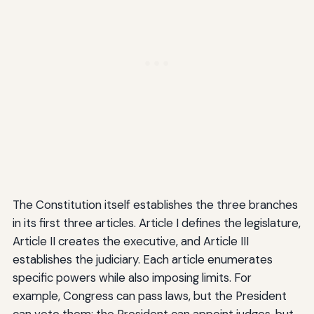
The Constitution itself establishes the three branches
in its first three articles. Article I defines the legislature,
Article II creates the executive, and Article III
establishes the judiciary. Each article enumerates
specific powers while also imposing limits. For
example, Congress can pass laws, but the President
can veto them; the President can appoint judges, but