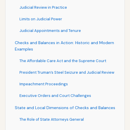
Judicial Review in Practice
Limits on Judicial Power
Judicial Appointments and Tenure
Checks and Balances in Action: Historic and Modern
Examples
The Affordable Care Act and the Supreme Court
President Truman’s Steel Seizure and Judicial Review
Impeachment Proceedings
Executive Orders and Court Challenges
State and Local Dimensions of Checks and Balances
The Role of State Attorneys General