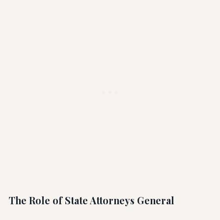
The Role of State Attorneys General