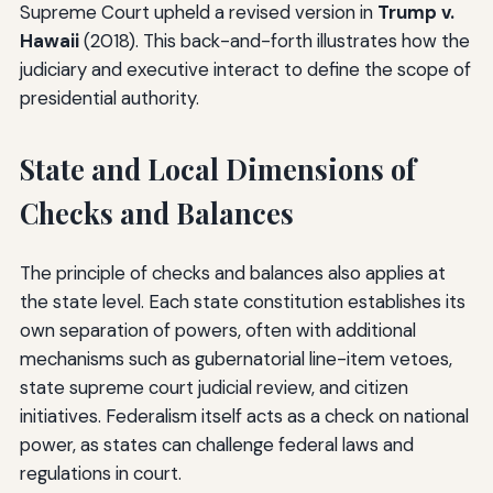
Supreme Court upheld a revised version in
Trump v.
Hawaii
(2018). This back-and-forth illustrates how the
judiciary and executive interact to define the scope of
presidential authority.
State and Local Dimensions of
Checks and Balances
The principle of checks and balances also applies at
the state level. Each state constitution establishes its
own separation of powers, often with additional
mechanisms such as gubernatorial line-item vetoes,
state supreme court judicial review, and citizen
initiatives. Federalism itself acts as a check on national
power, as states can challenge federal laws and
regulations in court.