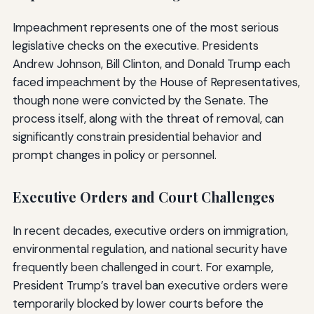
Impeachment represents one of the most serious
legislative checks on the executive. Presidents
Andrew Johnson, Bill Clinton, and Donald Trump each
faced impeachment by the House of Representatives,
though none were convicted by the Senate. The
process itself, along with the threat of removal, can
significantly constrain presidential behavior and
prompt changes in policy or personnel.
Executive Orders and Court Challenges
In recent decades, executive orders on immigration,
environmental regulation, and national security have
frequently been challenged in court. For example,
President Trump’s travel ban executive orders were
temporarily blocked by lower courts before the