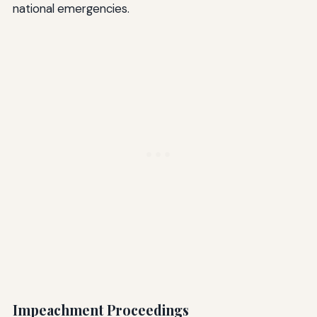
national emergencies.
Impeachment Proceedings