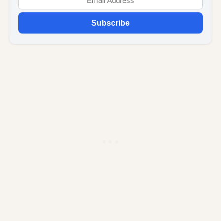
Subscribe