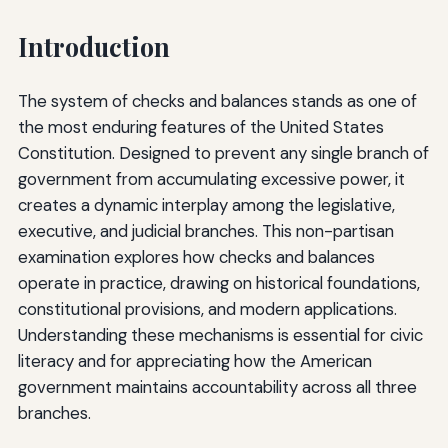
Introduction
The system of checks and balances stands as one of
the most enduring features of the United States
Constitution. Designed to prevent any single branch of
government from accumulating excessive power, it
creates a dynamic interplay among the legislative,
executive, and judicial branches. This non-partisan
examination explores how checks and balances
operate in practice, drawing on historical foundations,
constitutional provisions, and modern applications.
Understanding these mechanisms is essential for civic
literacy and for appreciating how the American
government maintains accountability across all three
branches.