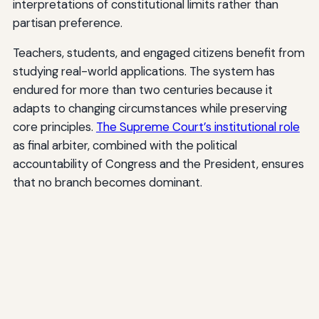
interpretations of constitutional limits rather than
partisan preference.
Teachers, students, and engaged citizens benefit from
studying real-world applications. The system has
endured for more than two centuries because it
adapts to changing circumstances while preserving
core principles.
The Supreme Court’s institutional role
as final arbiter, combined with the political
accountability of Congress and the President, ensures
that no branch becomes dominant.