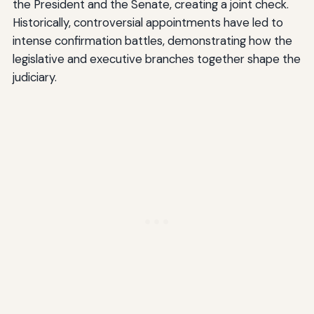
the President and the Senate, creating a joint check.
Historically, controversial appointments have led to
intense confirmation battles, demonstrating how the
legislative and executive branches together shape the
judiciary.