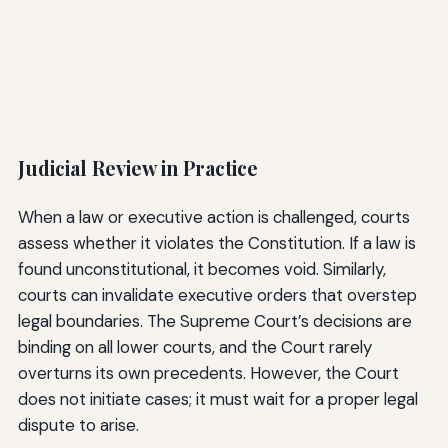
Judicial Review in Practice
When a law or executive action is challenged, courts
assess whether it violates the Constitution. If a law is
found unconstitutional, it becomes void. Similarly,
courts can invalidate executive orders that overstep
legal boundaries. The Supreme Court’s decisions are
binding on all lower courts, and the Court rarely
overturns its own precedents. However, the Court
does not initiate cases; it must wait for a proper legal
dispute to arise.