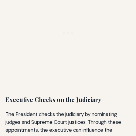
Executive Checks on the Judiciary
The President checks the judiciary by nominating
judges and Supreme Court justices. Through these
appointments, the executive can influence the