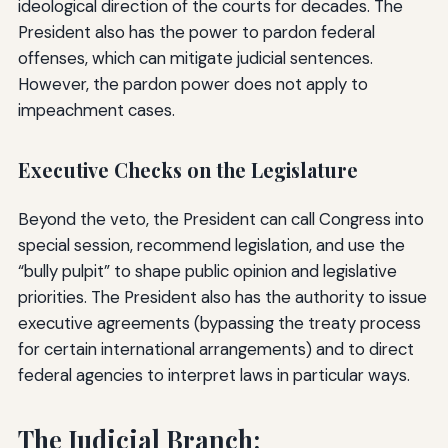
ideological direction of the courts for decades. The
President also has the power to pardon federal
offenses, which can mitigate judicial sentences.
However, the pardon power does not apply to
impeachment cases.
Executive Checks on the Legislature
Beyond the veto, the President can call Congress into
special session, recommend legislation, and use the
“bully pulpit” to shape public opinion and legislative
priorities. The President also has the authority to issue
executive agreements (bypassing the treaty process
for certain international arrangements) and to direct
federal agencies to interpret laws in particular ways.
The Judicial Branch: