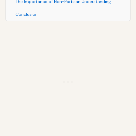
The Importance of Non-Partisan Understanding
Conclusion