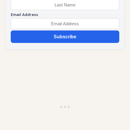
Email Address
Subscribe