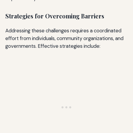
Strategies for Overcoming Barriers
Addressing these challenges requires a coordinated
effort from individuals, community organizations, and
governments. Effective strategies include: