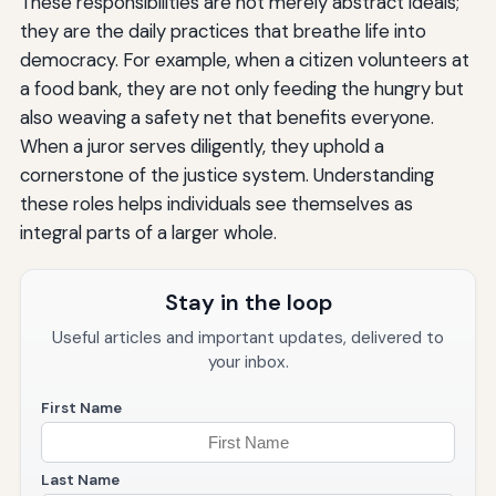
These responsibilities are not merely abstract ideals;
they are the daily practices that breathe life into
democracy. For example, when a citizen volunteers at
a food bank, they are not only feeding the hungry but
also weaving a safety net that benefits everyone.
When a juror serves diligently, they uphold a
cornerstone of the justice system. Understanding
these roles helps individuals see themselves as
integral parts of a larger whole.
Stay in the loop
Useful articles and important updates, delivered to
your inbox.
First Name
Last Name