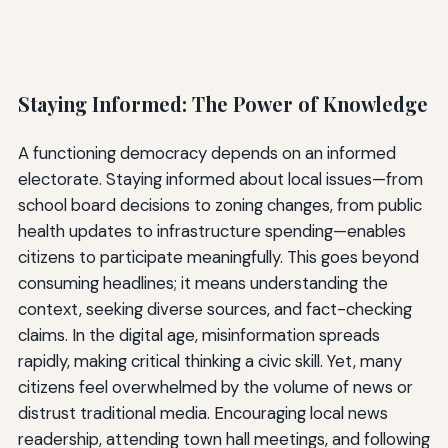
Staying Informed: The Power of Knowledge
A functioning democracy depends on an informed
electorate. Staying informed about local issues—from
school board decisions to zoning changes, from public
health updates to infrastructure spending—enables
citizens to participate meaningfully. This goes beyond
consuming headlines; it means understanding the
context, seeking diverse sources, and fact-checking
claims. In the digital age, misinformation spreads
rapidly, making critical thinking a civic skill. Yet, many
citizens feel overwhelmed by the volume of news or
distrust traditional media. Encouraging local news
readership, attending town hall meetings, and following