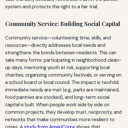
system and protects the right to a fair trial.
Community Service: Building Social Capital
Community service—volunteering time, skills, and
resources—directly addresses local needs and
strengthens the bonds between residents. This can
take many forms: participating in neighborhood clean-
up days, mentoring youth at risk, supporting local
charities, organizing community festivals, or serving on
a school board or local council. The impact is twofold:
immediate needs are met (e.g., parks are maintained,
food pantries are stocked), and long-term social
capital is built. When people work side by side on
common projects, they develop trust, reciprocity, and
networks that make communities more resilient to
crises. A
study from AmeriCorps
shows that