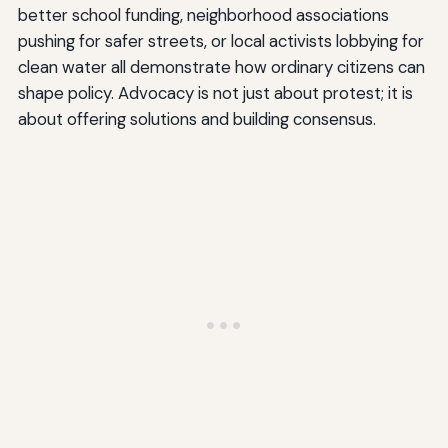
better school funding, neighborhood associations
pushing for safer streets, or local activists lobbying for
clean water all demonstrate how ordinary citizens can
shape policy. Advocacy is not just about protest; it is
about offering solutions and building consensus.