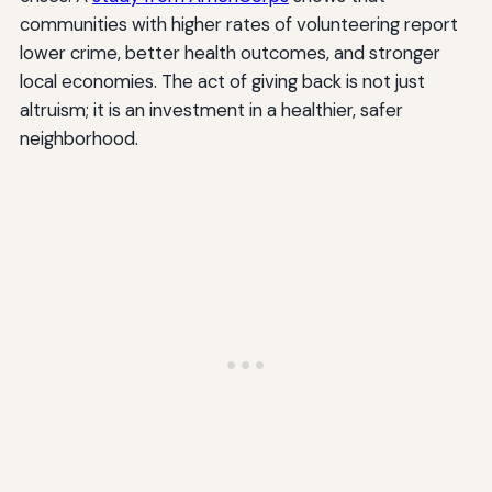
communities with higher rates of volunteering report
lower crime, better health outcomes, and stronger
local economies. The act of giving back is not just
altruism; it is an investment in a healthier, safer
neighborhood.