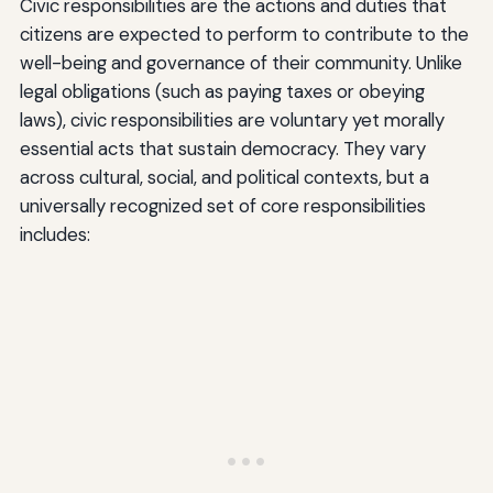
Civic responsibilities are the actions and duties that
citizens are expected to perform to contribute to the
well-being and governance of their community. Unlike
legal obligations (such as paying taxes or obeying
laws), civic responsibilities are voluntary yet morally
essential acts that sustain democracy. They vary
across cultural, social, and political contexts, but a
universally recognized set of core responsibilities
includes: