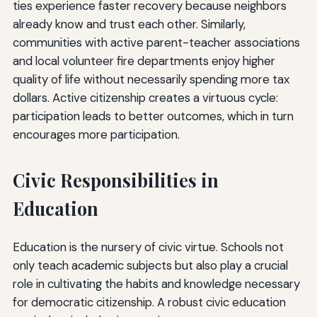
ties experience faster recovery because neighbors
already know and trust each other. Similarly,
communities with active parent-teacher associations
and local volunteer fire departments enjoy higher
quality of life without necessarily spending more tax
dollars. Active citizenship creates a virtuous cycle:
participation leads to better outcomes, which in turn
encourages more participation.
Civic Responsibilities in
Education
Education is the nursery of civic virtue. Schools not
only teach academic subjects but also play a crucial
role in cultivating the habits and knowledge necessary
for democratic citizenship. A robust civic education