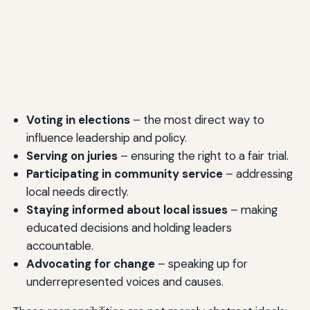
Voting in elections
– the most direct way to
influence leadership and policy.
Serving on juries
– ensuring the right to a fair trial.
Participating in community service
– addressing
local needs directly.
Staying informed about local issues
– making
educated decisions and holding leaders
accountable.
Advocating for change
– speaking up for
underrepresented voices and causes.