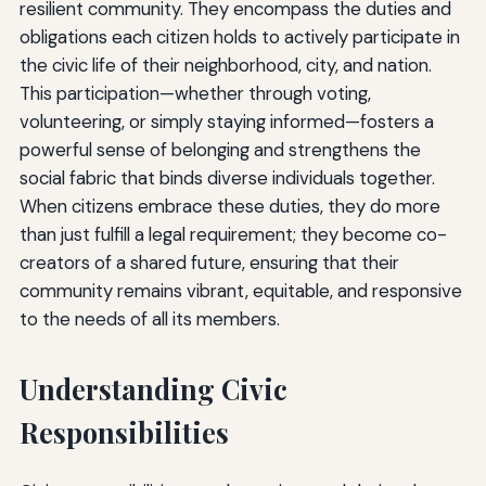
resilient community. They encompass the duties and
obligations each citizen holds to actively participate in
the civic life of their neighborhood, city, and nation.
This participation—whether through voting,
volunteering, or simply staying informed—fosters a
powerful sense of belonging and strengthens the
social fabric that binds diverse individuals together.
When citizens embrace these duties, they do more
than just fulfill a legal requirement; they become co-
creators of a shared future, ensuring that their
community remains vibrant, equitable, and responsive
to the needs of all its members.
Understanding Civic
Responsibilities