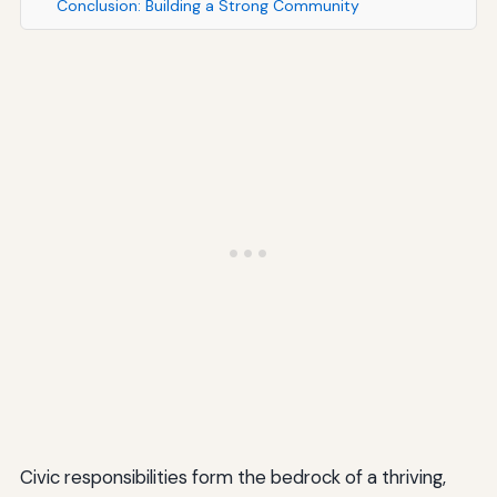
Conclusion: Building a Strong Community
Civic responsibilities form the bedrock of a thriving,