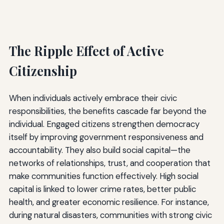
The Ripple Effect of Active
Citizenship
When individuals actively embrace their civic
responsibilities, the benefits cascade far beyond the
individual. Engaged citizens strengthen democracy
itself by improving government responsiveness and
accountability. They also build social capital—the
networks of relationships, trust, and cooperation that
make communities function effectively. High social
capital is linked to lower crime rates, better public
health, and greater economic resilience. For instance,
during natural disasters, communities with strong civic