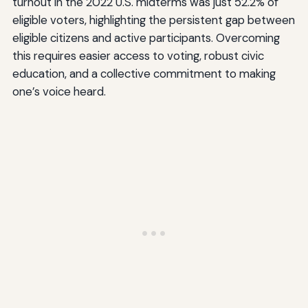
turnout in the 2022 U.S. midterms was just 52.2% of
eligible voters, highlighting the persistent gap between
eligible citizens and active participants. Overcoming
this requires easier access to voting, robust civic
education, and a collective commitment to making
one’s voice heard.