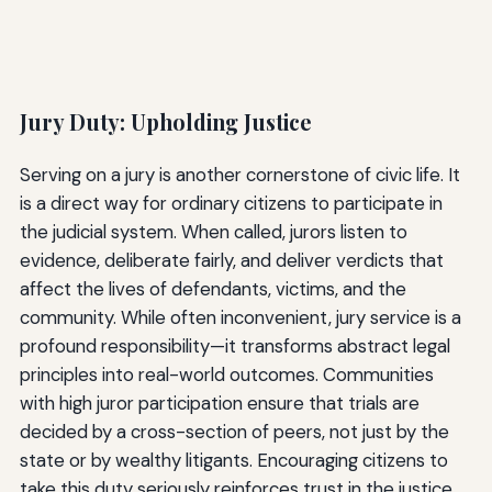
Jury Duty: Upholding Justice
Serving on a jury is another cornerstone of civic life. It
is a direct way for ordinary citizens to participate in
the judicial system. When called, jurors listen to
evidence, deliberate fairly, and deliver verdicts that
affect the lives of defendants, victims, and the
community. While often inconvenient, jury service is a
profound responsibility—it transforms abstract legal
principles into real-world outcomes. Communities
with high juror participation ensure that trials are
decided by a cross-section of peers, not just by the
state or by wealthy litigants. Encouraging citizens to
take this duty seriously reinforces trust in the justice