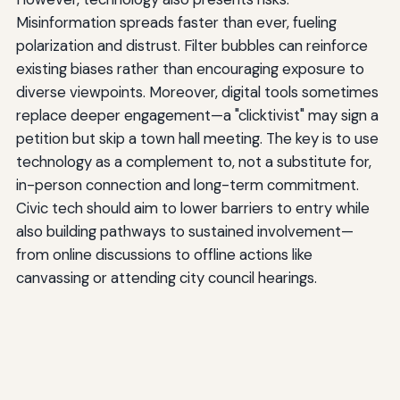
Misinformation spreads faster than ever, fueling
polarization and distrust. Filter bubbles can reinforce
existing biases rather than encouraging exposure to
diverse viewpoints. Moreover, digital tools sometimes
replace deeper engagement—a "clicktivist" may sign a
petition but skip a town hall meeting. The key is to use
technology as a complement to, not a substitute for,
in-person connection and long-term commitment.
Civic tech should aim to lower barriers to entry while
also building pathways to sustained involvement—
from online discussions to offline actions like
canvassing or attending city council hearings.