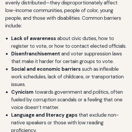
evenly distributed—they disproportionately affect
low-income communities, people of color, young
people, and those with disabilities. Common barriers
include:
Lack of awareness
about civic duties, how to
register to vote, or how to contact elected officials.
Disenfranchisement
and voter suppression laws
that make it harder for certain groups to vote.
Social and economic barriers
such as inflexible
work schedules, lack of childcare, or transportation
issues.
Cynicism
towards government and politics, often
fueled by corruption scandals or a feeling that one
voice doesn’t matter.
Language and literacy gaps
that exclude non-
native speakers or those with low reading
proficiency.