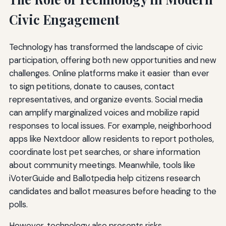
Civic Engagement
Technology has transformed the landscape of civic
participation, offering both new opportunities and new
challenges. Online platforms make it easier than ever
to sign petitions, donate to causes, contact
representatives, and organize events. Social media
can amplify marginalized voices and mobilize rapid
responses to local issues. For example, neighborhood
apps like Nextdoor allow residents to report potholes,
coordinate lost pet searches, or share information
about community meetings. Meanwhile, tools like
iVoterGuide and Ballotpedia help citizens research
candidates and ballot measures before heading to the
polls.
However, technology also presents risks.