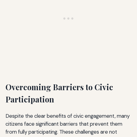
Overcoming Barriers to Civic
Participation
Despite the clear benefits of civic engagement, many
citizens face significant barriers that prevent them
from fully participating. These challenges are not