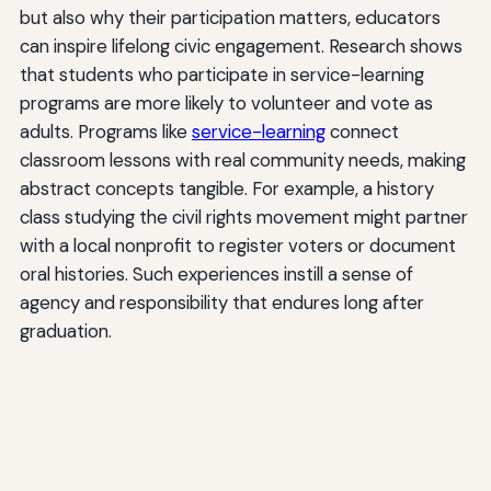
but also why their participation matters, educators
can inspire lifelong civic engagement. Research shows
that students who participate in service-learning
programs are more likely to volunteer and vote as
adults. Programs like
service-learning
connect
classroom lessons with real community needs, making
abstract concepts tangible. For example, a history
class studying the civil rights movement might partner
with a local nonprofit to register voters or document
oral histories. Such experiences instill a sense of
agency and responsibility that endures long after
graduation.