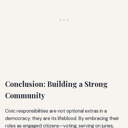
Conclusion: Building a Strong
Community
Civic responsibilities are not optional extras in a
democracy; they are its lifeblood. By embracing their
roles as engaged citizens—voting, serving on juries,