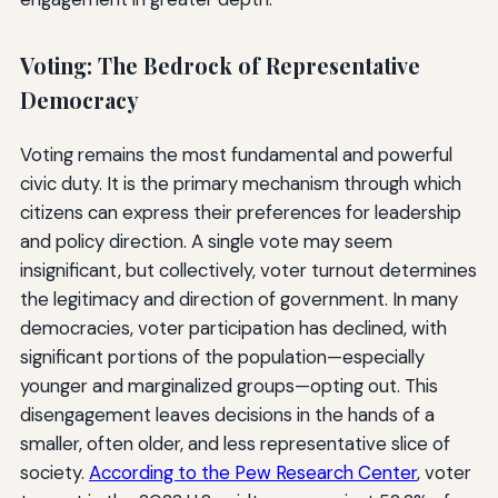
Voting: The Bedrock of Representative
Democracy
Voting remains the most fundamental and powerful
civic duty. It is the primary mechanism through which
citizens can express their preferences for leadership
and policy direction. A single vote may seem
insignificant, but collectively, voter turnout determines
the legitimacy and direction of government. In many
democracies, voter participation has declined, with
significant portions of the population—especially
younger and marginalized groups—opting out. This
disengagement leaves decisions in the hands of a
smaller, often older, and less representative slice of
society.
According to the Pew Research Center
, voter