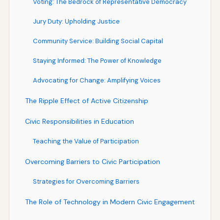
Voting: The Bedrock of Representative Democracy
Jury Duty: Upholding Justice
Community Service: Building Social Capital
Staying Informed: The Power of Knowledge
Advocating for Change: Amplifying Voices
The Ripple Effect of Active Citizenship
Civic Responsibilities in Education
Teaching the Value of Participation
Overcoming Barriers to Civic Participation
Strategies for Overcoming Barriers
The Role of Technology in Modern Civic Engagement