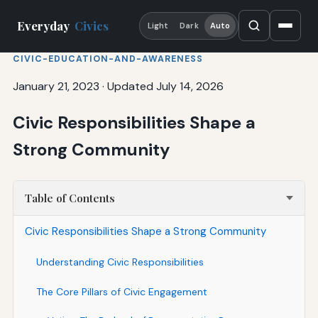
Everyday
Civics
Light
Dark
Auto
CIVIC-EDUCATION-AND-AWARENESS
January 21, 2023
·
Updated July 14, 2026
Civic Responsibilities Shape a
Strong Community
Table of Contents
Civic Responsibilities Shape a Strong Community
Understanding Civic Responsibilities
The Core Pillars of Civic Engagement