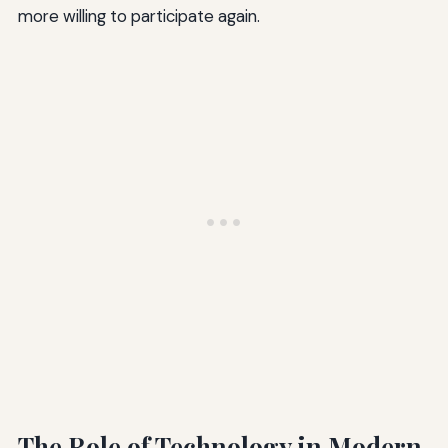
more willing to participate again.
The Role of Technology in Modern