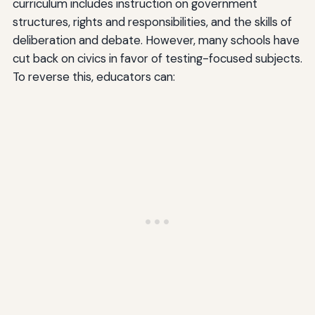
curriculum includes instruction on government
structures, rights and responsibilities, and the skills of
deliberation and debate. However, many schools have
cut back on civics in favor of testing-focused subjects.
To reverse this, educators can: