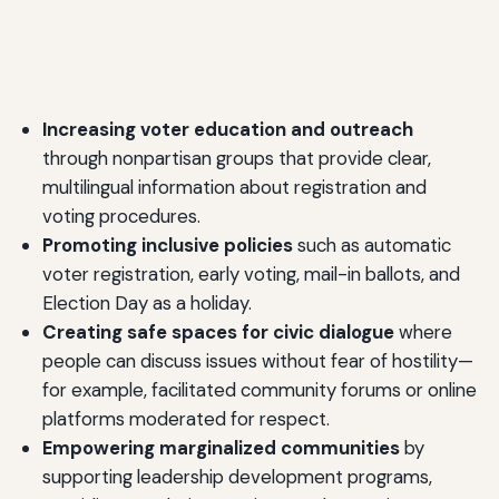
Increasing voter education and outreach
through nonpartisan groups that provide clear,
multilingual information about registration and
voting procedures.
Promoting inclusive policies
such as automatic
voter registration, early voting, mail-in ballots, and
Election Day as a holiday.
Creating safe spaces for civic dialogue
where
people can discuss issues without fear of hostility—
for example, facilitated community forums or online
platforms moderated for respect.
Empowering marginalized communities
by
supporting leadership development programs,