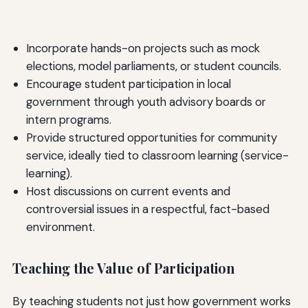
Incorporate hands-on projects such as mock
elections, model parliaments, or student councils.
Encourage student participation in local
government through youth advisory boards or
intern programs.
Provide structured opportunities for community
service, ideally tied to classroom learning (service-
learning).
Host discussions on current events and
controversial issues in a respectful, fact-based
environment.
Teaching the Value of Participation
By teaching students not just how government works