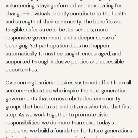
volunteering, staying informed, and advocating for
change—individuals directly contribute to the health
and strength of their community. The benefits are
tangible: safer streets, better schools, more
responsive government, and a deeper sense of
belonging. Yet participation does not happen
automatically. It must be taught, encouraged, and
supported through inclusive policies and accessible
opportunities.
Overcoming barriers requires sustained effort from all
sectors—educators who inspire the next generation,
governments that remove obstacles, community
groups that build trust, and citizens who take that first
step. As we work together to promote civic
responsibilities, we do more than solve today’s
problems; we build a foundation for future generations