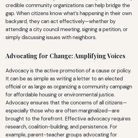
credible community organizations can help bridge the
gap. When citizens know what’s happening in their own
backyard, they can act effectively—whether by
attending a city council meeting, signing a petition, or
simply discussing issues with neighbors.
Advocating for Change: Amplifying Voices
Advocacy is the active promotion of a cause or policy.
It can be as simple as writing a letter to an elected
official or as large as organizing a community campaign
for affordable housing or environmental justice.
Advocacy ensures that the concerns of all citizens—
especially those who are often marginalized—are
brought to the forefront. Effective advocacy requires
research, coalition-building, and persistence. For
example, parent-teacher groups advocating for