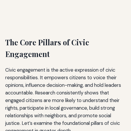
The Core Pillars of Civic
Engagement
Civic engagement is the active expression of civic
responsibilities. It empowers citizens to voice their
opinions, influence decision-making, and hold leaders
accountable. Research consistently shows that
engaged citizens are more likely to understand their
rights, participate in local governance, build strong
relationships with neighbors, and promote social
justice. Let’s examine the foundational pillars of civic
engagement in greater depth.