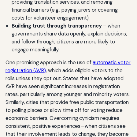
providing translation services, and removing
financial barriers (e.g., paying jurors or covering
costs for volunteer engagement).
Building trust through transparency
– when
governments share data openly, explain decisions,
and follow through, citizens are more likely to
engage meaningfully.
One promising approach is the use of
automatic voter
registration (AVR)
, which adds eligible voters to the
rolls unless they opt out. States that have adopted
AVR have seen significant increases in registration
rates, particularly among younger and minority voters.
Similarly, cities that provide free public transportation
to polling places or allow time off for voting reduce
economic barriers. Overcoming cynicism requires
consistent, positive experiences—when citizens see
that their involvement leads to change, they become