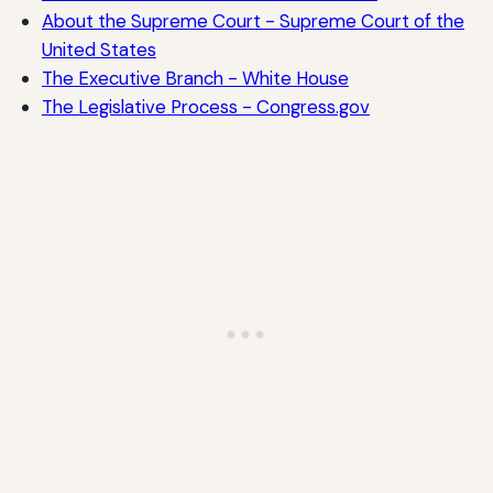
About the Supreme Court - Supreme Court of the
United States
The Executive Branch - White House
The Legislative Process - Congress.gov