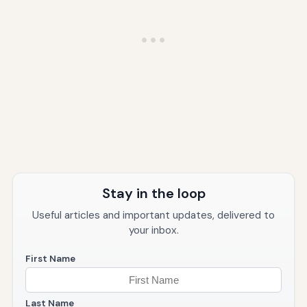
Stay in the loop
Useful articles and important updates, delivered to
your inbox.
First Name
Last Name