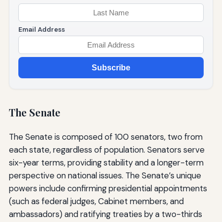
Email Address
Subscribe
The Senate
The Senate is composed of 100 senators, two from
each state, regardless of population. Senators serve
six-year terms, providing stability and a longer-term
perspective on national issues. The Senate’s unique
powers include confirming presidential appointments
(such as federal judges, Cabinet members, and
ambassadors) and ratifying treaties by a two-thirds