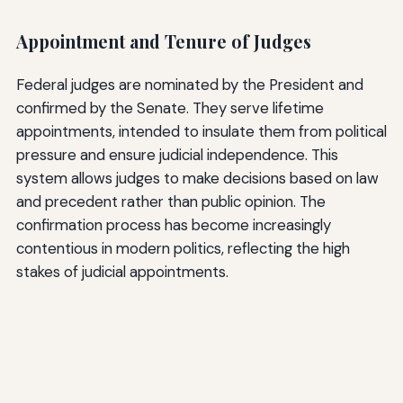
Appointment and Tenure of Judges
Federal judges are nominated by the President and
confirmed by the Senate. They serve lifetime
appointments, intended to insulate them from political
pressure and ensure judicial independence. This
system allows judges to make decisions based on law
and precedent rather than public opinion. The
confirmation process has become increasingly
contentious in modern politics, reflecting the high
stakes of judicial appointments.