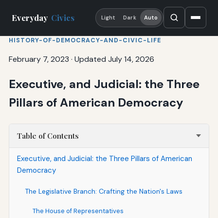
Everyday
Civics
Light
Dark
Auto
HISTORY-OF-DEMOCRACY-AND-CIVIC-LIFE
February 7, 2023
·
Updated July 14, 2026
Executive, and Judicial: the Three
Pillars of American Democracy
Table of Contents
Executive, and Judicial: the Three Pillars of American
Democracy
The Legislative Branch: Crafting the Nation's Laws
The House of Representatives