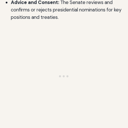
Advice and Consent:
The Senate reviews and
confirms or rejects presidential nominations for key
positions and treaties.