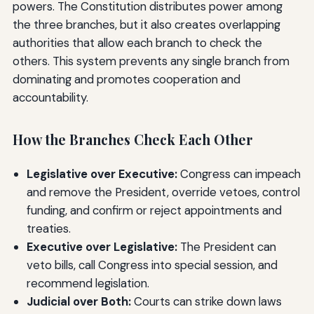
powers. The Constitution distributes power among
the three branches, but it also creates overlapping
authorities that allow each branch to check the
others. This system prevents any single branch from
dominating and promotes cooperation and
accountability.
How the Branches Check Each Other
Legislative over Executive:
Congress can impeach
and remove the President, override vetoes, control
funding, and confirm or reject appointments and
treaties.
Executive over Legislative:
The President can
veto bills, call Congress into special session, and
recommend legislation.
Judicial over Both:
Courts can strike down laws