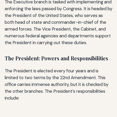
The Executive branch is tasked with implementing and
enforcing the laws passed by Congress. It is headed by
the President of the United States, who serves as
both head of state and commander-in-chief of the
armed forces. The Vice President, the Cabinet, and
numerous federal agencies and departments support
the President in carrying out these duties.
The President: Powers and Responsibilities
The President is elected every four years and is
limited to two terms by the 22nd Amendment. This
office carries immense authority, but it is checked by
the other branches. The President’s responsibilities
include: