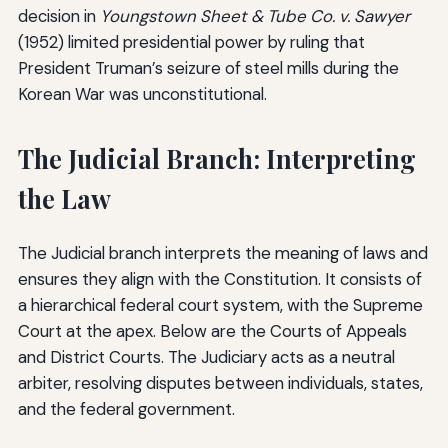
decision in
Youngstown Sheet & Tube Co. v. Sawyer
(1952) limited presidential power by ruling that
President Truman’s seizure of steel mills during the
Korean War was unconstitutional.
The Judicial Branch: Interpreting
the Law
The Judicial branch interprets the meaning of laws and
ensures they align with the Constitution. It consists of
a hierarchical federal court system, with the Supreme
Court at the apex. Below are the Courts of Appeals
and District Courts. The Judiciary acts as a neutral
arbiter, resolving disputes between individuals, states,
and the federal government.