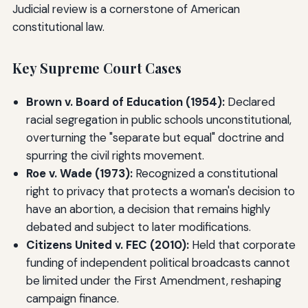
Judicial review is a cornerstone of American
constitutional law.
Key Supreme Court Cases
Brown v. Board of Education (1954):
Declared
racial segregation in public schools unconstitutional,
overturning the "separate but equal" doctrine and
spurring the civil rights movement.
Roe v. Wade (1973):
Recognized a constitutional
right to privacy that protects a woman's decision to
have an abortion, a decision that remains highly
debated and subject to later modifications.
Citizens United v. FEC (2010):
Held that corporate
funding of independent political broadcasts cannot
be limited under the First Amendment, reshaping
campaign finance.