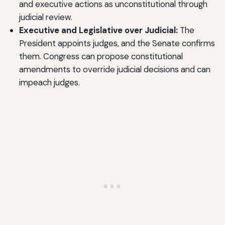
and executive actions as unconstitutional through
judicial review.
Executive and Legislative over Judicial:
The
President appoints judges, and the Senate confirms
them. Congress can propose constitutional
amendments to override judicial decisions and can
impeach judges.