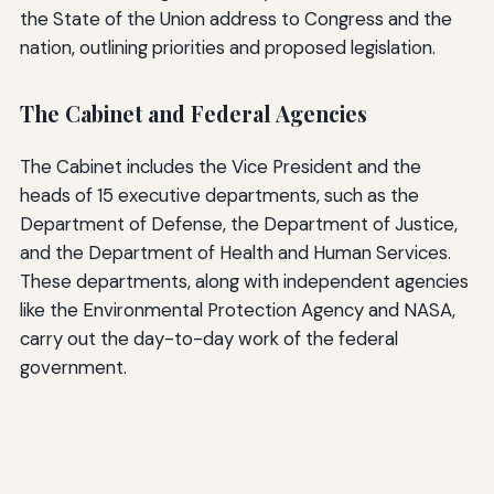
the State of the Union address to Congress and the
nation, outlining priorities and proposed legislation.
The Cabinet and Federal Agencies
The Cabinet includes the Vice President and the
heads of 15 executive departments, such as the
Department of Defense, the Department of Justice,
and the Department of Health and Human Services.
These departments, along with independent agencies
like the Environmental Protection Agency and NASA,
carry out the day-to-day work of the federal
government.