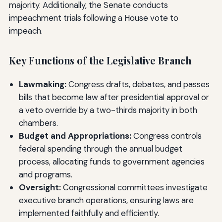
majority. Additionally, the Senate conducts
impeachment trials following a House vote to
impeach.
Key Functions of the Legislative Branch
Lawmaking:
Congress drafts, debates, and passes
bills that become law after presidential approval or
a veto override by a two-thirds majority in both
chambers.
Budget and Appropriations:
Congress controls
federal spending through the annual budget
process, allocating funds to government agencies
and programs.
Oversight:
Congressional committees investigate
executive branch operations, ensuring laws are
implemented faithfully and efficiently.