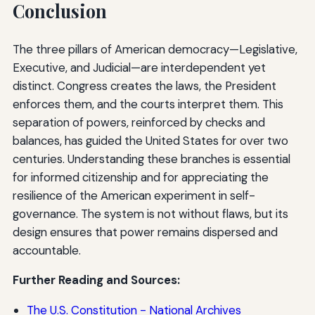
Conclusion
The three pillars of American democracy—Legislative,
Executive, and Judicial—are interdependent yet
distinct. Congress creates the laws, the President
enforces them, and the courts interpret them. This
separation of powers, reinforced by checks and
balances, has guided the United States for over two
centuries. Understanding these branches is essential
for informed citizenship and for appreciating the
resilience of the American experiment in self-
governance. The system is not without flaws, but its
design ensures that power remains dispersed and
accountable.
Further Reading and Sources:
The U.S. Constitution - National Archives