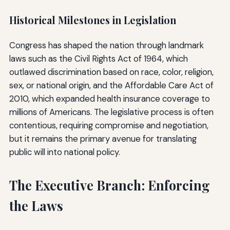
Historical Milestones in Legislation
Congress has shaped the nation through landmark
laws such as the Civil Rights Act of 1964, which
outlawed discrimination based on race, color, religion,
sex, or national origin, and the Affordable Care Act of
2010, which expanded health insurance coverage to
millions of Americans. The legislative process is often
contentious, requiring compromise and negotiation,
but it remains the primary avenue for translating
public will into national policy.
The Executive Branch: Enforcing
the Laws