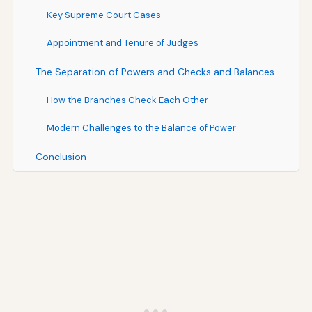
Key Supreme Court Cases
Appointment and Tenure of Judges
The Separation of Powers and Checks and Balances
How the Branches Check Each Other
Modern Challenges to the Balance of Power
Conclusion