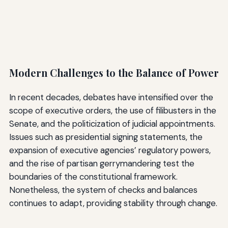
Modern Challenges to the Balance of Power
In recent decades, debates have intensified over the
scope of executive orders, the use of filibusters in the
Senate, and the politicization of judicial appointments.
Issues such as presidential signing statements, the
expansion of executive agencies’ regulatory powers,
and the rise of partisan gerrymandering test the
boundaries of the constitutional framework.
Nonetheless, the system of checks and balances
continues to adapt, providing stability through change.