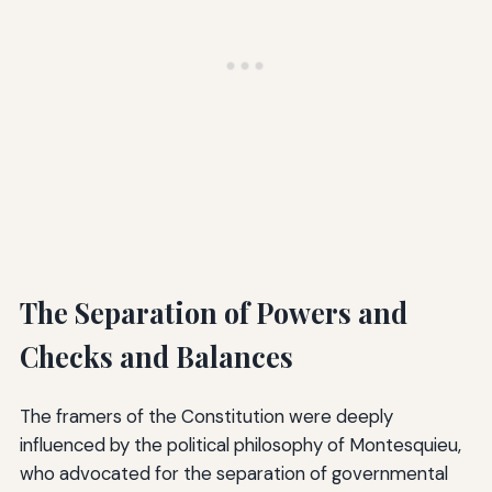
The Separation of Powers and
Checks and Balances
The framers of the Constitution were deeply
influenced by the political philosophy of Montesquieu,
who advocated for the separation of governmental