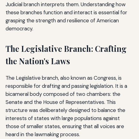
Judicial branch interprets them. Understanding how
these branches function and interact is essential for
grasping the strength and resilience of American
democracy.
The Legislative Branch: Crafting
the Nation's Laws
The Legislative branch, also known as Congress, is
responsible for drafting and passing legislation. It is a
bicameral body composed of two chambers: the
Senate and the House of Representatives. This
structure was deliberately designed to balance the
interests of states with large populations against
those of smaller states, ensuring that all voices are
heard in the lawmaking process.