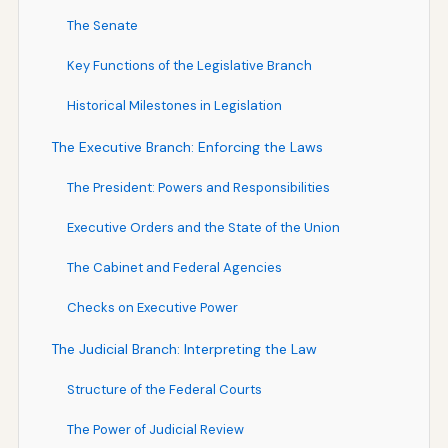
The Senate
Key Functions of the Legislative Branch
Historical Milestones in Legislation
The Executive Branch: Enforcing the Laws
The President: Powers and Responsibilities
Executive Orders and the State of the Union
The Cabinet and Federal Agencies
Checks on Executive Power
The Judicial Branch: Interpreting the Law
Structure of the Federal Courts
The Power of Judicial Review