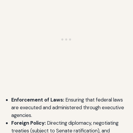
Enforcement of Laws:
Ensuring that federal laws
are executed and administered through executive
agencies.
Foreign Policy:
Directing diplomacy, negotiating
treaties (subject to Senate ratification), and