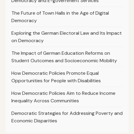
Democracy and E-government Services
The Future of Town Halls in the Age of Digital
Democracy
Exploring the German Electoral Law and Its Impact
on Democracy
The Impact of German Education Reforms on
Student Outcomes and Socioeconomic Mobility
How Democratic Policies Promote Equal
Opportunities for People with Disabilities
How Democratic Policies Aim to Reduce Income
Inequality Across Communities
Democratic Strategies for Addressing Poverty and
Economic Disparities