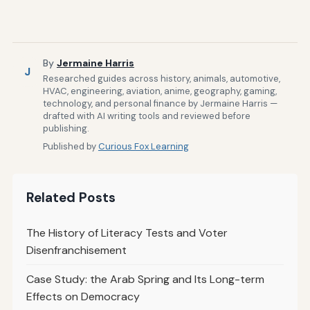
By
Jermaine Harris
J
Researched guides across history, animals, automotive,
HVAC, engineering, aviation, anime, geography, gaming,
technology, and personal finance by Jermaine Harris —
drafted with AI writing tools and reviewed before
publishing.
Published by
Curious Fox Learning
Related Posts
The History of Literacy Tests and Voter
Disenfranchisement
Case Study: the Arab Spring and Its Long-term
Effects on Democracy