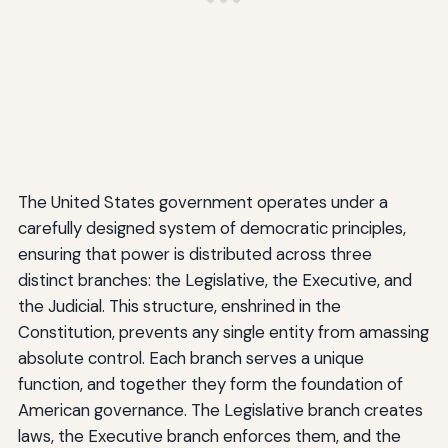
The United States government operates under a
carefully designed system of democratic principles,
ensuring that power is distributed across three
distinct branches: the Legislative, the Executive, and
the Judicial. This structure, enshrined in the
Constitution, prevents any single entity from amassing
absolute control. Each branch serves a unique
function, and together they form the foundation of
American governance. The Legislative branch creates
laws, the Executive branch enforces them, and the