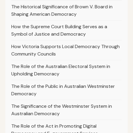
The Historical Significance of Brown V. Board in
Shaping American Democracy
How the Supreme Court Building Serves as a
Symbol of Justice and Democracy
How Victoria Supports Local Democracy Through
Community Councils
The Role of the Australian Electoral System in
Upholding Democracy
The Role of the Public in Australian Westminster
Democracy
The Significance of the Westminster System in
Australian Democracy
The Role of the Act in Promoting Digital