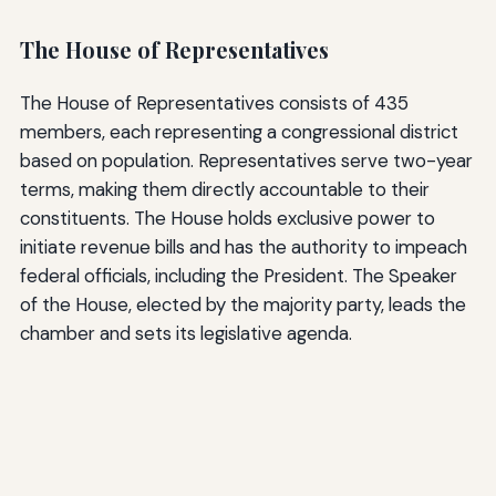
The House of Representatives
The House of Representatives consists of 435
members, each representing a congressional district
based on population. Representatives serve two-year
terms, making them directly accountable to their
constituents. The House holds exclusive power to
initiate revenue bills and has the authority to impeach
federal officials, including the President. The Speaker
of the House, elected by the majority party, leads the
chamber and sets its legislative agenda.