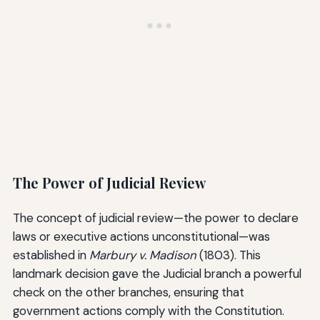
The Power of Judicial Review
The concept of judicial review—the power to declare
laws or executive actions unconstitutional—was
established in
Marbury v. Madison
(1803). This
landmark decision gave the Judicial branch a powerful
check on the other branches, ensuring that
government actions comply with the Constitution.