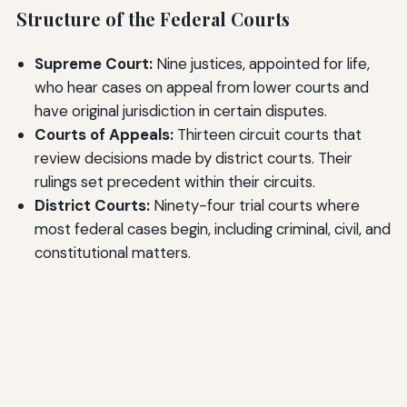
Structure of the Federal Courts
Supreme Court:
Nine justices, appointed for life,
who hear cases on appeal from lower courts and
have original jurisdiction in certain disputes.
Courts of Appeals:
Thirteen circuit courts that
review decisions made by district courts. Their
rulings set precedent within their circuits.
District Courts:
Ninety-four trial courts where
most federal cases begin, including criminal, civil, and
constitutional matters.