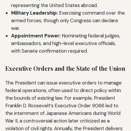
representing the United States abroad.
Military Leadership:
Exercising command over the
armed forces, though only Congress can declare
war.
Appointment Power:
Nominating federal judges,
ambassadors, and high-level executive officials,
with Senate confirmation required.
Executive Orders and the State of the Union
The President can issue executive orders to manage
federal operations, often used to direct policy within
the bounds of existing law. For example, President
Franklin D. Roosevelt’s Executive Order 9066 led to
the internment of Japanese Americans during World
War II, a controversial action later criticized as a
violation of civil rights. Annually, the President delivers