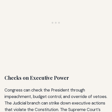
Checks on Executive Power
Congress can check the President through
impeachment, budget control, and override of vetoes.
The Judicial branch can strike down executive actions
that violate the Constitution. The Supreme Court’s