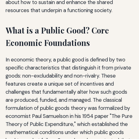
about how to sustain and enhance the shared
resources that underpin a functioning society.
What is a Public Good? Core
Economic Foundations
In economic theory, a public good is defined by two
specific characteristics that distinguish it from private
goods: non-excludability and non-rivalry. These
features create a unique set of incentives and
challenges that fundamentally alter how such goods
are produced, funded, and managed. The classical
formulation of public goods theory was formalized by
economist Paul Samuelson in his 1954 paper "The Pure
Theory of Public Expenditure," which established the
mathematical conditions under which public goods