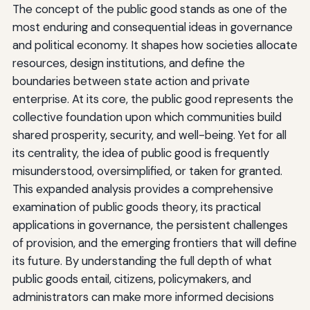
The concept of the public good stands as one of the
most enduring and consequential ideas in governance
and political economy. It shapes how societies allocate
resources, design institutions, and define the
boundaries between state action and private
enterprise. At its core, the public good represents the
collective foundation upon which communities build
shared prosperity, security, and well-being. Yet for all
its centrality, the idea of public good is frequently
misunderstood, oversimplified, or taken for granted.
This expanded analysis provides a comprehensive
examination of public goods theory, its practical
applications in governance, the persistent challenges
of provision, and the emerging frontiers that will define
its future. By understanding the full depth of what
public goods entail, citizens, policymakers, and
administrators can make more informed decisions