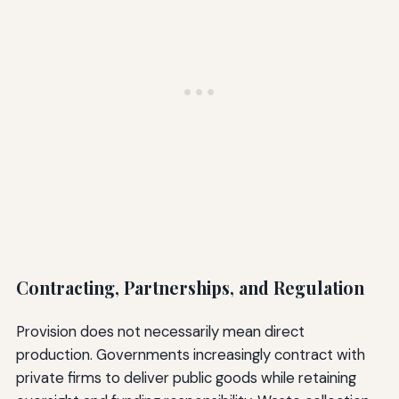
Contracting, Partnerships, and Regulation
Provision does not necessarily mean direct
production. Governments increasingly contract with
private firms to deliver public goods while retaining