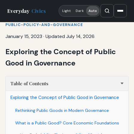
Everyday
Civics
Light
Dark
Auto
PUBLIC-POLICY-AND-GOVERNANCE
January 15, 2023
·
Updated July 14, 2026
Exploring the Concept of Public
Good in Governance
Table of Contents
Exploring the Concept of Public Good in Governance
Rethinking Public Goods in Modern Governance
What is a Public Good? Core Economic Foundations