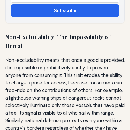
Subscribe
Non-Excludability: The Impossibility of
Denial
Non-excludability means that once a good is provided,
it is impossible or prohibitively costly to prevent
anyone from consuming it. This trait erodes the ability
to charge a price for access, because consumers can
free-ride on the contributions of others. For example,
a lighthouse warning ships of dangerous rocks cannot
selectively illuminate only those vessels that have paid
a fee; its signal is visible to all who sail within range.
Similarly, national defense protects everyone within a
country's borders regardless of whether they have