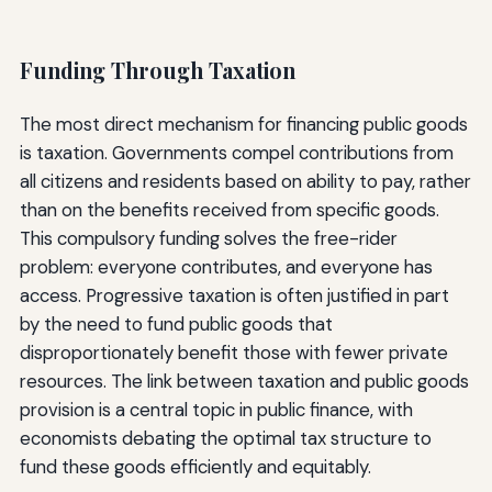
Funding Through Taxation
The most direct mechanism for financing public goods
is taxation. Governments compel contributions from
all citizens and residents based on ability to pay, rather
than on the benefits received from specific goods.
This compulsory funding solves the free-rider
problem: everyone contributes, and everyone has
access. Progressive taxation is often justified in part
by the need to fund public goods that
disproportionately benefit those with fewer private
resources. The link between taxation and public goods
provision is a central topic in public finance, with
economists debating the optimal tax structure to
fund these goods efficiently and equitably.