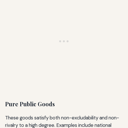
Pure Public Goods
These goods satisfy both non-excludability and non-
rivalry to a high degree. Examples include national