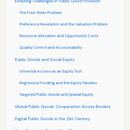
Enduring Challenges in Public Good Provision
The Free-Rider Problem
Preference Revelation and the Valuation Problem
Resource Allocation and Opportunity Costs
Quality Control and Accountability
Public Goods and Social Equity
Universal Access as an Equity Tool
Regressive Funding and the Equity Paradox
Targeted Public Goods and Spatial Equity
Global Public Goods: Cooperation Across Borders
Digital Public Goods in the 21st Century