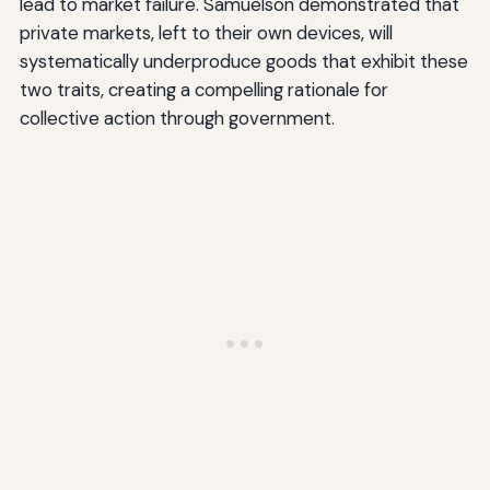
lead to market failure. Samuelson demonstrated that
private markets, left to their own devices, will
systematically underproduce goods that exhibit these
two traits, creating a compelling rationale for
collective action through government.