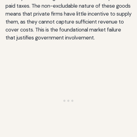
paid taxes. The non-excludable nature of these goods
means that private firms have little incentive to supply
them, as they cannot capture sufficient revenue to
cover costs. This is the foundational market failure
that justifies government involvement.