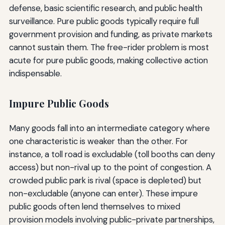
defense, basic scientific research, and public health
surveillance. Pure public goods typically require full
government provision and funding, as private markets
cannot sustain them. The free-rider problem is most
acute for pure public goods, making collective action
indispensable.
Impure Public Goods
Many goods fall into an intermediate category where
one characteristic is weaker than the other. For
instance, a toll road is excludable (toll booths can deny
access) but non-rival up to the point of congestion. A
crowded public park is rival (space is depleted) but
non-excludable (anyone can enter). These impure
public goods often lend themselves to mixed
provision models involving public-private partnerships,