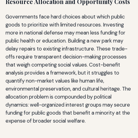
Resource Allocation and Opportunity Costs
Governments face hard choices about which public
goods to prioritize with limited resources. Investing
more in national defense may mean less funding for
public health or education. Building a new park may
delay repairs to existing infrastructure. These trade-
offs require transparent decision-making processes
that weigh competing social values. Cost-benefit
analysis provides a framework, but it struggles to
quantify non-market values like human life,
environmental preservation, and cultural heritage. The
allocation problem is compounded by political
dynamics: well-organized interest groups may secure
funding for public goods that benefit a minority at the
expense of broader social welfare.