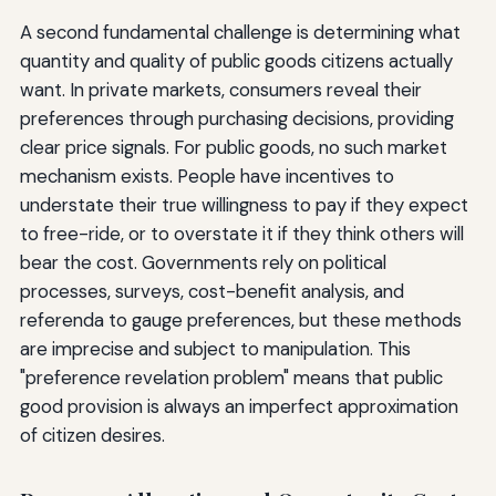
A second fundamental challenge is determining what
quantity and quality of public goods citizens actually
want. In private markets, consumers reveal their
preferences through purchasing decisions, providing
clear price signals. For public goods, no such market
mechanism exists. People have incentives to
understate their true willingness to pay if they expect
to free-ride, or to overstate it if they think others will
bear the cost. Governments rely on political
processes, surveys, cost-benefit analysis, and
referenda to gauge preferences, but these methods
are imprecise and subject to manipulation. This
"preference revelation problem" means that public
good provision is always an imperfect approximation
of citizen desires.