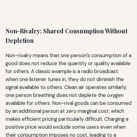
Non-Rivalry: Shared Consumption Without
Depletion
Non-rivalry means that one person's consumption of a
good does not reduce the quantity or quality available
for others. A classic example is a radio broadcast:
when one listener tunes in, they do not diminish the
signal available to others. Clean air operates similarly;
one person breathing does not deplete the oxygen
available for others. Non-rival goods can be consumed
by an additional person at zero marginal cost, which
makes efficient pricing particularly difficult. Charging a
positive price would exclude some users even when
their consumption imposes no cost, leading to a