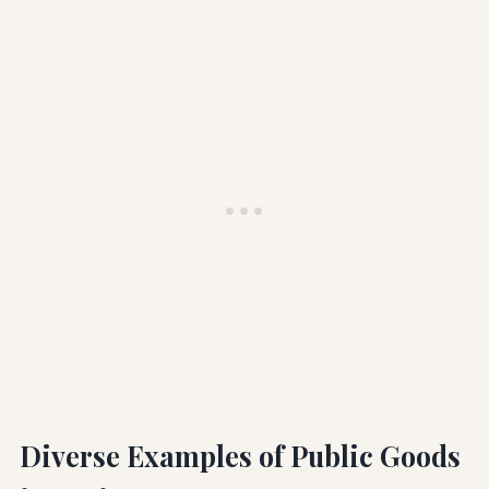
Diverse Examples of Public Goods