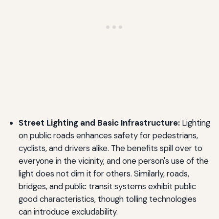
Street Lighting and Basic Infrastructure:
Lighting
on public roads enhances safety for pedestrians,
cyclists, and drivers alike. The benefits spill over to
everyone in the vicinity, and one person's use of the
light does not dim it for others. Similarly, roads,
bridges, and public transit systems exhibit public
good characteristics, though tolling technologies
can introduce excludability.