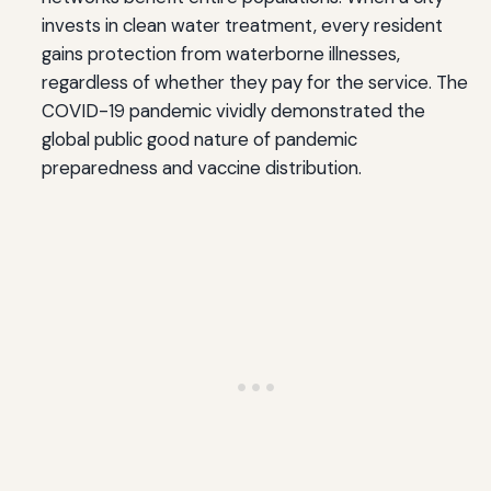
invests in clean water treatment, every resident
gains protection from waterborne illnesses,
regardless of whether they pay for the service. The
COVID-19 pandemic vividly demonstrated the
global public good nature of pandemic
preparedness and vaccine distribution.