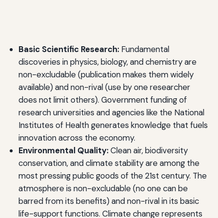
Basic Scientific Research:
Fundamental
discoveries in physics, biology, and chemistry are
non-excludable (publication makes them widely
available) and non-rival (use by one researcher
does not limit others). Government funding of
research universities and agencies like the National
Institutes of Health generates knowledge that fuels
innovation across the economy.
Environmental Quality:
Clean air, biodiversity
conservation, and climate stability are among the
most pressing public goods of the 21st century. The
atmosphere is non-excludable (no one can be
barred from its benefits) and non-rival in its basic
life-support functions. Climate change represents