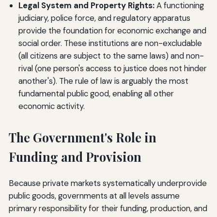
Legal System and Property Rights:
A functioning
judiciary, police force, and regulatory apparatus
provide the foundation for economic exchange and
social order. These institutions are non-excludable
(all citizens are subject to the same laws) and non-
rival (one person's access to justice does not hinder
another's). The rule of law is arguably the most
fundamental public good, enabling all other
economic activity.
The Government's Role in
Funding and Provision
Because private markets systematically underprovide
public goods, governments at all levels assume
primary responsibility for their funding, production, and