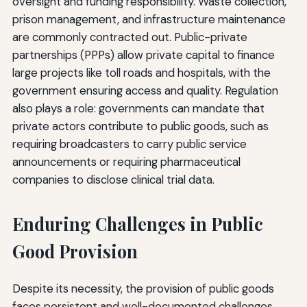
oversight and funding responsibility. Waste collection,
prison management, and infrastructure maintenance
are commonly contracted out. Public-private
partnerships (PPPs) allow private capital to finance
large projects like toll roads and hospitals, with the
government ensuring access and quality. Regulation
also plays a role: governments can mandate that
private actors contribute to public goods, such as
requiring broadcasters to carry public service
announcements or requiring pharmaceutical
companies to disclose clinical trial data.
Enduring Challenges in Public
Good Provision
Despite its necessity, the provision of public goods
faces persistent and well-documented challenges