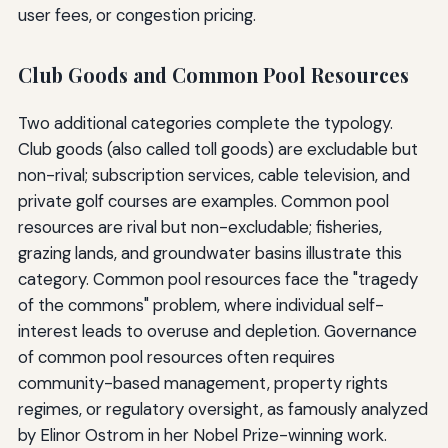
user fees, or congestion pricing.
Club Goods and Common Pool Resources
Two additional categories complete the typology.
Club goods (also called toll goods) are excludable but
non-rival; subscription services, cable television, and
private golf courses are examples. Common pool
resources are rival but non-excludable; fisheries,
grazing lands, and groundwater basins illustrate this
category. Common pool resources face the "tragedy
of the commons" problem, where individual self-
interest leads to overuse and depletion. Governance
of common pool resources often requires
community-based management, property rights
regimes, or regulatory oversight, as famously analyzed
by Elinor Ostrom in her Nobel Prize-winning work.