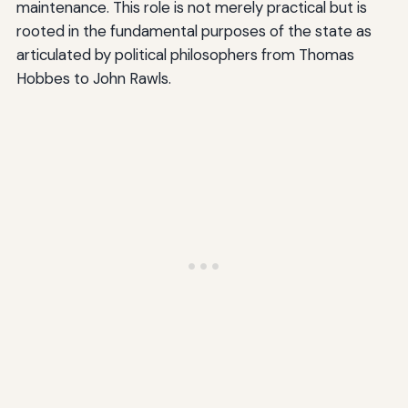
maintenance. This role is not merely practical but is
rooted in the fundamental purposes of the state as
articulated by political philosophers from Thomas
Hobbes to John Rawls.