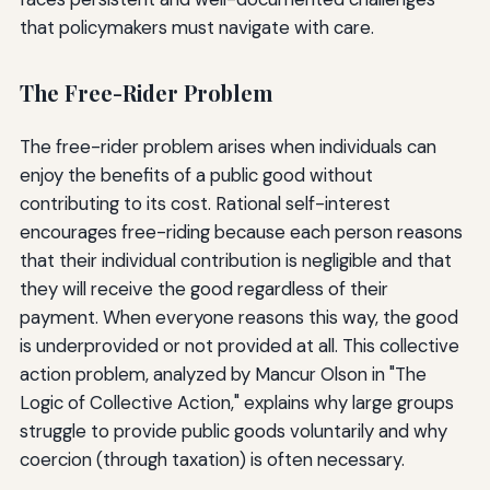
that policymakers must navigate with care.
The Free-Rider Problem
The free-rider problem arises when individuals can
enjoy the benefits of a public good without
contributing to its cost. Rational self-interest
encourages free-riding because each person reasons
that their individual contribution is negligible and that
they will receive the good regardless of their
payment. When everyone reasons this way, the good
is underprovided or not provided at all. This collective
action problem, analyzed by Mancur Olson in "The
Logic of Collective Action," explains why large groups
struggle to provide public goods voluntarily and why
coercion (through taxation) is often necessary.