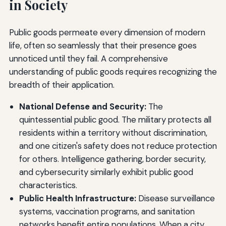
in Society
Public goods permeate every dimension of modern
life, often so seamlessly that their presence goes
unnoticed until they fail. A comprehensive
understanding of public goods requires recognizing the
breadth of their application.
National Defense and Security:
The
quintessential public good. The military protects all
residents within a territory without discrimination,
and one citizen's safety does not reduce protection
for others. Intelligence gathering, border security,
and cybersecurity similarly exhibit public good
characteristics.
Public Health Infrastructure:
Disease surveillance
systems, vaccination programs, and sanitation
networks benefit entire populations. When a city