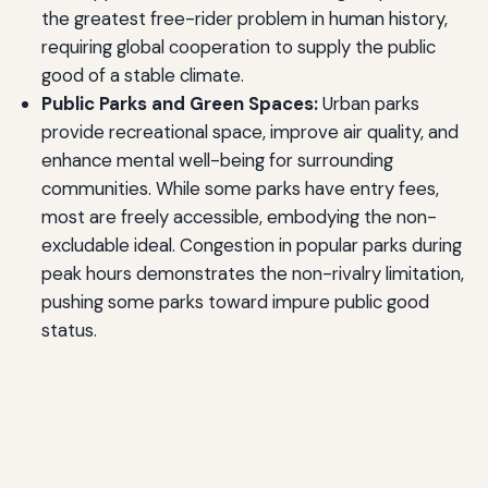
the greatest free-rider problem in human history,
requiring global cooperation to supply the public
good of a stable climate.
Public Parks and Green Spaces:
Urban parks
provide recreational space, improve air quality, and
enhance mental well-being for surrounding
communities. While some parks have entry fees,
most are freely accessible, embodying the non-
excludable ideal. Congestion in popular parks during
peak hours demonstrates the non-rivalry limitation,
pushing some parks toward impure public good
status.