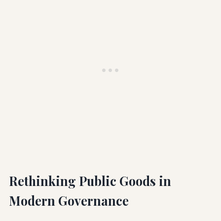
Rethinking Public Goods in
Modern Governance