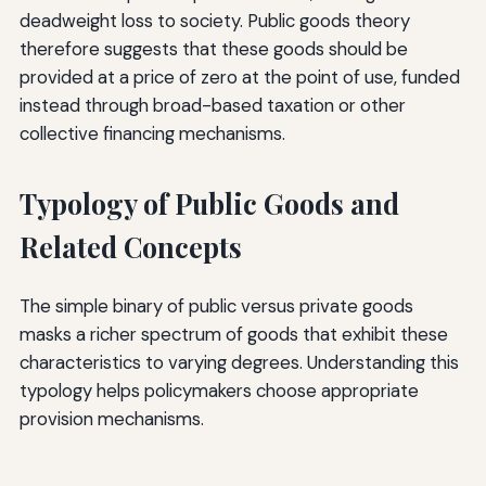
deadweight loss to society. Public goods theory
therefore suggests that these goods should be
provided at a price of zero at the point of use, funded
instead through broad-based taxation or other
collective financing mechanisms.
Typology of Public Goods and
Related Concepts
The simple binary of public versus private goods
masks a richer spectrum of goods that exhibit these
characteristics to varying degrees. Understanding this
typology helps policymakers choose appropriate
provision mechanisms.