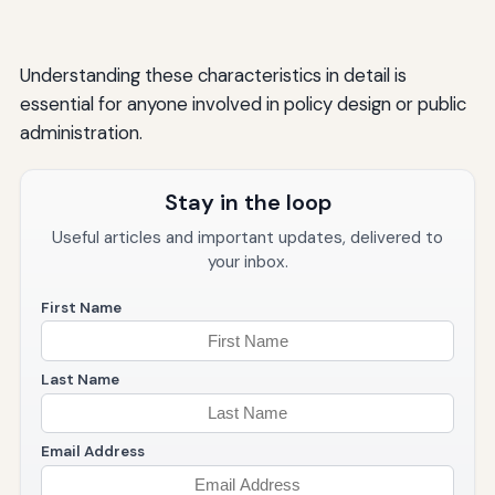
Understanding these characteristics in detail is
essential for anyone involved in policy design or public
administration.
Stay in the loop
Useful articles and important updates, delivered to
your inbox.
First Name
Last Name
Email Address