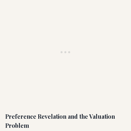
Preference Revelation and the Valuation
Problem