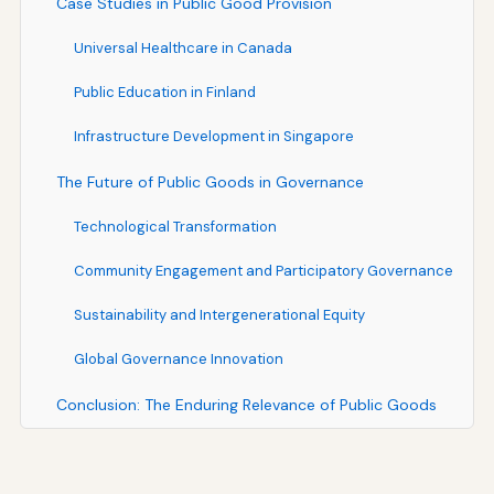
Case Studies in Public Good Provision
Universal Healthcare in Canada
Public Education in Finland
Infrastructure Development in Singapore
The Future of Public Goods in Governance
Technological Transformation
Community Engagement and Participatory Governance
Sustainability and Intergenerational Equity
Global Governance Innovation
Conclusion: The Enduring Relevance of Public Goods