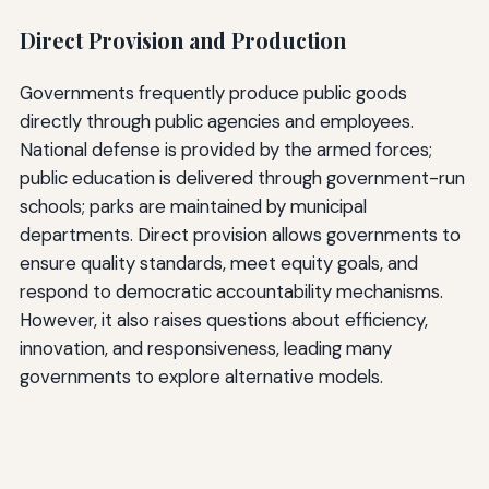
Direct Provision and Production
Governments frequently produce public goods
directly through public agencies and employees.
National defense is provided by the armed forces;
public education is delivered through government-run
schools; parks are maintained by municipal
departments. Direct provision allows governments to
ensure quality standards, meet equity goals, and
respond to democratic accountability mechanisms.
However, it also raises questions about efficiency,
innovation, and responsiveness, leading many
governments to explore alternative models.