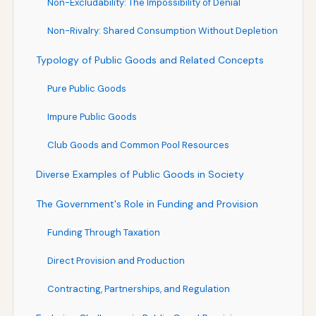
Non-Excludability: The Impossibility of Denial
Non-Rivalry: Shared Consumption Without Depletion
Typology of Public Goods and Related Concepts
Pure Public Goods
Impure Public Goods
Club Goods and Common Pool Resources
Diverse Examples of Public Goods in Society
The Government's Role in Funding and Provision
Funding Through Taxation
Direct Provision and Production
Contracting, Partnerships, and Regulation