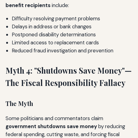
benefit recipients
include:
Difficulty resolving payment problems
Delays in address or bank changes
Postponed disability determinations
Limited access to replacement cards
Reduced fraud investigation and prevention
Myth 4: "Shutdowns Save Money"—
The Fiscal Responsibility Fallacy
The Myth
Some politicians and commentators claim
government shutdowns save money
by reducing
federal spending, cutting waste, and forcing fiscal