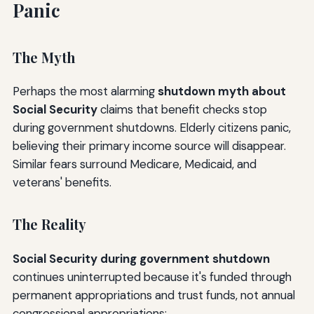
Panic
The Myth
Perhaps the most alarming
shutdown myth about
Social Security
claims that benefit checks stop
during government shutdowns. Elderly citizens panic,
believing their primary income source will disappear.
Similar fears surround Medicare, Medicaid, and
veterans' benefits.
The Reality
Social Security during government shutdown
continues uninterrupted because it's funded through
permanent appropriations and trust funds, not annual
congressional appropriations: