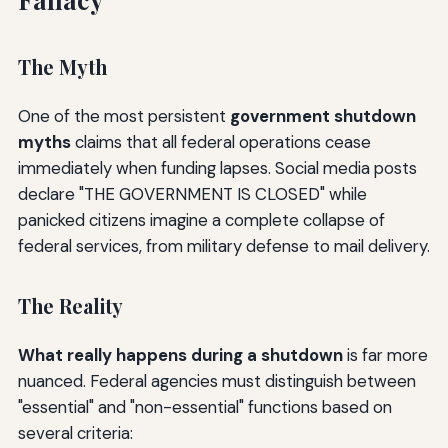
The Myth
One of the most persistent
government shutdown
myths
claims that all federal operations cease
immediately when funding lapses. Social media posts
declare "THE GOVERNMENT IS CLOSED" while
panicked citizens imagine a complete collapse of
federal services, from military defense to mail delivery.
The Reality
What really happens during a shutdown
is far more
nuanced. Federal agencies must distinguish between
"essential" and "non-essential" functions based on
several criteria: