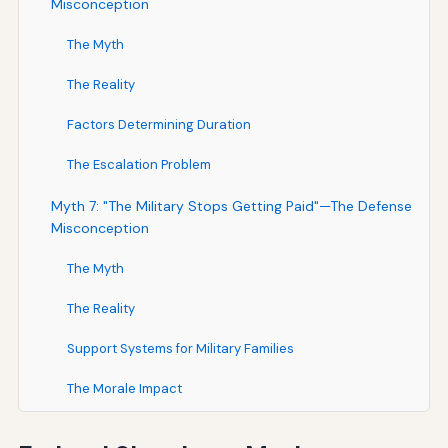
Misconception
The Myth
The Reality
Factors Determining Duration
The Escalation Problem
Myth 7: "The Military Stops Getting Paid"—The Defense
Misconception
The Myth
The Reality
Support Systems for Military Families
The Morale Impact
Myth 8: "State Services Are Affected"—The Federalism