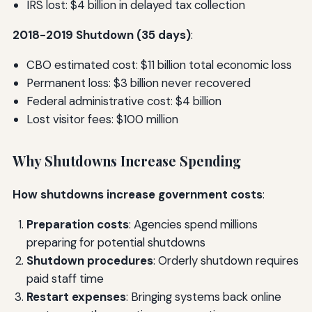
IRS lost: $4 billion in delayed tax collection
2018-2019 Shutdown (35 days)
:
CBO estimated cost: $11 billion total economic loss
Permanent loss: $3 billion never recovered
Federal administrative cost: $4 billion
Lost visitor fees: $100 million
Why Shutdowns Increase Spending
How shutdowns increase government costs
:
Preparation costs
: Agencies spend millions
preparing for potential shutdowns
Shutdown procedures
: Orderly shutdown requires
paid staff time
Restart expenses
: Bringing systems back online