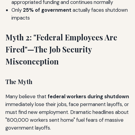
appropriated funding and continues normally
Only
25% of government
actually faces shutdown
impacts
Myth 2: "Federal Employees Are
Fired"—The Job Security
Misconception
The Myth
Many believe that
federal workers during shutdown
immediately lose their jobs, face permanent layoffs, or
must find new employment. Dramatic headlines about
"800,000 workers sent home" fuel fears of massive
government layoffs.