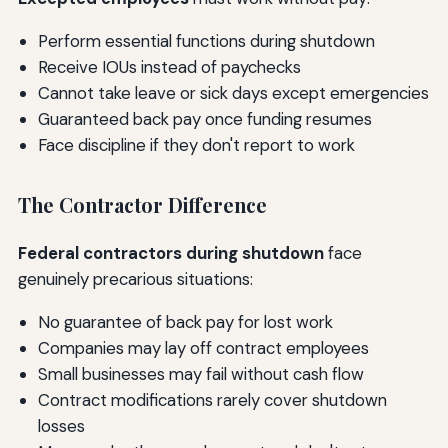
Perform essential functions during shutdown
Receive IOUs instead of paychecks
Cannot take leave or sick days except emergencies
Guaranteed back pay once funding resumes
Face discipline if they don't report to work
The Contractor Difference
Federal contractors during shutdown
face
genuinely precarious situations:
No guarantee of back pay for lost work
Companies may lay off contract employees
Small businesses may fail without cash flow
Contract modifications rarely cover shutdown
losses