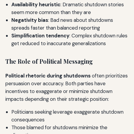
Availability heuristic
: Dramatic shutdown stories
seem more common than they are
Negativity bias
: Bad news about shutdowns
spreads faster than balanced reporting
Simplification tendency
: Complex shutdown rules
get reduced to inaccurate generalizations
The Role of Political Messaging
Political rhetoric during shutdowns
often prioritizes
persuasion over accuracy. Both parties have
incentives to exaggerate or minimize shutdown
impacts depending on their strategic position:
Politicians seeking leverage exaggerate shutdown
consequences
Those blamed for shutdowns minimize the