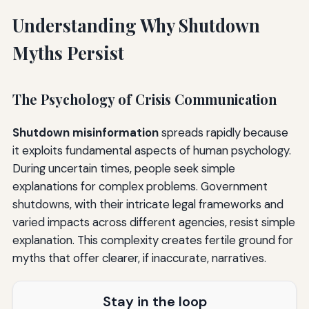
Before a Potential Shutdown
Understanding Why Shutdown
During an Active Shutdown
Myths Persist
After Shutdown Ends
The Psychological Impact: Managing Shutdown Stress
The Psychology of Crisis Communication
and Anxiety
Shutdown misinformation
spreads rapidly because
Understanding Shutdown Anxiety
it exploits fundamental aspects of human psychology.
Coping Strategies
During uncertain times, people seek simple
explanations for complex problems. Government
Moving Forward: Building a Fact-Based Understanding
shutdowns, with their intricate legal frameworks and
The Importance of Truth During Shutdowns
varied impacts across different agencies, resist simple
explanation. This complexity creates fertile ground for
Creating Shutdown-Resilient Communities
myths that offer clearer, if inaccurate, narratives.
Advocacy Based on Facts
Stay in the loop
Conclusion: Federal Shutdown Myths