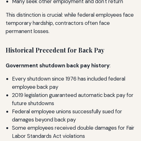
Many seek other employment and don't return
This distinction is crucial: while federal employees face
temporary hardship, contractors often face
permanent losses.
Historical Precedent for Back Pay
Government shutdown back pay history
:
Every shutdown since 1976 has included federal
employee back pay
2019 legislation guaranteed automatic back pay for
future shutdowns
Federal employee unions successfully sued for
damages beyond back pay
Some employees received double damages for Fair
Labor Standards Act violations