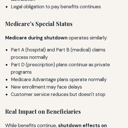
Legal obligation to pay benefits continues
Medicare's Special Status
Medicare during shutdown
operates similarly:
Part A (hospital) and Part B (medical) claims
process normally
Part D (prescription) plans continue as private
programs
Medicare Advantage plans operate normally
New enrollment may face delays
Customer service reduces but doesn't stop
Real Impact on Beneficiaries
While benefits continue,
shutdown effects on