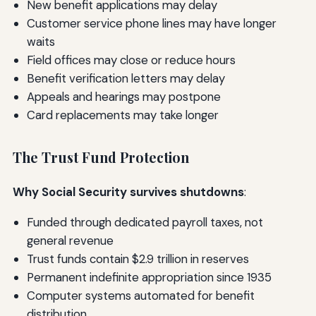
New benefit applications may delay
Customer service phone lines may have longer
waits
Field offices may close or reduce hours
Benefit verification letters may delay
Appeals and hearings may postpone
Card replacements may take longer
The Trust Fund Protection
Why Social Security survives shutdowns
:
Funded through dedicated payroll taxes, not
general revenue
Trust funds contain $2.9 trillion in reserves
Permanent indefinite appropriation since 1935
Computer systems automated for benefit
distribution