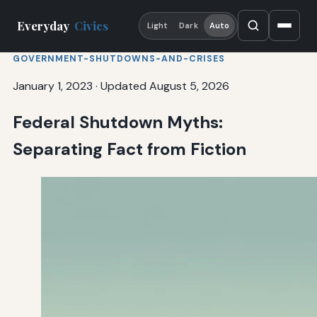
Everyday
Civics
Light
Dark
Auto
GOVERNMENT-SHUTDOWNS-AND-CRISES
January 1, 2023
·
Updated August 5, 2026
Federal Shutdown Myths:
Separating Fact from Fiction