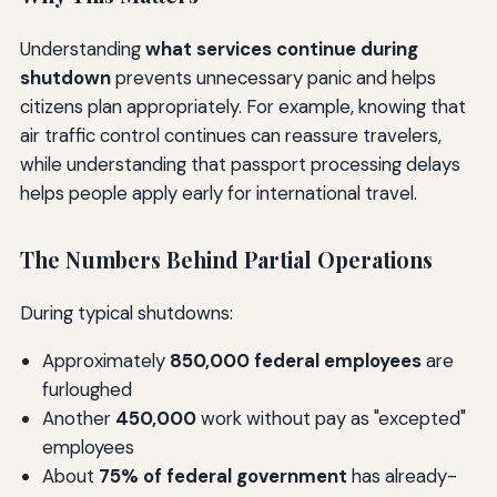
Understanding
what services continue during
shutdown
prevents unnecessary panic and helps
citizens plan appropriately. For example, knowing that
air traffic control continues can reassure travelers,
while understanding that passport processing delays
helps people apply early for international travel.
The Numbers Behind Partial Operations
During typical shutdowns:
Approximately
850,000 federal employees
are
furloughed
Another
450,000
work without pay as "excepted"
employees
About
75% of federal government
has already-