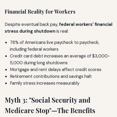
Financial Reality for Workers
Despite eventual back pay,
federal workers' financial
stress during shutdown
is real:
78% of Americans live paycheck to paycheck,
including federal workers
Credit card debt increases an average of $3,000-
5,000 during long shutdowns
Mortgage and rent delays affect credit scores
Retirement contributions and savings halt
Family stress increases measurably
Myth 3: "Social Security and
Medicare Stop"—The Benefits