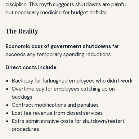
discipline. This myth suggests shutdowns are painful
but necessary medicine for budget deficits.
The Reality
Economic cost of government shutdowns
far
exceeds any temporary spending reductions:
Direct costs include
:
Back pay for furloughed employees who didn't work
Overtime pay for employees catching up on
backlogs
Contract modifications and penalties
Lost fee revenue from closed services
Extra administrative costs for shutdown/restart
procedures