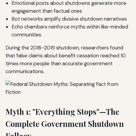
Emotional posts about shutdowns generate more
engagement than factual ones
Bot networks amplify divisive shutdown narratives
Echo chambers reinforce myths within like-minded
communities
During the 2018-2019 shutdown, researchers found
that false claims about benefit cessation reached 10
times more people than accurate government
communications.
Myth 1: "Everything Stops"—The
Complete Government Shutdown
Fallacy