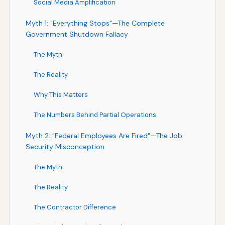
Social Media Amplification
Myth 1: "Everything Stops"—The Complete
Government Shutdown Fallacy
The Myth
The Reality
Why This Matters
The Numbers Behind Partial Operations
Myth 2: "Federal Employees Are Fired"—The Job
Security Misconception
The Myth
The Reality
The Contractor Difference