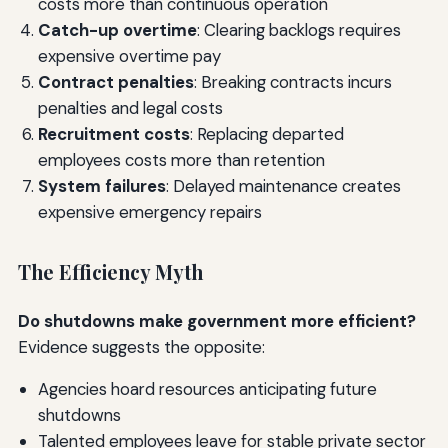
costs more than continuous operation
Catch-up overtime
: Clearing backlogs requires
expensive overtime pay
Contract penalties
: Breaking contracts incurs
penalties and legal costs
Recruitment costs
: Replacing departed
employees costs more than retention
System failures
: Delayed maintenance creates
expensive emergency repairs
The Efficiency Myth
Do shutdowns make government more efficient?
Evidence suggests the opposite:
Agencies hoard resources anticipating future
shutdowns
Talented employees leave for stable private sector