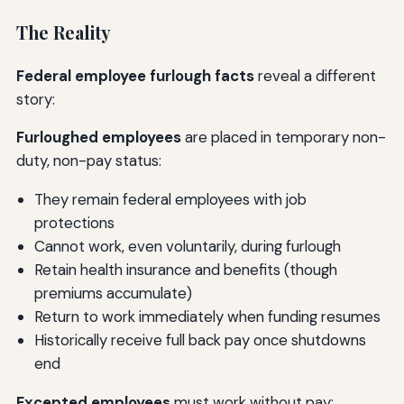
The Reality
Federal employee furlough facts
reveal a different
story:
Furloughed employees
are placed in temporary non-
duty, non-pay status:
They remain federal employees with job
protections
Cannot work, even voluntarily, during furlough
Retain health insurance and benefits (though
premiums accumulate)
Return to work immediately when funding resumes
Historically receive full back pay once shutdowns
end
Excepted employees
must work without pay: