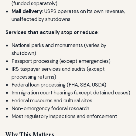
(funded separately)
Mail delivery
: USPS operates on its own revenue,
unaffected by shutdowns
Services that actually stop or reduce
:
National parks and monuments (varies by
shutdown)
Passport processing (except emergencies)
IRS taxpayer services and audits (except
processing returns)
Federal loan processing (FHA, SBA, USDA)
Immigration court hearings (except detained cases)
Federal museums and cultural sites
Non-emergency federal research
Most regulatory inspections and enforcement
Why This Matters