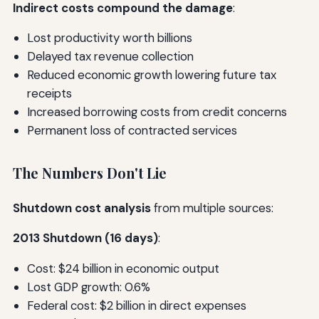
Indirect costs compound the damage
:
Lost productivity worth billions
Delayed tax revenue collection
Reduced economic growth lowering future tax
receipts
Increased borrowing costs from credit concerns
Permanent loss of contracted services
The Numbers Don't Lie
Shutdown cost analysis
from multiple sources:
2013 Shutdown (16 days)
:
Cost: $24 billion in economic output
Lost GDP growth: 0.6%
Federal cost: $2 billion in direct expenses