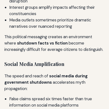
disruption
Interest groups amplify impacts affecting their
constituencies
Media outlets sometimes prioritize dramatic
narratives over nuanced reporting
This political messaging creates an environment
where
shutdown facts vs fiction
become
increasingly difficult for average citizens to distinguish.
Social Media Amplification
The speed and reach of
social media during
government shutdowns
accelerates myth
propagation:
False claims spread six times faster than true
information on social media platforms