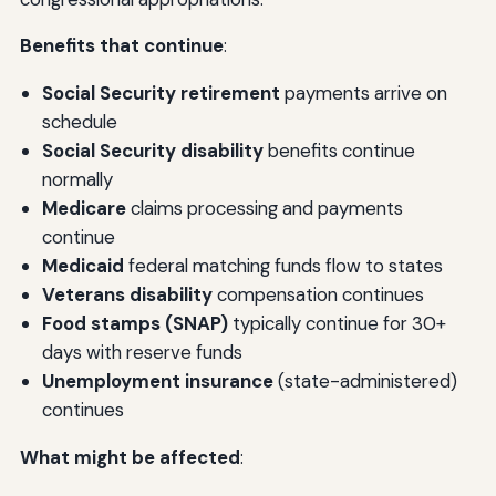
Benefits that continue
:
Social Security retirement
payments arrive on
schedule
Social Security disability
benefits continue
normally
Medicare
claims processing and payments
continue
Medicaid
federal matching funds flow to states
Veterans disability
compensation continues
Food stamps (SNAP)
typically continue for 30+
days with reserve funds
Unemployment insurance
(state-administered)
continues
What might be affected
: