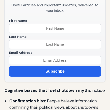
Useful articles and important updates, delivered to
your inbox.
First Name
Last Name
Email Address
Subscribe
Cognitive biases that fuel shutdown myths
include:
Confirmation bias
: People believe information
confirming their political views about shutdowns