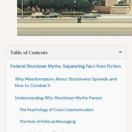
Table of Contents
Federal Shutdown Myths: Separating Fact from Fiction
Why Misinformation About Shutdowns Spreads and
How to Combat It
Understanding Why Shutdown Myths Persist
The Psychology of Crisis Communication
The Role of Political Messaging