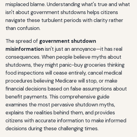
The Reality
misplaced blame. Understanding what's true and what
isn't about government shutdowns helps citizens
Constitutional Protections
navigate these turbulent periods with clarity rather
The International Perspective: How Other Nations View
than confusion.
U.S. Shutdowns
The spread of
government shutdown
Global Perception Impact
misinformation
isn't just an annoyance—it has real
consequences. When people believe myths about
Comparative Government Systems
shutdowns, they might panic-buy groceries thinking
Information Literacy: How to Identify Shutdown Facts
food inspections will cease entirely, cancel medical
vs. Fiction
procedures believing Medicare will stop, or make
financial decisions based on false assumptions about
Evaluating Shutdown Information
benefit payments. This comprehensive guide
Media Literacy During Shutdowns
examines the most pervasive shutdown myths,
explains the realities behind them, and provides
Building Personal Information Networks
citizens with accurate information to make informed
Practical Guidance: What Citizens Should Actually Do
decisions during these challenging times.