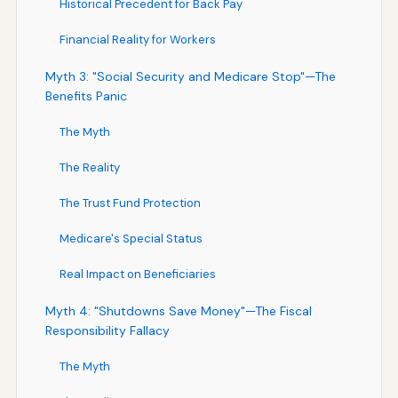
Historical Precedent for Back Pay
Financial Reality for Workers
Myth 3: "Social Security and Medicare Stop"—The
Benefits Panic
The Myth
The Reality
The Trust Fund Protection
Medicare's Special Status
Real Impact on Beneficiaries
Myth 4: "Shutdowns Save Money"—The Fiscal
Responsibility Fallacy
The Myth