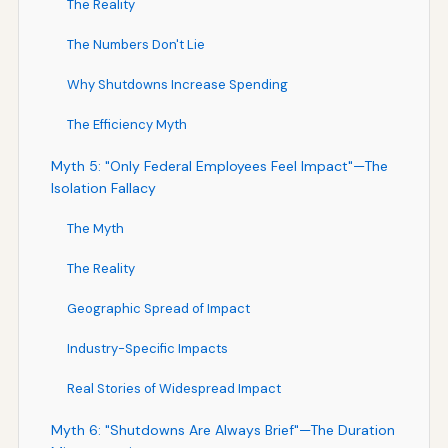
The Reality
The Numbers Don't Lie
Why Shutdowns Increase Spending
The Efficiency Myth
Myth 5: "Only Federal Employees Feel Impact"—The
Isolation Fallacy
The Myth
The Reality
Geographic Spread of Impact
Industry-Specific Impacts
Real Stories of Widespread Impact
Myth 6: "Shutdowns Are Always Brief"—The Duration