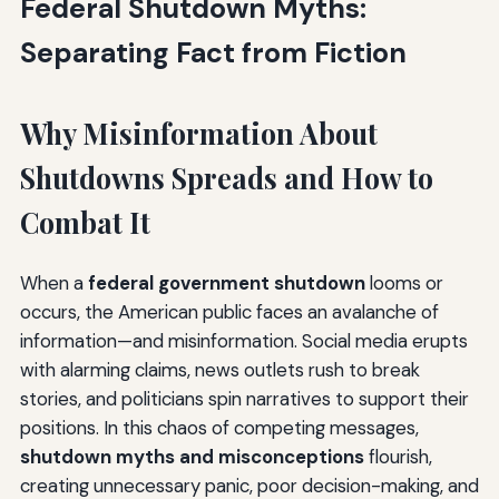
Federal Shutdown Myths:
Confusion
Separating Fact from Fiction
The Myth
The Reality
Why Misinformation About
The Funding Pipeline Issue
Shutdowns Spreads and How to
Myth 9: "Private Business Is Unaffected"—The
Economic Isolation Myth
Combat It
The Myth
When a
federal government shutdown
looms or
The Reality
occurs, the American public faces an avalanche of
information—and misinformation. Social media erupts
Industry Case Studies
with alarming claims, news outlets rush to break
Myth 10: "Courts Stop Functioning"—The Justice
stories, and politicians spin narratives to support their
System Fallacy
positions. In this chaos of competing messages,
shutdown myths and misconceptions
flourish,
The Myth
creating unnecessary panic, poor decision-making, and