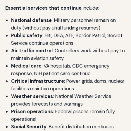
Essential services that continue
include:
National defense
: Military personnel remain on
duty (without pay until funding resumes)
Public safety
: FBI, DEA, ATF, Border Patrol, Secret
Service continue operations
Air traffic control
: Controllers work without pay to
maintain aviation safety
Medical care
: VA hospitals, CDC emergency
response, NIH patient care continue
Critical infrastructure
: Power grids, dams, nuclear
facilities maintain operations
Weather services
: National Weather Service
provides forecasts and warnings
Prison operations
: Federal prisons remain fully
operational
Social Security
: Benefit distribution continues