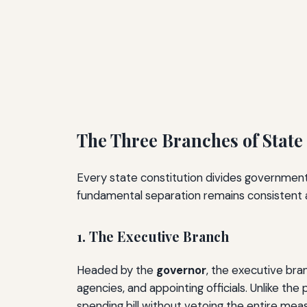
The Three Branches of Stat
Every state constitution divides government
fundamental separation remains consistent a
1. The Executive Branch
Headed by the
governor
, the executive bra
agencies, and appointing officials. Unlike t
spending bill without vetoing the entire meas