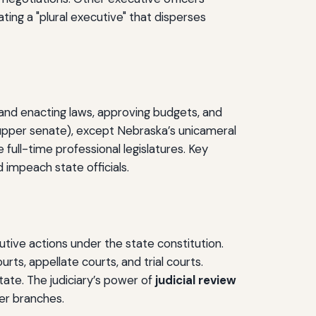
ting a "plural executive" that disperses
ng and enacting laws, approving budgets, and
 upper senate), except Nebraska’s unicameral
full-time professional legislatures. Key
 impeach state officials.
utive actions under the state constitution.
ts, appellate courts, and trial courts.
ate. The judiciary’s power of
judicial review
her branches.