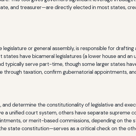
ate, and treasurer—are directly elected in most states, crea
te legislature or general assembly, is responsible for drafti
st states have bicameral legislatures (a lower house and an
nd typically serve part-time, though some larger states have 
e through taxation, confirm gubernatorial appointments, and
, and determine the constitutionality of legislative and exec
e a unified court system, others have separate supreme cour
intments, or merit-based commissions, depending on the st
 the state constitution—serves as a critical check on the ot