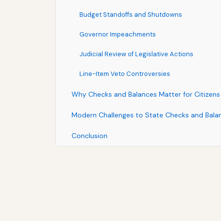
Budget Standoffs and Shutdowns
Governor Impeachments
Judicial Review of Legislative Actions
Line-Item Veto Controversies
Why Checks and Balances Matter for Citizens
Modern Challenges to State Checks and Bala
Conclusion