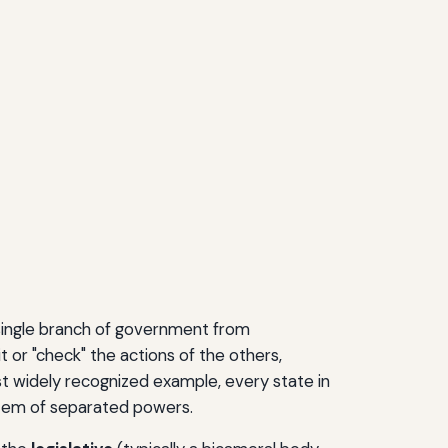
 single branch of government from
 or "check" the actions of the others,
st widely recognized example, every state in
stem of separated powers.