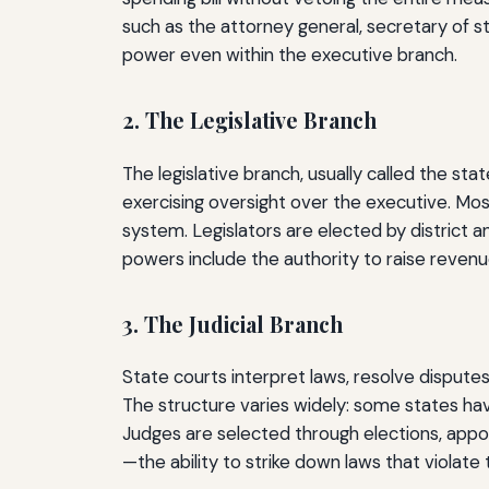
such as the attorney general, secretary of st
power even within the executive branch.
2. The Legislative Branch
The legislative branch, usually called the sta
exercising oversight over the executive. Mo
system. Legislators are elected by district a
powers include the authority to raise revenu
3. The Judicial Branch
State courts interpret laws, resolve disputes
The structure varies widely: some states hav
Judges are selected through elections, appo
—the ability to strike down laws that violate