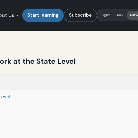
out Us
Start learning
Subscribe
Light
Dark
Aut
k at the State Level
Level