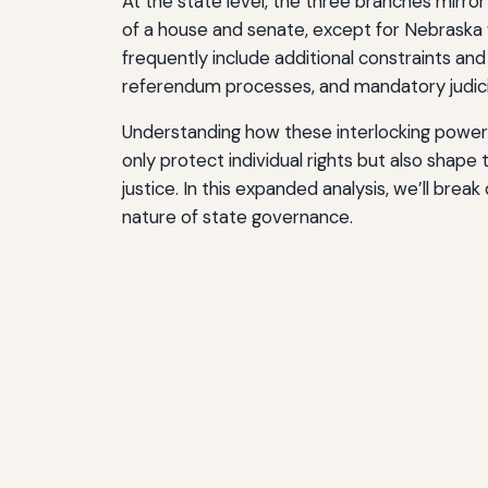
At the state level, the three branches mirror
of a house and senate, except for Nebraska w
frequently include additional constraints and
referendum processes, and mandatory judicia
Understanding how these interlocking powers 
only protect individual rights but also shape 
justice. In this expanded analysis, we’ll brea
nature of state governance.