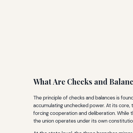
What Are Checks and Balan
The principle of checks and balances is fou
accumulating unchecked power. At its core, t
forcing cooperation and deliberation. While 
the union operates under its own constitut