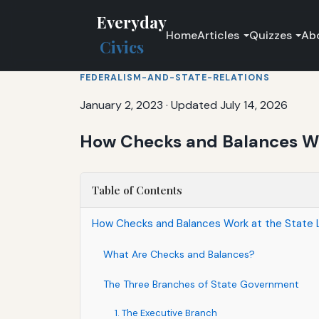
Everyday
Home
Articles
Quizzes
Ab
Civics
FEDERALISM-AND-STATE-RELATIONS
January 2, 2023
·
Updated July 14, 2026
How Checks and Balances Wor
Table of Contents
How Checks and Balances Work at the State 
What Are Checks and Balances?
The Three Branches of State Government
1. The Executive Branch