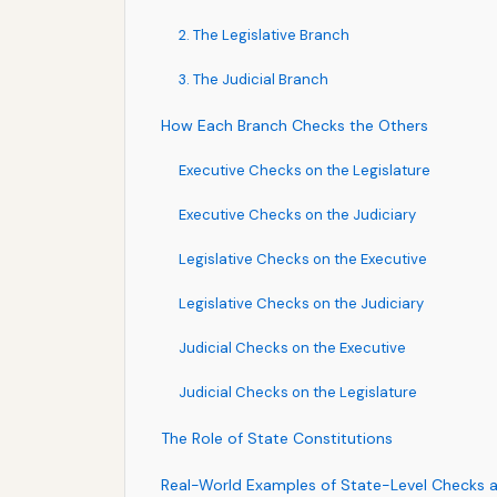
2. The Legislative Branch
3. The Judicial Branch
How Each Branch Checks the Others
Executive Checks on the Legislature
Executive Checks on the Judiciary
Legislative Checks on the Executive
Legislative Checks on the Judiciary
Judicial Checks on the Executive
Judicial Checks on the Legislature
The Role of State Constitutions
Real-World Examples of State-Level Checks 