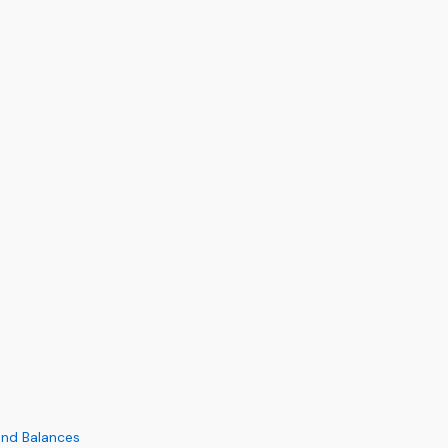
and Balances