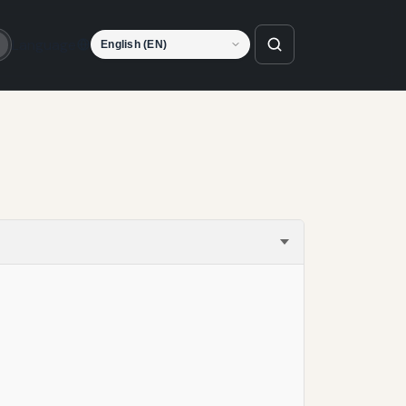
Language
o