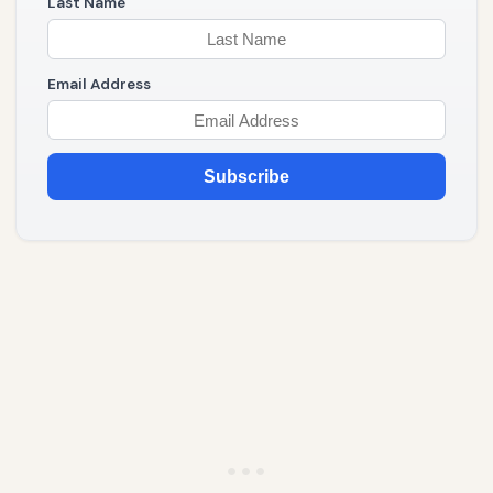
Last Name
Email Address
Subscribe