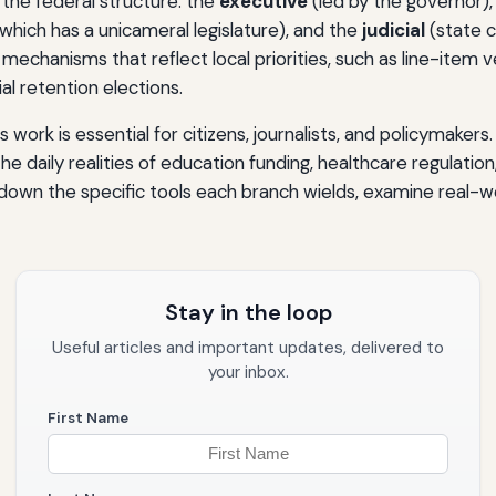
 the federal structure: the
executive
(led by the governor)
hich has a unicameral legislature), and the
judicial
(state c
 mechanisms that reflect local priorities, such as line-item 
l retention elections.
work is essential for citizens, journalists, and policymaker
the daily realities of education funding, healthcare regulation
k down the specific tools each branch wields, examine real-wo
Stay in the loop
Useful articles and important updates, delivered to
your inbox.
First Name