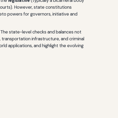
, the
legislative
(typically a bicameral body
ourts). However, state constitutions
veto powers for governors, initiative and
s. The state-level checks and balances not
, transportation infrastructure, and criminal
rld applications, and highlight the evolving