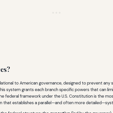
ces?
ndational to American governance, designed to prevent any
his system grants each branch specific powers that can limit
the federal framework under the U.S. Constitution is the mo
ion that establishes a parallel—and often more detailed—sy