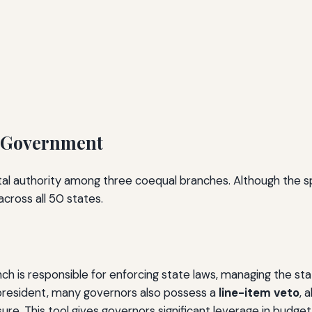
e Government
al authority among three coequal branches. Although the spe
cross all 50 states.
nch is responsible for enforcing state laws, managing the s
he president, many governors also possess a
line-item veto
, 
ure. This tool gives governors significant leverage in budge