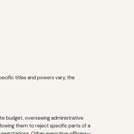
cific titles and powers vary, the
tate budget, overseeing administrative
allowing them to reject specific parts of a
t negotiations. Other executive officers—