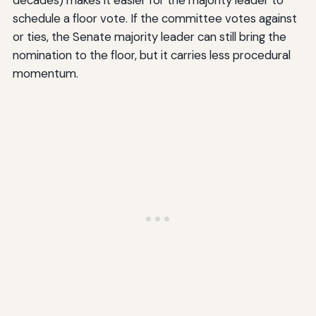
schedule a floor vote. If the committee votes against
or ties, the Senate majority leader can still bring the
nomination to the floor, but it carries less procedural
momentum.