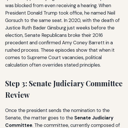
was blocked from even receiving a hearing. When
President Donald Trump took office, he named Neil
Gorsuch to the same seat. In 2020, with the death of
Justice Ruth Bader Ginsburg just weeks before the
election, Senate Republicans broke their 2016
precedent and confirmed Amy Coney Barrett in a
rushed process. These episodes show that when it
comes to Supreme Court vacancies, political
calculation often overrides stated principles.
Step 3: Senate Judiciary Committee
Review
Once the president sends the nomination to the
Senate, the matter goes to the
Senate Judiciary
Committee
. The committee, currently composed of