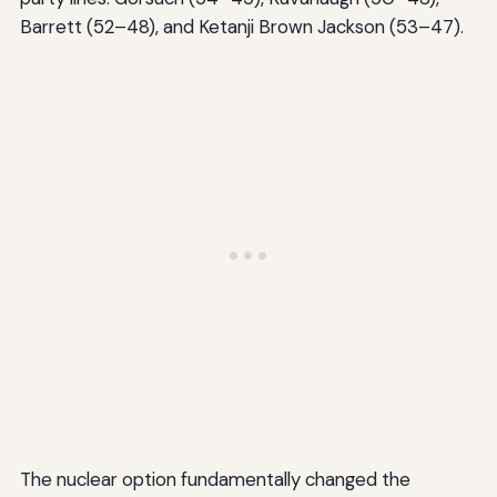
Barrett (52–48), and Ketanji Brown Jackson (53–47).
The nuclear option fundamentally changed the