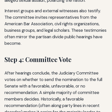
alleged sexual assault, polarizing the nation.
Interest groups and external witnesses also testify.
The committee invites representatives from the
American Bar Association, civil rights organizations,
business groups, and legal scholars. These testimonies
often mirror the partisan divide public hearings have
become.
Step 4: Committee Vote
After hearings conclude, the Judiciary Committee
votes on whether to send the nomination to the full
Senate with a favorable, unfavorable, or no
recommendation. A simple majority of committee
members decides. Historically, a favorable
recommendation (often along party lines in recent
decades) makes it easier for the majority leader to