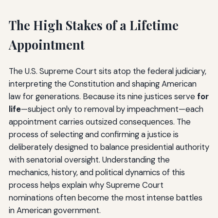
The High Stakes of a Lifetime
Appointment
The U.S. Supreme Court sits atop the federal judiciary,
interpreting the Constitution and shaping American
law for generations. Because its nine justices serve
for
life
—subject only to removal by impeachment—each
appointment carries outsized consequences. The
process of selecting and confirming a justice is
deliberately designed to balance presidential authority
with senatorial oversight. Understanding the
mechanics, history, and political dynamics of this
process helps explain why Supreme Court
nominations often become the most intense battles
in American government.