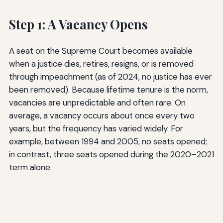
Step 1: A Vacancy Opens
A seat on the Supreme Court becomes available
when a justice dies, retires, resigns, or is removed
through impeachment (as of 2024, no justice has ever
been removed). Because lifetime tenure is the norm,
vacancies are unpredictable and often rare. On
average, a vacancy occurs about once every two
years, but the frequency has varied widely. For
example, between 1994 and 2005, no seats opened;
in contrast, three seats opened during the 2020–2021
term alone.