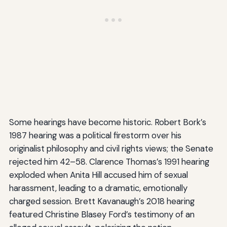
Some hearings have become historic. Robert Bork’s
1987 hearing was a political firestorm over his
originalist philosophy and civil rights views; the Senate
rejected him 42–58. Clarence Thomas’s 1991 hearing
exploded when Anita Hill accused him of sexual
harassment, leading to a dramatic, emotionally
charged session. Brett Kavanaugh’s 2018 hearing
featured Christine Blasey Ford’s testimony of an