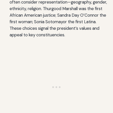
often consider representation—geography, gender,
ethnicity, religion. Thurgood Marshall was the first
African American justice; Sandra Day O’Connor the
first woman; Sonia Sotomayor the first Latina.
These choices signal the president’s values and
appeal to key constituencies.