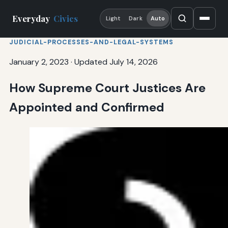
Everyday
Civics
Light
Dark
Auto
JUDICIAL-PROCESSES-AND-LEGAL-SYSTEMS
January 2, 2023
·
Updated July 14, 2026
How Supreme Court Justices Are
Appointed and Confirmed