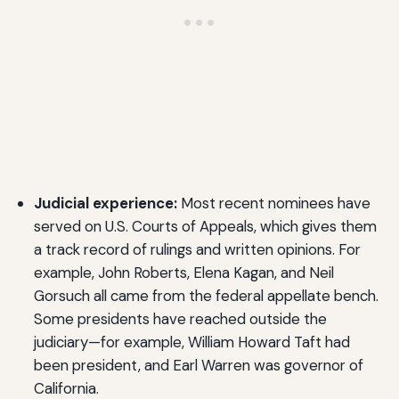
Judicial experience:
Most recent nominees have
served on U.S. Courts of Appeals, which gives them
a track record of rulings and written opinions. For
example, John Roberts, Elena Kagan, and Neil
Gorsuch all came from the federal appellate bench.
Some presidents have reached outside the
judiciary—for example, William Howard Taft had
been president, and Earl Warren was governor of
California.