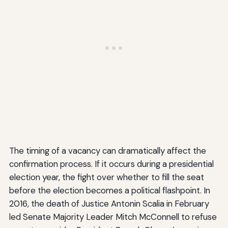
The timing of a vacancy can dramatically affect the
confirmation process. If it occurs during a presidential
election year, the fight over whether to fill the seat
before the election becomes a political flashpoint. In
2016, the death of Justice Antonin Scalia in February
led Senate Majority Leader Mitch McConnell to refuse