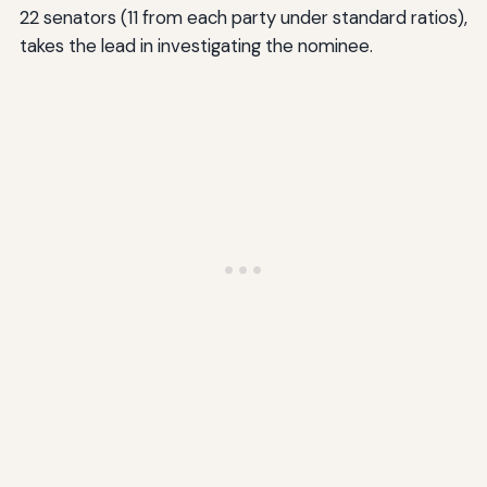
22 senators (11 from each party under standard ratios),
takes the lead in investigating the nominee.