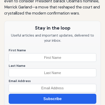
even to consider President Barack Obama’s nominee,
Merrick Garland—a move that reshaped the court and
crystallized the modern confirmation wars.
Stay in the loop
Useful articles and important updates, delivered to
your inbox.
First Name
Last Name
Email Address
Subscribe