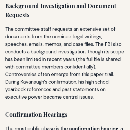
Background Investigation and Document
Requests
The committee staff requests an extensive set of
documents from the nominee: legal writings,
speeches, emails, memos, and case files. The FBI also
conducts a background investigation, though its scope
has been limited in recent years (the full file is shared
with committee members confidentially).
Controversies often emerge from this paper trail.
During Kavanaugh’s confirmation, his high school
yearbook references and past statements on
executive power became central issues.
Confirmation Hearings
The most public phase is the
confirmation hearing
, a