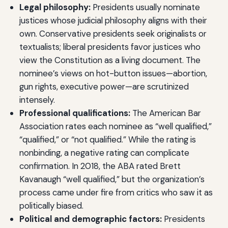
Legal philosophy:
Presidents usually nominate
justices whose judicial philosophy aligns with their
own. Conservative presidents seek originalists or
textualists; liberal presidents favor justices who
view the Constitution as a living document. The
nominee’s views on hot-button issues—abortion,
gun rights, executive power—are scrutinized
intensely.
Professional qualifications:
The American Bar
Association rates each nominee as “well qualified,”
“qualified,” or “not qualified.” While the rating is
nonbinding, a negative rating can complicate
confirmation. In 2018, the ABA rated Brett
Kavanaugh “well qualified,” but the organization’s
process came under fire from critics who saw it as
politically biased.
Political and demographic factors:
Presidents