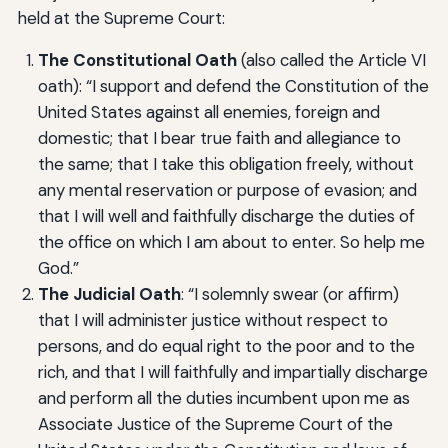
held at the Supreme Court:
The Constitutional Oath
(also called the Article VI
oath): “I support and defend the Constitution of the
United States against all enemies, foreign and
domestic; that I bear true faith and allegiance to
the same; that I take this obligation freely, without
any mental reservation or purpose of evasion; and
that I will well and faithfully discharge the duties of
the office on which I am about to enter. So help me
God.”
The Judicial Oath
: “I solemnly swear (or affirm)
that I will administer justice without respect to
persons, and do equal right to the poor and to the
rich, and that I will faithfully and impartially discharge
and perform all the duties incumbent upon me as
Associate Justice of the Supreme Court of the