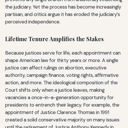
the judiciary. Yet the process has become increasingly
partisan, and critics argue it has eroded the judiciary’s
perceived independence.
Lifetime Tenure Amplifies the Stakes
Because justices serve for life, each appointment can
shape American law for thirty years or more. A single
justice can affect rulings on abortion, executive
authority, campaign finance, voting rights, affirmative
action, and more. The ideological composition of the
Court shifts only when a justice leaves, making
vacancies a once-in-a-generation opportunity for
presidents to entrench their legacy. For example, the
appointment of Justice Clarence Thomas in 1991
created a solid conservative majority on many issues
until the retirement of Justice Anthony Kennedy in