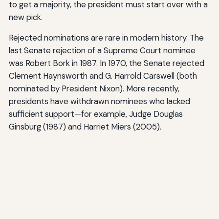
to get a majority, the president must start over with a
new pick.
Rejected nominations are rare in modern history. The
last Senate rejection of a Supreme Court nominee
was Robert Bork in 1987. In 1970, the Senate rejected
Clement Haynsworth and G. Harrold Carswell (both
nominated by President Nixon). More recently,
presidents have withdrawn nominees who lacked
sufficient support—for example, Judge Douglas
Ginsburg (1987) and Harriet Miers (2005).