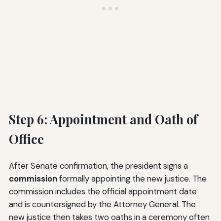
Step 6: Appointment and Oath of
Office
After Senate confirmation, the president signs a
commission
formally appointing the new justice. The
commission includes the official appointment date
and is countersigned by the Attorney General. The
new justice then takes two oaths in a ceremony often