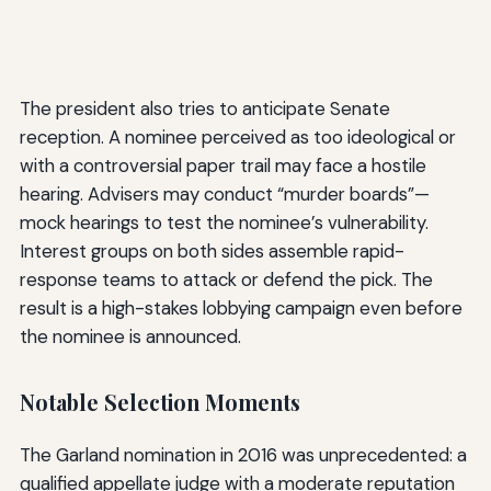
The president also tries to anticipate Senate
reception. A nominee perceived as too ideological or
with a controversial paper trail may face a hostile
hearing. Advisers may conduct “murder boards”—
mock hearings to test the nominee’s vulnerability.
Interest groups on both sides assemble rapid-
response teams to attack or defend the pick. The
result is a high-stakes lobbying campaign even before
the nominee is announced.
Notable Selection Moments
The Garland nomination in 2016 was unprecedented: a
qualified appellate judge with a moderate reputation