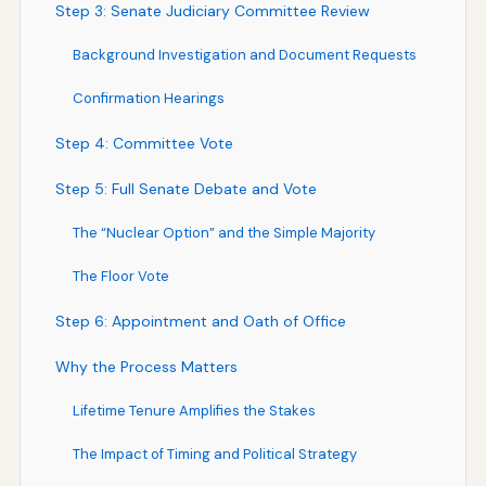
Step 3: Senate Judiciary Committee Review
Background Investigation and Document Requests
Confirmation Hearings
Step 4: Committee Vote
Step 5: Full Senate Debate and Vote
The “Nuclear Option” and the Simple Majority
The Floor Vote
Step 6: Appointment and Oath of Office
Why the Process Matters
Lifetime Tenure Amplifies the Stakes
The Impact of Timing and Political Strategy