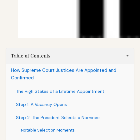
Table of Contents
How Supreme Court Justices Are Appointed and
Confirmed
The High Stakes of a Lifetime Appointment
Step 1: A Vacancy Opens
Step 2: The President Selects a Nominee
Notable Selection Moments