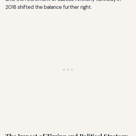
2018 shifted the balance further right.