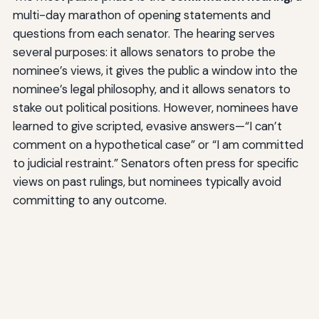
multi-day marathon of opening statements and
questions from each senator. The hearing serves
several purposes: it allows senators to probe the
nominee’s views, it gives the public a window into the
nominee’s legal philosophy, and it allows senators to
stake out political positions. However, nominees have
learned to give scripted, evasive answers—“I can’t
comment on a hypothetical case” or “I am committed
to judicial restraint.” Senators often press for specific
views on past rulings, but nominees typically avoid
committing to any outcome.