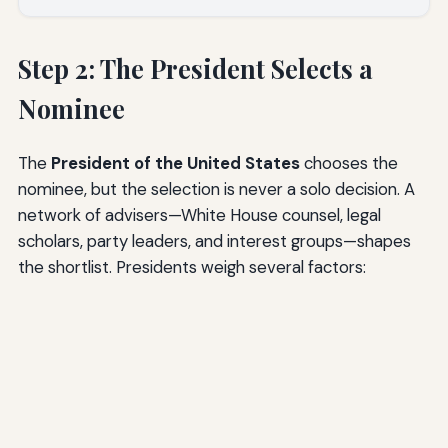
Step 2: The President Selects a
Nominee
The
President of the United States
chooses the
nominee, but the selection is never a solo decision. A
network of advisers—White House counsel, legal
scholars, party leaders, and interest groups—shapes
the shortlist. Presidents weigh several factors: