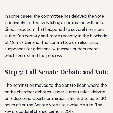
In some cases, the committee has delayed the vote
indefinitely—effectively killing a nomination without a
direct rejection. That happened to several nominees
in the 19th century and, more recently, in the blockade
of Merrick Garland. The committee can also issue
subpoenas for additional witnesses or documents,
which can extend the process.
Step 5: Full Senate Debate and Vote
The nomination moves to the Senate floor, where the
entire chamber debates. Under current rules, debate
on a Supreme Court nomination is limited to up to 30
hours after the Senate votes to invoke cloture. The
key procedural change came in 2017.