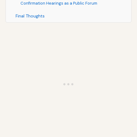
Confirmation Hearings as a Public Forum
Final Thoughts