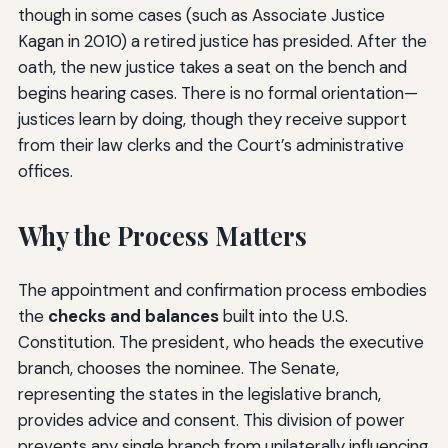
though in some cases (such as Associate Justice
Kagan in 2010) a retired justice has presided. After the
oath, the new justice takes a seat on the bench and
begins hearing cases. There is no formal orientation—
justices learn by doing, though they receive support
from their law clerks and the Court’s administrative
offices.
Why the Process Matters
The appointment and confirmation process embodies
the
checks and balances
built into the U.S.
Constitution. The president, who heads the executive
branch, chooses the nominee. The Senate,
representing the states in the legislative branch,
provides advice and consent. This division of power
prevents any single branch from unilaterally influencing