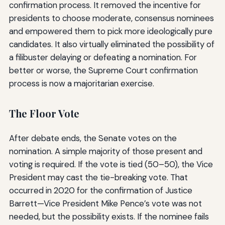
confirmation process. It removed the incentive for
presidents to choose moderate, consensus nominees
and empowered them to pick more ideologically pure
candidates. It also virtually eliminated the possibility of
a filibuster delaying or defeating a nomination. For
better or worse, the Supreme Court confirmation
process is now a majoritarian exercise.
The Floor Vote
After debate ends, the Senate votes on the
nomination. A simple majority of those present and
voting is required. If the vote is tied (50–50), the Vice
President may cast the tie-breaking vote. That
occurred in 2020 for the confirmation of Justice
Barrett—Vice President Mike Pence’s vote was not
needed, but the possibility exists. If the nominee fails