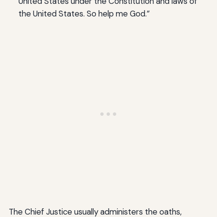
United States under the Constitution and laws of
the United States. So help me God.”
The Chief Justice usually administers the oaths,