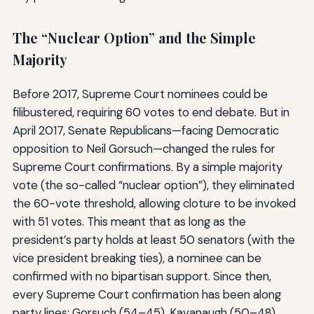
The “Nuclear Option” and the Simple
Majority
Before 2017, Supreme Court nominees could be
filibustered, requiring 60 votes to end debate. But in
April 2017, Senate Republicans—facing Democratic
opposition to Neil Gorsuch—changed the rules for
Supreme Court confirmations. By a simple majority
vote (the so-called “nuclear option”), they eliminated
the 60-vote threshold, allowing cloture to be invoked
with 51 votes. This meant that as long as the
president’s party holds at least 50 senators (with the
vice president breaking ties), a nominee can be
confirmed with no bipartisan support. Since then,
every Supreme Court confirmation has been along
party lines: Gorsuch (54–45), Kavanaugh (50–48),