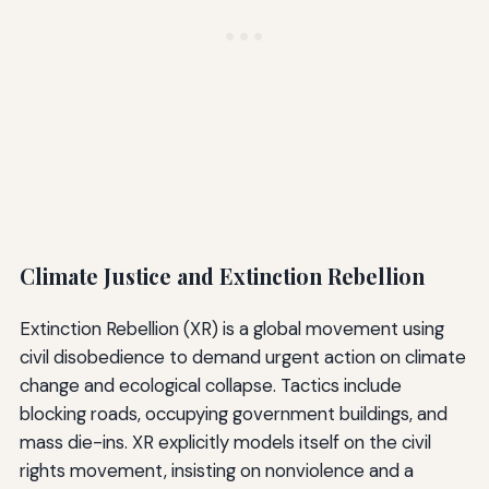
Climate Justice and Extinction Rebellion
Extinction Rebellion (XR) is a global movement using
civil disobedience to demand urgent action on climate
change and ecological collapse. Tactics include
blocking roads, occupying government buildings, and
mass die-ins. XR explicitly models itself on the civil
rights movement, insisting on nonviolence and a