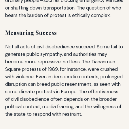
ordinary people—such as blocking emergency vehicles
or shutting down transportation. The question of who
bears the burden of protest is ethically complex.
Measuring Success
Not all acts of civil disobedience succeed. Some fail to
generate public sympathy, and authorities may
become more repressive, not less. The Tiananmen
Square protests of 1989, for instance, were crushed
with violence. Even in democratic contexts, prolonged
disruption can breed public resentment, as seen with
some climate protests in Europe. The effectiveness
of civil disobedience often depends on the broader
political context, media framing, and the willingness of
the state to respond with restraint.