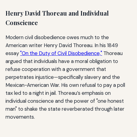
Henry David Thoreau and Individual
Conscience
Modern civil disobedience owes much to the
American writer Henry David Thoreau. In his 1849
essay
"On the Duty of Civil Disobedience,"
Thoreau
argued that individuals have a moral obligation to
refuse cooperation with a government that
perpetrates injustice—specifically slavery and the
Mexican-American War. His own refusal to pay a poll
tax led to a night in jail. Thoreau’s emphasis on
individual conscience and the power of "one honest
man" to shake the state reverberated through later
movements.