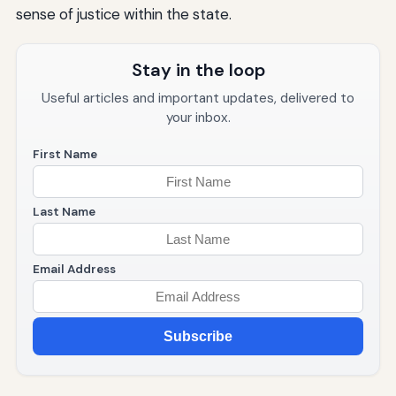
sense of justice within the state.
Stay in the loop
Useful articles and important updates, delivered to
your inbox.
First Name
Last Name
Email Address
Subscribe