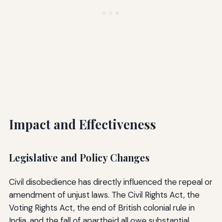
Impact and Effectiveness
Legislative and Policy Changes
Civil disobedience has directly influenced the repeal or
amendment of unjust laws. The Civil Rights Act, the
Voting Rights Act, the end of British colonial rule in
India, and the fall of apartheid all owe substantial