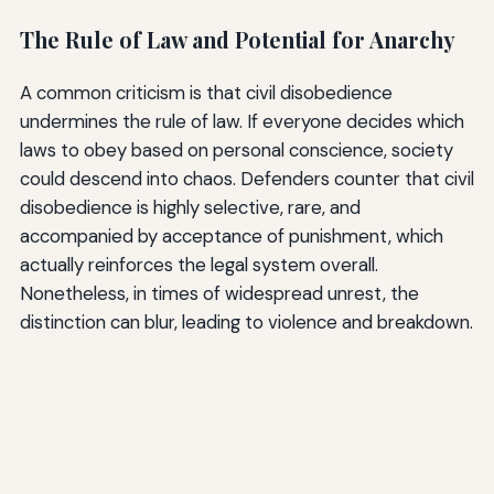
The Rule of Law and Potential for Anarchy
A common criticism is that civil disobedience
undermines the rule of law. If everyone decides which
laws to obey based on personal conscience, society
could descend into chaos. Defenders counter that civil
disobedience is highly selective, rare, and
accompanied by acceptance of punishment, which
actually reinforces the legal system overall.
Nonetheless, in times of widespread unrest, the
distinction can blur, leading to violence and breakdown.