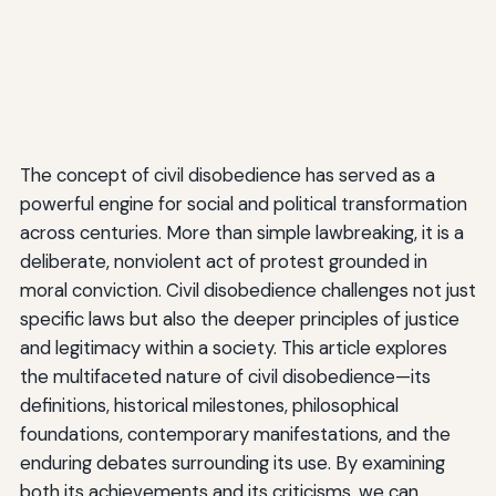
The concept of civil disobedience has served as a
powerful engine for social and political transformation
across centuries. More than simple lawbreaking, it is a
deliberate, nonviolent act of protest grounded in
moral conviction. Civil disobedience challenges not just
specific laws but also the deeper principles of justice
and legitimacy within a society. This article explores
the multifaceted nature of civil disobedience—its
definitions, historical milestones, philosophical
foundations, contemporary manifestations, and the
enduring debates surrounding its use. By examining
both its achievements and its criticisms, we can