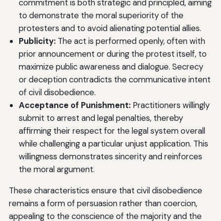
commitment is both strategic and principled, aiming
to demonstrate the moral superiority of the
protesters and to avoid alienating potential allies.
Publicity:
The act is performed openly, often with
prior announcement or during the protest itself, to
maximize public awareness and dialogue. Secrecy
or deception contradicts the communicative intent
of civil disobedience.
Acceptance of Punishment:
Practitioners willingly
submit to arrest and legal penalties, thereby
affirming their respect for the legal system overall
while challenging a particular unjust application. This
willingness demonstrates sincerity and reinforces
the moral argument.
These characteristics ensure that civil disobedience
remains a form of persuasion rather than coercion,
appealing to the conscience of the majority and the