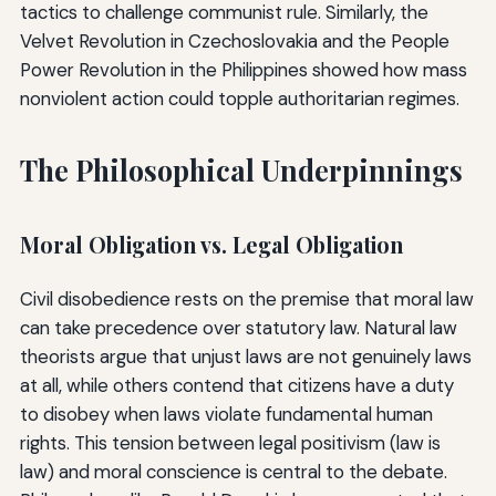
tactics to challenge communist rule. Similarly, the
Velvet Revolution in Czechoslovakia and the People
Power Revolution in the Philippines showed how mass
nonviolent action could topple authoritarian regimes.
The Philosophical Underpinnings
Moral Obligation vs. Legal Obligation
Civil disobedience rests on the premise that moral law
can take precedence over statutory law. Natural law
theorists argue that unjust laws are not genuinely laws
at all, while others contend that citizens have a duty
to disobey when laws violate fundamental human
rights. This tension between legal positivism (law is
law) and moral conscience is central to the debate.