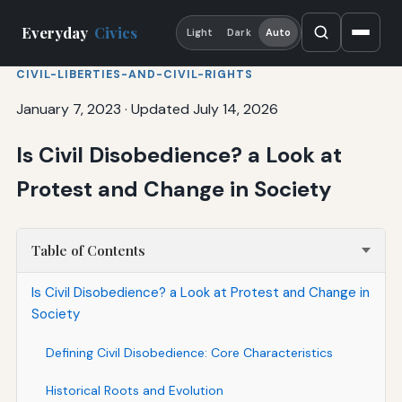
Everyday
Civics
Light
Dark
Auto
CIVIL-LIBERTIES-AND-CIVIL-RIGHTS
January 7, 2023
·
Updated July 14, 2026
Is Civil Disobedience? a Look at
Protest and Change in Society
Table of Contents
Is Civil Disobedience? a Look at Protest and Change in
Society
Defining Civil Disobedience: Core Characteristics
Historical Roots and Evolution