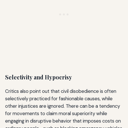
Selectivity and Hypocrisy
Critics also point out that civil disobedience is often
selectively practiced for fashionable causes, while
other injustices are ignored. There can be a tendency
for movements to claim moral superiority while
engaging in disruptive behavior that imposes costs on