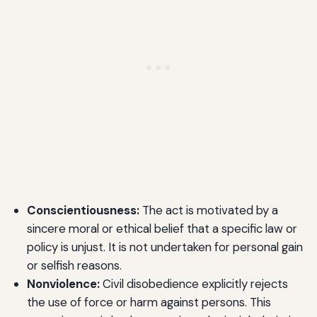
Conscientiousness:
The act is motivated by a
sincere moral or ethical belief that a specific law or
policy is unjust. It is not undertaken for personal gain
or selfish reasons.
Nonviolence:
Civil disobedience explicitly rejects
the use of force or harm against persons. This