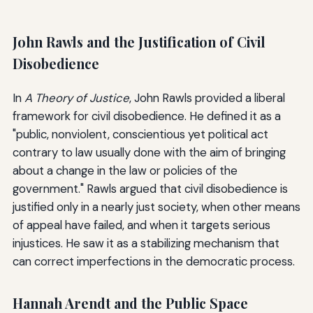
John Rawls and the Justification of Civil
Disobedience
In
A Theory of Justice
, John Rawls provided a liberal
framework for civil disobedience. He defined it as a
"public, nonviolent, conscientious yet political act
contrary to law usually done with the aim of bringing
about a change in the law or policies of the
government." Rawls argued that civil disobedience is
justified only in a nearly just society, when other means
of appeal have failed, and when it targets serious
injustices. He saw it as a stabilizing mechanism that
can correct imperfections in the democratic process.
Hannah Arendt and the Public Space