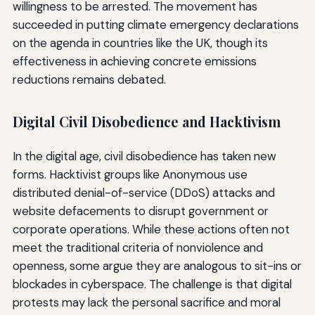
willingness to be arrested. The movement has
succeeded in putting climate emergency declarations
on the agenda in countries like the UK, though its
effectiveness in achieving concrete emissions
reductions remains debated.
Digital Civil Disobedience and Hacktivism
In the digital age, civil disobedience has taken new
forms. Hacktivist groups like Anonymous use
distributed denial-of-service (DDoS) attacks and
website defacements to disrupt government or
corporate operations. While these actions often not
meet the traditional criteria of nonviolence and
openness, some argue they are analogous to sit-ins or
blockades in cyberspace. The challenge is that digital
protests may lack the personal sacrifice and moral