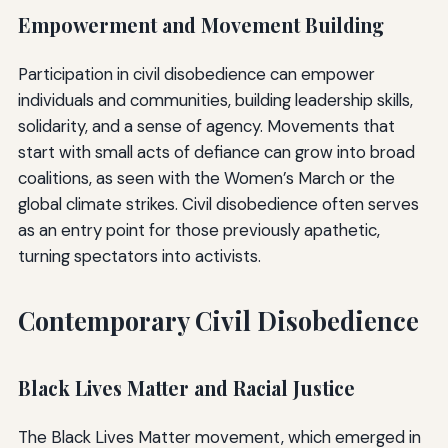
Empowerment and Movement Building
Participation in civil disobedience can empower
individuals and communities, building leadership skills,
solidarity, and a sense of agency. Movements that
start with small acts of defiance can grow into broad
coalitions, as seen with the Women’s March or the
global climate strikes. Civil disobedience often serves
as an entry point for those previously apathetic,
turning spectators into activists.
Contemporary Civil Disobedience
Black Lives Matter and Racial Justice
The Black Lives Matter movement, which emerged in