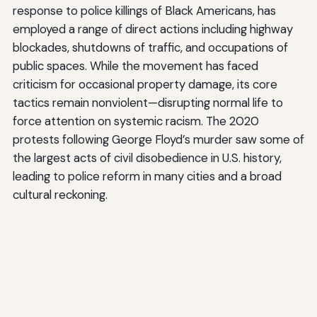
response to police killings of Black Americans, has
employed a range of direct actions including highway
blockades, shutdowns of traffic, and occupations of
public spaces. While the movement has faced
criticism for occasional property damage, its core
tactics remain nonviolent—disrupting normal life to
force attention on systemic racism. The 2020
protests following George Floyd’s murder saw some of
the largest acts of civil disobedience in U.S. history,
leading to police reform in many cities and a broad
cultural reckoning.