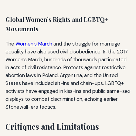
Global Women’s Rights and LGBTQ+
Movements
The
Women’s March
and the struggle for marriage
equality have also used civil disobedience. In the 2017
Women’s March, hundreds of thousands participated
in acts of civil resistance. Protests against restrictive
abortion laws in Poland, Argentina, and the United
States have included sit-ins and chain-ups. LGBTQ+
activists have engaged in kiss-ins and public same-sex
displays to combat discrimination, echoing earlier
Stonewall-era tactics.
Critiques and Limitations