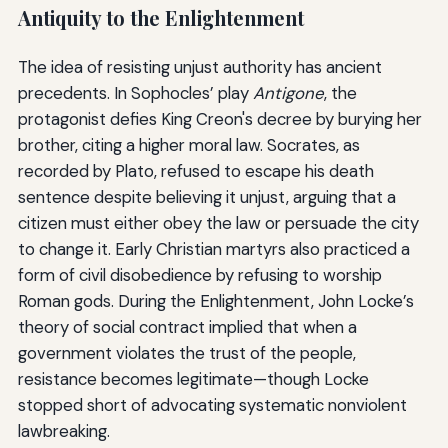
Antiquity to the Enlightenment
The idea of resisting unjust authority has ancient
precedents. In Sophocles’ play
Antigone
, the
protagonist defies King Creon's decree by burying her
brother, citing a higher moral law. Socrates, as
recorded by Plato, refused to escape his death
sentence despite believing it unjust, arguing that a
citizen must either obey the law or persuade the city
to change it. Early Christian martyrs also practiced a
form of civil disobedience by refusing to worship
Roman gods. During the Enlightenment, John Locke’s
theory of social contract implied that when a
government violates the trust of the people,
resistance becomes legitimate—though Locke
stopped short of advocating systematic nonviolent
lawbreaking.