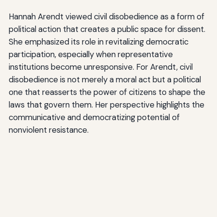
Hannah Arendt viewed civil disobedience as a form of
political action that creates a public space for dissent.
She emphasized its role in revitalizing democratic
participation, especially when representative
institutions become unresponsive. For Arendt, civil
disobedience is not merely a moral act but a political
one that reasserts the power of citizens to shape the
laws that govern them. Her perspective highlights the
communicative and democratizing potential of
nonviolent resistance.