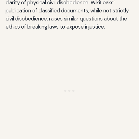
clarity of physical civil disobedience. WikiLeaks’
publication of classified documents, while not strictly
civil disobedience, raises similar questions about the
ethics of breaking laws to expose injustice.