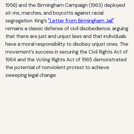
1956) and the Birmingham Campaign (1963) deployed
sit-ins, marches, and boycotts against racial
segregation. King’s
"Letter from Birmingham Jail"
remains a classic defense of civil disobedience, arguing
that there are just and unjust laws and that individuals
have a moral responsibility to disobey unjust ones. The
movement’s success in securing the Civil Rights Act of
1964 and the Voting Rights Act of 1965 demonstrated
the potential of nonviolent protest to achieve
sweeping legal change.