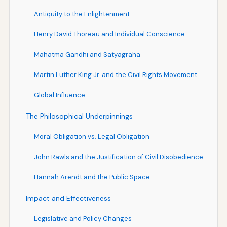
Antiquity to the Enlightenment
Henry David Thoreau and Individual Conscience
Mahatma Gandhi and Satyagraha
Martin Luther King Jr. and the Civil Rights Movement
Global Influence
The Philosophical Underpinnings
Moral Obligation vs. Legal Obligation
John Rawls and the Justification of Civil Disobedience
Hannah Arendt and the Public Space
Impact and Effectiveness
Legislative and Policy Changes