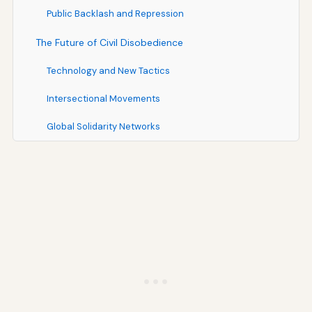
Public Backlash and Repression
The Future of Civil Disobedience
Technology and New Tactics
Intersectional Movements
Global Solidarity Networks