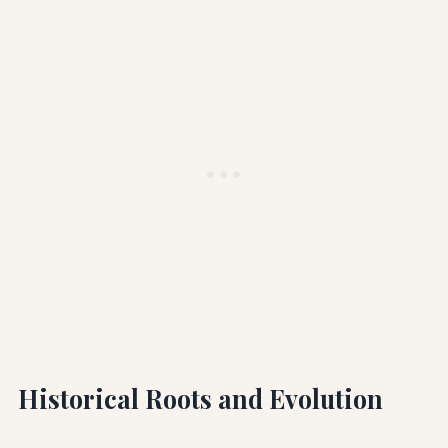
Historical Roots and Evolution