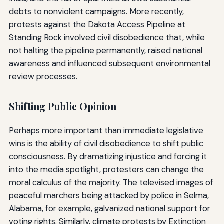
debts to nonviolent campaigns. More recently,
protests against the Dakota Access Pipeline at
Standing Rock involved civil disobedience that, while
not halting the pipeline permanently, raised national
awareness and influenced subsequent environmental
review processes.
Shifting Public Opinion
Perhaps more important than immediate legislative
wins is the ability of civil disobedience to shift public
consciousness. By dramatizing injustice and forcing it
into the media spotlight, protesters can change the
moral calculus of the majority. The televised images of
peaceful marchers being attacked by police in Selma,
Alabama, for example, galvanized national support for
voting rights. Similarly, climate protests by Extinction