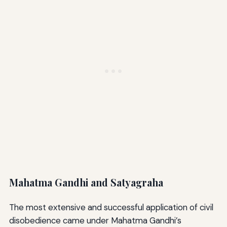
Mahatma Gandhi and Satyagraha
The most extensive and successful application of civil
disobedience came under Mahatma Gandhi’s