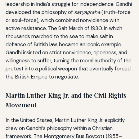
leadership in India’s struggle for independence. Gandhi
developed the philosophy of
satyagraha
(truth-force
or soul-force), which combined nonviolence with
active resistance. The Salt March of 1930, in which
thousands marched to the sea to make salt in
defiance of British law, became an iconic example.
Gandhi insisted on strict nonviolence, openness, and
willingness to suffer, turning the moral authority of the
protest into a political weapon that eventually forced
the British Empire to negotiate.
Martin Luther King Jr. and the Civil Rights
Movement
In the United States, Martin Luther King Jr. explicitly
drew on Gandhi’s philosophy within a Christian
framework. The Montgomery Bus Boycott (1955–