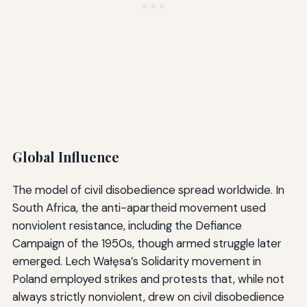
Global Influence
The model of civil disobedience spread worldwide. In
South Africa, the anti-apartheid movement used
nonviolent resistance, including the Defiance
Campaign of the 1950s, though armed struggle later
emerged. Lech Wałęsa’s Solidarity movement in
Poland employed strikes and protests that, while not
always strictly nonviolent, drew on civil disobedience