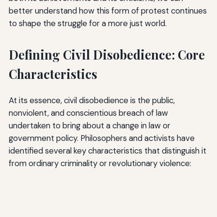
better understand how this form of protest continues
to shape the struggle for a more just world.
Defining Civil Disobedience: Core
Characteristics
At its essence, civil disobedience is the public,
nonviolent, and conscientious breach of law
undertaken to bring about a change in law or
government policy. Philosophers and activists have
identified several key characteristics that distinguish it
from ordinary criminality or revolutionary violence: