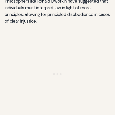
Philosophers like Ronald Dworkin have suggested that
individuals must interpret law in light of moral
principles, allowing for principled disobedience in cases
of clear injustice.