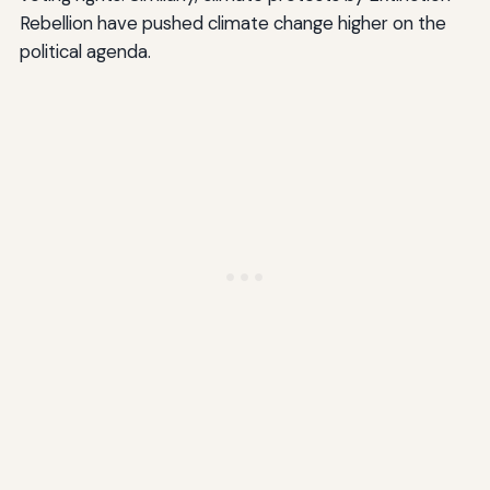
Rebellion have pushed climate change higher on the
political agenda.