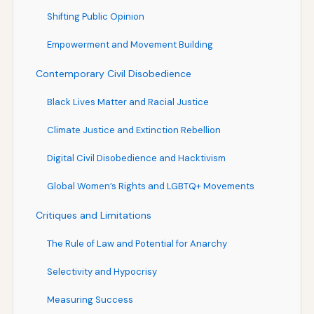
Shifting Public Opinion
Empowerment and Movement Building
Contemporary Civil Disobedience
Black Lives Matter and Racial Justice
Climate Justice and Extinction Rebellion
Digital Civil Disobedience and Hacktivism
Global Women’s Rights and LGBTQ+ Movements
Critiques and Limitations
The Rule of Law and Potential for Anarchy
Selectivity and Hypocrisy
Measuring Success