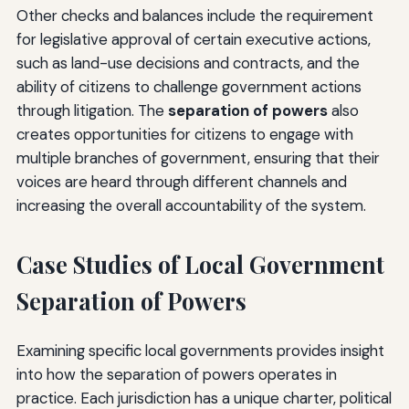
Other checks and balances include the requirement
for legislative approval of certain executive actions,
such as land-use decisions and contracts, and the
ability of citizens to challenge government actions
through litigation. The
separation of powers
also
creates opportunities for citizens to engage with
multiple branches of government, ensuring that their
voices are heard through different channels and
increasing the overall accountability of the system.
Case Studies of Local Government
Separation of Powers
Examining specific local governments provides insight
into how the separation of powers operates in
practice. Each jurisdiction has a unique charter, political