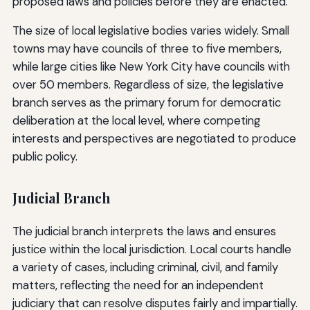
proposed laws and policies before they are enacted.
The size of local legislative bodies varies widely. Small
towns may have councils of three to five members,
while large cities like New York City have councils with
over 50 members. Regardless of size, the legislative
branch serves as the primary forum for democratic
deliberation at the local level, where competing
interests and perspectives are negotiated to produce
public policy.
Judicial Branch
The judicial branch interprets the laws and ensures
justice within the local jurisdiction. Local courts handle
a variety of cases, including criminal, civil, and family
matters, reflecting the need for an independent
judiciary that can resolve disputes fairly and impartially.