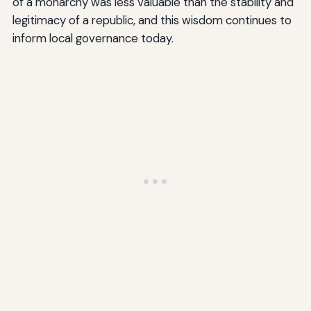
of a monarchy was less valuable than the stability and
legitimacy of a republic, and this wisdom continues to
inform local governance today.