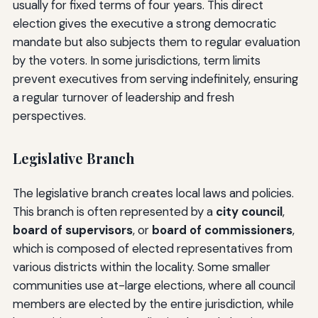
usually for fixed terms of four years. This direct
election gives the executive a strong democratic
mandate but also subjects them to regular evaluation
by the voters. In some jurisdictions, term limits
prevent executives from serving indefinitely, ensuring
a regular turnover of leadership and fresh
perspectives.
Legislative Branch
The legislative branch creates local laws and policies.
This branch is often represented by a
city council
,
board of supervisors
, or
board of commissioners
,
which is composed of elected representatives from
various districts within the locality. Some smaller
communities use at-large elections, where all council
members are elected by the entire jurisdiction, while