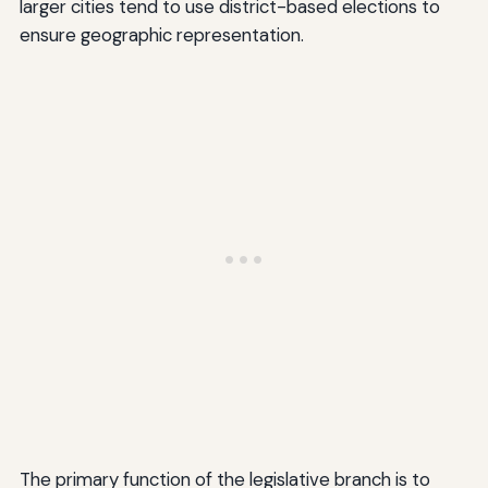
larger cities tend to use district-based elections to
ensure geographic representation.
The primary function of the legislative branch is to