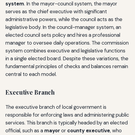
system
. In the mayor-council system, the mayor
serves as the chief executive with significant
administrative powers, while the council acts as the
legislative body. In the council-manager system, an
elected council sets policy and hires a professional
manager to oversee daily operations. The commission
system combines executive and legislative functions
in a single elected board. Despite these variations, the
fundamental principles of checks and balances remain
central to each model.
Executive Branch
The executive branch of local government is
responsible for enforcing laws and administering public
services. This branch is typically headed by an elected
official, such as a
mayor
or
county executive
, who