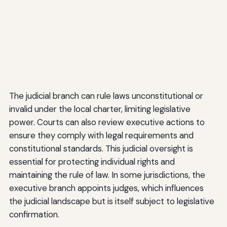
The judicial branch can rule laws unconstitutional or
invalid under the local charter, limiting legislative
power. Courts can also review executive actions to
ensure they comply with legal requirements and
constitutional standards. This judicial oversight is
essential for protecting individual rights and
maintaining the rule of law. In some jurisdictions, the
executive branch appoints judges, which influences
the judicial landscape but is itself subject to legislative
confirmation.