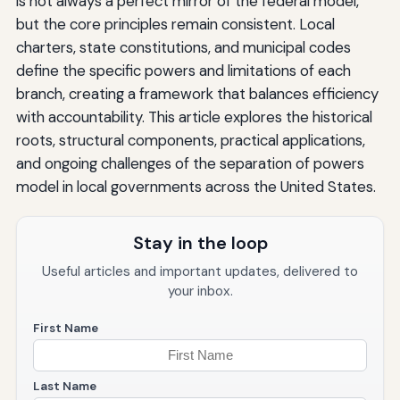
is not always a perfect mirror of the federal model,
but the core principles remain consistent. Local
charters, state constitutions, and municipal codes
define the specific powers and limitations of each
branch, creating a framework that balances efficiency
with accountability. This article explores the historical
roots, structural components, practical applications,
and ongoing challenges of the separation of powers
model in local governments across the United States.
Stay in the loop
Useful articles and important updates, delivered to
your inbox.
First Name
Last Name