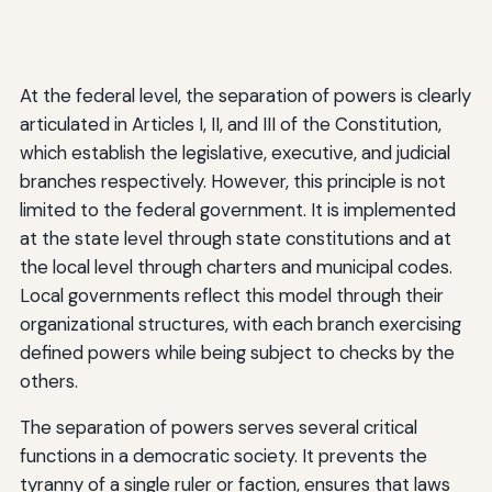
At the federal level, the separation of powers is clearly
articulated in Articles I, II, and III of the Constitution,
which establish the legislative, executive, and judicial
branches respectively. However, this principle is not
limited to the federal government. It is implemented
at the state level through state constitutions and at
the local level through charters and municipal codes.
Local governments reflect this model through their
organizational structures, with each branch exercising
defined powers while being subject to checks by the
others.
The separation of powers serves several critical
functions in a democratic society. It prevents the
tyranny of a single ruler or faction, ensures that laws