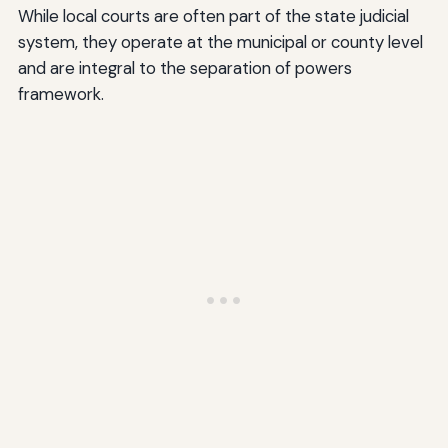
While local courts are often part of the state judicial
system, they operate at the municipal or county level
and are integral to the separation of powers
framework.