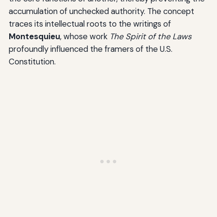
accumulation of unchecked authority. The concept
traces its intellectual roots to the writings of
Montesquieu
, whose work
The Spirit of the Laws
profoundly influenced the framers of the U.S.
Constitution.