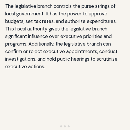
The legislative branch controls the purse strings of
local government. It has the power to approve
budgets, set tax rates, and authorize expenditures.
This fiscal authority gives the legislative branch
significant influence over executive priorities and
programs. Additionally, the legislative branch can
confirm or reject executive appointments, conduct
investigations, and hold public hearings to scrutinize
executive actions.