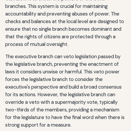
branches. This system is crucial for maintaining
accountability and preventing abuses of power. The
checks and balances at the local level are designed to
ensure that no single branch becomes dominant and
that the rights of citizens are protected through a
process of mutual oversight.
The executive branch can veto legislation passed by
the legislative branch, preventing the enactment of
laws it considers unwise or harmful. This veto power
forces the legislative branch to consider the
executive's perspective and build a broad consensus
for its actions. However, the legislative branch can
override a veto with a supermajority vote, typically
two-thirds of the members, providing a mechanism
for the legislature to have the final word when there is
strong support for a measure.