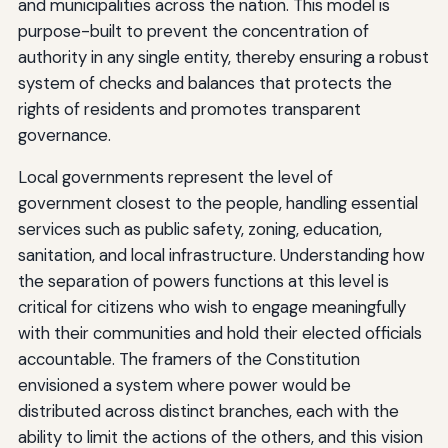
and municipalities across the nation. This model is
purpose-built to prevent the concentration of
authority in any single entity, thereby ensuring a robust
system of checks and balances that protects the
rights of residents and promotes transparent
governance.
Local governments represent the level of
government closest to the people, handling essential
services such as public safety, zoning, education,
sanitation, and local infrastructure. Understanding how
the separation of powers functions at this level is
critical for citizens who wish to engage meaningfully
with their communities and hold their elected officials
accountable. The framers of the Constitution
envisioned a system where power would be
distributed across distinct branches, each with the
ability to limit the actions of the others, and this vision