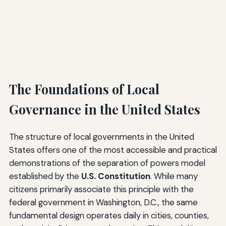
The Foundations of Local
Governance in the United States
The structure of local governments in the United
States offers one of the most accessible and practical
demonstrations of the separation of powers model
established by the
U.S. Constitution
. While many
citizens primarily associate this principle with the
federal government in Washington, D.C., the same
fundamental design operates daily in cities, counties,