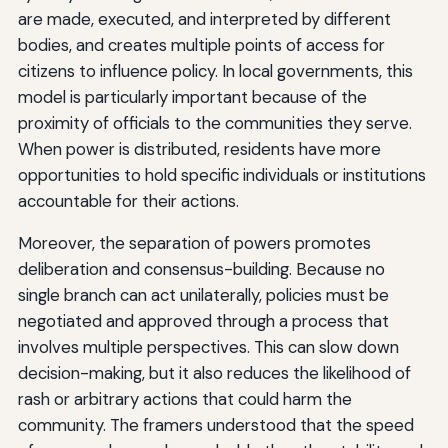
are made, executed, and interpreted by different
bodies, and creates multiple points of access for
citizens to influence policy. In local governments, this
model is particularly important because of the
proximity of officials to the communities they serve.
When power is distributed, residents have more
opportunities to hold specific individuals or institutions
accountable for their actions.
Moreover, the separation of powers promotes
deliberation and consensus-building. Because no
single branch can act unilaterally, policies must be
negotiated and approved through a process that
involves multiple perspectives. This can slow down
decision-making, but it also reduces the likelihood of
rash or arbitrary actions that could harm the
community. The framers understood that the speed