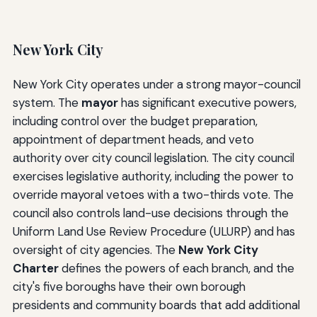
New York City
New York City operates under a strong mayor-council
system. The
mayor
has significant executive powers,
including control over the budget preparation,
appointment of department heads, and veto
authority over city council legislation. The city council
exercises legislative authority, including the power to
override mayoral vetoes with a two-thirds vote. The
council also controls land-use decisions through the
Uniform Land Use Review Procedure (ULURP) and has
oversight of city agencies. The
New York City
Charter
defines the powers of each branch, and the
city's five boroughs have their own borough
presidents and community boards that add additional