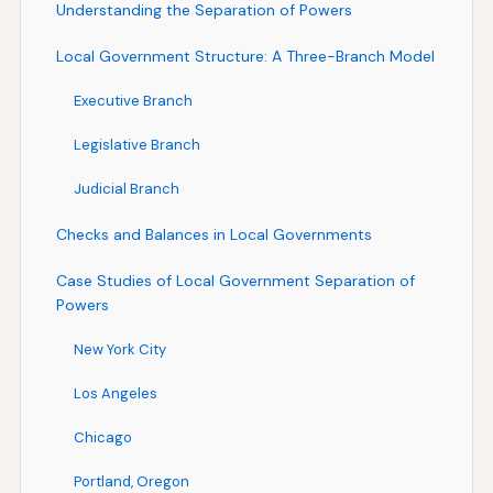
Understanding the Separation of Powers
Local Government Structure: A Three-Branch Model
Executive Branch
Legislative Branch
Judicial Branch
Checks and Balances in Local Governments
Case Studies of Local Government Separation of
Powers
New York City
Los Angeles
Chicago
Portland, Oregon