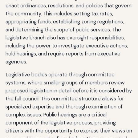
enact ordinances, resolutions, and policies that govern
the community. This includes setting tax rates,
appropriating funds, establishing zoning regulations,
and determining the scope of public services. The
legislative branch also has oversight responsibilities,
including the power to investigate executive actions,
hold hearings, and require reports from executive
agencies.
Legislative bodies operate through committee
systems, where smaller groups of members review
proposed legislation in detail before it is considered by
the full council. This committee structure allows for
specialized expertise and thorough examination of
complex issues. Public hearings are a critical
component of the legislative process, providing
citizens with the opportunity to express their views on