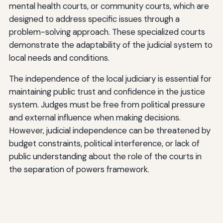
mental health courts, or community courts, which are
designed to address specific issues through a
problem-solving approach. These specialized courts
demonstrate the adaptability of the judicial system to
local needs and conditions.
The independence of the local judiciary is essential for
maintaining public trust and confidence in the justice
system. Judges must be free from political pressure
and external influence when making decisions.
However, judicial independence can be threatened by
budget constraints, political interference, or lack of
public understanding about the role of the courts in
the separation of powers framework.