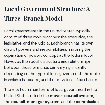
Local Government Structure: A
Three-Branch Model
Local governments in the United States typically
consist of three main branches: the executive, the
legislative, and the judicial. Each branch has its own
distinct powers and responsibilities, mirroring the
separation of powers concept at the federal level.
However, the specific structure and relationships
between these branches can vary significantly
depending on the type of local government, the state
in which it is located, and the provisions of its charter.
The most common forms of local government in the
United States include the
mayor-council system
,
the
council-manager system
, and the
commission