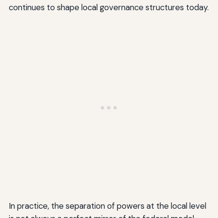
continues to shape local governance structures today.
In practice, the separation of powers at the local level