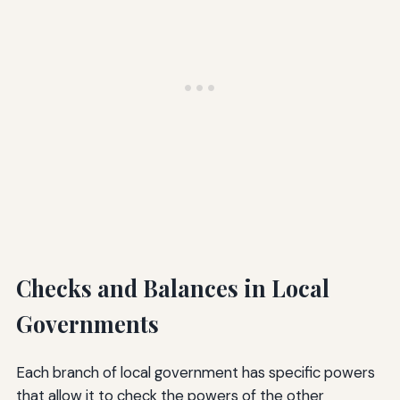
Checks and Balances in Local
Governments
Each branch of local government has specific powers
that allow it to check the powers of the other