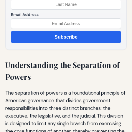
Email Address
Subscribe
Understanding the Separation of
Powers
The separation of powers is a foundational principle of
American governance that divides government
responsibilities into three distinct branches: the
executive, the legislative, and the judicial. This division
is designed to limit any single branch from exercising
the core functions of another, thereby preventing the