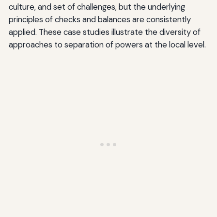
culture, and set of challenges, but the underlying
principles of checks and balances are consistently
applied. These case studies illustrate the diversity of
approaches to separation of powers at the local level.