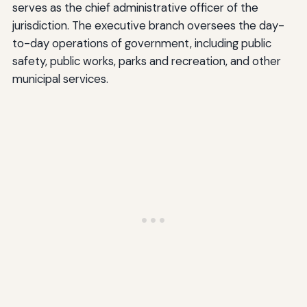
serves as the chief administrative officer of the
jurisdiction. The executive branch oversees the day-
to-day operations of government, including public
safety, public works, parks and recreation, and other
municipal services.