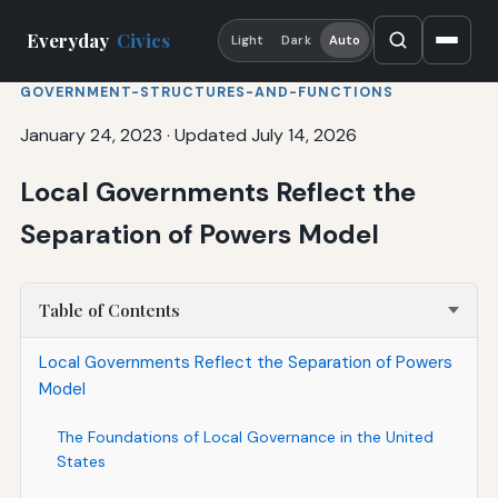
Everyday
Civics
Light
Dark
Auto
GOVERNMENT-STRUCTURES-AND-FUNCTIONS
January 24, 2023
·
Updated July 14, 2026
Local Governments Reflect the
Separation of Powers Model
Table of Contents
Local Governments Reflect the Separation of Powers
Model
The Foundations of Local Governance in the United
States