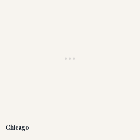
Chicago