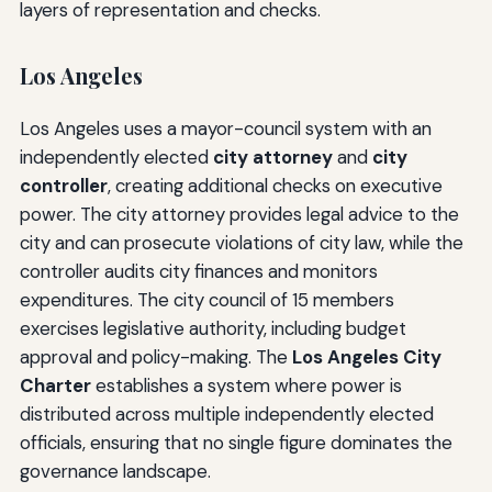
layers of representation and checks.
Los Angeles
Los Angeles uses a mayor-council system with an
independently elected
city attorney
and
city
controller
, creating additional checks on executive
power. The city attorney provides legal advice to the
city and can prosecute violations of city law, while the
controller audits city finances and monitors
expenditures. The city council of 15 members
exercises legislative authority, including budget
approval and policy-making. The
Los Angeles City
Charter
establishes a system where power is
distributed across multiple independently elected
officials, ensuring that no single figure dominates the
governance landscape.