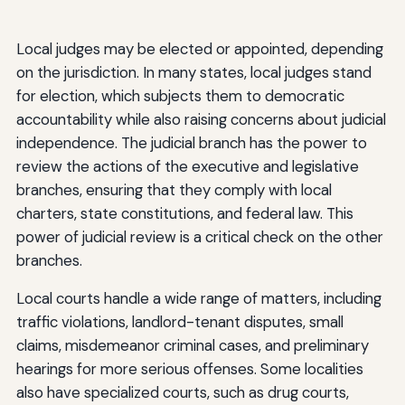
Local judges may be elected or appointed, depending
on the jurisdiction. In many states, local judges stand
for election, which subjects them to democratic
accountability while also raising concerns about judicial
independence. The judicial branch has the power to
review the actions of the executive and legislative
branches, ensuring that they comply with local
charters, state constitutions, and federal law. This
power of judicial review is a critical check on the other
branches.
Local courts handle a wide range of matters, including
traffic violations, landlord-tenant disputes, small
claims, misdemeanor criminal cases, and preliminary
hearings for more serious offenses. Some localities
also have specialized courts, such as drug courts,