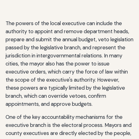
The powers of the local executive can include the
authority to appoint and remove department heads,
prepare and submit the annual budget, veto legislation
passed by the legislative branch, and represent the
jurisdiction in intergovernmental relations. In many
cities, the mayor also has the power to issue
executive orders, which carry the force of law within
the scope of the executive's authority. However,
these powers are typically limited by the legislative
branch, which can override vetoes, confirm
appointments, and approve budgets.
One of the key accountability mechanisms for the
executive branch is the electoral process. Mayors and
county executives are directly elected by the people,