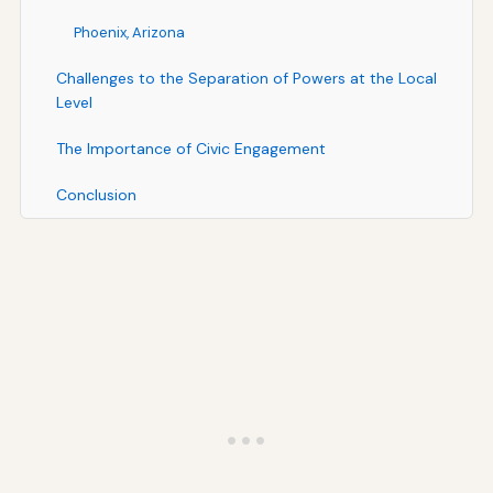
Phoenix, Arizona
Challenges to the Separation of Powers at the Local
Level
The Importance of Civic Engagement
Conclusion