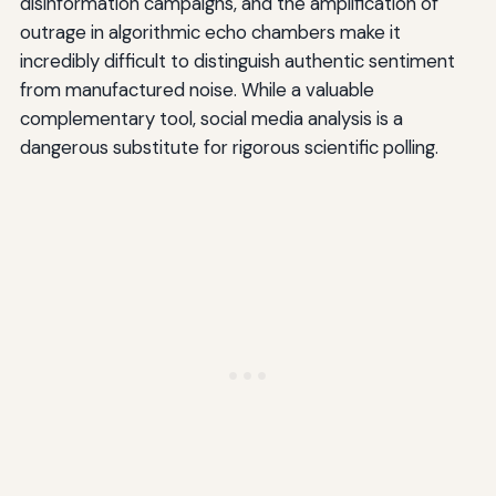
disinformation campaigns, and the amplification of
outrage in algorithmic echo chambers make it
incredibly difficult to distinguish authentic sentiment
from manufactured noise. While a valuable
complementary tool, social media analysis is a
dangerous substitute for rigorous scientific polling.