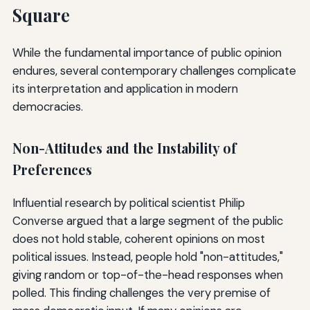
Square
While the fundamental importance of public opinion
endures, several contemporary challenges complicate
its interpretation and application in modern
democracies.
Non-Attitudes and the Instability of
Preferences
Influential research by political scientist Philip
Converse argued that a large segment of the public
does not hold stable, coherent opinions on most
political issues. Instead, people hold "non-attitudes,"
giving random or top-of-the-head responses when
polled. This finding challenges the very premise of