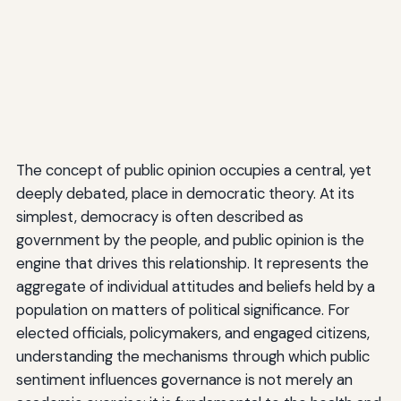
The concept of public opinion occupies a central, yet
deeply debated, place in democratic theory. At its
simplest, democracy is often described as
government by the people, and public opinion is the
engine that drives this relationship. It represents the
aggregate of individual attitudes and beliefs held by a
population on matters of political significance. For
elected officials, policymakers, and engaged citizens,
understanding the mechanisms through which public
sentiment influences governance is not merely an