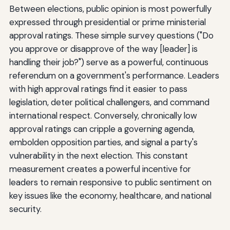
Between elections, public opinion is most powerfully
expressed through presidential or prime ministerial
approval ratings. These simple survey questions ("Do
you approve or disapprove of the way [leader] is
handling their job?") serve as a powerful, continuous
referendum on a government's performance. Leaders
with high approval ratings find it easier to pass
legislation, deter political challengers, and command
international respect. Conversely, chronically low
approval ratings can cripple a governing agenda,
embolden opposition parties, and signal a party's
vulnerability in the next election. This constant
measurement creates a powerful incentive for
leaders to remain responsive to public sentiment on
key issues like the economy, healthcare, and national
security.