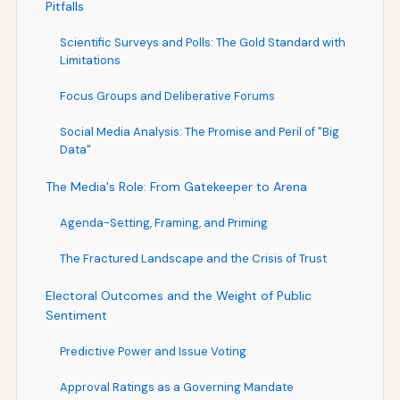
Pitfalls
Scientific Surveys and Polls: The Gold Standard with
Limitations
Focus Groups and Deliberative Forums
Social Media Analysis: The Promise and Peril of "Big
Data"
The Media's Role: From Gatekeeper to Arena
Agenda-Setting, Framing, and Priming
The Fractured Landscape and the Crisis of Trust
Electoral Outcomes and the Weight of Public
Sentiment
Predictive Power and Issue Voting
Approval Ratings as a Governing Mandate