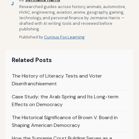
J
Researched guides across history, animals, automotive,
HVAC, engineering, aviation, anime, geography, gaming,
technology, and personal finance by Jermaine Harris —
drafted with AI writing tools and reviewed before
publishing.
Published by
Curious Fox Learning
Related Posts
The History of Literacy Tests and Voter
Disenfranchisement
Case Study: the Arab Spring and Its Long-term
Effects on Democracy
The Historical Significance of Brown V. Board in
Shaping American Democracy
How the Supreme Court Building Serves as a