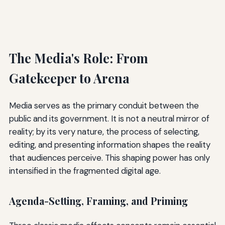
The Media's Role: From
Gatekeeper to Arena
Media serves as the primary conduit between the
public and its government. It is not a neutral mirror of
reality; by its very nature, the process of selecting,
editing, and presenting information shapes the reality
that audiences perceive. This shaping power has only
intensified in the fragmented digital age.
Agenda-Setting, Framing, and Priming