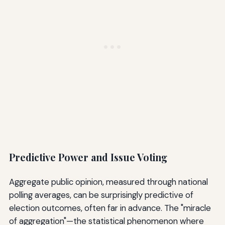
Predictive Power and Issue Voting
Aggregate public opinion, measured through national
polling averages, can be surprisingly predictive of
election outcomes, often far in advance. The "miracle
of aggregation"—the statistical phenomenon where