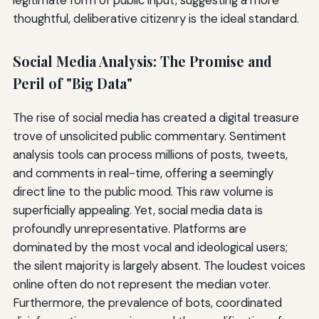
thoughtful, deliberative citizenry is the ideal standard.
Social Media Analysis: The Promise and
Peril of "Big Data"
The rise of social media has created a digital treasure
trove of unsolicited public commentary. Sentiment
analysis tools can process millions of posts, tweets,
and comments in real-time, offering a seemingly
direct line to the public mood. This raw volume is
superficially appealing. Yet, social media data is
profoundly unrepresentative. Platforms are
dominated by the most vocal and ideological users;
the silent majority is largely absent. The loudest voices
online often do not represent the median voter.
Furthermore, the prevalence of bots, coordinated