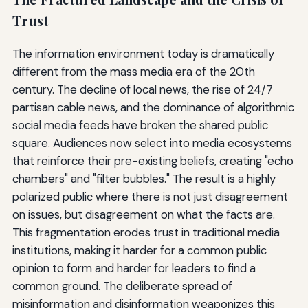
Trust
The information environment today is dramatically
different from the mass media era of the 20th
century. The decline of local news, the rise of 24/7
partisan cable news, and the dominance of algorithmic
social media feeds have broken the shared public
square. Audiences now select into media ecosystems
that reinforce their pre-existing beliefs, creating "echo
chambers" and "filter bubbles." The result is a highly
polarized public where there is not just disagreement
on issues, but disagreement on what the facts are.
This fragmentation erodes trust in traditional media
institutions, making it harder for a common public
opinion to form and harder for leaders to find a
common ground. The deliberate spread of
misinformation and disinformation weaponizes this