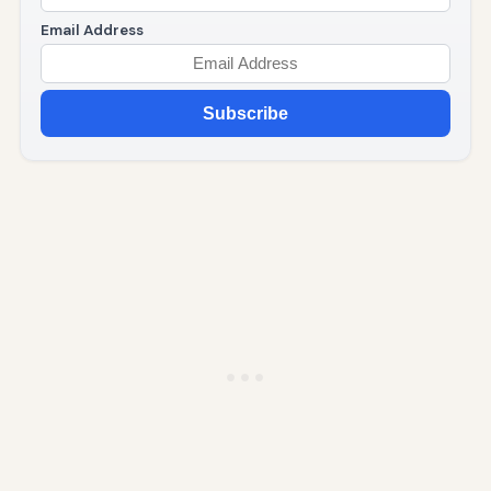
Email Address
Subscribe