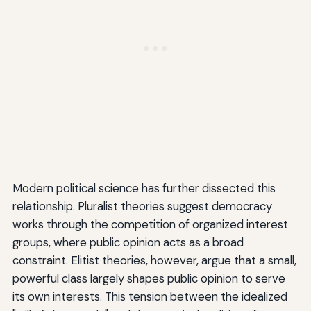
Modern political science has further dissected this
relationship. Pluralist theories suggest democracy
works through the competition of organized interest
groups, where public opinion acts as a broad
constraint. Elitist theories, however, argue that a small,
powerful class largely shapes public opinion to serve
its own interests. This tension between the idealized