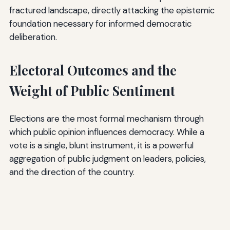
fractured landscape, directly attacking the epistemic
foundation necessary for informed democratic
deliberation.
Electoral Outcomes and the
Weight of Public Sentiment
Elections are the most formal mechanism through
which public opinion influences democracy. While a
vote is a single, blunt instrument, it is a powerful
aggregation of public judgment on leaders, policies,
and the direction of the country.