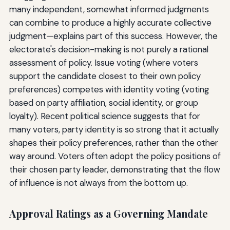
many independent, somewhat informed judgments
can combine to produce a highly accurate collective
judgment—explains part of this success. However, the
electorate's decision-making is not purely a rational
assessment of policy. Issue voting (where voters
support the candidate closest to their own policy
preferences) competes with identity voting (voting
based on party affiliation, social identity, or group
loyalty). Recent political science suggests that for
many voters, party identity is so strong that it actually
shapes their policy preferences, rather than the other
way around. Voters often adopt the policy positions of
their chosen party leader, demonstrating that the flow
of influence is not always from the bottom up.
Approval Ratings as a Governing Mandate