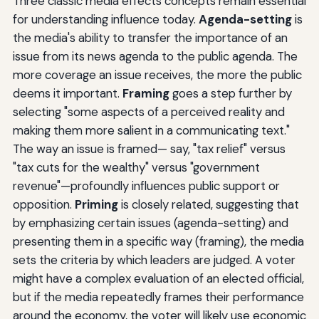
Three classic media effects concepts remain essential
for understanding influence today.
Agenda-setting
is
the media's ability to transfer the importance of an
issue from its news agenda to the public agenda. The
more coverage an issue receives, the more the public
deems it important.
Framing
goes a step further by
selecting "some aspects of a perceived reality and
making them more salient in a communicating text."
The way an issue is framed— say, "tax relief" versus
"tax cuts for the wealthy" versus "government
revenue"—profoundly influences public support or
opposition.
Priming
is closely related, suggesting that
by emphasizing certain issues (agenda-setting) and
presenting them in a specific way (framing), the media
sets the criteria by which leaders are judged. A voter
might have a complex evaluation of an elected official,
but if the media repeatedly frames their performance
around the economy, the voter will likely use economic