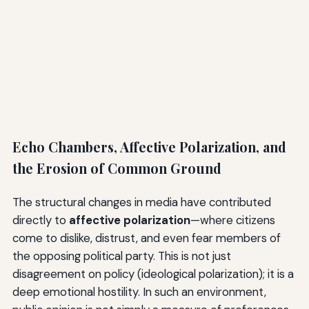
Echo Chambers, Affective Polarization, and
the Erosion of Common Ground
The structural changes in media have contributed
directly to
affective polarization
—where citizens
come to dislike, distrust, and even fear members of
the opposing political party. This is not just
disagreement on policy (ideological polarization); it is a
deep emotional hostility. In such an environment,