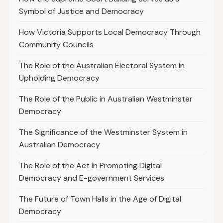
Symbol of Justice and Democracy
How Victoria Supports Local Democracy Through
Community Councils
The Role of the Australian Electoral System in
Upholding Democracy
The Role of the Public in Australian Westminster
Democracy
The Significance of the Westminster System in
Australian Democracy
The Role of the Act in Promoting Digital
Democracy and E-government Services
The Future of Town Halls in the Age of Digital
Democracy