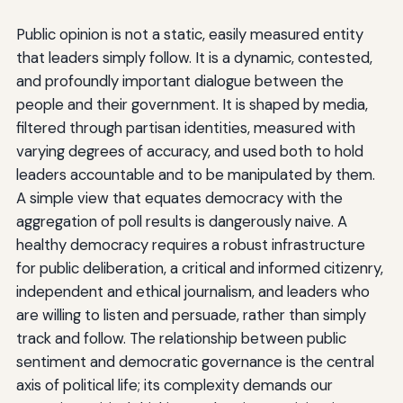
Public opinion is not a static, easily measured entity
that leaders simply follow. It is a dynamic, contested,
and profoundly important dialogue between the
people and their government. It is shaped by media,
filtered through partisan identities, measured with
varying degrees of accuracy, and used both to hold
leaders accountable and to be manipulated by them.
A simple view that equates democracy with the
aggregation of poll results is dangerously naive. A
healthy democracy requires a robust infrastructure
for public deliberation, a critical and informed citizenry,
independent and ethical journalism, and leaders who
are willing to listen and persuade, rather than simply
track and follow. The relationship between public
sentiment and democratic governance is the central
axis of political life; its complexity demands our