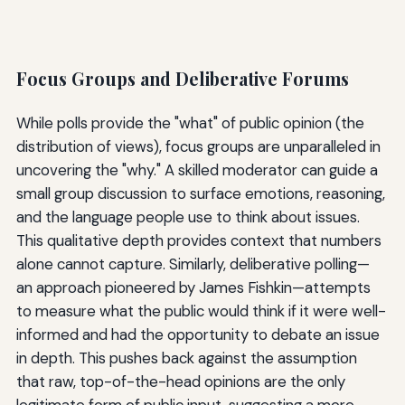
Focus Groups and Deliberative Forums
While polls provide the "what" of public opinion (the
distribution of views), focus groups are unparalleled in
uncovering the "why." A skilled moderator can guide a
small group discussion to surface emotions, reasoning,
and the language people use to think about issues.
This qualitative depth provides context that numbers
alone cannot capture. Similarly, deliberative polling—
an approach pioneered by James Fishkin—attempts
to measure what the public would think if it were well-
informed and had the opportunity to debate an issue
in depth. This pushes back against the assumption
that raw, top-of-the-head opinions are the only
legitimate form of public input, suggesting a more