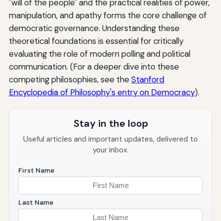
"will of the people" and the practical realities of power,
manipulation, and apathy forms the core challenge of
democratic governance. Understanding these
theoretical foundations is essential for critically
evaluating the role of modern polling and political
communication. (For a deeper dive into these
competing philosophies, see the
Stanford
Encyclopedia of Philosophy's entry on Democracy
).
Stay in the loop
Useful articles and important updates, delivered to
your inbox.
First Name
Last Name