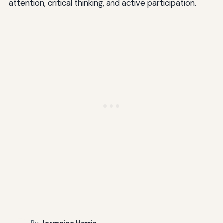
attention, critical thinking, and active participation.
By
Jermaine Harris