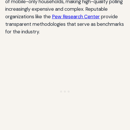
of mobile-only households, making high-quality polling
increasingly expensive and complex. Reputable
organizations like the
Pew Research Center
provide
transparent methodologies that serve as benchmarks
for the industry.