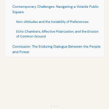
Contemporary Challenges: Navigating a Volatile Public
Square
Non-Attitudes and the Instability of Preferences
Echo Chambers, Affective Polarization, and the Erosion
of Common Ground
Conclusion: The Enduring Dialogue Between the People
and Power