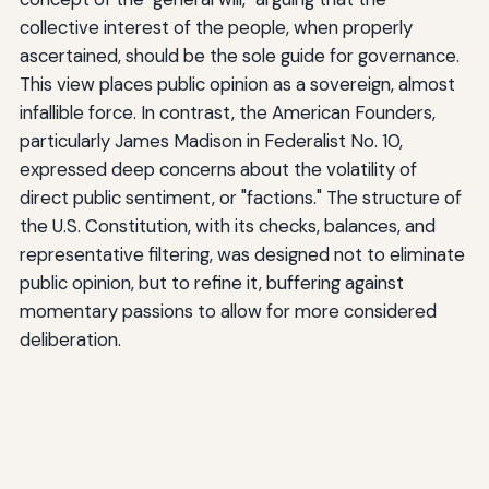
collective interest of the people, when properly
ascertained, should be the sole guide for governance.
This view places public opinion as a sovereign, almost
infallible force. In contrast, the American Founders,
particularly James Madison in Federalist No. 10,
expressed deep concerns about the volatility of
direct public sentiment, or "factions." The structure of
the U.S. Constitution, with its checks, balances, and
representative filtering, was designed not to eliminate
public opinion, but to refine it, buffering against
momentary passions to allow for more considered
deliberation.