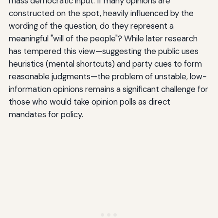
mass democratic input. If many opinions are
constructed on the spot, heavily influenced by the
wording of the question, do they represent a
meaningful "will of the people"? While later research
has tempered this view—suggesting the public uses
heuristics (mental shortcuts) and party cues to form
reasonable judgments—the problem of unstable, low-
information opinions remains a significant challenge for
those who would take opinion polls as direct
mandates for policy.