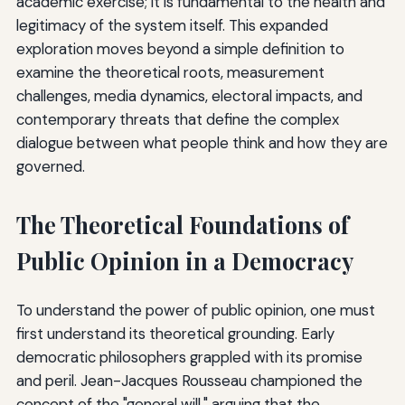
academic exercise; it is fundamental to the health and
legitimacy of the system itself. This expanded
exploration moves beyond a simple definition to
examine the theoretical roots, measurement
challenges, media dynamics, electoral impacts, and
contemporary threats that define the complex
dialogue between what people think and how they are
governed.
The Theoretical Foundations of
Public Opinion in a Democracy
To understand the power of public opinion, one must
first understand its theoretical grounding. Early
democratic philosophers grappled with its promise
and peril. Jean-Jacques Rousseau championed the
concept of the "general will," arguing that the