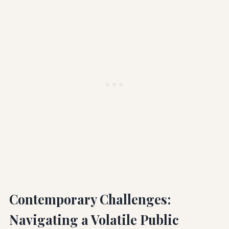
Contemporary Challenges:
Navigating a Volatile Public