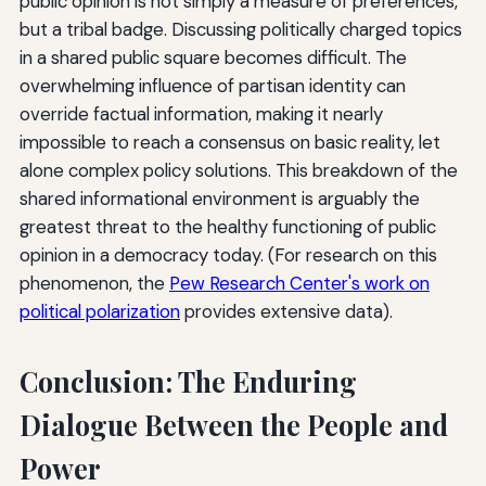
public opinion is not simply a measure of preferences,
but a tribal badge. Discussing politically charged topics
in a shared public square becomes difficult. The
overwhelming influence of partisan identity can
override factual information, making it nearly
impossible to reach a consensus on basic reality, let
alone complex policy solutions. This breakdown of the
shared informational environment is arguably the
greatest threat to the healthy functioning of public
opinion in a democracy today. (For research on this
phenomenon, the
Pew Research Center's work on
political polarization
provides extensive data).
Conclusion: The Enduring
Dialogue Between the People and
Power