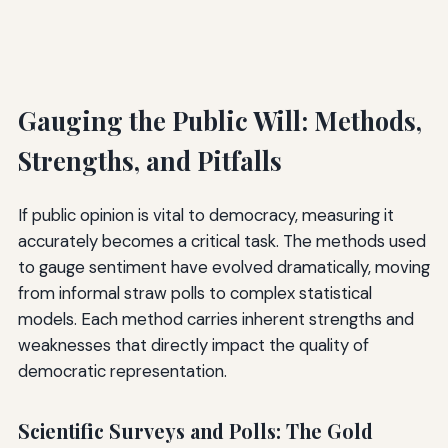
Gauging the Public Will: Methods,
Strengths, and Pitfalls
If public opinion is vital to democracy, measuring it
accurately becomes a critical task. The methods used
to gauge sentiment have evolved dramatically, moving
from informal straw polls to complex statistical
models. Each method carries inherent strengths and
weaknesses that directly impact the quality of
democratic representation.
Scientific Surveys and Polls: The Gold