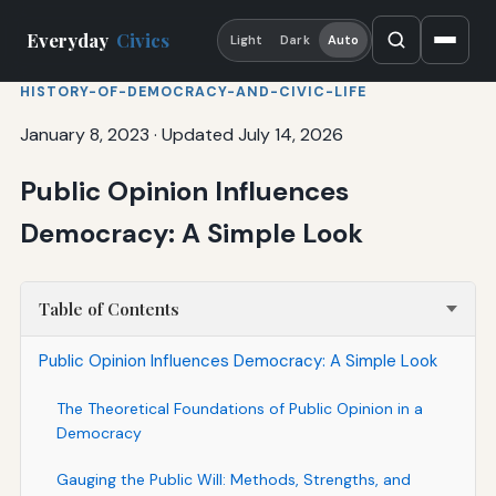
Everyday
Civics
Light
Dark
Auto
HISTORY-OF-DEMOCRACY-AND-CIVIC-LIFE
January 8, 2023
·
Updated July 14, 2026
Public Opinion Influences
Democracy: A Simple Look
Table of Contents
Public Opinion Influences Democracy: A Simple Look
The Theoretical Foundations of Public Opinion in a
Democracy
Gauging the Public Will: Methods, Strengths, and