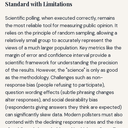
Standard with Limitations
Scientific polling, when executed correctly, remains
the most reliable tool for measuring public opinion. It
relies on the principle of random sampling, allowing a
relatively small group to accurately represent the
views of a much larger population. Key metrics like the
margin of error and confidence interval provide a
scientific framework for understanding the precision
of the results. However, the "science" is only as good
as the methodology. Challenges such as non-
response bias (people refusing to participate),
question wording effects (subtle phrasing changes
alter responses), and social desirability bias
(respondents giving answers they think are expected)
can significantly skew data. Modern pollsters must also
contend with the declining response rates and the rise