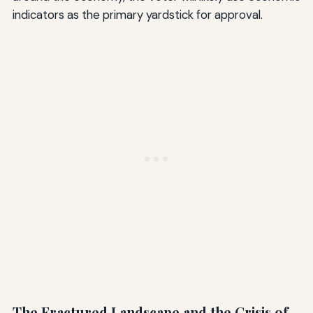
indicators as the primary yardstick for approval.
The Fractured Landscape and the Crisis of