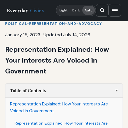
Everyday
Civics
Light
Dark
Auto
POLITICAL-REPRESENTATION-AND-ADVOCACY
January 15, 2023
·
Updated July 14, 2026
Representation Explained: How
Your Interests Are Voiced in
Government
Table of Contents
Representation Explained: How Your Interests Are
Voiced in Government
Representation Explained: How Your Interests Are