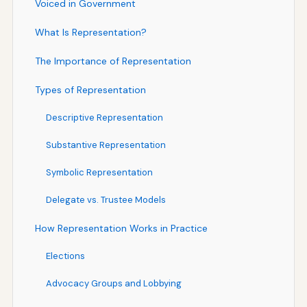
Voiced in Government
What Is Representation?
The Importance of Representation
Types of Representation
Descriptive Representation
Substantive Representation
Symbolic Representation
Delegate vs. Trustee Models
How Representation Works in Practice
Elections
Advocacy Groups and Lobbying