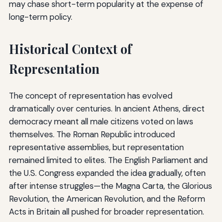
may chase short-term popularity at the expense of
long-term policy.
Historical Context of
Representation
The concept of representation has evolved
dramatically over centuries. In ancient Athens, direct
democracy meant all male citizens voted on laws
themselves. The Roman Republic introduced
representative assemblies, but representation
remained limited to elites. The English Parliament and
the U.S. Congress expanded the idea gradually, often
after intense struggles—the Magna Carta, the Glorious
Revolution, the American Revolution, and the Reform
Acts in Britain all pushed for broader representation.