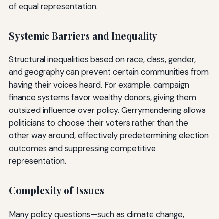
of equal representation.
Systemic Barriers and Inequality
Structural inequalities based on race, class, gender,
and geography can prevent certain communities from
having their voices heard. For example, campaign
finance systems favor wealthy donors, giving them
outsized influence over policy. Gerrymandering allows
politicians to choose their voters rather than the
other way around, effectively predetermining election
outcomes and suppressing competitive
representation.
Complexity of Issues
Many policy questions—such as climate change,