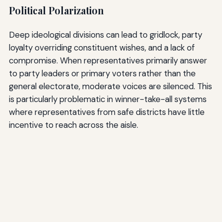
Political Polarization
Deep ideological divisions can lead to gridlock, party
loyalty overriding constituent wishes, and a lack of
compromise. When representatives primarily answer
to party leaders or primary voters rather than the
general electorate, moderate voices are silenced. This
is particularly problematic in winner-take-all systems
where representatives from safe districts have little
incentive to reach across the aisle.