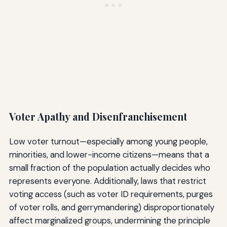
Voter Apathy and Disenfranchisement
Low voter turnout—especially among young people,
minorities, and lower-income citizens—means that a
small fraction of the population actually decides who
represents everyone. Additionally, laws that restrict
voting access (such as voter ID requirements, purges
of voter rolls, and gerrymandering) disproportionately
affect marginalized groups, undermining the principle