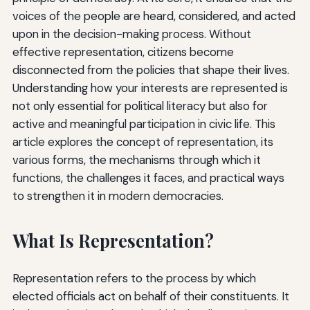
voices of the people are heard, considered, and acted
upon in the decision-making process. Without
effective representation, citizens become
disconnected from the policies that shape their lives.
Understanding how your interests are represented is
not only essential for political literacy but also for
active and meaningful participation in civic life. This
article explores the concept of representation, its
various forms, the mechanisms through which it
functions, the challenges it faces, and practical ways
to strengthen it in modern democracies.
What Is Representation?
Representation refers to the process by which
elected officials act on behalf of their constituents. It