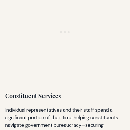
Constituent Services
Individual representatives and their staff spend a
significant portion of their time helping constituents
navigate government bureaucracy—securing