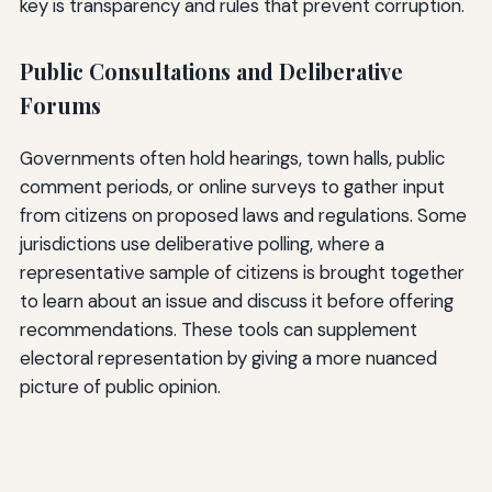
key is transparency and rules that prevent corruption.
Public Consultations and Deliberative
Forums
Governments often hold hearings, town halls, public
comment periods, or online surveys to gather input
from citizens on proposed laws and regulations. Some
jurisdictions use deliberative polling, where a
representative sample of citizens is brought together
to learn about an issue and discuss it before offering
recommendations. These tools can supplement
electoral representation by giving a more nuanced
picture of public opinion.