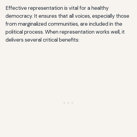
Effective representation is vital for a healthy
democracy. It ensures that all voices, especially those
from marginalized communities, are included in the
political process. When representation works well, it
delivers several critical benefits: