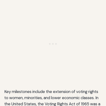
Key milestones include the extension of voting rights
to women, minorities, and lower economic classes. In
the United States, the Voting Rights Act of 1965 was a