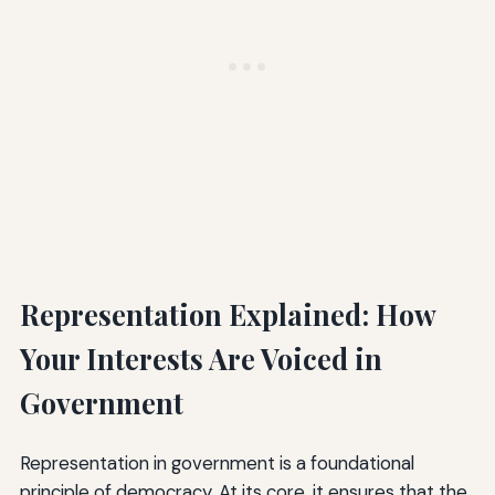
Representation Explained: How
Your Interests Are Voiced in
Government
Representation in government is a foundational
principle of democracy. At its core, it ensures that the