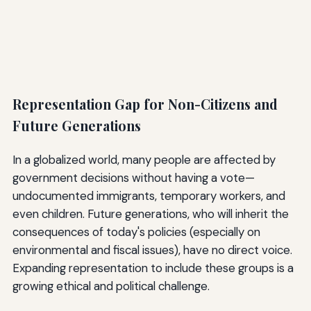
Representation Gap for Non-Citizens and
Future Generations
In a globalized world, many people are affected by
government decisions without having a vote—
undocumented immigrants, temporary workers, and
even children. Future generations, who will inherit the
consequences of today's policies (especially on
environmental and fiscal issues), have no direct voice.
Expanding representation to include these groups is a
growing ethical and political challenge.