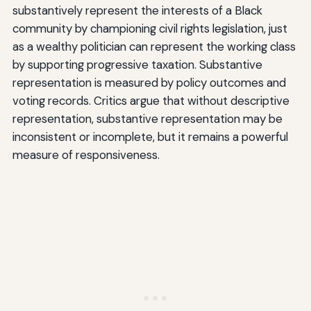
substantively represent the interests of a Black
community by championing civil rights legislation, just
as a wealthy politician can represent the working class
by supporting progressive taxation. Substantive
representation is measured by policy outcomes and
voting records. Critics argue that without descriptive
representation, substantive representation may be
inconsistent or incomplete, but it remains a powerful
measure of responsiveness.