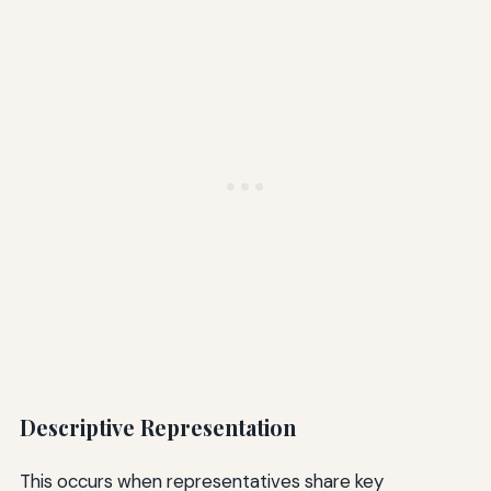
Descriptive Representation
This occurs when representatives share key