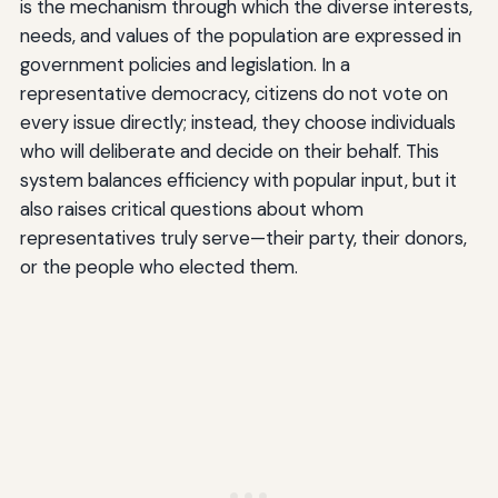
is the mechanism through which the diverse interests,
needs, and values of the population are expressed in
government policies and legislation. In a
representative democracy, citizens do not vote on
every issue directly; instead, they choose individuals
who will deliberate and decide on their behalf. This
system balances efficiency with popular input, but it
also raises critical questions about whom
representatives truly serve—their party, their donors,
or the people who elected them.