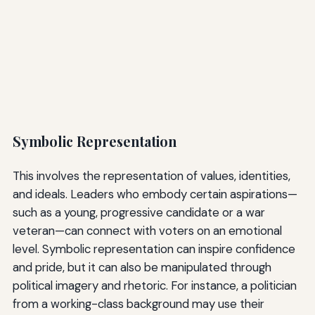
Symbolic Representation
This involves the representation of values, identities,
and ideals. Leaders who embody certain aspirations—
such as a young, progressive candidate or a war
veteran—can connect with voters on an emotional
level. Symbolic representation can inspire confidence
and pride, but it can also be manipulated through
political imagery and rhetoric. For instance, a politician
from a working-class background may use their