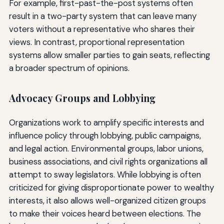
For example, first-past-the-post systems often
result in a two-party system that can leave many
voters without a representative who shares their
views. In contrast, proportional representation
systems allow smaller parties to gain seats, reflecting
a broader spectrum of opinions.
Advocacy Groups and Lobbying
Organizations work to amplify specific interests and
influence policy through lobbying, public campaigns,
and legal action. Environmental groups, labor unions,
business associations, and civil rights organizations all
attempt to sway legislators. While lobbying is often
criticized for giving disproportionate power to wealthy
interests, it also allows well-organized citizen groups
to make their voices heard between elections. The