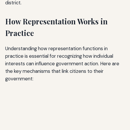
district.
How Representation Works in
Practice
Understanding how representation functions in
practice is essential for recognizing how individual
interests can influence government action. Here are
the key mechanisms that link citizens to their
government: