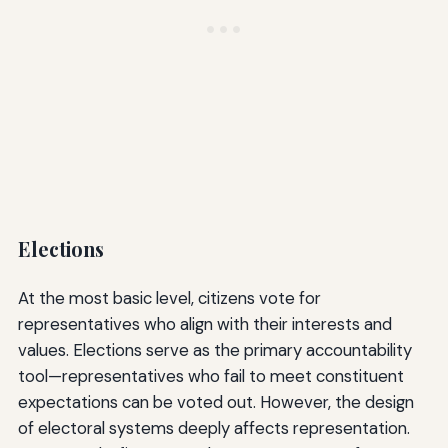
Elections
At the most basic level, citizens vote for
representatives who align with their interests and
values. Elections serve as the primary accountability
tool—representatives who fail to meet constituent
expectations can be voted out. However, the design
of electoral systems deeply affects representation.