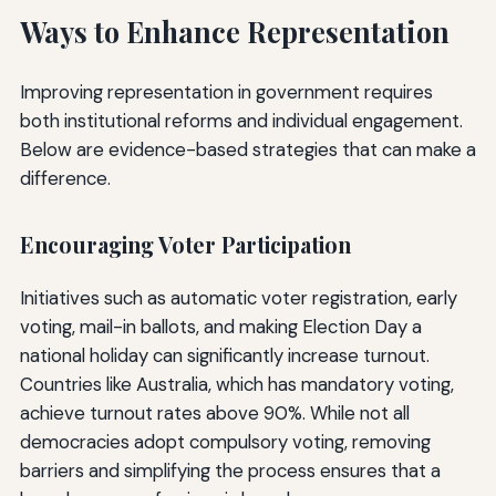
Ways to Enhance Representation
Improving representation in government requires
both institutional reforms and individual engagement.
Below are evidence-based strategies that can make a
difference.
Encouraging Voter Participation
Initiatives such as automatic voter registration, early
voting, mail-in ballots, and making Election Day a
national holiday can significantly increase turnout.
Countries like Australia, which has mandatory voting,
achieve turnout rates above 90%. While not all
democracies adopt compulsory voting, removing
barriers and simplifying the process ensures that a