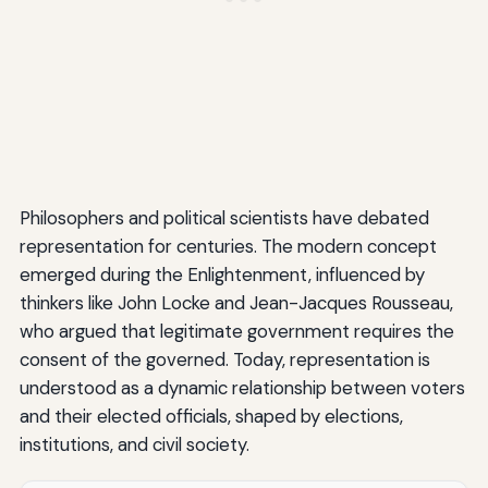
Philosophers and political scientists have debated
representation for centuries. The modern concept
emerged during the Enlightenment, influenced by
thinkers like John Locke and Jean-Jacques Rousseau,
who argued that legitimate government requires the
consent of the governed. Today, representation is
understood as a dynamic relationship between voters
and their elected officials, shaped by elections,
institutions, and civil society.