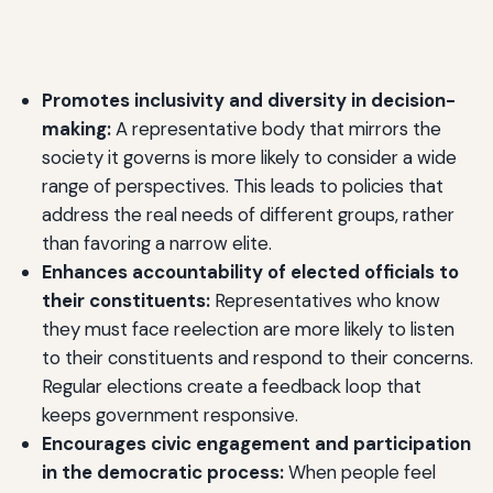
Promotes inclusivity and diversity in decision-
making:
A representative body that mirrors the
society it governs is more likely to consider a wide
range of perspectives. This leads to policies that
address the real needs of different groups, rather
than favoring a narrow elite.
Enhances accountability of elected officials to
their constituents:
Representatives who know
they must face reelection are more likely to listen
to their constituents and respond to their concerns.
Regular elections create a feedback loop that
keeps government responsive.
Encourages civic engagement and participation
in the democratic process:
When people feel