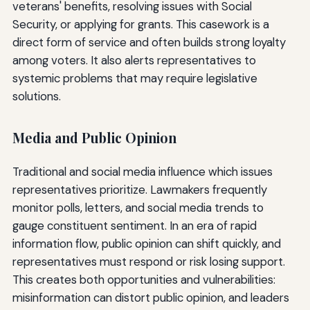
veterans' benefits, resolving issues with Social
Security, or applying for grants. This casework is a
direct form of service and often builds strong loyalty
among voters. It also alerts representatives to
systemic problems that may require legislative
solutions.
Media and Public Opinion
Traditional and social media influence which issues
representatives prioritize. Lawmakers frequently
monitor polls, letters, and social media trends to
gauge constituent sentiment. In an era of rapid
information flow, public opinion can shift quickly, and
representatives must respond or risk losing support.
This creates both opportunities and vulnerabilities:
misinformation can distort public opinion, and leaders