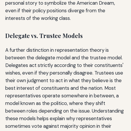
personal story to symbolize the American Dream,
even if their policy positions diverge from the
interests of the working class.
Delegate vs. Trustee Models
A further distinction in representation theory is
between the delegate model and the trustee model.
Delegates act strictly according to their constituents'
wishes, even if they personally disagree. Trustees use
their own judgment to act in what they believe is the
best interest of constituents and the nation. Most
representatives operate somewhere in between, a
model known as the politico, where they shift
between roles depending on the issue. Understanding
these models helps explain why representatives
sometimes vote against majority opinion in their