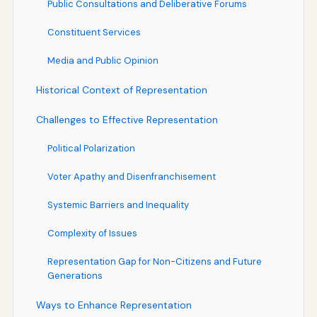
Public Consultations and Deliberative Forums
Constituent Services
Media and Public Opinion
Historical Context of Representation
Challenges to Effective Representation
Political Polarization
Voter Apathy and Disenfranchisement
Systemic Barriers and Inequality
Complexity of Issues
Representation Gap for Non-Citizens and Future
Generations
Ways to Enhance Representation