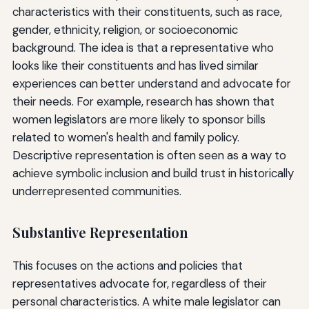
characteristics with their constituents, such as race,
gender, ethnicity, religion, or socioeconomic
background. The idea is that a representative who
looks like their constituents and has lived similar
experiences can better understand and advocate for
their needs. For example, research has shown that
women legislators are more likely to sponsor bills
related to women's health and family policy.
Descriptive representation is often seen as a way to
achieve symbolic inclusion and build trust in historically
underrepresented communities.
Substantive Representation
This focuses on the actions and policies that
representatives advocate for, regardless of their
personal characteristics. A white male legislator can