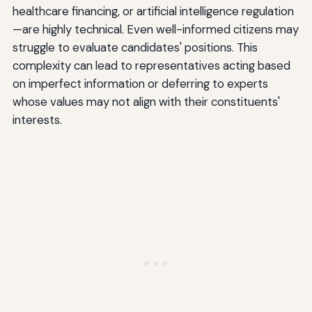
healthcare financing, or artificial intelligence regulation
—are highly technical. Even well-informed citizens may
struggle to evaluate candidates' positions. This
complexity can lead to representatives acting based
on imperfect information or deferring to experts
whose values may not align with their constituents'
interests.