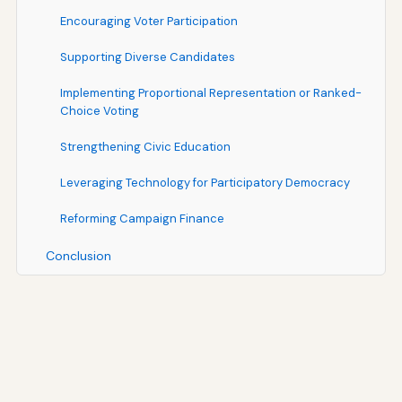
Encouraging Voter Participation
Supporting Diverse Candidates
Implementing Proportional Representation or Ranked-
Choice Voting
Strengthening Civic Education
Leveraging Technology for Participatory Democracy
Reforming Campaign Finance
Conclusion