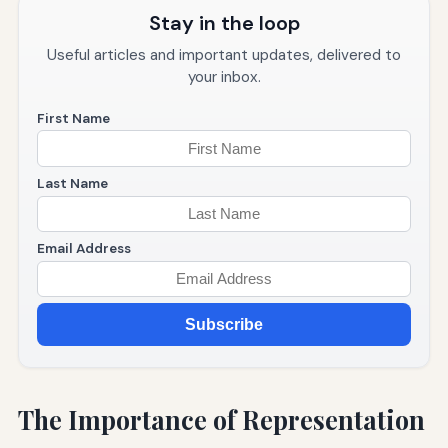
Stay in the loop
Useful articles and important updates, delivered to
your inbox.
First Name
Last Name
Email Address
Subscribe
The Importance of Representation