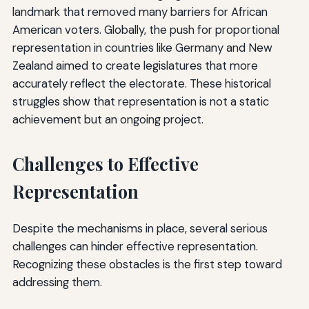
landmark that removed many barriers for African
American voters. Globally, the push for proportional
representation in countries like Germany and New
Zealand aimed to create legislatures that more
accurately reflect the electorate. These historical
struggles show that representation is not a static
achievement but an ongoing project.
Challenges to Effective
Representation
Despite the mechanisms in place, several serious
challenges can hinder effective representation.
Recognizing these obstacles is the first step toward
addressing them.