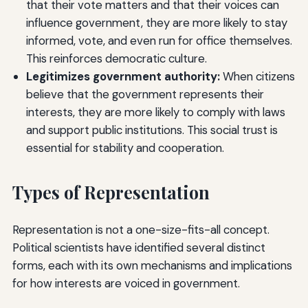
that their vote matters and that their voices can
influence government, they are more likely to stay
informed, vote, and even run for office themselves.
This reinforces democratic culture.
Legitimizes government authority:
When citizens
believe that the government represents their
interests, they are more likely to comply with laws
and support public institutions. This social trust is
essential for stability and cooperation.
Types of Representation
Representation is not a one-size-fits-all concept.
Political scientists have identified several distinct
forms, each with its own mechanisms and implications
for how interests are voiced in government.