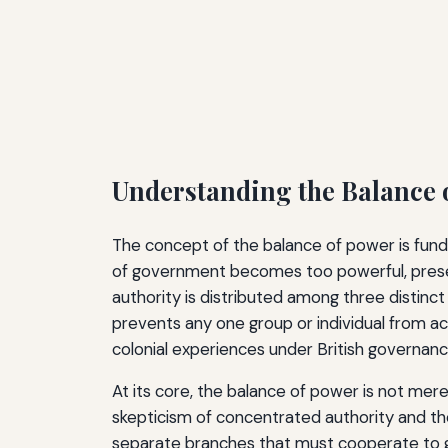
Understanding the Balance 
The concept of the balance of power is funda
of government becomes too powerful, preser
authority is distributed among three distinct 
prevents any one group or individual from a
colonial experiences under British governanc
At its core, the balance of power is not mer
skepticism of concentrated authority and th
separate branches that must cooperate to go