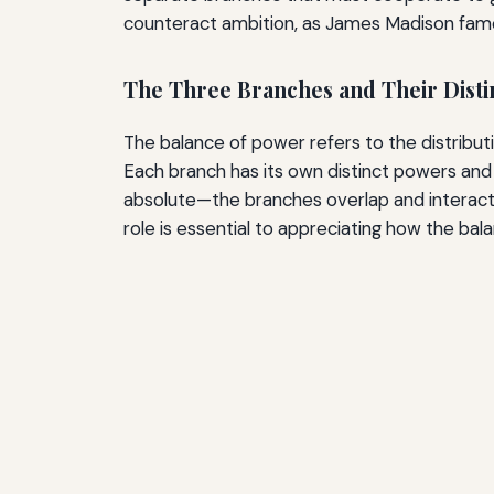
counteract ambition, as James Madison famou
The Three Branches and Their Disti
The balance of power refers to the distributi
Each branch has its own distinct powers and r
absolute—the branches overlap and interact 
role is essential to appreciating how the bal