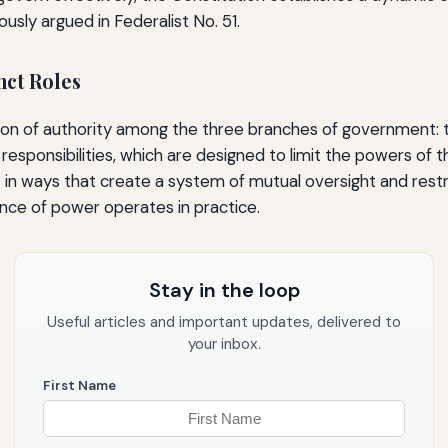
sly argued in Federalist No. 51.
nct Roles
on of authority among the three branches of government: the 
esponsibilities, which are designed to limit the powers of t
in ways that create a system of mutual oversight and restr
ance of power operates in practice.
Stay in the loop
Useful articles and important updates, delivered to
your inbox.
First Name