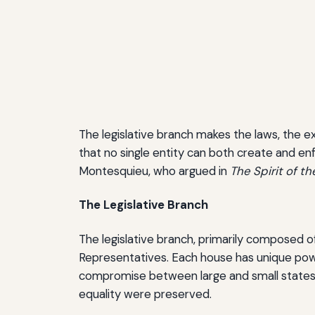
The legislative branch makes the laws, the e
that no single entity can both create and en
Montesquieu, who argued in
The Spirit of t
The Legislative Branch
The legislative branch, primarily composed o
Representatives. Each house has unique power
compromise between large and small states 
equality were preserved.