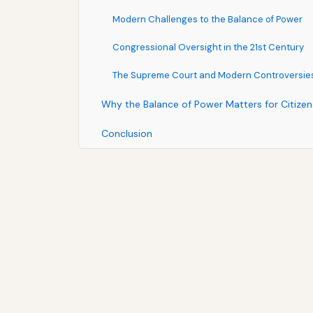
Modern Challenges to the Balance of Power
Congressional Oversight in the 21st Century
The Supreme Court and Modern Controversie
Why the Balance of Power Matters for Citizen
Conclusion