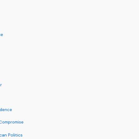
ce
r
ndence
t Compromise
an Politics