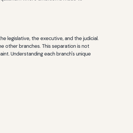
legislative, the executive, and the judicial.
he other branches. This separation is not
aint. Understanding each branch's unique