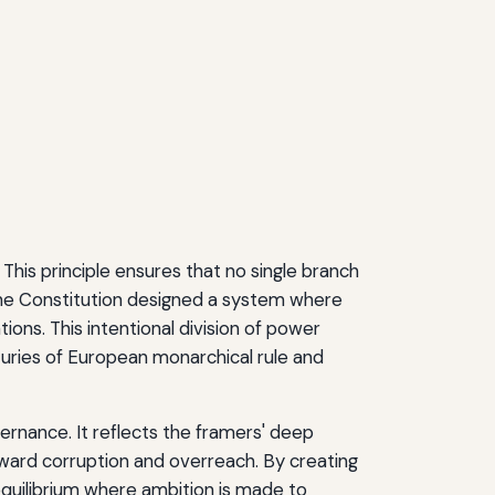
This principle ensures that no single branch
the Constitution designed a system where
tions. This intentional division of power
turies of European monarchical rule and
vernance. It reflects the framers' deep
oward corruption and overreach. By creating
quilibrium where ambition is made to