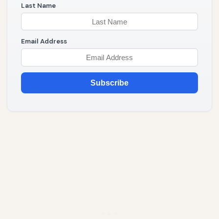
Last Name
Email Address
Subscribe