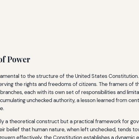
of Power
mental to the structure of the United States Constitution. 
ving the rights and freedoms of citizens. The framers of 
branches, each with its own set of responsibilities and limita
ccumulating unchecked authority, a lesson learned from cen
e.
ely a theoretical construct but a practical framework for go
eir belief that human nature, when left unchecked, tends t
vern effectively, the Constitution establishes a dynamic e