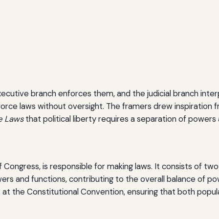
xecutive branch enforces them, and the judicial branch inter
force laws without oversight. The framers drew inspiration f
he Laws
that political liberty requires a separation of powe
f Congress, is responsible for making laws. It consists of t
s and functions, contributing to the overall balance of pow
at the Constitutional Convention, ensuring that both popu