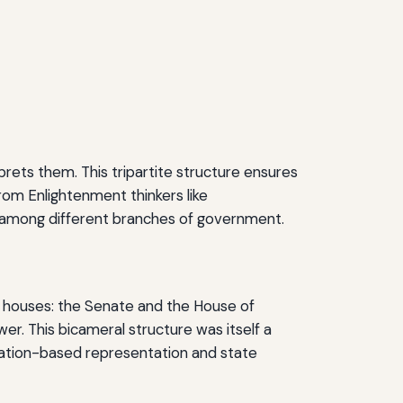
prets them. This tripartite structure ensures
rom Enlightenment thinkers like
rs among different branches of government.
wo houses: the Senate and the House of
er. This bicameral structure was itself a
lation-based representation and state