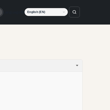
Language
o