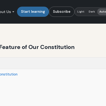
out Us
Start learning
Subscribe
Light
Dark
Aut
Feature of Our Constitution
onstitution