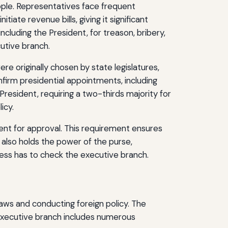
ople. Representatives face frequent
ate revenue bills, giving it significant
ncluding the President, for treason, bribery,
utive branch.
re originally chosen by state legislatures,
irm presidential appointments, including
President, requiring a two-thirds majority for
icy.
dent for approval. This requirement ensures
h also holds the power of the purse,
gress has to check the executive branch.
laws and conducting foreign policy. The
e executive branch includes numerous