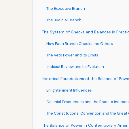
The Executive Branch
The Judicial Branch
The System of Checks and Balances in Practi
How Each Branch Checks the Others
The Veto Power and Its Limits
Judicial Review and Its Evolution
Historical Foundations of the Balance of Powe
Enlightenment Influences
Colonial Experiences and the Road to Indepe
The Constitutional Convention and the Grea
The Balance of Power in Contemporary Americ