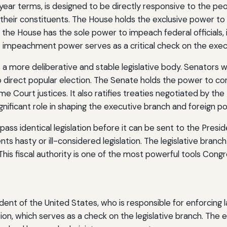
year terms, is designed to be directly responsive to the pe
eir constituents. The House holds the exclusive power to initi
 the House has the sole power to impeach federal officials, i
 impeachment power serves as a critical check on the exec
 a more deliberative and stable legislative body. Senators we
irect popular election. The Senate holds the power to conf
Court justices. It also ratifies treaties negotiated by the 
ificant role in shaping the executive branch and foreign pol
ss identical legislation before it can be sent to the Presi
s hasty or ill-considered legislation. The legislative branc
. This fiscal authority is one of the most powerful tools Con
ent of the United States, who is responsible for enforcing 
tion, which serves as a check on the legislative branch. Th