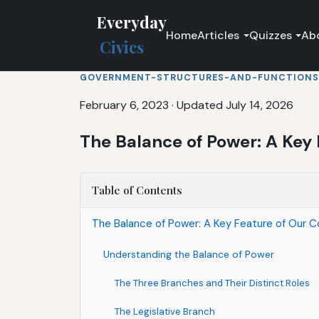
Everyday
Home
Articles
Quizzes
Ab
Civics
GOVERNMENT-STRUCTURES-AND-FUNCTIONS
February 6, 2023
·
Updated July 14, 2026
The Balance of Power: A Key 
Table of Contents
The Balance of Power: A Key Feature of Our C
Understanding the Balance of Power
The Three Branches and Their Distinct Roles
The Legislative Branch