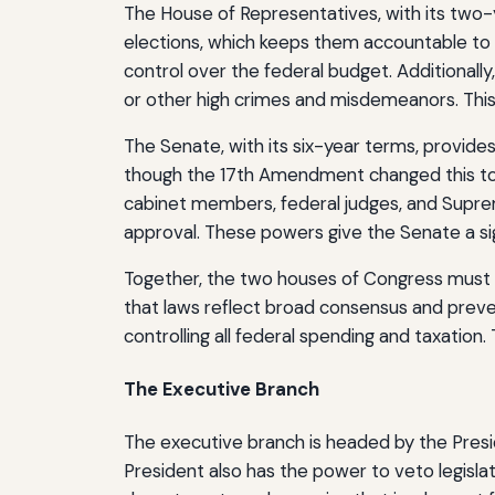
The House of Representatives, with its two-
elections, which keeps them accountable to th
control over the federal budget. Additionally,
or other high crimes and misdemeanors. This
The Senate, with its six-year terms, provides
though the 17th Amendment changed this to d
cabinet members, federal judges, and Supreme 
approval. These powers give the Senate a sign
Together, the two houses of Congress must pa
that laws reflect broad consensus and prevent
controlling all federal spending and taxation
The Executive Branch
The executive branch is headed by the Presid
President also has the power to veto legisla