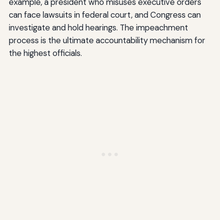
example, a president who misuses executive orders
can face lawsuits in federal court, and Congress can
investigate and hold hearings. The impeachment
process is the ultimate accountability mechanism for
the highest officials.