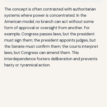
The concept is often contrasted with authoritarian
systems where power is concentrated. In the
American model, no branch can act without some
form of approval or oversight from another. For
example, Congress passes laws, but the president
must sign them; the president appoints judges, but
the Senate must confirm them; the courts interpret
laws, but Congress can amend them. This
interdependence fosters deliberation and prevents
hasty or tyrannical action.