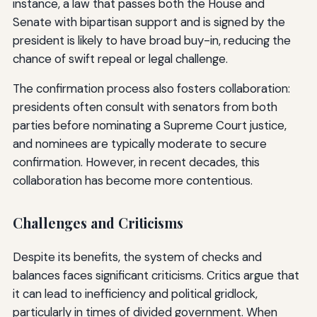
instance, a law that passes both the House and
Senate with bipartisan support and is signed by the
president is likely to have broad buy-in, reducing the
chance of swift repeal or legal challenge.
The confirmation process also fosters collaboration:
presidents often consult with senators from both
parties before nominating a Supreme Court justice,
and nominees are typically moderate to secure
confirmation. However, in recent decades, this
collaboration has become more contentious.
Challenges and Criticisms
Despite its benefits, the system of checks and
balances faces significant criticisms. Critics argue that
it can lead to inefficiency and political gridlock,
particularly in times of divided government. When