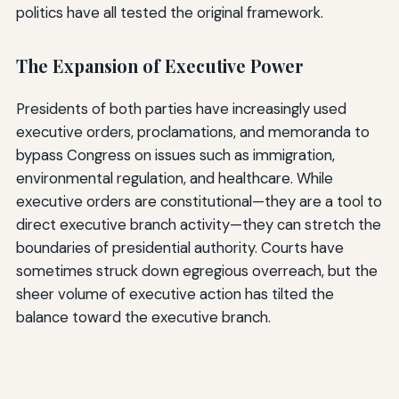
politics have all tested the original framework.
The Expansion of Executive Power
Presidents of both parties have increasingly used
executive orders, proclamations, and memoranda to
bypass Congress on issues such as immigration,
environmental regulation, and healthcare. While
executive orders are constitutional—they are a tool to
direct executive branch activity—they can stretch the
boundaries of presidential authority. Courts have
sometimes struck down egregious overreach, but the
sheer volume of executive action has tilted the
balance toward the executive branch.