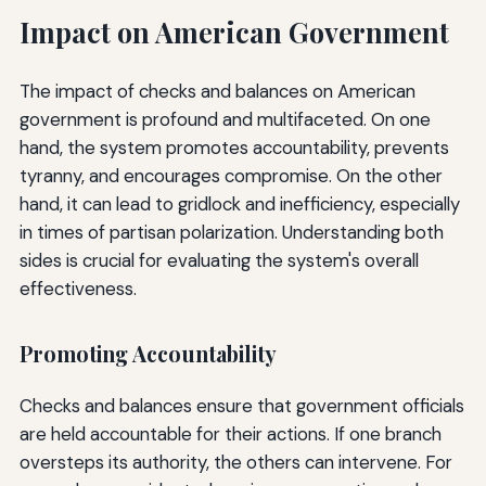
Impact on American Government
The impact of checks and balances on American
government is profound and multifaceted. On one
hand, the system promotes accountability, prevents
tyranny, and encourages compromise. On the other
hand, it can lead to gridlock and inefficiency, especially
in times of partisan polarization. Understanding both
sides is crucial for evaluating the system's overall
effectiveness.
Promoting Accountability
Checks and balances ensure that government officials
are held accountable for their actions. If one branch
oversteps its authority, the others can intervene. For