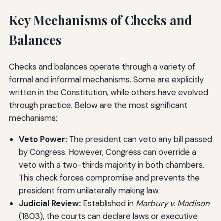
Key Mechanisms of Checks and
Balances
Checks and balances operate through a variety of
formal and informal mechanisms. Some are explicitly
written in the Constitution, while others have evolved
through practice. Below are the most significant
mechanisms:
Veto Power:
The president can veto any bill passed
by Congress. However, Congress can override a
veto with a two-thirds majority in both chambers.
This check forces compromise and prevents the
president from unilaterally making law.
Judicial Review:
Established in
Marbury v. Madison
(1803), the courts can declare laws or executive