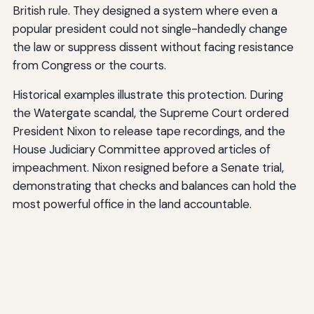
British rule. They designed a system where even a
popular president could not single-handedly change
the law or suppress dissent without facing resistance
from Congress or the courts.
Historical examples illustrate this protection. During
the Watergate scandal, the Supreme Court ordered
President Nixon to release tape recordings, and the
House Judiciary Committee approved articles of
impeachment. Nixon resigned before a Senate trial,
demonstrating that checks and balances can hold the
most powerful office in the land accountable.