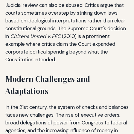
Judicial review can also be abused. Critics argue that
courts sometimes overstep by striking down laws
based on ideological interpretations rather than clear
constitutional grounds. The Supreme Court's decision
in
Citizens United v. FEC
(2010) is a prominent
example where critics claim the Court expanded
corporate political spending beyond what the
Constitution intended.
Modern Challenges and
Adaptations
In the 21st century, the system of checks and balances
faces new challenges. The rise of executive orders,
broad delegations of power from Congress to federal
agencies, and the increasing influence of money in