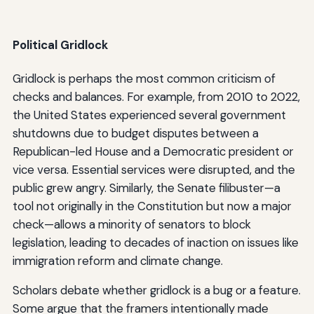
Political Gridlock
Gridlock is perhaps the most common criticism of
checks and balances. For example, from 2010 to 2022,
the United States experienced several government
shutdowns due to budget disputes between a
Republican-led House and a Democratic president or
vice versa. Essential services were disrupted, and the
public grew angry. Similarly, the Senate filibuster—a
tool not originally in the Constitution but now a major
check—allows a minority of senators to block
legislation, leading to decades of inaction on issues like
immigration reform and climate change.
Scholars debate whether gridlock is a bug or a feature.
Some argue that the framers intentionally made