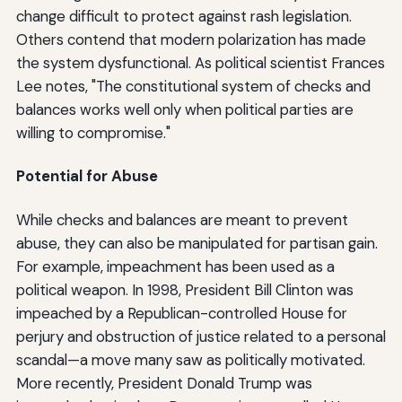
change difficult to protect against rash legislation.
Others contend that modern polarization has made
the system dysfunctional. As political scientist Frances
Lee notes, "The constitutional system of checks and
balances works well only when political parties are
willing to compromise."
Potential for Abuse
While checks and balances are meant to prevent
abuse, they can also be manipulated for partisan gain.
For example, impeachment has been used as a
political weapon. In 1998, President Bill Clinton was
impeached by a Republican-controlled House for
perjury and obstruction of justice related to a personal
scandal—a move many saw as politically motivated.
More recently, President Donald Trump was