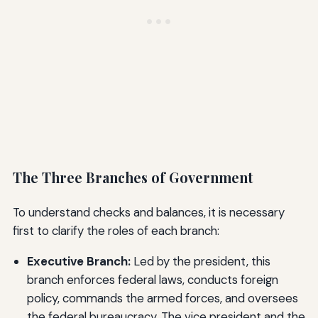
The Three Branches of Government
To understand checks and balances, it is necessary
first to clarify the roles of each branch:
Executive Branch:
Led by the president, this
branch enforces federal laws, conducts foreign
policy, commands the armed forces, and oversees
the federal bureaucracy. The vice president and the