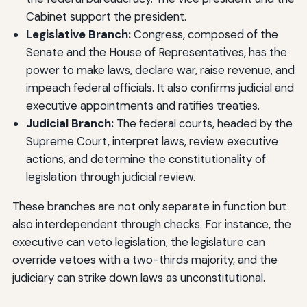
Cabinet support the president.
Legislative Branch:
Congress, composed of the
Senate and the House of Representatives, has the
power to make laws, declare war, raise revenue, and
impeach federal officials. It also confirms judicial and
executive appointments and ratifies treaties.
Judicial Branch:
The federal courts, headed by the
Supreme Court, interpret laws, review executive
actions, and determine the constitutionality of
legislation through judicial review.
These branches are not only separate in function but
also interdependent through checks. For instance, the
executive can veto legislation, the legislature can
override vetoes with a two-thirds majority, and the
judiciary can strike down laws as unconstitutional.