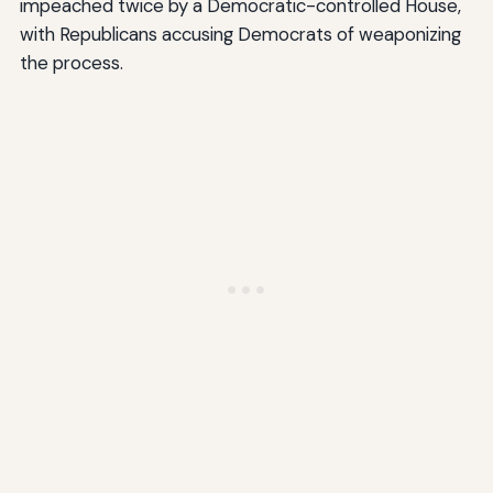
impeached twice by a Democratic-controlled House,
with Republicans accusing Democrats of weaponizing
the process.