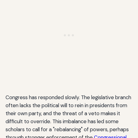
Congress has responded slowly. The legislative branch
often lacks the political will to rein in presidents from
their own party, and the threat of a veto makes it
difficult to override. This imbalance has led some
scholars to call for a "rebalancing" of powers, perhaps
through stronger enforcement of the
Congressional