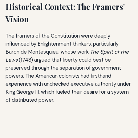
Historical Context: The Framers'
Vision
The framers of the Constitution were deeply
influenced by Enlightenment thinkers, particularly
Baron de Montesquieu, whose work
The Spirit of the
Laws
(1748) argued that liberty could best be
preserved through the separation of government
powers. The American colonists had firsthand
experience with unchecked executive authority under
King George III, which fueled their desire for a system
of distributed power.