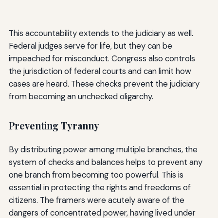
This accountability extends to the judiciary as well.
Federal judges serve for life, but they can be
impeached for misconduct. Congress also controls
the jurisdiction of federal courts and can limit how
cases are heard. These checks prevent the judiciary
from becoming an unchecked oligarchy.
Preventing Tyranny
By distributing power among multiple branches, the
system of checks and balances helps to prevent any
one branch from becoming too powerful. This is
essential in protecting the rights and freedoms of
citizens. The framers were acutely aware of the
dangers of concentrated power, having lived under