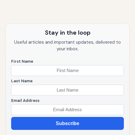
Stay in the loop
Useful articles and important updates, delivered to
your inbox.
First Name
Last Name
Email Address
Subscribe