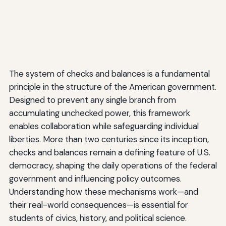
The system of checks and balances is a fundamental
principle in the structure of the American government.
Designed to prevent any single branch from
accumulating unchecked power, this framework
enables collaboration while safeguarding individual
liberties. More than two centuries since its inception,
checks and balances remain a defining feature of U.S.
democracy, shaping the daily operations of the federal
government and influencing policy outcomes.
Understanding how these mechanisms work—and
their real-world consequences—is essential for
students of civics, history, and political science.