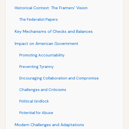
Historical Context: The Framers' Vision
The Federalist Papers
Key Mechanisms of Checks and Balances
Impact on American Government
Promoting Accountability
Preventing Tyranny
Encouraging Collaboration and Compromise
Challenges and Criticisms
Political Gridlock
Potential for Abuse
Modern Challenges and Adaptations