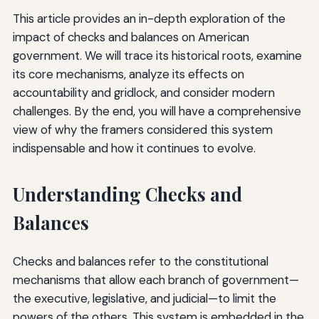
This article provides an in-depth exploration of the
impact of checks and balances on American
government. We will trace its historical roots, examine
its core mechanisms, analyze its effects on
accountability and gridlock, and consider modern
challenges. By the end, you will have a comprehensive
view of why the framers considered this system
indispensable and how it continues to evolve.
Understanding Checks and
Balances
Checks and balances refer to the constitutional
mechanisms that allow each branch of government—
the executive, legislative, and judicial—to limit the
powers of the others. This system is embedded in the