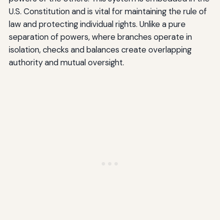
U.S. Constitution and is vital for maintaining the rule of
law and protecting individual rights. Unlike a pure
separation of powers, where branches operate in
isolation, checks and balances create overlapping
authority and mutual oversight.