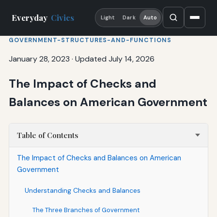
Everyday
Civics
Light
Dark
Auto
GOVERNMENT-STRUCTURES-AND-FUNCTIONS
January 28, 2023
·
Updated July 14, 2026
The Impact of Checks and
Balances on American Government
Table of Contents
The Impact of Checks and Balances on American
Government
Understanding Checks and Balances
The Three Branches of Government