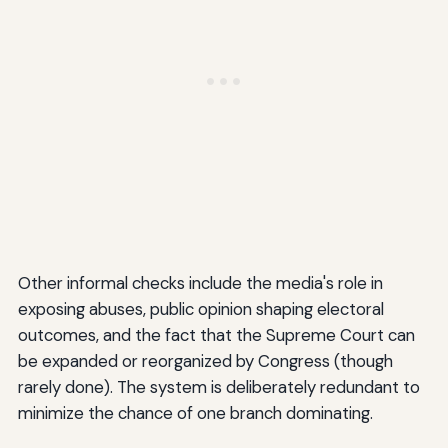
Other informal checks include the media's role in
exposing abuses, public opinion shaping electoral
outcomes, and the fact that the Supreme Court can
be expanded or reorganized by Congress (though
rarely done). The system is deliberately redundant to
minimize the chance of one branch dominating.