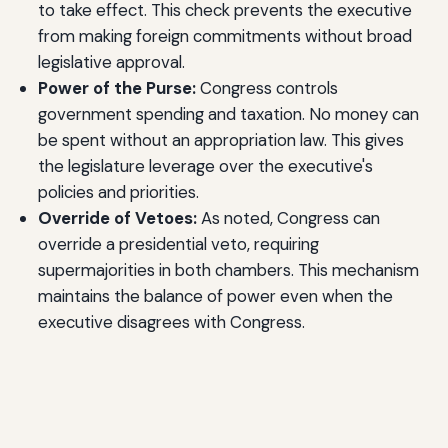
to take effect. This check prevents the executive
from making foreign commitments without broad
legislative approval.
Power of the Purse:
Congress controls
government spending and taxation. No money can
be spent without an appropriation law. This gives
the legislature leverage over the executive's
policies and priorities.
Override of Vetoes:
As noted, Congress can
override a presidential veto, requiring
supermajorities in both chambers. This mechanism
maintains the balance of power even when the
executive disagrees with Congress.