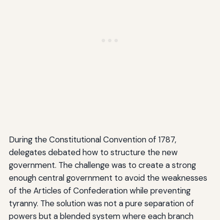
During the Constitutional Convention of 1787,
delegates debated how to structure the new
government. The challenge was to create a strong
enough central government to avoid the weaknesses
of the Articles of Confederation while preventing
tyranny. The solution was not a pure separation of
powers but a blended system where each branch