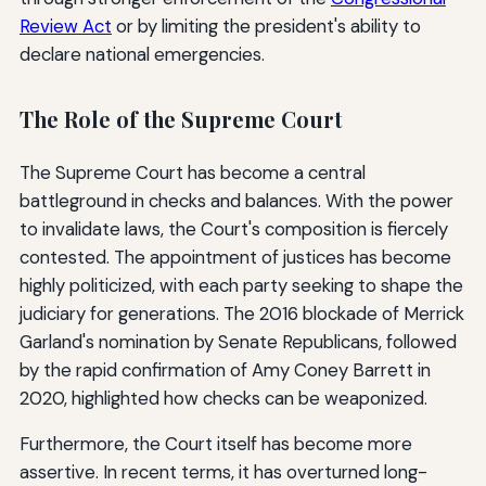
Review Act
or by limiting the president's ability to
declare national emergencies.
The Role of the Supreme Court
The Supreme Court has become a central
battleground in checks and balances. With the power
to invalidate laws, the Court's composition is fiercely
contested. The appointment of justices has become
highly politicized, with each party seeking to shape the
judiciary for generations. The 2016 blockade of Merrick
Garland's nomination by Senate Republicans, followed
by the rapid confirmation of Amy Coney Barrett in
2020, highlighted how checks can be weaponized.
Furthermore, the Court itself has become more
assertive. In recent terms, it has overturned long-