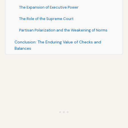
The Expansion of Executive Power
The Role of the Supreme Court
Partisan Polarization and the Weakening of Norms
Conclusion: The Enduring Value of Checks and
Balances