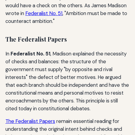
would have a check on the others. As James Madison
wrote in
Federalist No. 51
, "Ambition must be made to
counteract ambition."
The Federalist Papers
In
Federalist No. 51
, Madison explained the necessity
of checks and balances: the structure of the
government must supply "by opposite and rival
interests" the defect of better motives. He argued
that each branch should be independent and have the
constitutional means and personal motives to resist
encroachments by the others. This principle is still
cited today in constitutional debates.
The Federalist Papers
remain essential reading for
understanding the original intent behind checks and