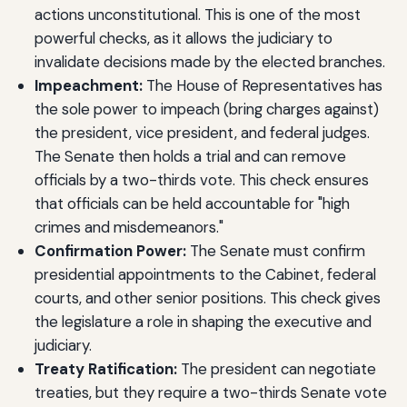
actions unconstitutional. This is one of the most
powerful checks, as it allows the judiciary to
invalidate decisions made by the elected branches.
Impeachment:
The House of Representatives has
the sole power to impeach (bring charges against)
the president, vice president, and federal judges.
The Senate then holds a trial and can remove
officials by a two-thirds vote. This check ensures
that officials can be held accountable for "high
crimes and misdemeanors."
Confirmation Power:
The Senate must confirm
presidential appointments to the Cabinet, federal
courts, and other senior positions. This check gives
the legislature a role in shaping the executive and
judiciary.
Treaty Ratification:
The president can negotiate
treaties, but they require a two-thirds Senate vote