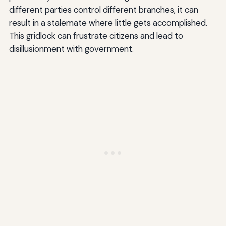
different parties control different branches, it can
result in a stalemate where little gets accomplished.
This gridlock can frustrate citizens and lead to
disillusionment with government.