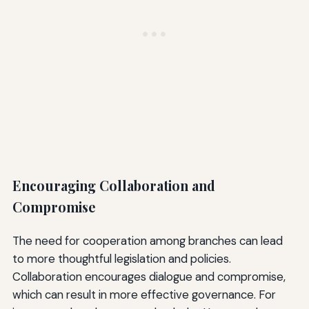
Encouraging Collaboration and
Compromise
The need for cooperation among branches can lead
to more thoughtful legislation and policies.
Collaboration encourages dialogue and compromise,
which can result in more effective governance. For