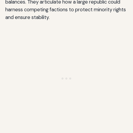
balances. They articulate how a large republic could
harness competing factions to protect minority rights
and ensure stability.