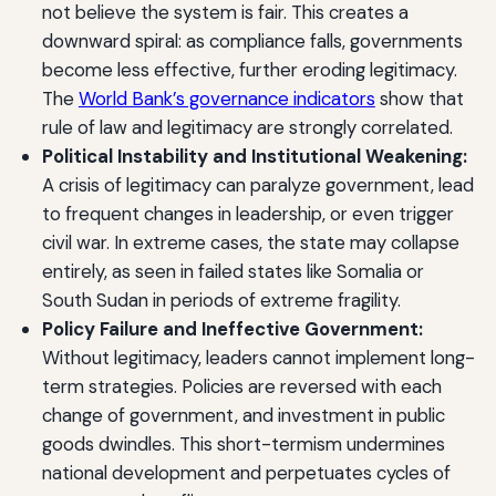
not believe the system is fair. This creates a
downward spiral: as compliance falls, governments
become less effective, further eroding legitimacy.
The
World Bank’s governance indicators
show that
rule of law and legitimacy are strongly correlated.
Political Instability and Institutional Weakening:
A crisis of legitimacy can paralyze government, lead
to frequent changes in leadership, or even trigger
civil war. In extreme cases, the state may collapse
entirely, as seen in failed states like Somalia or
South Sudan in periods of extreme fragility.
Policy Failure and Ineffective Government:
Without legitimacy, leaders cannot implement long-
term strategies. Policies are reversed with each
change of government, and investment in public
goods dwindles. This short-termism undermines
national development and perpetuates cycles of