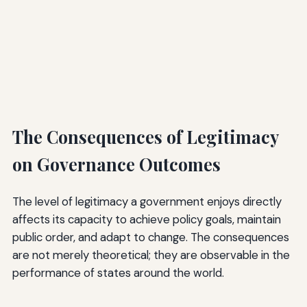
The Consequences of Legitimacy
on Governance Outcomes
The level of legitimacy a government enjoys directly
affects its capacity to achieve policy goals, maintain
public order, and adapt to change. The consequences
are not merely theoretical; they are observable in the
performance of states around the world.