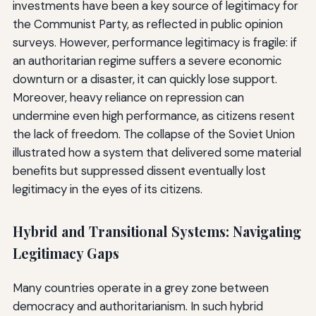
investments have been a key source of legitimacy for
the Communist Party, as reflected in public opinion
surveys. However, performance legitimacy is fragile: if
an authoritarian regime suffers a severe economic
downturn or a disaster, it can quickly lose support.
Moreover, heavy reliance on repression can
undermine even high performance, as citizens resent
the lack of freedom. The collapse of the Soviet Union
illustrated how a system that delivered some material
benefits but suppressed dissent eventually lost
legitimacy in the eyes of its citizens.
Hybrid and Transitional Systems: Navigating
Legitimacy Gaps
Many countries operate in a grey zone between
democracy and authoritarianism. In such hybrid