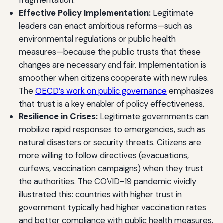
fragmentation.
Effective Policy Implementation:
Legitimate
leaders can enact ambitious reforms—such as
environmental regulations or public health
measures—because the public trusts that these
changes are necessary and fair. Implementation is
smoother when citizens cooperate with new rules.
The
OECD’s work on public governance
emphasizes
that trust is a key enabler of policy effectiveness.
Resilience in Crises:
Legitimate governments can
mobilize rapid responses to emergencies, such as
natural disasters or security threats. Citizens are
more willing to follow directives (evacuations,
curfews, vaccination campaigns) when they trust
the authorities. The COVID-19 pandemic vividly
illustrated this: countries with higher trust in
government typically had higher vaccination rates
and better compliance with public health measures.