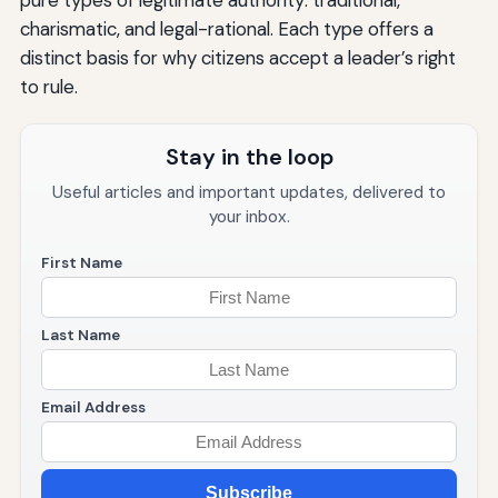
pure types of legitimate authority: traditional,
charismatic, and legal-rational. Each type offers a
distinct basis for why citizens accept a leader’s right
to rule.
Stay in the loop
Useful articles and important updates, delivered to
your inbox.
First Name
Last Name
Email Address
Subscribe