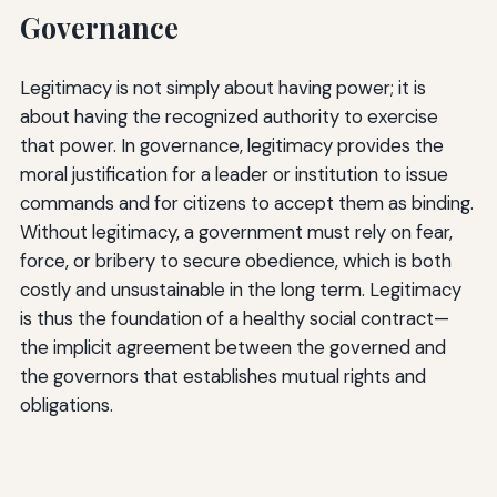
Governance
Legitimacy is not simply about having power; it is
about having the recognized authority to exercise
that power. In governance, legitimacy provides the
moral justification for a leader or institution to issue
commands and for citizens to accept them as binding.
Without legitimacy, a government must rely on fear,
force, or bribery to secure obedience, which is both
costly and unsustainable in the long term. Legitimacy
is thus the foundation of a healthy social contract—
the implicit agreement between the governed and
the governors that establishes mutual rights and
obligations.