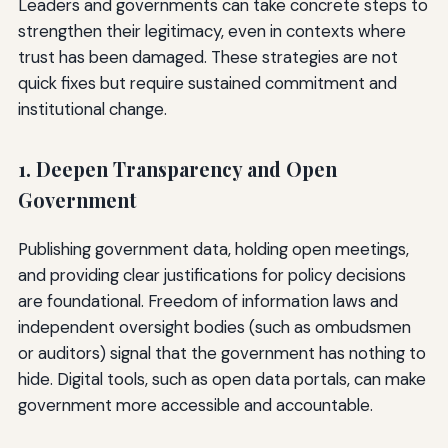
Leaders and governments can take concrete steps to
strengthen their legitimacy, even in contexts where
trust has been damaged. These strategies are not
quick fixes but require sustained commitment and
institutional change.
1. Deepen Transparency and Open
Government
Publishing government data, holding open meetings,
and providing clear justifications for policy decisions
are foundational. Freedom of information laws and
independent oversight bodies (such as ombudsmen
or auditors) signal that the government has nothing to
hide. Digital tools, such as open data portals, can make
government more accessible and accountable.