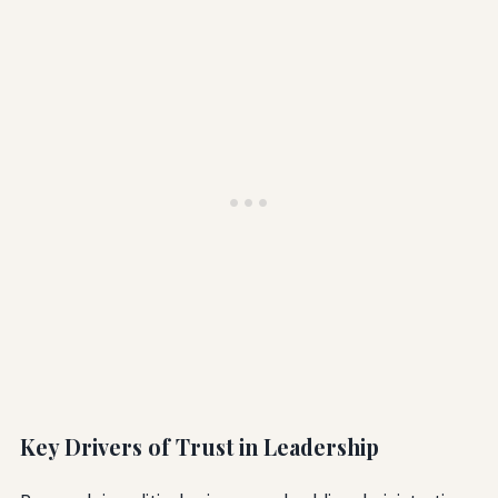
Key Drivers of Trust in Leadership