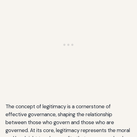
The concept of legitimacy is a cornerstone of
effective governance, shaping the relationship
between those who govern and those who are
governed. At its core, legitimacy represents the moral