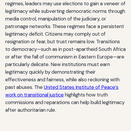
regimes, leaders may use elections to gain a veneer of
legitimacy while subverting democratic norms through
media control, manipulation of the judiciary, or
patronage networks. These regimes face a persistent
legitimacy deficit. Citizens may comply out of
resignation or fear, but trust remains low. Transitions
to democracy—such as in post-apartheid South Africa
or after the fall of communism in Eastern Europe—are
particularly delicate. New institutions must earn
legitimacy quickly by demonstrating their
effectiveness and fairness, while also reckoning with
past abuses. The
United States Institute of Peace’s
work on transitional justice
highlights how truth
commissions and reparations can help build legitimacy
after authoritarian rule.