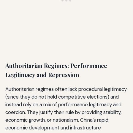
Authoritarian Regimes: Performance
Legitimacy and Repression
Authoritarian regimes often lack procedural legitimacy
(since they do not hold competitive elections) and
instead rely on a mix of performance legitimacy and
coercion. They justify their rule by providing stability,
economic growth, or nationalism. China’s rapid
economic development and infrastructure