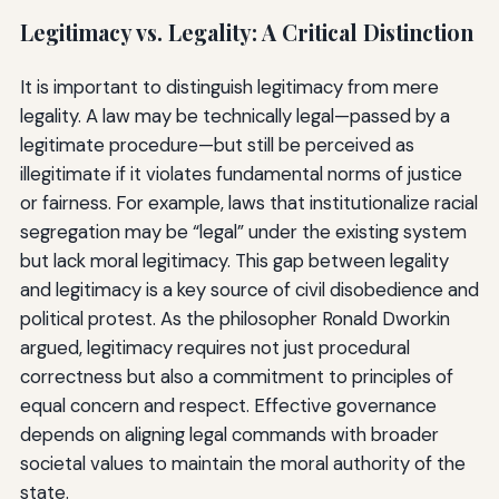
Legitimacy vs. Legality: A Critical Distinction
It is important to distinguish legitimacy from mere
legality. A law may be technically legal—passed by a
legitimate procedure—but still be perceived as
illegitimate if it violates fundamental norms of justice
or fairness. For example, laws that institutionalize racial
segregation may be “legal” under the existing system
but lack moral legitimacy. This gap between legality
and legitimacy is a key source of civil disobedience and
political protest. As the philosopher Ronald Dworkin
argued, legitimacy requires not just procedural
correctness but also a commitment to principles of
equal concern and respect. Effective governance
depends on aligning legal commands with broader
societal values to maintain the moral authority of the
state.