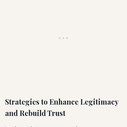
Strategies to Enhance Legitimacy
and Rebuild Trust