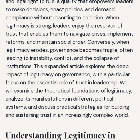
and legal right to rule, a quality that empowers leaders
to make decisions, enact policies, and demand
compliance without resorting to coercion. When
legitimacy is strong, leaders enjoy the reservoir of
trust that enables them to navigate crises, implement
reforms, and maintain social order. Conversely, when
legitimacy erodes, governance becomes fragile, often
leading to instability, conflict, and the collapse of
institutions. This expanded article explores the deep
impact of legitimacy on governance, with a particular
focus on the essential role of trust in leadership. We
will examine the theoretical foundations of legitimacy,
analyze its manifestations in different political
systems, and discuss practical strategies for building
and sustaining trust in an increasingly complex world.
Understanding Legitimacy in