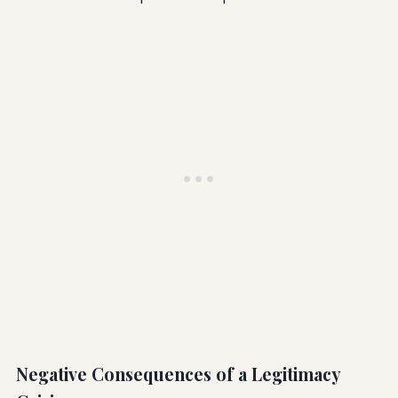
Negative Consequences of a Legitimacy