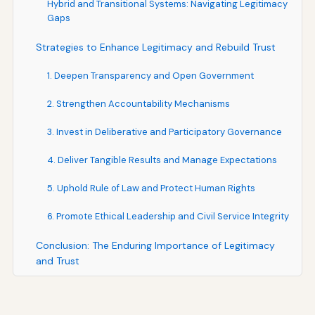
Hybrid and Transitional Systems: Navigating Legitimacy
Gaps
Strategies to Enhance Legitimacy and Rebuild Trust
1. Deepen Transparency and Open Government
2. Strengthen Accountability Mechanisms
3. Invest in Deliberative and Participatory Governance
4. Deliver Tangible Results and Manage Expectations
5. Uphold Rule of Law and Protect Human Rights
6. Promote Ethical Leadership and Civil Service Integrity
Conclusion: The Enduring Importance of Legitimacy
and Trust