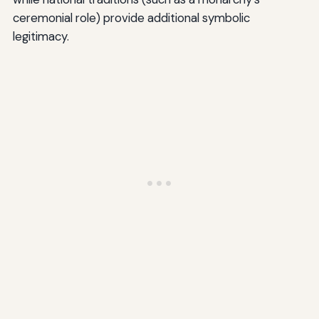
ceremonial role) provide additional symbolic
legitimacy.