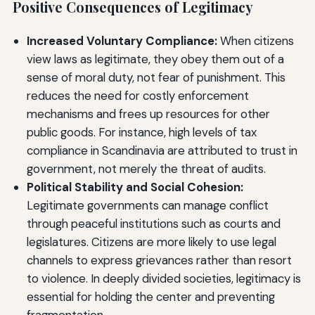
Positive Consequences of Legitimacy
Increased Voluntary Compliance:
When citizens
view laws as legitimate, they obey them out of a
sense of moral duty, not fear of punishment. This
reduces the need for costly enforcement
mechanisms and frees up resources for other
public goods. For instance, high levels of tax
compliance in Scandinavia are attributed to trust in
government, not merely the threat of audits.
Political Stability and Social Cohesion:
Legitimate governments can manage conflict
through peaceful institutions such as courts and
legislatures. Citizens are more likely to use legal
channels to express grievances rather than resort
to violence. In deeply divided societies, legitimacy is
essential for holding the center and preventing