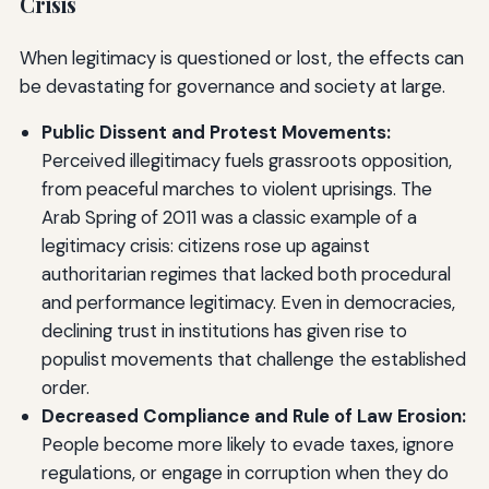
Crisis
When legitimacy is questioned or lost, the effects can
be devastating for governance and society at large.
Public Dissent and Protest Movements:
Perceived illegitimacy fuels grassroots opposition,
from peaceful marches to violent uprisings. The
Arab Spring of 2011 was a classic example of a
legitimacy crisis: citizens rose up against
authoritarian regimes that lacked both procedural
and performance legitimacy. Even in democracies,
declining trust in institutions has given rise to
populist movements that challenge the established
order.
Decreased Compliance and Rule of Law Erosion:
People become more likely to evade taxes, ignore
regulations, or engage in corruption when they do