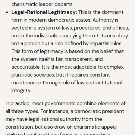
charismatic leader departs.
Legal-Rational Legitimacy:
This is the dominant
form in modern democratic states. Authority is
vested in a system of laws, procedures, and offices,
not in the individuals occupying them. Citizens obey
not a person but a role defined by impartial rules.
This form of legitimacy is based on the belief that
the system itself is fair, transparent, and
accountable. It is the most adaptable to complex,
pluralistic societies, but it requires constant
maintenance through rule of law and institutional
integrity.
In practice, most governments combine elements of
all three types. For instance, a democratic president
may have legal-rational authority from the
constitution, but also draw on charismatic appeal,
while national traditions (such as a monarchy’s