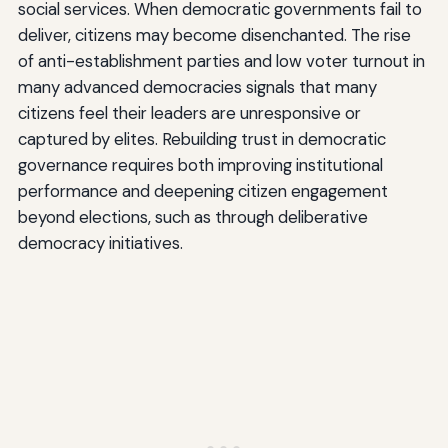
social services. When democratic governments fail to
deliver, citizens may become disenchanted. The rise
of anti-establishment parties and low voter turnout in
many advanced democracies signals that many
citizens feel their leaders are unresponsive or
captured by elites. Rebuilding trust in democratic
governance requires both improving institutional
performance and deepening citizen engagement
beyond elections, such as through deliberative
democracy initiatives.