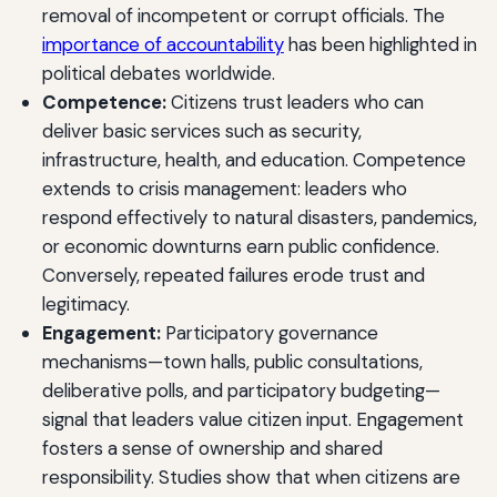
removal of incompetent or corrupt officials. The
importance of accountability
has been highlighted in
political debates worldwide.
Competence:
Citizens trust leaders who can
deliver basic services such as security,
infrastructure, health, and education. Competence
extends to crisis management: leaders who
respond effectively to natural disasters, pandemics,
or economic downturns earn public confidence.
Conversely, repeated failures erode trust and
legitimacy.
Engagement:
Participatory governance
mechanisms—town halls, public consultations,
deliberative polls, and participatory budgeting—
signal that leaders value citizen input. Engagement
fosters a sense of ownership and shared
responsibility. Studies show that when citizens are