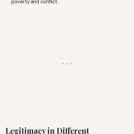
poverty and conflict.
Legitimacy in Different