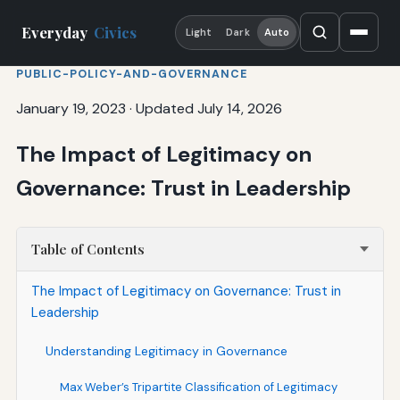
Everyday
Civics
Light
Dark
Auto
PUBLIC-POLICY-AND-GOVERNANCE
January 19, 2023
·
Updated July 14, 2026
The Impact of Legitimacy on
Governance: Trust in Leadership
Table of Contents
The Impact of Legitimacy on Governance: Trust in
Leadership
Understanding Legitimacy in Governance
Max Weber’s Tripartite Classification of Legitimacy