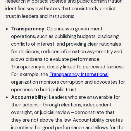
Research in political science and public administration
identifies several factors that consistently predict
trust in leaders and institutions:
Transparency:
Openness in government
operations, such as publishing budgets, disclosing
conflicts of interest, and providing clear rationales
for decisions, reduces information asymmetry and
allows citizens to evaluate performance.
Transparency is closely linked to perceived fairness.
For example, the
Transparency International
organization monitors corruption and advocates for
openness to build public trust.
Accountability:
Leaders who are answerable for
their actions—through elections, independent
oversight, or judicial review—demonstrate that
they are not above the law. Accountability creates
incentives for good performance and allows for the