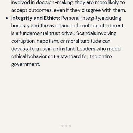
involved in decision-making, they are more likely to
accept outcomes, even if they disagree with them.
Integrity and Ethics:
Personal integrity, including
honesty and the avoidance of conflicts of interest,
is a fundamental trust driver. Scandals involving
corruption, nepotism, or moral turpitude can
devastate trust in an instant. Leaders who model
ethical behavior set a standard for the entire
government.