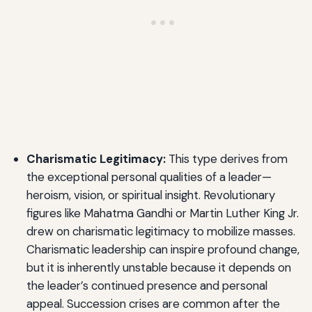
Charismatic Legitimacy:
This type derives from
the exceptional personal qualities of a leader—
heroism, vision, or spiritual insight. Revolutionary
figures like Mahatma Gandhi or Martin Luther King Jr.
drew on charismatic legitimacy to mobilize masses.
Charismatic leadership can inspire profound change,
but it is inherently unstable because it depends on
the leader’s continued presence and personal
appeal. Succession crises are common after the