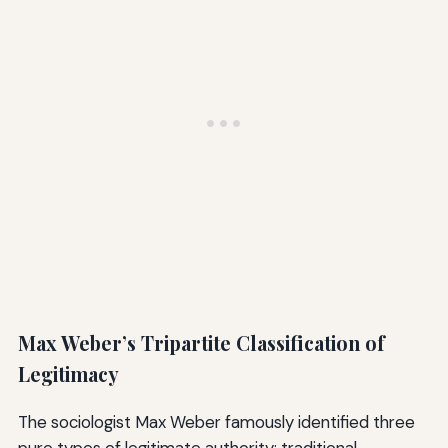
Max Weber’s Tripartite Classification of
Legitimacy
The sociologist Max Weber famously identified three