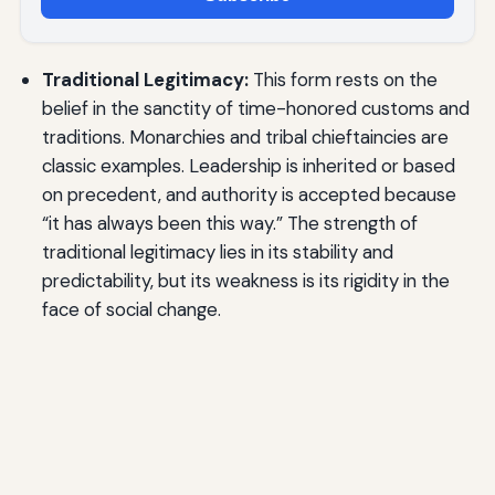
Traditional Legitimacy:
This form rests on the
belief in the sanctity of time-honored customs and
traditions. Monarchies and tribal chieftaincies are
classic examples. Leadership is inherited or based
on precedent, and authority is accepted because
“it has always been this way.” The strength of
traditional legitimacy lies in its stability and
predictability, but its weakness is its rigidity in the
face of social change.