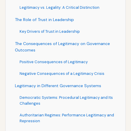
Legitimacy vs. Legality: A Critical Distinction
The Role of Trust in Leadership
Key Drivers of Trust in Leadership
The Consequences of Legitimacy on Governance
Outcomes
Positive Consequences of Legitimacy
Negative Consequences of a Legitimacy Crisis
Legitimacy in Different Governance Systems
Democratic Systems: Procedural Legitimacy and Its
Challenges
Authoritarian Regimes: Performance Legitimacy and
Repression