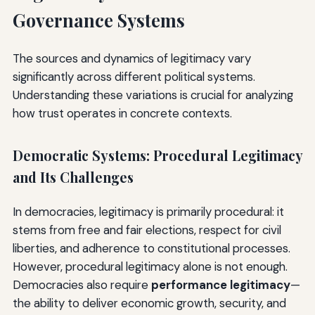
Governance Systems
The sources and dynamics of legitimacy vary
significantly across different political systems.
Understanding these variations is crucial for analyzing
how trust operates in concrete contexts.
Democratic Systems: Procedural Legitimacy
and Its Challenges
In democracies, legitimacy is primarily procedural: it
stems from free and fair elections, respect for civil
liberties, and adherence to constitutional processes.
However, procedural legitimacy alone is not enough.
Democracies also require
performance legitimacy
—
the ability to deliver economic growth, security, and