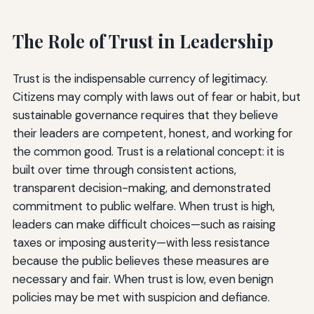
The Role of Trust in Leadership
Trust is the indispensable currency of legitimacy.
Citizens may comply with laws out of fear or habit, but
sustainable governance requires that they believe
their leaders are competent, honest, and working for
the common good. Trust is a relational concept: it is
built over time through consistent actions,
transparent decision-making, and demonstrated
commitment to public welfare. When trust is high,
leaders can make difficult choices—such as raising
taxes or imposing austerity—with less resistance
because the public believes these measures are
necessary and fair. When trust is low, even benign
policies may be met with suspicion and defiance.