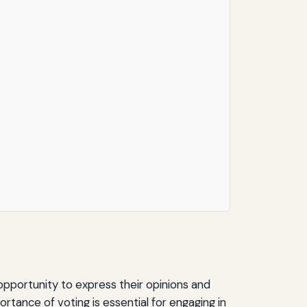
 opportunity to express their opinions and
tance of voting is essential for engaging in