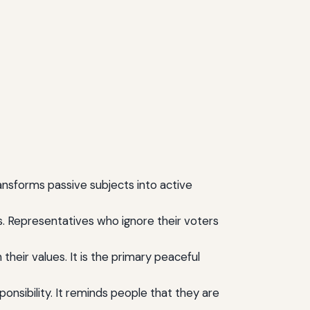
ransforms passive subjects into active
s. Representatives who ignore their voters
 their values. It is the primary peaceful
onsibility. It reminds people that they are