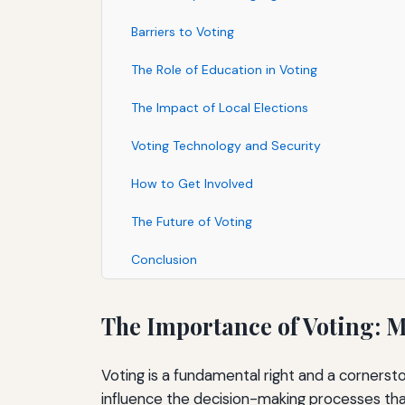
Barriers to Voting
The Role of Education in Voting
The Impact of Local Elections
Voting Technology and Security
How to Get Involved
The Future of Voting
Conclusion
The Importance of Voting: 
Voting is a fundamental right and a cornersto
influence the decision-making processes that