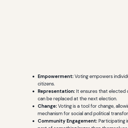
Empowerment:
Voting empowers individual
citizens.
Representation:
It ensures that elected 
can be replaced at the next election.
Change:
Voting is a tool for change, allow
mechanism for social and political transfo
Community Engagement:
Participating 