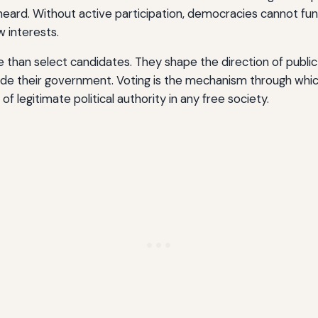
s heard. Without active participation, democracies cannot fu
w interests.
 than select candidates. They shape the direction of public 
guide their government. Voting is the mechanism through wh
of legitimate political authority in any free society.