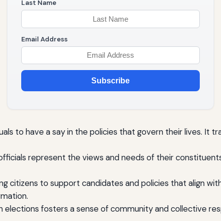
Last Name
Email Address
Subscribe
s to have a say in the policies that govern their lives. It t
officials represent the views and needs of their constituent
ing citizens to support candidates and policies that align with
rmation.
in elections fosters a sense of community and collective resp