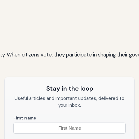
sibility. When citizens vote, they participate in shaping thei
Stay in the loop
Useful articles and important updates, delivered to
your inbox.
First Name