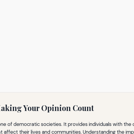
Making Your Opinion Count
ne of democratic societies. It provides individuals with the
 affect their lives and communities. Understanding the impor