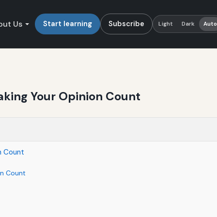
out Us
Start learning
Subscribe
Light
Dark
Aut
aking Your Opinion Count
n Count
on Count