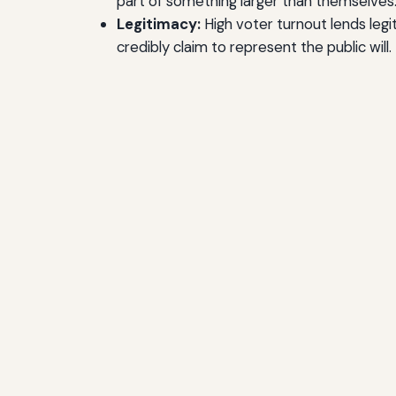
part of something larger than themselves
Legitimacy:
High voter turnout lends leg
credibly claim to represent the public will.