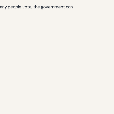
 many people vote, the government can