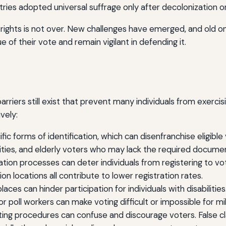
es adopted universal suffrage only after decolonization or t
 rights is not over. New challenges have emerged, and old on
e of their vote and remain vigilant in defending it.
arriers still exist that prevent many individuals from exercis
vely:
ic forms of identification, which can disenfranchise eligibl
rities, and elderly voters who may lack the required docume
tion processes can deter individuals from registering to vot
on locations all contribute to lower registration rates.
places can hinder participation for individuals with disabiliti
for poll workers can make voting difficult or impossible for mi
ng procedures can confuse and discourage voters. False cla