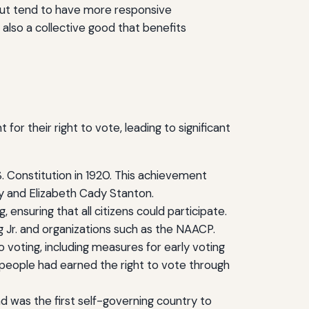
nout tend to have more responsive
 also a collective good that benefits
for their right to vote, leading to significant
. Constitution in 1920. This achievement
ny and Elizabeth Cady Stanton.
 ensuring that all citizens could participate.
ing Jr. and organizations such as the NAACP.
voting, including measures for early voting
 people had earned the right to vote through
d was the first self-governing country to