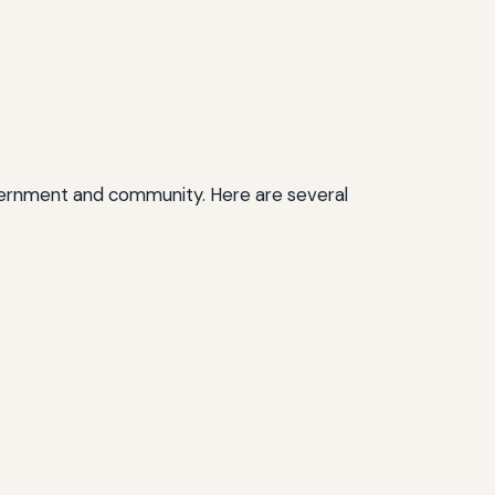
r government and community. Here are several