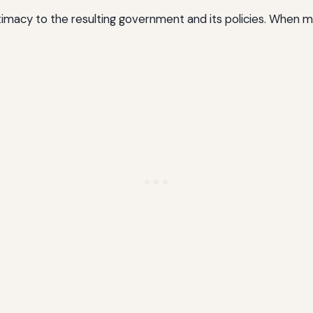
.
itimacy to the resulting government and its policies. When