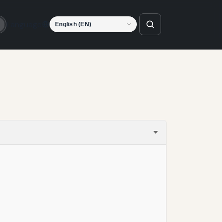
Language
o