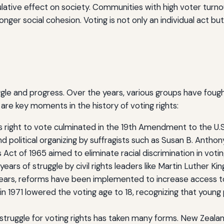
lative effect on society. Communities with high voter tur
nger social cohesion. Voting is not only an individual act but
s
uggle and progress. Over the years, various groups have fought 
are key moments in the history of voting rights:
 right to vote culminated in the 19th Amendment to the U.S
d political organizing by suffragists such as Susan B. Antho
Act of 1965 aimed to eliminate racial discrimination in voting,
years of struggle by civil rights leaders like Martin Luther K
ars, reforms have been implemented to increase access to 
n 1971 lowered the voting age to 18, recognizing that young
struggle for voting rights has taken many forms. New Zealan