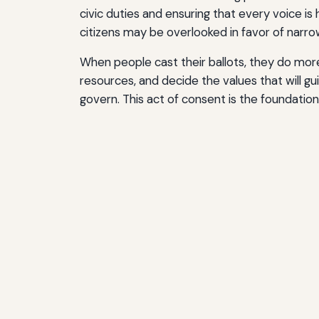
civic duties and ensuring that every voice i
citizens may be overlooked in favor of narro
When people cast their ballots, they do more
resources, and decide the values that will 
govern. This act of consent is the foundation 