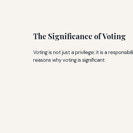
The Significance of Voting
Voting is not just a privilege; it is a respon
reasons why voting is significant: