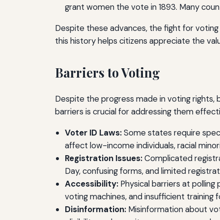
grant women the vote in 1893. Many countri
Despite these advances, the fight for voting
this history helps citizens appreciate the valu
Barriers to Voting
Despite the progress made in voting rights, b
barriers is crucial for addressing them effecti
Voter ID Laws:
Some states require specif
affect low-income individuals, racial mino
Registration Issues:
Complicated registra
Day, confusing forms, and limited registrati
Accessibility:
Physical barriers at polling 
voting machines, and insufficient training 
Disinformation:
Misinformation about voti