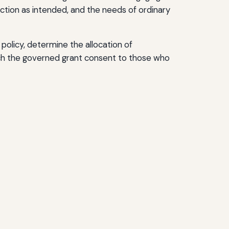
nction as intended, and the needs of ordinary
policy, determine the allocation of
ich the governed grant consent to those who