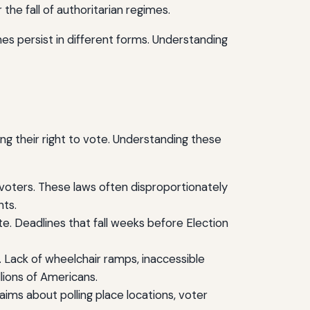
he fall of authoritarian regimes.
es persist in different forms. Understanding
ing their right to vote. Understanding these
e voters. These laws often disproportionately
nts.
e. Deadlines that fall weeks before Election
es. Lack of wheelchair ramps, inaccessible
llions of Americans.
ims about polling place locations, voter