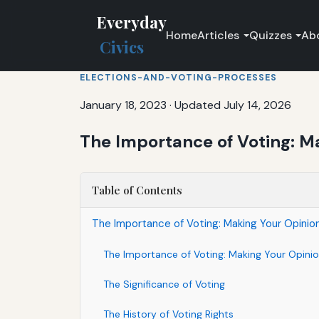
Everyday
Home
Articles
Quizzes
Ab
Civics
ELECTIONS-AND-VOTING-PROCESSES
January 18, 2023
·
Updated July 14, 2026
The Importance of Voting: M
Table of Contents
The Importance of Voting: Making Your Opinio
The Importance of Voting: Making Your Opini
The Significance of Voting
The History of Voting Rights