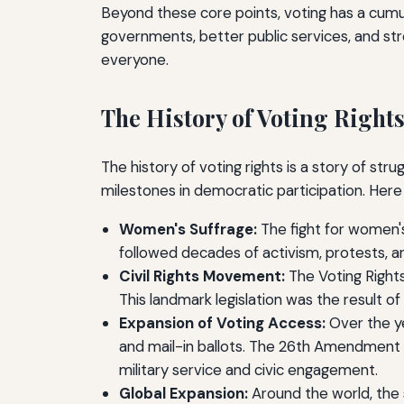
Beyond these core points, voting has a cumu
governments, better public services, and stro
everyone.
The History of Voting Right
The history of voting rights is a story of str
milestones in democratic participation. Here 
Women's Suffrage:
The fight for women's
followed decades of activism, protests, an
Civil Rights Movement:
The Voting Rights 
This landmark legislation was the result of 
Expansion of Voting Access:
Over the ye
and mail-in ballots. The 26th Amendment i
military service and civic engagement.
Global Expansion:
Around the world, the 