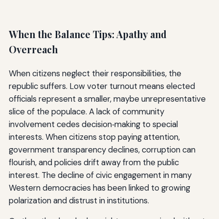
When the Balance Tips: Apathy and
Overreach
When citizens neglect their responsibilities, the
republic suffers. Low voter turnout means elected
officials represent a smaller, maybe unrepresentative
slice of the populace. A lack of community
involvement cedes decision‑making to special
interests. When citizens stop paying attention,
government transparency declines, corruption can
flourish, and policies drift away from the public
interest. The decline of civic engagement in many
Western democracies has been linked to growing
polarization and distrust in institutions.