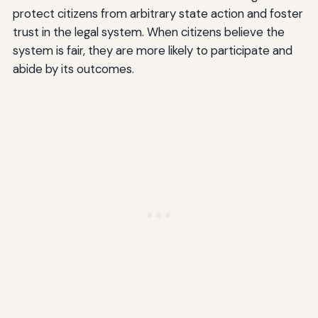
protect citizens from arbitrary state action and foster
trust in the legal system. When citizens believe the
system is fair, they are more likely to participate and
abide by its outcomes.