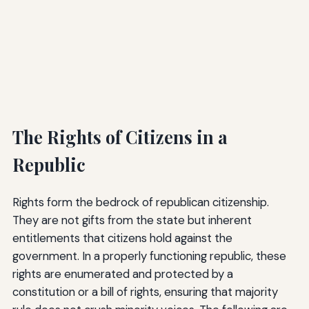
The Rights of Citizens in a
Republic
Rights form the bedrock of republican citizenship.
They are not gifts from the state but inherent
entitlements that citizens hold against the
government. In a properly functioning republic, these
rights are enumerated and protected by a
constitution or a bill of rights, ensuring that majority