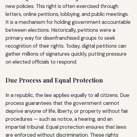
new policies. This right is often exercised through
letters, online petitions, lobbying, and public meetings.
It is a mechanism for holding government accountable
between elections. Historically, petitions were a
primary way for disenfranchised groups to seek
recognition of their rights. Today, digital petitions can
gather millions of signatures quickly, putting pressure
on elected officials to respond.
Due Process and Equal Protection
In a republic, the law applies equally to all citizens. Due
process guarantees that the government cannot
deprive anyone of life, liberty, or property without fair
procedures — such as notice, a hearing, and an
impartial tribunal. Equal protection ensures that laws
are enforced without discrimination. These rights