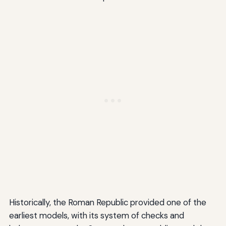
Historically, the Roman Republic provided one of the
earliest models, with its system of checks and