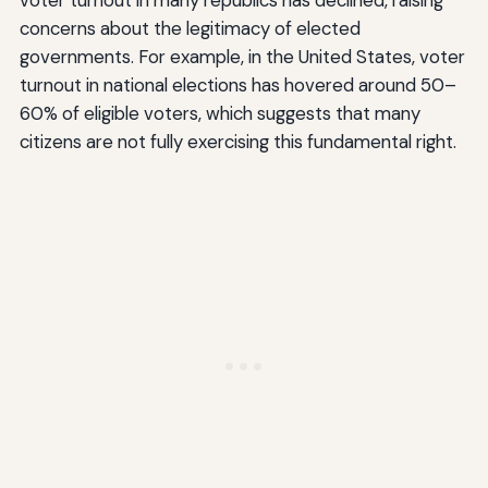
voter turnout in many republics has declined, raising
concerns about the legitimacy of elected
governments. For example, in the United States, voter
turnout in national elections has hovered around 50–
60% of eligible voters, which suggests that many
citizens are not fully exercising this fundamental right.