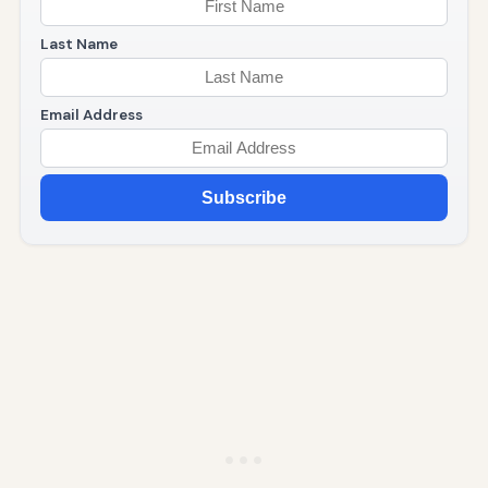
Last Name
Email Address
Subscribe