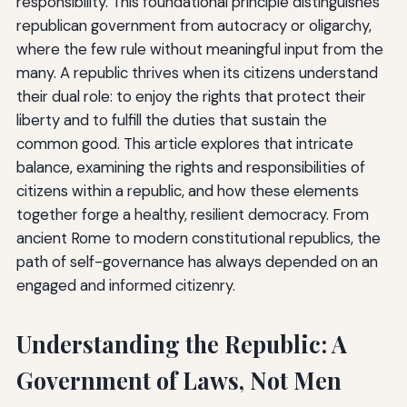
responsibility. This foundational principle distinguishes
republican government from autocracy or oligarchy,
where the few rule without meaningful input from the
many. A republic thrives when its citizens understand
their dual role: to enjoy the rights that protect their
liberty and to fulfill the duties that sustain the
common good. This article explores that intricate
balance, examining the rights and responsibilities of
citizens within a republic, and how these elements
together forge a healthy, resilient democracy. From
ancient Rome to modern constitutional republics, the
path of self-governance has always depended on an
engaged and informed citizenry.
Understanding the Republic: A
Government of Laws, Not Men