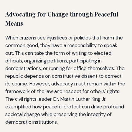
Advocating for Change through Peaceful
Means
When citizens see injustices or policies that harm the
common good, they have a responsibility to speak
out. This can take the form of writing to elected
officials, organizing petitions, participating in
demonstrations, or running for office themselves. The
republic depends on constructive dissent to correct
its course. However, advocacy must remain within the
framework of the law and respect for others' rights.
The civil rights leader Dr. Martin Luther King Jr.
exemplified how peaceful protest can drive profound
societal change while preserving the integrity of
democratic institutions.