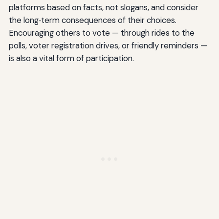
platforms based on facts, not slogans, and consider
the long‑term consequences of their choices.
Encouraging others to vote — through rides to the
polls, voter registration drives, or friendly reminders —
is also a vital form of participation.