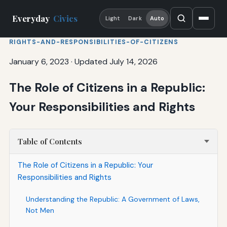
Everyday
Civics
Light
Dark
Auto
RIGHTS-AND-RESPONSIBILITIES-OF-CITIZENS
January 6, 2023
·
Updated July 14, 2026
The Role of Citizens in a Republic:
Your Responsibilities and Rights
Table of Contents
The Role of Citizens in a Republic: Your
Responsibilities and Rights
Understanding the Republic: A Government of Laws,
Not Men