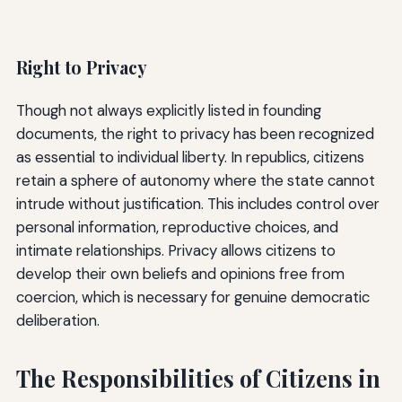
Right to Privacy
Though not always explicitly listed in founding
documents, the right to privacy has been recognized
as essential to individual liberty. In republics, citizens
retain a sphere of autonomy where the state cannot
intrude without justification. This includes control over
personal information, reproductive choices, and
intimate relationships. Privacy allows citizens to
develop their own beliefs and opinions free from
coercion, which is necessary for genuine democratic
deliberation.
The Responsibilities of Citizens in