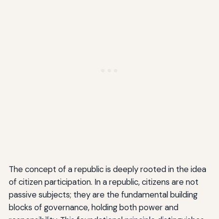
The concept of a republic is deeply rooted in the idea
of citizen participation. In a republic, citizens are not
passive subjects; they are the fundamental building
blocks of governance, holding both power and