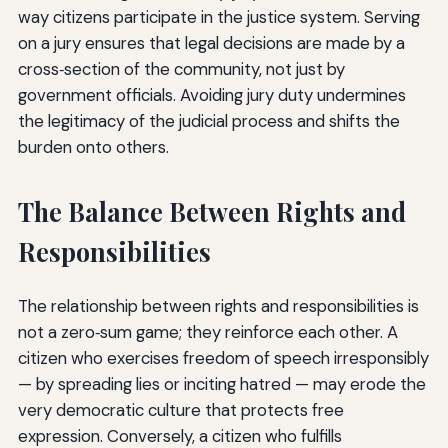
way citizens participate in the justice system. Serving
on a jury ensures that legal decisions are made by a
cross‑section of the community, not just by
government officials. Avoiding jury duty undermines
the legitimacy of the judicial process and shifts the
burden onto others.
The Balance Between Rights and
Responsibilities
The relationship between rights and responsibilities is
not a zero‑sum game; they reinforce each other. A
citizen who exercises freedom of speech irresponsibly
— by spreading lies or inciting hatred — may erode the
very democratic culture that protects free
expression. Conversely, a citizen who fulfills