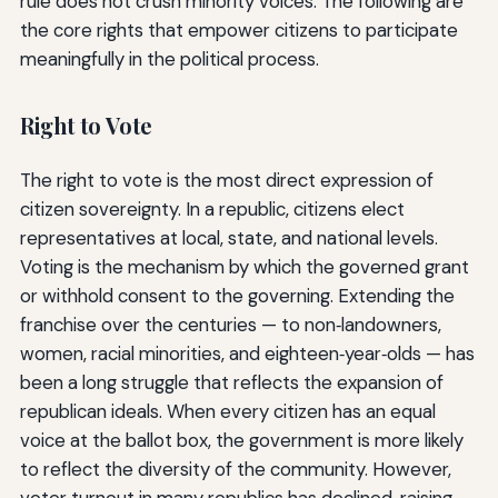
rule does not crush minority voices. The following are
the core rights that empower citizens to participate
meaningfully in the political process.
Right to Vote
The right to vote is the most direct expression of
citizen sovereignty. In a republic, citizens elect
representatives at local, state, and national levels.
Voting is the mechanism by which the governed grant
or withhold consent to the governing. Extending the
franchise over the centuries — to non‑landowners,
women, racial minorities, and eighteen‑year‑olds — has
been a long struggle that reflects the expansion of
republican ideals. When every citizen has an equal
voice at the ballot box, the government is more likely
to reflect the diversity of the community. However,