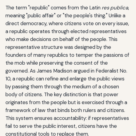
The term "republic" comes from the Latin
res publica
,
meaning "public affair" or "the people's thing." Unlike a
direct democracy, where citizens vote on every issue,
a republic operates through elected representatives
who make decisions on behalf of the people. This
representative structure was designed by the
founders of many republics to temper the passions of
the mob while preserving the consent of the
governed. As James Madison argued in Federalist No.
10, a republic can refine and enlarge the public views
by passing them through the medium of a chosen
body of citizens. The key distinction is that power
originates from the people but is exercised through a
framework of law that binds both rulers and citizens.
This system ensures accountability: if representatives
fail to serve the public interest, citizens have the
constitutional tools to replace them.