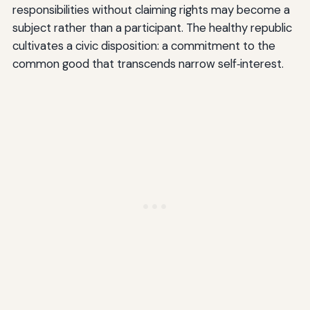
responsibilities without claiming rights may become a
subject rather than a participant. The healthy republic
cultivates a civic disposition: a commitment to the
common good that transcends narrow self‑interest.