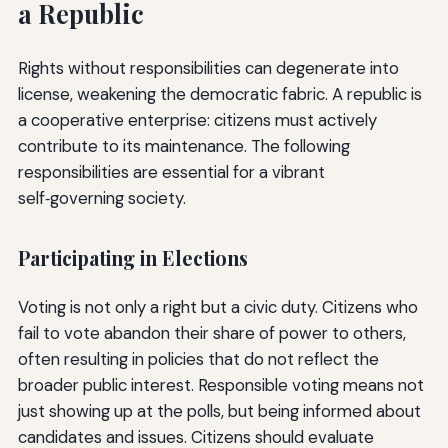
a Republic
Rights without responsibilities can degenerate into
license, weakening the democratic fabric. A republic is
a cooperative enterprise: citizens must actively
contribute to its maintenance. The following
responsibilities are essential for a vibrant
self‑governing society.
Participating in Elections
Voting is not only a right but a civic duty. Citizens who
fail to vote abandon their share of power to others,
often resulting in policies that do not reflect the
broader public interest. Responsible voting means not
just showing up at the polls, but being informed about
candidates and issues. Citizens should evaluate