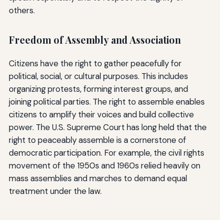
others.
Freedom of Assembly and Association
Citizens have the right to gather peacefully for
political, social, or cultural purposes. This includes
organizing protests, forming interest groups, and
joining political parties. The right to assemble enables
citizens to amplify their voices and build collective
power. The U.S. Supreme Court has long held that the
right to peaceably assemble is a cornerstone of
democratic participation. For example, the civil rights
movement of the 1950s and 1960s relied heavily on
mass assemblies and marches to demand equal
treatment under the law.