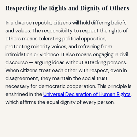
Respecting the Rights and Dignity of Others
In a diverse republic, citizens will hold differing beliefs
and values. The responsibility to respect the rights of
others means tolerating political opposition,
protecting minority voices, and refraining from
intimidation or violence. It also means engaging in civil
discourse — arguing ideas without attacking persons.
When citizens treat each other with respect, even in
disagreement, they maintain the social trust
necessary for democratic cooperation. This principle is
enshrined in the
Universal Declaration of Human Rights
,
which affirms the equal dignity of every person.