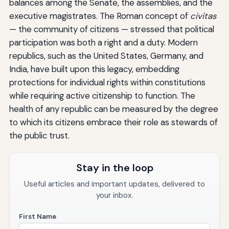
balances among the Senate, the assemblies, and the
executive magistrates. The Roman concept of
civitas
— the community of citizens — stressed that political
participation was both a right and a duty. Modern
republics, such as the United States, Germany, and
India, have built upon this legacy, embedding
protections for individual rights within constitutions
while requiring active citizenship to function. The
health of any republic can be measured by the degree
to which its citizens embrace their role as stewards of
the public trust.
Stay in the loop
Useful articles and important updates, delivered to
your inbox.
First Name