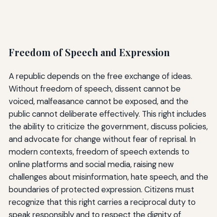
Freedom of Speech and Expression
A republic depends on the free exchange of ideas.
Without freedom of speech, dissent cannot be
voiced, malfeasance cannot be exposed, and the
public cannot deliberate effectively. This right includes
the ability to criticize the government, discuss policies,
and advocate for change without fear of reprisal. In
modern contexts, freedom of speech extends to
online platforms and social media, raising new
challenges about misinformation, hate speech, and the
boundaries of protected expression. Citizens must
recognize that this right carries a reciprocal duty to
speak responsibly and to respect the dignity of