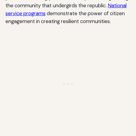
the community that undergirds the republic.
National
service programs
demonstrate the power of citizen
engagement in creating resilient communities.