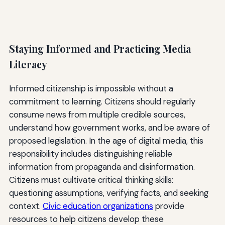
Staying Informed and Practicing Media
Literacy
Informed citizenship is impossible without a
commitment to learning. Citizens should regularly
consume news from multiple credible sources,
understand how government works, and be aware of
proposed legislation. In the age of digital media, this
responsibility includes distinguishing reliable
information from propaganda and disinformation.
Citizens must cultivate critical thinking skills:
questioning assumptions, verifying facts, and seeking
context.
Civic education organizations
provide
resources to help citizens develop these