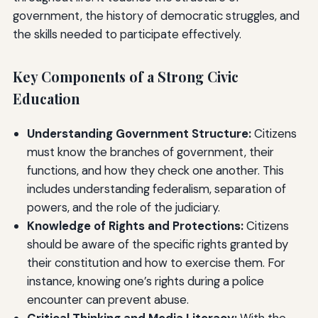
government, the history of democratic struggles, and
the skills needed to participate effectively.
Key Components of a Strong Civic
Education
Understanding Government Structure:
Citizens
must know the branches of government, their
functions, and how they check one another. This
includes understanding federalism, separation of
powers, and the role of the judiciary.
Knowledge of Rights and Protections:
Citizens
should be aware of the specific rights granted by
their constitution and how to exercise them. For
instance, knowing one’s rights during a police
encounter can prevent abuse.