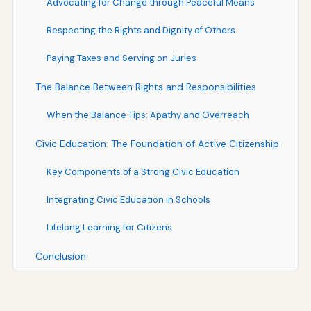
Advocating for Change through Peaceful Means
Respecting the Rights and Dignity of Others
Paying Taxes and Serving on Juries
The Balance Between Rights and Responsibilities
When the Balance Tips: Apathy and Overreach
Civic Education: The Foundation of Active Citizenship
Key Components of a Strong Civic Education
Integrating Civic Education in Schools
Lifelong Learning for Citizens
Conclusion