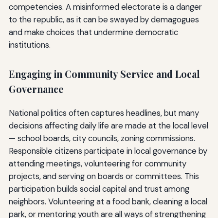
competencies. A misinformed electorate is a danger
to the republic, as it can be swayed by demagogues
and make choices that undermine democratic
institutions.
Engaging in Community Service and Local
Governance
National politics often captures headlines, but many
decisions affecting daily life are made at the local level
— school boards, city councils, zoning commissions.
Responsible citizens participate in local governance by
attending meetings, volunteering for community
projects, and serving on boards or committees. This
participation builds social capital and trust among
neighbors. Volunteering at a food bank, cleaning a local
park, or mentoring youth are all ways of strengthening