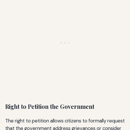
Right to Petition the Government
The right to petition allows citizens to formally request
that the government address grievances or consider