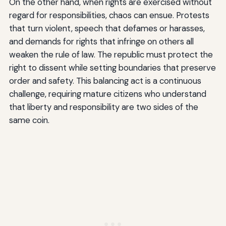
On the other hand, when rights are exercised without
regard for responsibilities, chaos can ensue. Protests
that turn violent, speech that defames or harasses,
and demands for rights that infringe on others all
weaken the rule of law. The republic must protect the
right to dissent while setting boundaries that preserve
order and safety. This balancing act is a continuous
challenge, requiring mature citizens who understand
that liberty and responsibility are two sides of the
same coin.