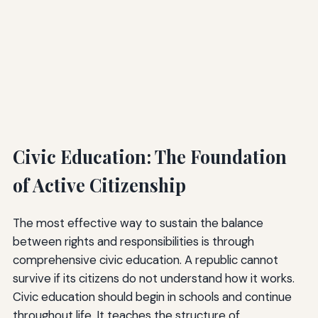
Civic Education: The Foundation
of Active Citizenship
The most effective way to sustain the balance
between rights and responsibilities is through
comprehensive civic education. A republic cannot
survive if its citizens do not understand how it works.
Civic education should begin in schools and continue
throughout life. It teaches the structure of