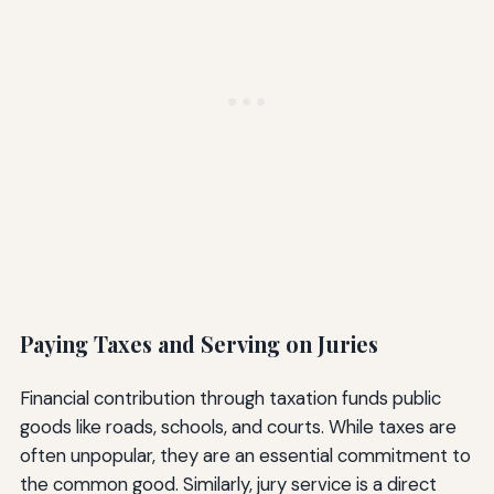
Paying Taxes and Serving on Juries
Financial contribution through taxation funds public
goods like roads, schools, and courts. While taxes are
often unpopular, they are an essential commitment to
the common good. Similarly, jury service is a direct