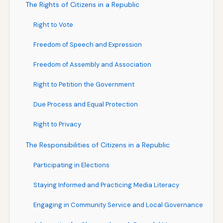
The Rights of Citizens in a Republic
Right to Vote
Freedom of Speech and Expression
Freedom of Assembly and Association
Right to Petition the Government
Due Process and Equal Protection
Right to Privacy
The Responsibilities of Citizens in a Republic
Participating in Elections
Staying Informed and Practicing Media Literacy
Engaging in Community Service and Local Governance