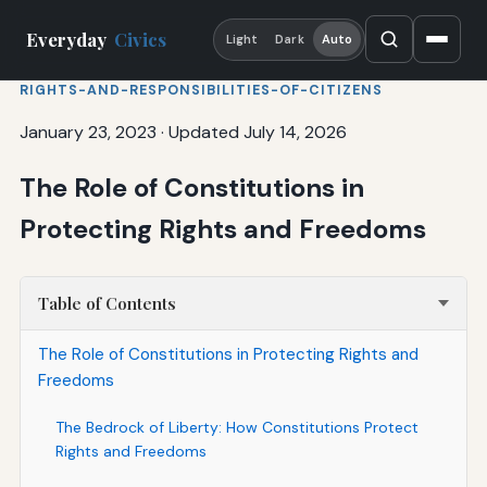
Everyday
Civics
Light
Dark
Auto
RIGHTS-AND-RESPONSIBILITIES-OF-CITIZENS
January 23, 2023
·
Updated July 14, 2026
The Role of Constitutions in
Protecting Rights and Freedoms
Table of Contents
The Role of Constitutions in Protecting Rights and
Freedoms
The Bedrock of Liberty: How Constitutions Protect
Rights and Freedoms