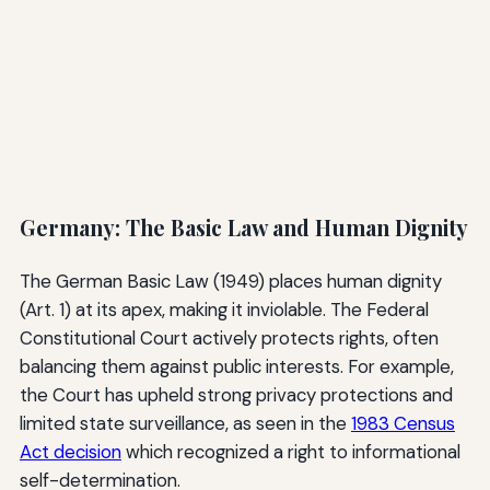
Germany: The Basic Law and Human Dignity
The German Basic Law (1949) places human dignity
(Art. 1) at its apex, making it inviolable. The Federal
Constitutional Court actively protects rights, often
balancing them against public interests. For example,
the Court has upheld strong privacy protections and
limited state surveillance, as seen in the
1983 Census
Act decision
which recognized a right to informational
self-determination.