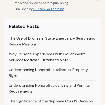
tools and reviewed before publishing.
Published by
Curious Fox Learning
Related Posts
The Use of Drones in State Emergency Search and
Rescue Missions
Why Personal Experiences with Government
Services Motivate Citizens to Vote
Understanding Nonprofit Intellectual Property
Rights
Understanding Nonprofit Licensing and Permits
Requirements
The Significance of the Supreme Court’s Decision