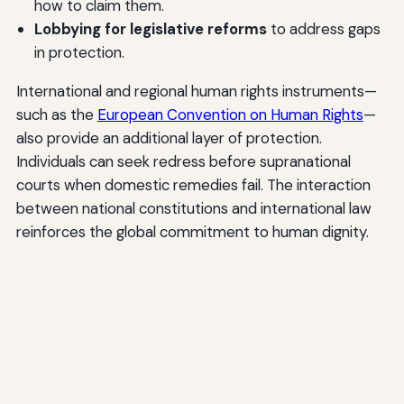
how to claim them.
Lobbying for legislative reforms
to address gaps
in protection.
International and regional human rights instruments—
such as the
European Convention on Human Rights
—
also provide an additional layer of protection.
Individuals can seek redress before supranational
courts when domestic remedies fail. The interaction
between national constitutions and international law
reinforces the global commitment to human dignity.