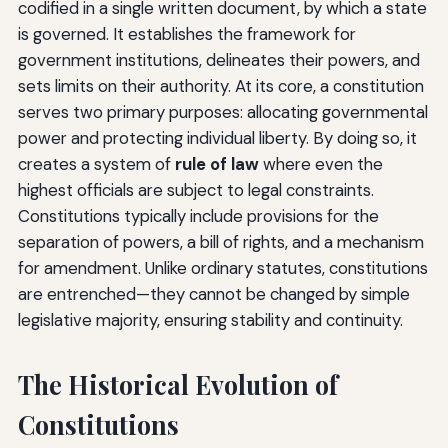
codified in a single written document, by which a state
is governed. It establishes the framework for
government institutions, delineates their powers, and
sets limits on their authority. At its core, a constitution
serves two primary purposes: allocating governmental
power and protecting individual liberty. By doing so, it
creates a system of
rule of law
where even the
highest officials are subject to legal constraints.
Constitutions typically include provisions for the
separation of powers, a bill of rights, and a mechanism
for amendment. Unlike ordinary statutes, constitutions
are entrenched—they cannot be changed by simple
legislative majority, ensuring stability and continuity.
The Historical Evolution of
Constitutions