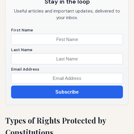
Stay in the loop
Useful articles and important updates, delivered to
your inbox.
First Name
Last Name
Email Address
Subscribe
Types of Rights Protected by
Constitutions