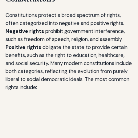
Constitutions protect a broad spectrum of rights,
often categorized into negative and positive rights.
Negative rights
prohibit government interference,
such as freedom of speech, religion, and assembly.
Positive rights
obligate the state to provide certain
benefits, such as the right to education, healthcare,
and social security. Many modern constitutions include
both categories, reflecting the evolution from purely
liberal to social democratic ideals. The most common
rights include: