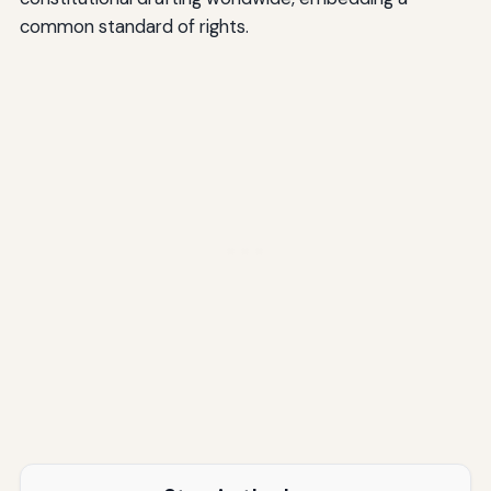
common standard of rights.