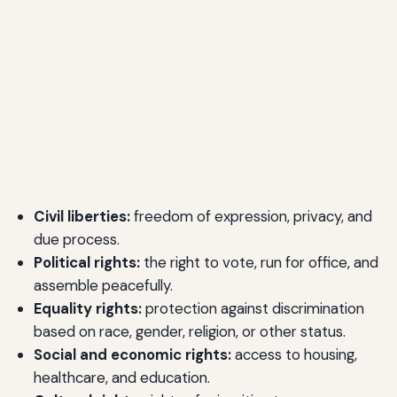
Civil liberties:
freedom of expression, privacy, and
due process.
Political rights:
the right to vote, run for office, and
assemble peacefully.
Equality rights:
protection against discrimination
based on race, gender, religion, or other status.
Social and economic rights:
access to housing,
healthcare, and education.