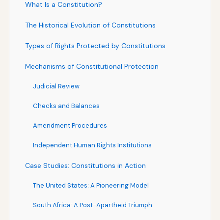
What Is a Constitution?
The Historical Evolution of Constitutions
Types of Rights Protected by Constitutions
Mechanisms of Constitutional Protection
Judicial Review
Checks and Balances
Amendment Procedures
Independent Human Rights Institutions
Case Studies: Constitutions in Action
The United States: A Pioneering Model
South Africa: A Post-Apartheid Triumph