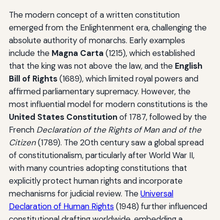
The modern concept of a written constitution
emerged from the Enlightenment era, challenging the
absolute authority of monarchs. Early examples
include the
Magna Carta
(1215), which established
that the king was not above the law, and the
English
Bill of Rights
(1689), which limited royal powers and
affirmed parliamentary supremacy. However, the
most influential model for modern constitutions is the
United States Constitution
of 1787, followed by the
French
Declaration of the Rights of Man and of the
Citizen
(1789). The 20th century saw a global spread
of constitutionalism, particularly after World War II,
with many countries adopting constitutions that
explicitly protect human rights and incorporate
mechanisms for judicial review. The
Universal
Declaration of Human Rights
(1948) further influenced
constitutional drafting worldwide, embedding a