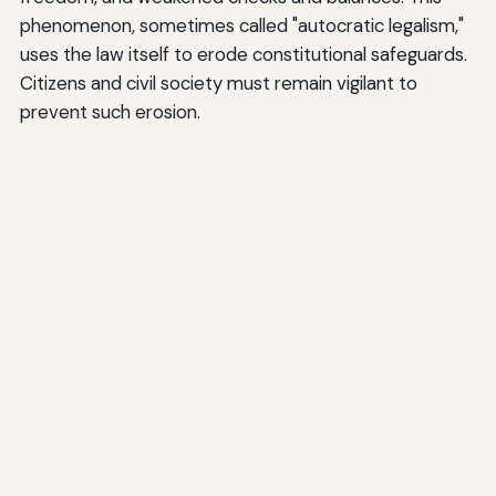
phenomenon, sometimes called "autocratic legalism,"
uses the law itself to erode constitutional safeguards.
Citizens and civil society must remain vigilant to
prevent such erosion.