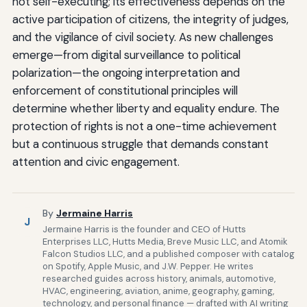
not self-executing; its effectiveness depends on the
active participation of citizens, the integrity of judges,
and the vigilance of civil society. As new challenges
emerge—from digital surveillance to political
polarization—the ongoing interpretation and
enforcement of constitutional principles will
determine whether liberty and equality endure. The
protection of rights is not a one-time achievement
but a continuous struggle that demands constant
attention and civic engagement.
By
Jermaine Harris
J
Jermaine Harris is the founder and CEO of Hutts
Enterprises LLC, Hutts Media, Breve Music LLC, and Atomik
Falcon Studios LLC, and a published composer with catalog
on Spotify, Apple Music, and J.W. Pepper. He writes
researched guides across history, animals, automotive,
HVAC, engineering, aviation, anime, geography, gaming,
technology, and personal finance — drafted with AI writing