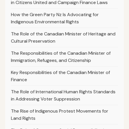
in Citizens United and Campaign Finance Laws
How the Green Party Nz Is Advocating for
Indigenous Environmental Rights
The Role of the Canadian Minister of Heritage and
Cultural Preservation
The Responsibilities of the Canadian Minister of
Immigration, Refugees, and Citizenship
Key Responsibilities of the Canadian Minister of
Finance
The Role of International Human Rights Standards
in Addressing Voter Suppression
The Rise of Indigenous Protest Movements for
Land Rights