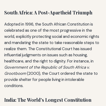
South Africa: A Post-Apartheid Triumph
Adopted in 1996, the South African Constitution is
celebrated as one of the most progressive in the
world, explicitly protecting social and economic rights
and mandating the state to take reasonable steps to
realize them. The Constitutional Court has issued
influential judgments on issues such as housing,
healthcare, and the right to dignity. For instance, in
Government of the Republic of South Africa v.
Grootboom
(2000), the Court ordered the state to
provide shelter for people living in intolerable
conditions.
India: The World's Longest Constitution