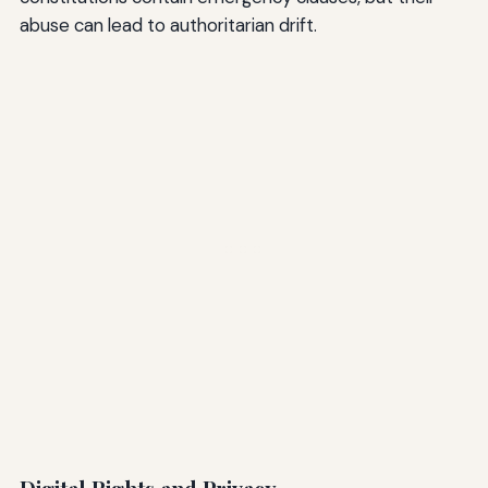
abuse can lead to authoritarian drift.