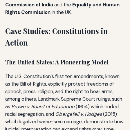
Commission of India
and the
Equality and Human
Rights Commission
in the UK.
Case Studies: Constitutions in
Action
The United States: A Pioneering Model
The U.S. Constitution’s first ten amendments, known
as the Bill of Rights, explicitly protect freedoms of
speech, press, religion, and the right to bear arms,
among others. Landmark Supreme Court rulings, such
as
Brown v. Board of Education
(1954) which ended
racial segregation, and
Obergefell v. Hodges
(2015)
which legalized same-sex marriage, demonstrate how
judicial interpretation can expand rights over time.