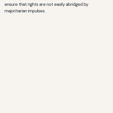
ensure that rights are not easily abridged by
majoritarian impulses.