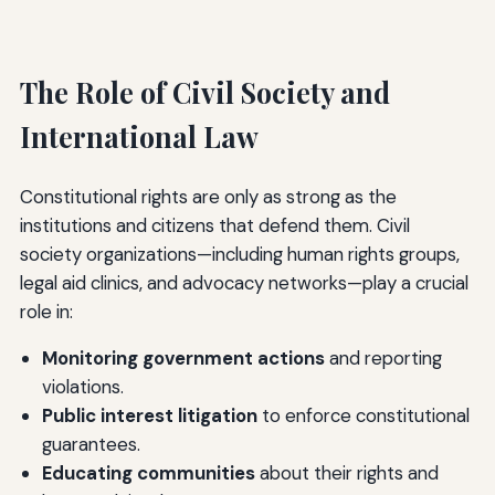
The Role of Civil Society and
International Law
Constitutional rights are only as strong as the
institutions and citizens that defend them. Civil
society organizations—including human rights groups,
legal aid clinics, and advocacy networks—play a crucial
role in:
Monitoring government actions
and reporting
violations.
Public interest litigation
to enforce constitutional
guarantees.
Educating communities
about their rights and