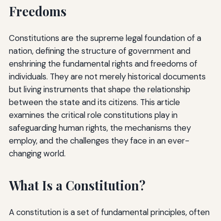
Freedoms
Constitutions are the supreme legal foundation of a
nation, defining the structure of government and
enshrining the fundamental rights and freedoms of
individuals. They are not merely historical documents
but living instruments that shape the relationship
between the state and its citizens. This article
examines the critical role constitutions play in
safeguarding human rights, the mechanisms they
employ, and the challenges they face in an ever-
changing world.
What Is a Constitution?
A constitution is a set of fundamental principles, often