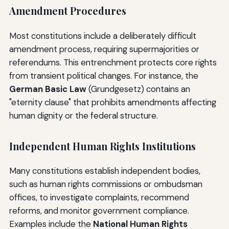
Amendment Procedures
Most constitutions include a deliberately difficult
amendment process, requiring supermajorities or
referendums. This entrenchment protects core rights
from transient political changes. For instance, the
German Basic Law
(Grundgesetz) contains an
"eternity clause" that prohibits amendments affecting
human dignity or the federal structure.
Independent Human Rights Institutions
Many constitutions establish independent bodies,
such as human rights commissions or ombudsman
offices, to investigate complaints, recommend
reforms, and monitor government compliance.
Examples include the
National Human Rights