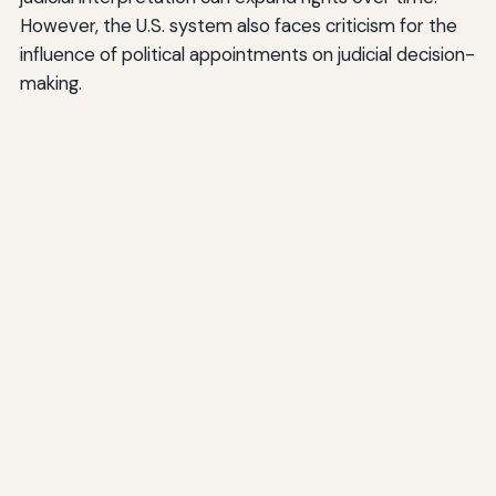
However, the U.S. system also faces criticism for the
influence of political appointments on judicial decision-
making.