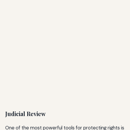
Judicial Review
One of the most powerful tools for protecting rights is