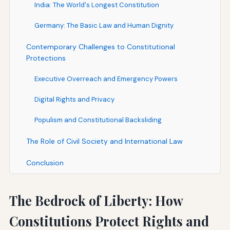
India: The World's Longest Constitution
Germany: The Basic Law and Human Dignity
Contemporary Challenges to Constitutional
Protections
Executive Overreach and Emergency Powers
Digital Rights and Privacy
Populism and Constitutional Backsliding
The Role of Civil Society and International Law
Conclusion
The Bedrock of Liberty: How
Constitutions Protect Rights and