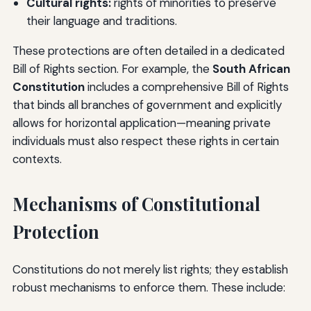
Cultural rights:
rights of minorities to preserve
their language and traditions.
These protections are often detailed in a dedicated
Bill of Rights section. For example, the
South African
Constitution
includes a comprehensive Bill of Rights
that binds all branches of government and explicitly
allows for horizontal application—meaning private
individuals must also respect these rights in certain
contexts.
Mechanisms of Constitutional
Protection
Constitutions do not merely list rights; they establish
robust mechanisms to enforce them. These include: