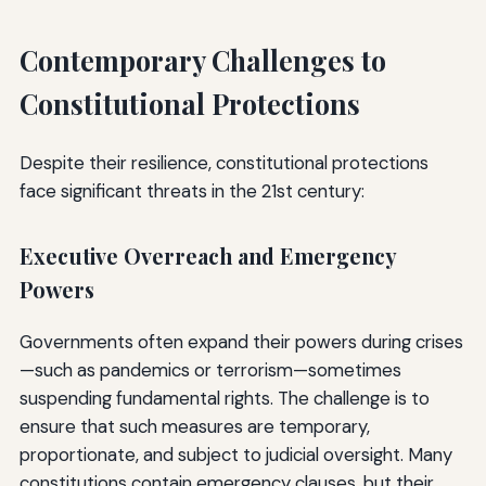
Contemporary Challenges to
Constitutional Protections
Despite their resilience, constitutional protections
face significant threats in the 21st century:
Executive Overreach and Emergency
Powers
Governments often expand their powers during crises
—such as pandemics or terrorism—sometimes
suspending fundamental rights. The challenge is to
ensure that such measures are temporary,
proportionate, and subject to judicial oversight. Many
constitutions contain emergency clauses, but their