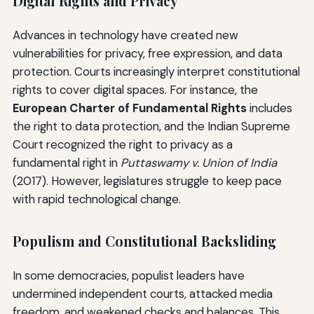
Digital Rights and Privacy
Advances in technology have created new
vulnerabilities for privacy, free expression, and data
protection. Courts increasingly interpret constitutional
rights to cover digital spaces. For instance, the
European Charter of Fundamental Rights
includes
the right to data protection, and the Indian Supreme
Court recognized the right to privacy as a
fundamental right in
Puttaswamy v. Union of India
(2017). However, legislatures struggle to keep pace
with rapid technological change.
Populism and Constitutional Backsliding
In some democracies, populist leaders have
undermined independent courts, attacked media
freedom, and weakened checks and balances. This