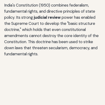
India's Constitution (1950) combines federalism,
fundamental rights, and directive principles of state
policy. Its strong
judicial review
power has enabled
the Supreme Court to develop the "basic structure
doctrine," which holds that even constitutional
amendments cannot destroy the core identity of the
Constitution. This doctrine has been used to strike
down laws that threaten secularism, democracy, and
fundamental rights.