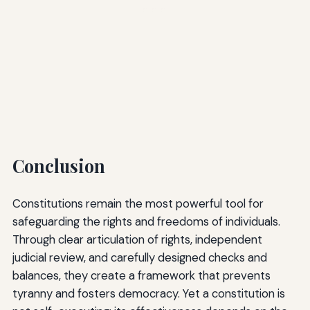
Conclusion
Constitutions remain the most powerful tool for
safeguarding the rights and freedoms of individuals.
Through clear articulation of rights, independent
judicial review, and carefully designed checks and
balances, they create a framework that prevents
tyranny and fosters democracy. Yet a constitution is