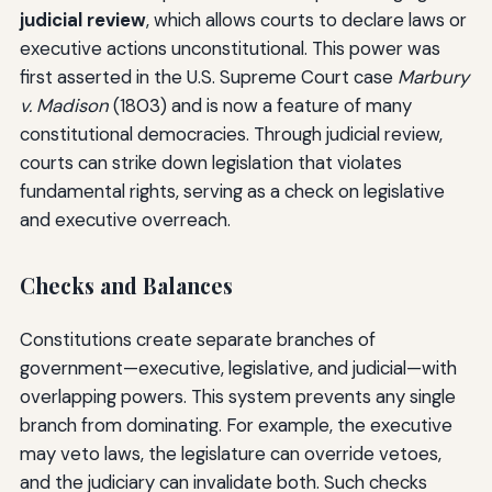
judicial review
, which allows courts to declare laws or
executive actions unconstitutional. This power was
first asserted in the U.S. Supreme Court case
Marbury
v. Madison
(1803) and is now a feature of many
constitutional democracies. Through judicial review,
courts can strike down legislation that violates
fundamental rights, serving as a check on legislative
and executive overreach.
Checks and Balances
Constitutions create separate branches of
government—executive, legislative, and judicial—with
overlapping powers. This system prevents any single
branch from dominating. For example, the executive
may veto laws, the legislature can override vetoes,
and the judiciary can invalidate both. Such checks