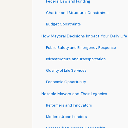
Federal Law and Funding
Charter and Structural Constraints
Budget Constraints
How Mayoral Decisions Impact Your Daily Life
Public Safety and Emergency Response
Infrastructure and Transportation
Quality of Life Services
Economic Opportunity
Notable Mayors and Their Legacies
Reformers and Innovators
Modern Urban Leaders