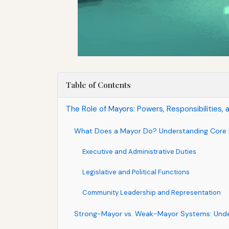
Table of Contents
The Role of Mayors: Powers, Responsibilities, 
What Does a Mayor Do? Understanding Core R
Executive and Administrative Duties
Legislative and Political Functions
Community Leadership and Representation
Strong-Mayor vs. Weak-Mayor Systems: Unde