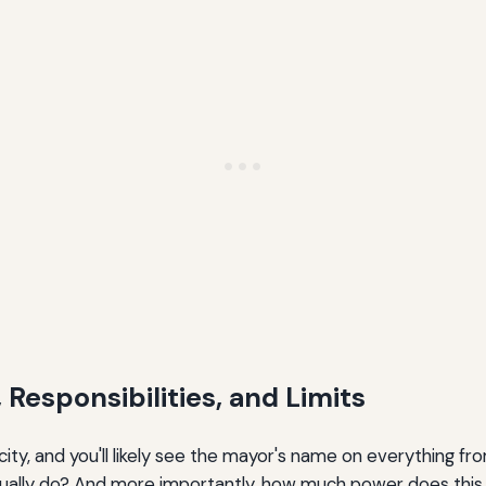
 Responsibilities, and Limits
ity, and you'll likely see the mayor's name on everything 
lly do? And more importantly, how much power does this lo