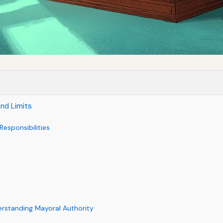
and Limits
esponsibilities
rstanding Mayoral Authority