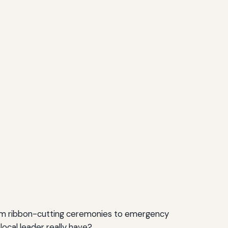
from ribbon-cutting ceremonies to emergency
cal leader really have?