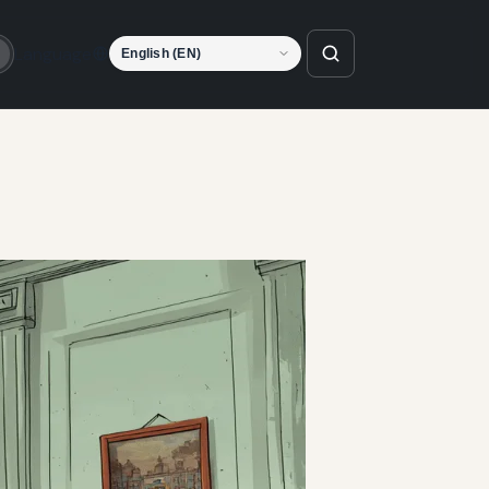
Language
o