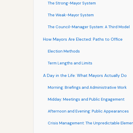
The Strong-Mayor System
The Weak-Mayor System
The Council-Manager System: A Third Model
How Mayors Are Elected: Paths to Office
Election Methods
Term Lengths and Limits
A Day in the Life: What Mayors Actually Do
Morning: Briefings and Administrative Work
Midday: Meetings and Public Engagement
Afternoon and Evening: Public Appearances
Crisis Management: The Unpredictable Eleme