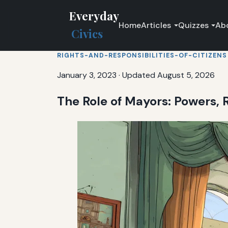
Everyday
Home
Articles
Quizzes
Ab
Civics
RIGHTS-AND-RESPONSIBILITIES-OF-CITIZENS
January 3, 2023
·
Updated August 5, 2026
The Role of Mayors: Powers, R