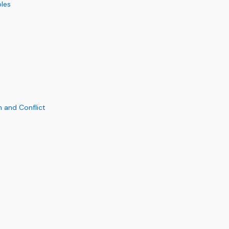
ples
n and Conflict