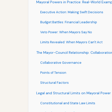
Mayoral Powers in Practice: Real-World Exam
Executive Action: Making Swift Decisions
Budget Battles: Financial Leadership
Veto Power: When Mayors Say No
Limits Revealed: When Mayors Can't Act
The Mayor-Council Relationship: Collaboratio
Collaborative Governance
Points of Tension
Structural Factors
Legal and Structural Limits on Mayoral Power
Constitutional and State Law Limits