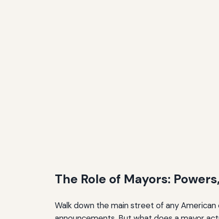
The Future of Mayoral Leadership
Expanding Responsibilities
Structural Reforms
Political Pipelines
Conclusion: The Role of Mayors
The Role of Mayors: Powers,
Walk down the main street of any American c
announcements. But what does a mayor actua