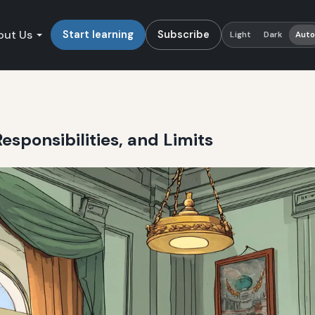
out Us
Start learning
Subscribe
Light
Dark
Aut
esponsibilities, and Limits