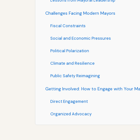
Lessons from Mayoral Leadership
Challenges Facing Modern Mayors
Fiscal Constraints
Social and Economic Pressures
Political Polarization
Climate and Resilience
Public Safety Reimagining
Getting Involved: How to Engage with Your M
Direct Engagement
Organized Advocacy
Informed Participation
Hold Mayors Accountable