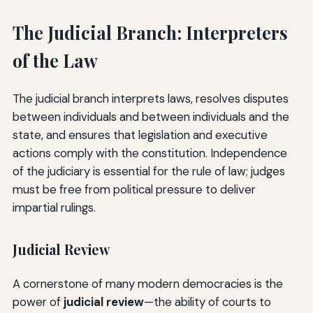
The Judicial Branch: Interpreters
of the Law
The judicial branch interprets laws, resolves disputes
between individuals and between individuals and the
state, and ensures that legislation and executive
actions comply with the constitution. Independence
of the judiciary is essential for the rule of law; judges
must be free from political pressure to deliver
impartial rulings.
Judicial Review
A cornerstone of many modern democracies is the
power of
judicial review
—the ability of courts to