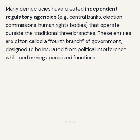
Many democracies have created
independent
regulatory agencies
(e.g., central banks, election
commissions, human rights bodies) that operate
outside the traditional three branches. These entities
are often called a “fourth branch” of government,
designed to be insulated from political interference
while performing specialized functions.