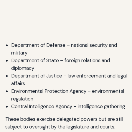
Department of Defense – national security and
military
Department of State – foreign relations and
diplomacy
Department of Justice – law enforcement and legal
affairs
Environmental Protection Agency – environmental
regulation
Central Intelligence Agency – intelligence gathering
These bodies exercise delegated powers but are still
subject to oversight by the legislature and courts.