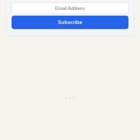
Subscribe