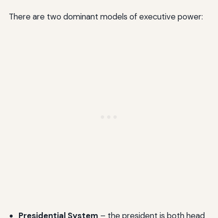
There are two dominant models of executive power:
Presidential System
– the president is both head