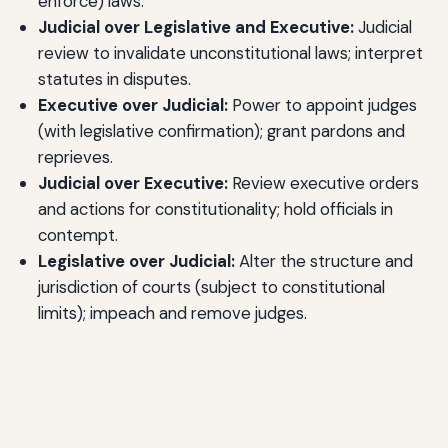
enforce) laws.
Judicial over Legislative and Executive:
Judicial
review to invalidate unconstitutional laws; interpret
statutes in disputes.
Executive over Judicial:
Power to appoint judges
(with legislative confirmation); grant pardons and
reprieves.
Judicial over Executive:
Review executive orders
and actions for constitutionality; hold officials in
contempt.
Legislative over Judicial:
Alter the structure and
jurisdiction of courts (subject to constitutional
limits); impeach and remove judges.