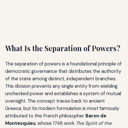
What Is the Separation of Powers?
The separation of powers is a foundational principle of
democratic governance that distributes the authority
of the state among distinct, independent branches.
This division prevents any single entity from wielding
unchecked power and establishes a system of mutual
oversight. The concept traces back to ancient
Greece, but its modern formulation is most famously
attributed to the French philosopher
Baron de
Montesquieu
, whose 1748 work
The Spirit of the