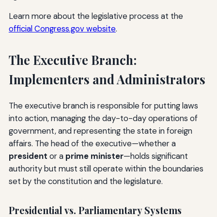
Learn more about the legislative process at the
official Congress.gov website
.
The Executive Branch:
Implementers and Administrators
The executive branch is responsible for putting laws
into action, managing the day-to-day operations of
government, and representing the state in foreign
affairs. The head of the executive—whether a
president
or a
prime minister
—holds significant
authority but must still operate within the boundaries
set by the constitution and the legislature.
Presidential vs. Parliamentary Systems