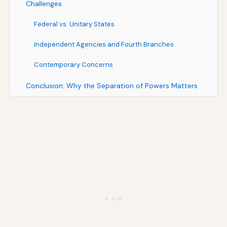
Challenges
Federal vs. Unitary States
Independent Agencies and Fourth Branches
Contemporary Concerns
Conclusion: Why the Separation of Powers Matters