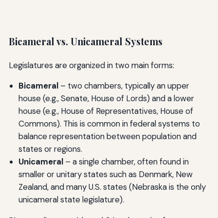
Bicameral vs. Unicameral Systems
Legislatures are organized in two main forms:
Bicameral
– two chambers, typically an upper
house (e.g., Senate, House of Lords) and a lower
house (e.g., House of Representatives, House of
Commons). This is common in federal systems to
balance representation between population and
states or regions.
Unicameral
– a single chamber, often found in
smaller or unitary states such as Denmark, New
Zealand, and many U.S. states (Nebraska is the only
unicameral state legislature).