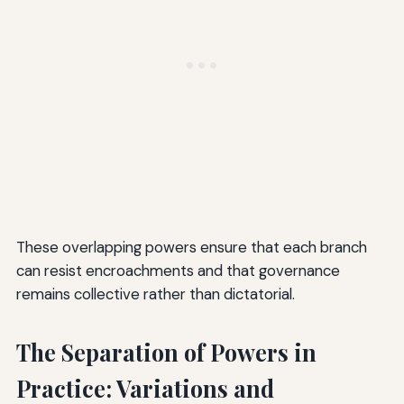
These overlapping powers ensure that each branch
can resist encroachments and that governance
remains collective rather than dictatorial.
The Separation of Powers in
Practice: Variations and