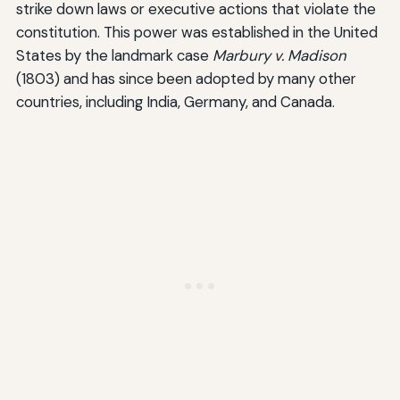
strike down laws or executive actions that violate the
constitution. This power was established in the United
States by the landmark case
Marbury v. Madison
(1803) and has since been adopted by many other
countries, including India, Germany, and Canada.