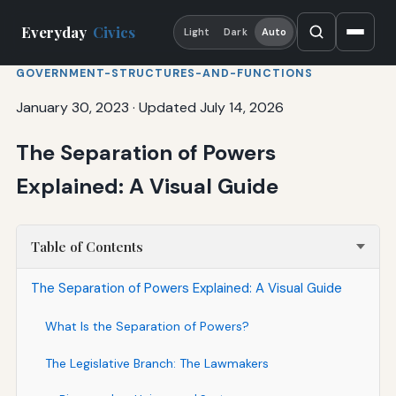
Everyday
Civics
Light
Dark
Auto
GOVERNMENT-STRUCTURES-AND-FUNCTIONS
January 30, 2023
·
Updated July 14, 2026
The Separation of Powers
Explained: A Visual Guide
Table of Contents
The Separation of Powers Explained: A Visual Guide
What Is the Separation of Powers?
The Legislative Branch: The Lawmakers