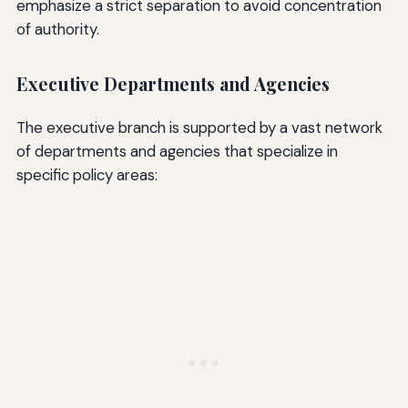
emphasize a strict separation to avoid concentration
of authority.
Executive Departments and Agencies
The executive branch is supported by a vast network
of departments and agencies that specialize in
specific policy areas: