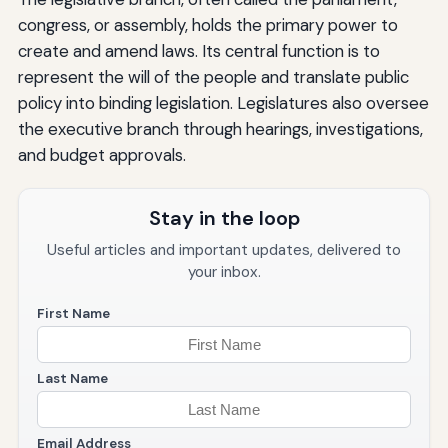
congress, or assembly, holds the primary power to
create and amend laws. Its central function is to
represent the will of the people and translate public
policy into binding legislation. Legislatures also oversee
the executive branch through hearings, investigations,
and budget approvals.
Stay in the loop
Useful articles and important updates, delivered to
your inbox.
First Name
Last Name
Email Address