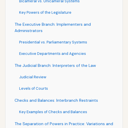
Bicameral vs. Unicameral Systems
Key Powers of the Legislature
The Executive Branch: Implementers and
Administrators
Presidential vs. Parliamentary Systems
Executive Departments and Agencies
The Judicial Branch: Interpreters of the Law
Judicial Review
Levels of Courts
Checks and Balances: Interbranch Restraints
Key Examples of Checks and Balances
The Separation of Powers in Practice: Variations and