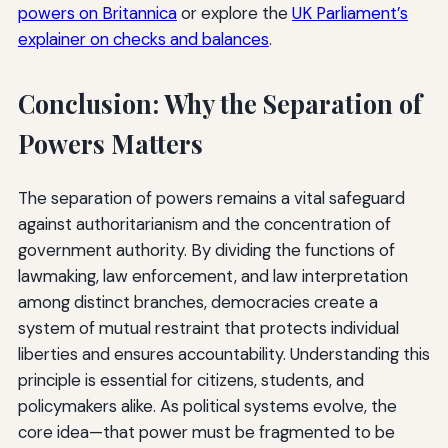
powers on Britannica
or explore the
UK Parliament’s
explainer on checks and balances
.
Conclusion: Why the Separation of
Powers Matters
The separation of powers remains a vital safeguard
against authoritarianism and the concentration of
government authority. By dividing the functions of
lawmaking, law enforcement, and law interpretation
among distinct branches, democracies create a
system of mutual restraint that protects individual
liberties and ensures accountability. Understanding this
principle is essential for citizens, students, and
policymakers alike. As political systems evolve, the
core idea—that power must be fragmented to be