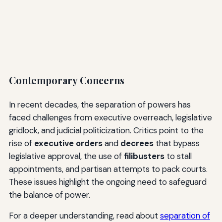
Contemporary Concerns
In recent decades, the separation of powers has
faced challenges from executive overreach, legislative
gridlock, and judicial politicization. Critics point to the
rise of
executive orders
and
decrees
that bypass
legislative approval, the use of
filibusters
to stall
appointments, and partisan attempts to pack courts.
These issues highlight the ongoing need to safeguard
the balance of power.
For a deeper understanding, read about
separation of