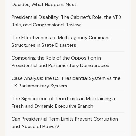
Decides, What Happens Next
Presidential Disability: The Cabinet’s Role, the VP’s
Role, and Congressional Review
The Effectiveness of Multi-agency Command
Structures in State Disasters
Comparing the Role of the Opposition in
Presidential and Parliamentary Democracies
Case Analysis: the U.S. Presidential System vs the
UK Parliamentary System
The Significance of Term Limits in Maintaining a
Fresh and Dynamic Executive Branch
Can Presidential Term Limits Prevent Corruption
and Abuse of Power?