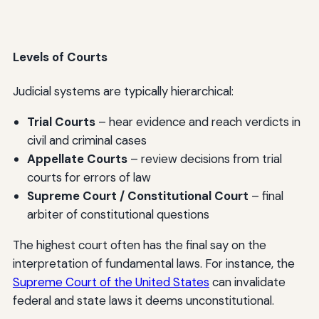
Levels of Courts
Judicial systems are typically hierarchical:
Trial Courts
– hear evidence and reach verdicts in
civil and criminal cases
Appellate Courts
– review decisions from trial
courts for errors of law
Supreme Court / Constitutional Court
– final
arbiter of constitutional questions
The highest court often has the final say on the
interpretation of fundamental laws. For instance, the
Supreme Court of the United States
can invalidate
federal and state laws it deems unconstitutional.