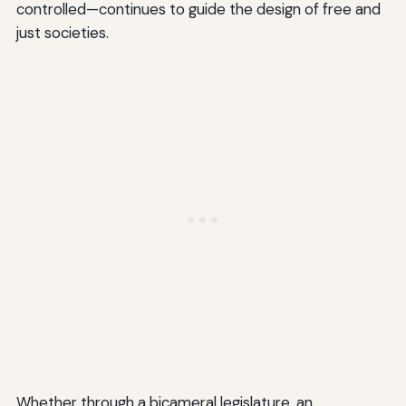
controlled—continues to guide the design of free and
just societies.
Whether through a bicameral legislature, an