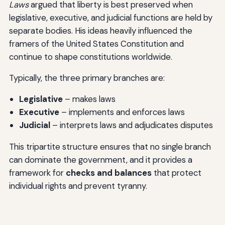
Laws
argued that liberty is best preserved when
legislative, executive, and judicial functions are held by
separate bodies. His ideas heavily influenced the
framers of the United States Constitution and
continue to shape constitutions worldwide.
Typically, the three primary branches are:
Legislative
– makes laws
Executive
– implements and enforces laws
Judicial
– interprets laws and adjudicates disputes
This tripartite structure ensures that no single branch
can dominate the government, and it provides a
framework for
checks and balances
that protect
individual rights and prevent tyranny.