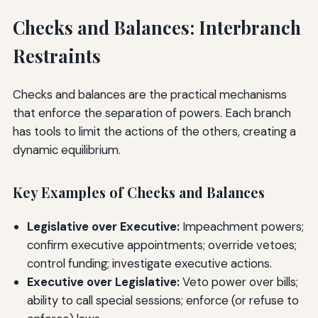
Checks and Balances: Interbranch
Restraints
Checks and balances are the practical mechanisms
that enforce the separation of powers. Each branch
has tools to limit the actions of the others, creating a
dynamic equilibrium.
Key Examples of Checks and Balances
Legislative over Executive:
Impeachment powers;
confirm executive appointments; override vetoes;
control funding; investigate executive actions.
Executive over Legislative:
Veto power over bills;
ability to call special sessions; enforce (or refuse to