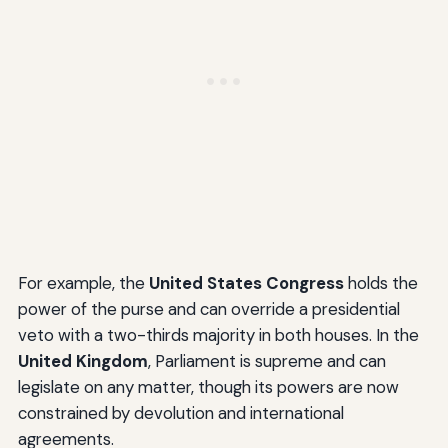
For example, the
United States Congress
holds the
power of the purse and can override a presidential
veto with a two-thirds majority in both houses. In the
United Kingdom
, Parliament is supreme and can
legislate on any matter, though its powers are now
constrained by devolution and international
agreements.