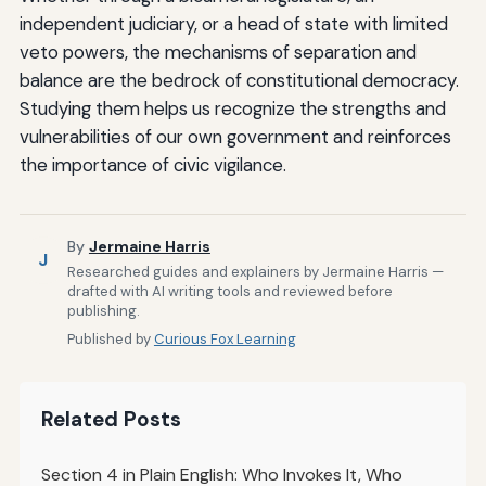
independent judiciary, or a head of state with limited
veto powers, the mechanisms of separation and
balance are the bedrock of constitutional democracy.
Studying them helps us recognize the strengths and
vulnerabilities of our own government and reinforces
the importance of civic vigilance.
By
Jermaine Harris
J
Researched guides and explainers by Jermaine Harris —
drafted with AI writing tools and reviewed before
publishing.
Published by
Curious Fox Learning
Related Posts
Section 4 in Plain English: Who Invokes It, Who