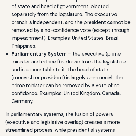
of state and head of government, elected
separately from the legislature. The executive
branch is independent, and the president cannot be
removed by a no-confidence vote (except through
impeachment). Examples: United States, Brazil,
Philippines.
Parliamentary System
– the executive (prime
minister and cabinet) is drawn from the legislature
and is accountable to it. The head of state
(monarch or president) is largely ceremonial. The
prime minister can be removed by a vote of no
confidence. Examples: United Kingdom, Canada,
Germany.
In parliamentary systems, the fusion of powers
(executive and legislative overlap) creates a more
streamlined process, while presidential systems