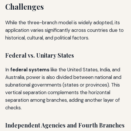
Challenges
While the three-branch model is widely adopted, its
application varies significantly across countries due to
historical, cultural, and political factors.
Federal vs. Unitary States
In
federal systems
like the United States, India, and
Australia, power is also divided between national and
subnational governments (states or provinces). This
vertical separation complements the horizontal
separation among branches, adding another layer of
checks.
Independent Agencies and Fourth Branches