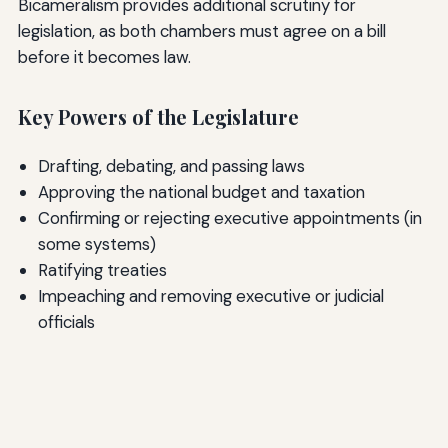
Bicameralism provides additional scrutiny for
legislation, as both chambers must agree on a bill
before it becomes law.
Key Powers of the Legislature
Drafting, debating, and passing laws
Approving the national budget and taxation
Confirming or rejecting executive appointments (in
some systems)
Ratifying treaties
Impeaching and removing executive or judicial
officials