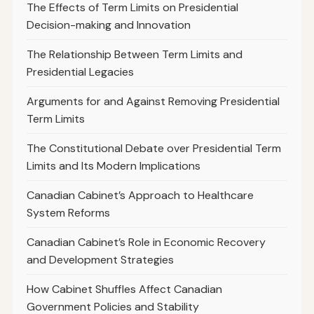
The Effects of Term Limits on Presidential
Decision-making and Innovation
The Relationship Between Term Limits and
Presidential Legacies
Arguments for and Against Removing Presidential
Term Limits
The Constitutional Debate over Presidential Term
Limits and Its Modern Implications
Canadian Cabinet’s Approach to Healthcare
System Reforms
Canadian Cabinet’s Role in Economic Recovery
and Development Strategies
How Cabinet Shuffles Affect Canadian
Government Policies and Stability