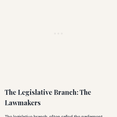
The Legislative Branch: The
Lawmakers
The legislative branch, often called the parliament,