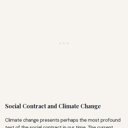
Social Contract and Climate Change
Climate change presents perhaps the most profound
test of the social contract in our time. The current