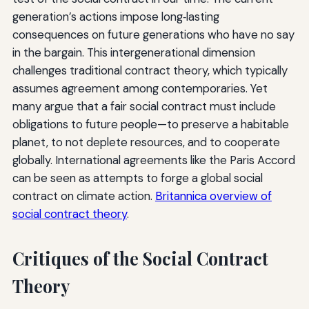
generation’s actions impose long‑lasting
consequences on future generations who have no say
in the bargain. This intergenerational dimension
challenges traditional contract theory, which typically
assumes agreement among contemporaries. Yet
many argue that a fair social contract must include
obligations to future people—to preserve a habitable
planet, to not deplete resources, and to cooperate
globally. International agreements like the Paris Accord
can be seen as attempts to forge a global social
contract on climate action.
Britannica overview of
social contract theory
.
Critiques of the Social Contract
Theory