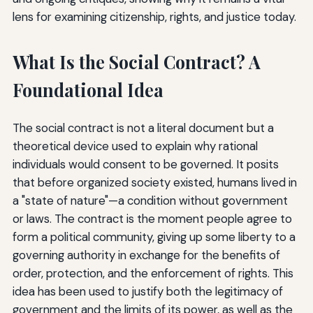
lens for examining citizenship, rights, and justice today.
What Is the Social Contract? A
Foundational Idea
The social contract is not a literal document but a
theoretical device used to explain why rational
individuals would consent to be governed. It posits
that before organized society existed, humans lived in
a "state of nature"—a condition without government
or laws. The contract is the moment people agree to
form a political community, giving up some liberty to a
governing authority in exchange for the benefits of
order, protection, and the enforcement of rights. This
idea has been used to justify both the legitimacy of
government and the limits of its power, as well as the