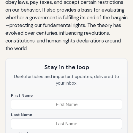
obey laws, pay taxes, and accept certain restrictions
on our behavior. It also provides a basis for evaluating
whether a government is fulfilling its end of the bargain
—protecting our fundamental rights. The theory has
evolved over centuries, influencing revolutions,
constitutions, and human rights declarations around
the world.
Stay in the loop
Useful articles and important updates, delivered to
your inbox.
First Name
Last Name