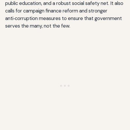
public education, and a robust social safety net. It also
calls for campaign finance reform and stronger
anti‑corruption measures to ensure that government
serves the many, not the few.