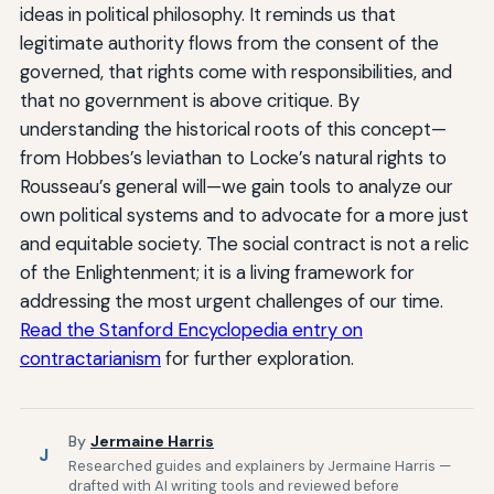
ideas in political philosophy. It reminds us that
legitimate authority flows from the consent of the
governed, that rights come with responsibilities, and
that no government is above critique. By
understanding the historical roots of this concept—
from Hobbes’s leviathan to Locke’s natural rights to
Rousseau’s general will—we gain tools to analyze our
own political systems and to advocate for a more just
and equitable society. The social contract is not a relic
of the Enlightenment; it is a living framework for
addressing the most urgent challenges of our time.
Read the Stanford Encyclopedia entry on
contractarianism
for further exploration.
By
Jermaine Harris
J
Researched guides and explainers by Jermaine Harris —
drafted with AI writing tools and reviewed before