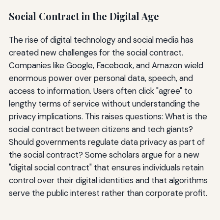
Social Contract in the Digital Age
The rise of digital technology and social media has
created new challenges for the social contract.
Companies like Google, Facebook, and Amazon wield
enormous power over personal data, speech, and
access to information. Users often click "agree" to
lengthy terms of service without understanding the
privacy implications. This raises questions: What is the
social contract between citizens and tech giants?
Should governments regulate data privacy as part of
the social contract? Some scholars argue for a new
"digital social contract" that ensures individuals retain
control over their digital identities and that algorithms
serve the public interest rather than corporate profit.