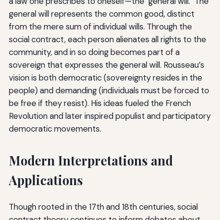
a law one prescribes to oneself—the "general will." The
general will represents the common good, distinct
from the mere sum of individual wills. Through the
social contract, each person alienates all rights to the
community, and in so doing becomes part of a
sovereign that expresses the general will. Rousseau’s
vision is both democratic (sovereignty resides in the
people) and demanding (individuals must be forced to
be free if they resist). His ideas fueled the French
Revolution and later inspired populist and participatory
democratic movements.
Modern Interpretations and
Applications
Though rooted in the 17th and 18th centuries, social
contract theory continues to inform debates about