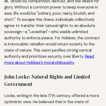
all," driven by competition, distrust, and the desire for
glory. Without a common power to keep everyone in
awe, life would be "solitary, poor, nasty, brutish, and
short." To escape this chaos, individuals collectively
agree to transfer their natural rights to an absolute
sovereign—a "Leviathan"—who wields unlimited
authority to enforce peace. For Hobbes, the contract
is irrevocable; rebellion would return society to the
state of nature. This vision justifies strong central
authority and prioritizes security over liberty.
Read
more about Hobbes’s moral philosophy
.
John Locke: Natural Rights and Limited
Government
Locke, writing in the late 17th century, offered a more
optimistic view. He believed that in the state of