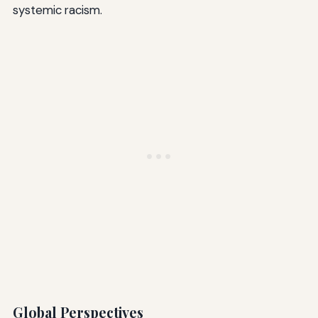
systemic racism.
Global Perspectives