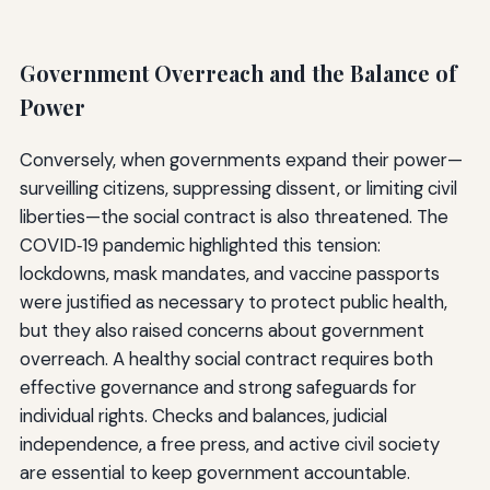
Government Overreach and the Balance of
Power
Conversely, when governments expand their power—
surveilling citizens, suppressing dissent, or limiting civil
liberties—the social contract is also threatened. The
COVID‑19 pandemic highlighted this tension:
lockdowns, mask mandates, and vaccine passports
were justified as necessary to protect public health,
but they also raised concerns about government
overreach. A healthy social contract requires both
effective governance and strong safeguards for
individual rights. Checks and balances, judicial
independence, a free press, and active civil society
are essential to keep government accountable.