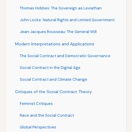
Thomas Hobbes: The Sovereign as Leviathan
John Locke: Natural Rights and Limited Government
Jean‑Jacques Rousseau: The General Will
Modern Interpretations and Applications
The Social Contract and Democratic Governance
Social Contract in the Digital Age
Social Contract and Climate Change
Critiques of the Social Contract Theory
Feminist Critiques
Race and the Social Contract
Global Perspectives