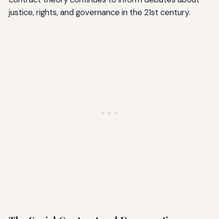
justice, rights, and governance in the 21st century.