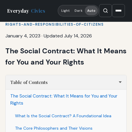
Everyday
Civics
Light
Dark
Auto
RIGHTS-AND-RESPONSIBILITIES-OF-CITIZENS
January 4, 2023
·
Updated July 14, 2026
The Social Contract: What It Means
for You and Your Rights
Table of Contents
The Social Contract: What It Means for You and Your
Rights
What Is the Social Contract? A Foundational Idea
The Core Philosophers and Their Visions