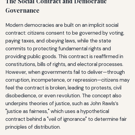
The Social Contract and Democratic
Governance
Modern democracies are built on an implicit social
contract: citizens consent to be governed by voting,
paying taxes, and obeying laws, while the state
commits to protecting fundamental rights and
providing public goods. This contract is reaffirmed in
constitutions, bills of rights, and electoral processes.
However, when governments fail to deliver—through
corruption, incompetence, or repression—citizens may
feel the contract is broken, leading to protests, civil
disobedience, or even revolution. The concept also
underpins theories of justice, such as John Rawls’s
"justice as fairness," which uses a hypothetical
contract behind a "veil of ignorance" to determine fair
principles of distribution.