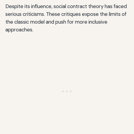
Despite its influence, social contract theory has faced
serious criticisms. These critiques expose the limits of
the classic model and push for more inclusive
approaches.