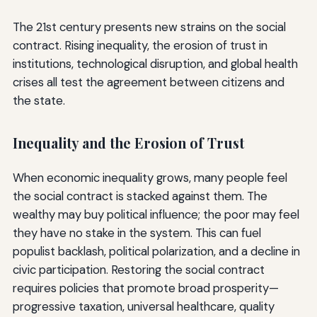
The 21st century presents new strains on the social
contract. Rising inequality, the erosion of trust in
institutions, technological disruption, and global health
crises all test the agreement between citizens and
the state.
Inequality and the Erosion of Trust
When economic inequality grows, many people feel
the social contract is stacked against them. The
wealthy may buy political influence; the poor may feel
they have no stake in the system. This can fuel
populist backlash, political polarization, and a decline in
civic participation. Restoring the social contract
requires policies that promote broad prosperity—
progressive taxation, universal healthcare, quality