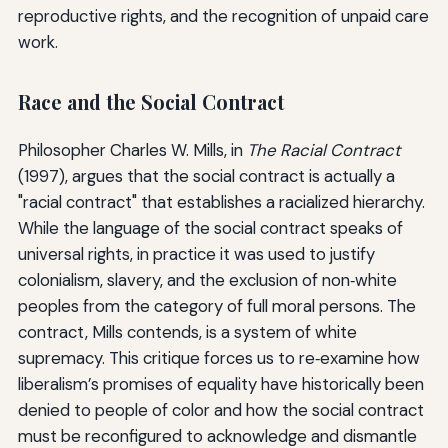
reproductive rights, and the recognition of unpaid care
work.
Race and the Social Contract
Philosopher Charles W. Mills, in
The Racial Contract
(1997), argues that the social contract is actually a
"racial contract" that establishes a racialized hierarchy.
While the language of the social contract speaks of
universal rights, in practice it was used to justify
colonialism, slavery, and the exclusion of non‑white
peoples from the category of full moral persons. The
contract, Mills contends, is a system of white
supremacy. This critique forces us to re‑examine how
liberalism’s promises of equality have historically been
denied to people of color and how the social contract
must be reconfigured to acknowledge and dismantle