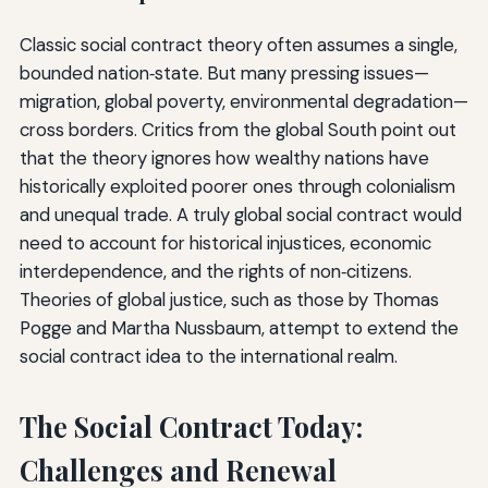
Classic social contract theory often assumes a single,
bounded nation‑state. But many pressing issues—
migration, global poverty, environmental degradation—
cross borders. Critics from the global South point out
that the theory ignores how wealthy nations have
historically exploited poorer ones through colonialism
and unequal trade. A truly global social contract would
need to account for historical injustices, economic
interdependence, and the rights of non‑citizens.
Theories of global justice, such as those by Thomas
Pogge and Martha Nussbaum, attempt to extend the
social contract idea to the international realm.
The Social Contract Today:
Challenges and Renewal