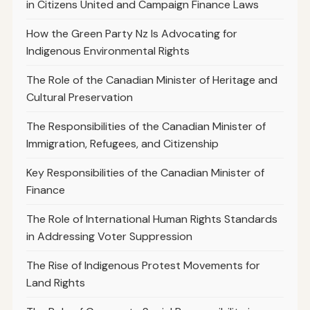
in Citizens United and Campaign Finance Laws
How the Green Party Nz Is Advocating for
Indigenous Environmental Rights
The Role of the Canadian Minister of Heritage and
Cultural Preservation
The Responsibilities of the Canadian Minister of
Immigration, Refugees, and Citizenship
Key Responsibilities of the Canadian Minister of
Finance
The Role of International Human Rights Standards
in Addressing Voter Suppression
The Rise of Indigenous Protest Movements for
Land Rights