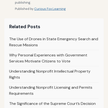
publishing.
Published by
Curious Fox Learning
Related Posts
The Use of Drones in State Emergency Search and
Rescue Missions
Why Personal Experiences with Government
Services Motivate Citizens to Vote
Understanding Nonprofit Intellectual Property
Rights
Understanding Nonprofit Licensing and Permits
Requirements
The Significance of the Supreme Court’s Decision