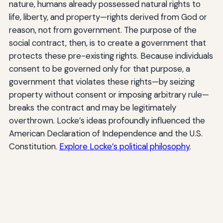
nature, humans already possessed natural rights to
life, liberty, and property—rights derived from God or
reason, not from government. The purpose of the
social contract, then, is to create a government that
protects these pre-existing rights. Because individuals
consent to be governed only for that purpose, a
government that violates these rights—by seizing
property without consent or imposing arbitrary rule—
breaks the contract and may be legitimately
overthrown. Locke’s ideas profoundly influenced the
American Declaration of Independence and the U.S.
Constitution.
Explore Locke’s political philosophy
.