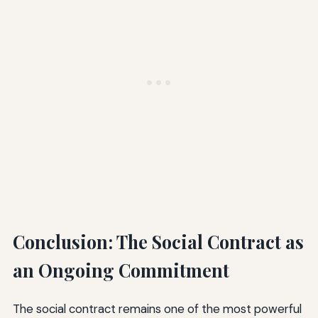
Conclusion: The Social Contract as
an Ongoing Commitment
The social contract remains one of the most powerful