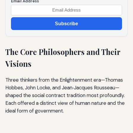
Email Address
Subscribe
The Core Philosophers and Their
Visions
Three thinkers from the Enlightenment era—Thomas
Hobbes, John Locke, and Jean‑Jacques Rousseau—
shaped the social contract tradition most profoundly.
Each offered a distinct view of human nature and the
ideal form of government.