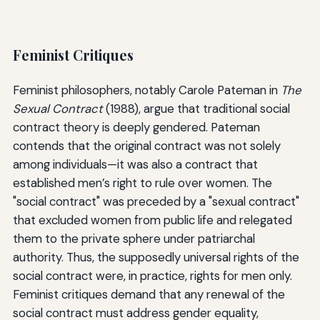
Feminist Critiques
Feminist philosophers, notably Carole Pateman in
The
Sexual Contract
(1988), argue that traditional social
contract theory is deeply gendered. Pateman
contends that the original contract was not solely
among individuals—it was also a contract that
established men’s right to rule over women. The
"social contract" was preceded by a "sexual contract"
that excluded women from public life and relegated
them to the private sphere under patriarchal
authority. Thus, the supposedly universal rights of the
social contract were, in practice, rights for men only.
Feminist critiques demand that any renewal of the
social contract must address gender equality,