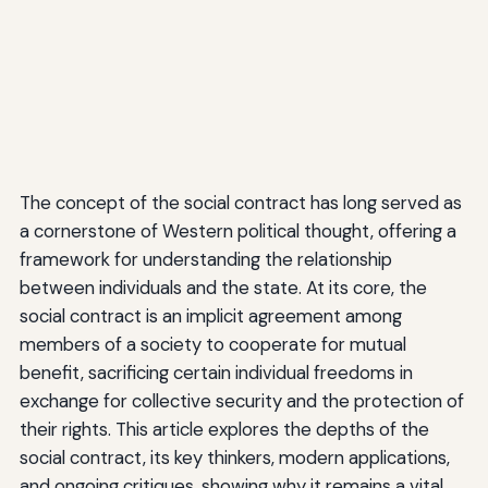
The concept of the social contract has long served as
a cornerstone of Western political thought, offering a
framework for understanding the relationship
between individuals and the state. At its core, the
social contract is an implicit agreement among
members of a society to cooperate for mutual
benefit, sacrificing certain individual freedoms in
exchange for collective security and the protection of
their rights. This article explores the depths of the
social contract, its key thinkers, modern applications,
and ongoing critiques, showing why it remains a vital