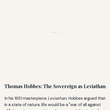
Thomas Hobbes: The Sovereign as Leviathan
In his 1651 masterpiece
Leviathan
, Hobbes argued that
in a state of nature, life would be a "war of all against