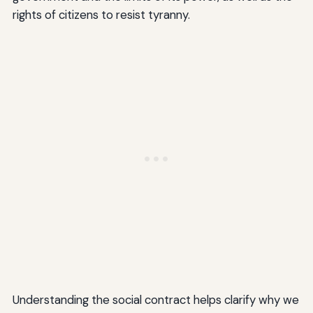
rights of citizens to resist tyranny.
Understanding the social contract helps clarify why we