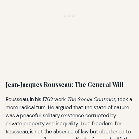
Jean‑Jacques Rousseau: The General Will
Rousseau, in his 1762 work
The Social Contract
, took a
more radical turn. He argued that the state of nature
was a peaceful, solitary existence corrupted by
private property and inequality. True freedom, for
Rousseau, is not the absence of law but obedience to