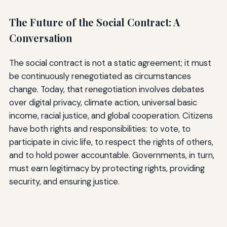
The Future of the Social Contract: A
Conversation
The social contract is not a static agreement; it must
be continuously renegotiated as circumstances
change. Today, that renegotiation involves debates
over digital privacy, climate action, universal basic
income, racial justice, and global cooperation. Citizens
have both rights and responsibilities: to vote, to
participate in civic life, to respect the rights of others,
and to hold power accountable. Governments, in turn,
must earn legitimacy by protecting rights, providing
security, and ensuring justice.