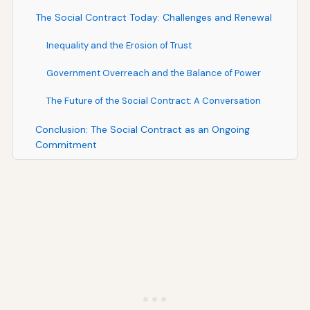
The Social Contract Today: Challenges and Renewal
Inequality and the Erosion of Trust
Government Overreach and the Balance of Power
The Future of the Social Contract: A Conversation
Conclusion: The Social Contract as an Ongoing
Commitment