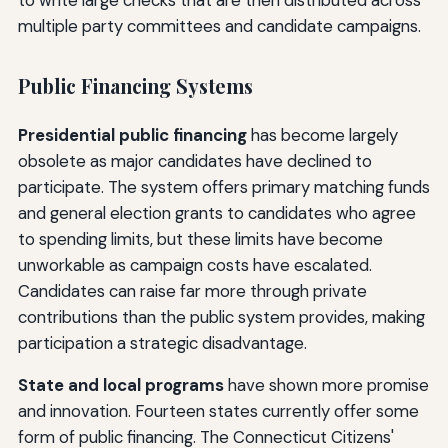
multiple party committees and candidate campaigns.
Public Financing Systems
Presidential public financing
has become largely
obsolete as major candidates have declined to
participate. The system offers primary matching funds
and general election grants to candidates who agree
to spending limits, but these limits have become
unworkable as campaign costs have escalated.
Candidates can raise far more through private
contributions than the public system provides, making
participation a strategic disadvantage.
State and local programs
have shown more promise
and innovation. Fourteen states currently offer some
form of public financing. The Connecticut Citizens'