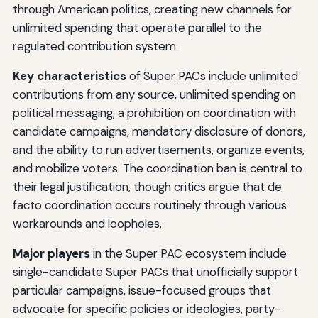
through American politics, creating new channels for
unlimited spending that operate parallel to the
regulated contribution system.
Key characteristics
of Super PACs include unlimited
contributions from any source, unlimited spending on
political messaging, a prohibition on coordination with
candidate campaigns, mandatory disclosure of donors,
and the ability to run advertisements, organize events,
and mobilize voters. The coordination ban is central to
their legal justification, though critics argue that de
facto coordination occurs routinely through various
workarounds and loopholes.
Major players
in the Super PAC ecosystem include
single-candidate Super PACs that unofficially support
particular campaigns, issue-focused groups that
advocate for specific policies or ideologies, party-