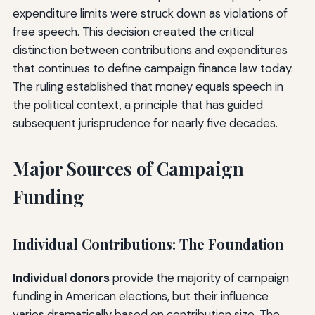
expenditure limits were struck down as violations of
free speech. This decision created the critical
distinction between contributions and expenditures
that continues to define campaign finance law today.
The ruling established that money equals speech in
the political context, a principle that has guided
subsequent jurisprudence for nearly five decades.
Major Sources of Campaign
Funding
Individual Contributions: The Foundation
Individual donors
provide the majority of campaign
funding in American elections, but their influence
varies dramatically based on contribution size. The