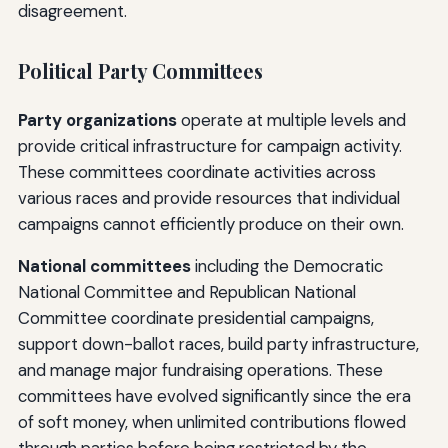
disagreement.
Political Party Committees
Party organizations
operate at multiple levels and
provide critical infrastructure for campaign activity.
These committees coordinate activities across
various races and provide resources that individual
campaigns cannot efficiently produce on their own.
National committees
including the Democratic
National Committee and Republican National
Committee coordinate presidential campaigns,
support down-ballot races, build party infrastructure,
and manage major fundraising operations. These
committees have evolved significantly since the era
of soft money, when unlimited contributions flowed
through parties before being restricted by the