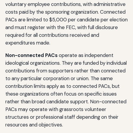
voluntary employee contributions, with administrative
costs paid by the sponsoring organization. Connected
PACs are limited to $5,000 per candidate per election
and must register with the FEC, with full disclosure
required for all contributions received and
expenditures made.
Non-connected PACs
operate as independent
ideological organizations. They are funded by individual
contributions from supporters rather than connected
to any particular corporation or union. The same
contribution limits apply as to connected PACs, but
these organizations often focus on specific issues
rather than broad candidate support. Non-connected
PACs may operate with grassroots volunteer
structures or professional staff depending on their
resources and objectives.