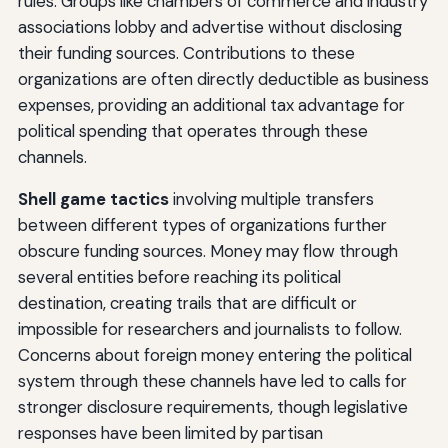
rules. Groups like chambers of commerce and industry
associations lobby and advertise without disclosing
their funding sources. Contributions to these
organizations are often directly deductible as business
expenses, providing an additional tax advantage for
political spending that operates through these
channels.
Shell game tactics
involving multiple transfers
between different types of organizations further
obscure funding sources. Money may flow through
several entities before reaching its political
destination, creating trails that are difficult or
impossible for researchers and journalists to follow.
Concerns about foreign money entering the political
system through these channels have led to calls for
stronger disclosure requirements, though legislative
responses have been limited by partisan