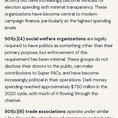
activity but have increasingly become vehicles for
election spending with minimal transparency. These
organizations have become central to modern
campaign finance, particularly at the highest spending
levels.
501(c)(4) social welfare organizations
are legally
required to have politics as something other than their
primary purpose, but enforcement of this
requirement has been minimal. These groups do not
disclose their donors to the public, can make
contributions to Super PACs, and have become
increasingly political in their operations. Dark money
spending reached approximately $750 million in the
2020 cycle, with much of it flowing through this
channel.
501(c)(6) trade associations
operate under similar