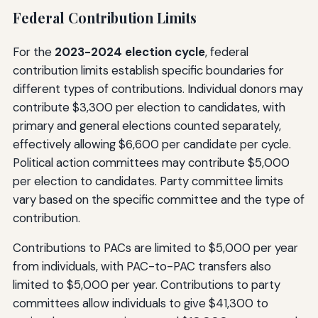
Federal Contribution Limits
For the
2023-2024 election cycle
, federal
contribution limits establish specific boundaries for
different types of contributions. Individual donors may
contribute $3,300 per election to candidates, with
primary and general elections counted separately,
effectively allowing $6,600 per candidate per cycle.
Political action committees may contribute $5,000
per election to candidates. Party committee limits
vary based on the specific committee and the type of
contribution.
Contributions to PACs are limited to $5,000 per year
from individuals, with PAC-to-PAC transfers also
limited to $5,000 per year. Contributions to party
committees allow individuals to give $41,300 to