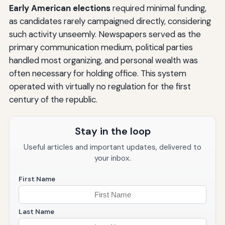
Early American elections
required minimal funding,
as candidates rarely campaigned directly, considering
such activity unseemly. Newspapers served as the
primary communication medium, political parties
handled most organizing, and personal wealth was
often necessary for holding office. This system
operated with virtually no regulation for the first
century of the republic.
Stay in the loop
Useful articles and important updates, delivered to
your inbox.
First Name
Last Name