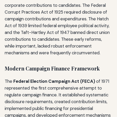
corporate contributions to candidates. The Federal
Corrupt Practices Act of 1925 required disclosure of
campaign contributions and expenditures. The Hatch
Act of 1939 limited federal employee political activity,
and the Taft-Hartley Act of 1947 banned direct union
contributions to candidates. These early reforms,
while important, lacked robust enforcement
mechanisms and were frequently circumvented.
Modern Campaign Finance Framework
The
Federal Election Campaign Act (FECA)
of 1971
represented the first comprehensive attempt to
regulate campaign finance. It established systematic
disclosure requirements, created contribution limits,
implemented public financing for presidential
campaigns, and developed enforcement mechanisms