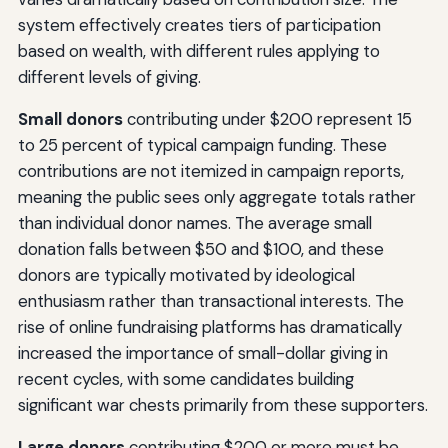
system effectively creates tiers of participation
based on wealth, with different rules applying to
different levels of giving.
Small donors
contributing under $200 represent 15
to 25 percent of typical campaign funding. These
contributions are not itemized in campaign reports,
meaning the public sees only aggregate totals rather
than individual donor names. The average small
donation falls between $50 and $100, and these
donors are typically motivated by ideological
enthusiasm rather than transactional interests. The
rise of online fundraising platforms has dramatically
increased the importance of small-dollar giving in
recent cycles, with some candidates building
significant war chests primarily from these supporters.
Large donors
contributing $200 or more must be