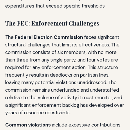
expenditures that exceed specific thresholds.
The FEC: Enforcement Challenges
The
Federal Election Commission
faces significant
structural challenges that limit its effectiveness. The
commission consists of six members, with no more
than three from any single party, and four votes are
required for any enforcement action. This structure
frequently results in deadlocks on partisan lines,
leaving many potential violations unaddressed. The
commission remains underfunded and understaffed
relative to the volume of activity it must monitor, and
a significant enforcement backlog has developed over
years of resource constraints.
Common violations
include excessive contributions