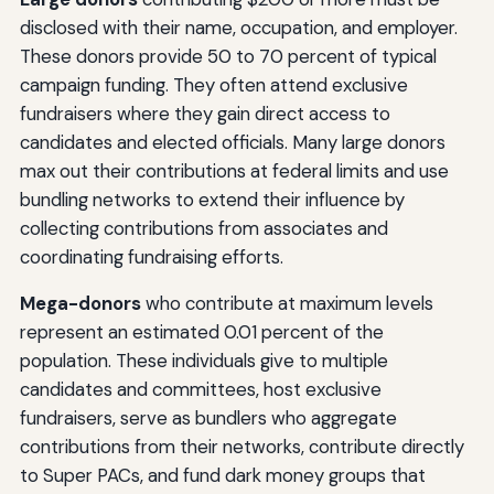
disclosed with their name, occupation, and employer.
These donors provide 50 to 70 percent of typical
campaign funding. They often attend exclusive
fundraisers where they gain direct access to
candidates and elected officials. Many large donors
max out their contributions at federal limits and use
bundling networks to extend their influence by
collecting contributions from associates and
coordinating fundraising efforts.
Mega-donors
who contribute at maximum levels
represent an estimated 0.01 percent of the
population. These individuals give to multiple
candidates and committees, host exclusive
fundraisers, serve as bundlers who aggregate
contributions from their networks, contribute directly
to Super PACs, and fund dark money groups that