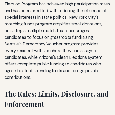
Election Program has achieved high participation rates
and has been credited with reducing the influence of
special interests in state politics. New York City's
matching funds program amplifies small donations,
providing a multiple match that encourages
candidates to focus on grassroots fundraising.
Seattle's Democracy Voucher program provides
every resident with vouchers they can assign to
candidates, while Arizona's Clean Elections system
offers complete public funding to candidates who
agree to strict spending limits and forego private
contributions.
The Rules: Limits, Disclosure, and
Enforcement