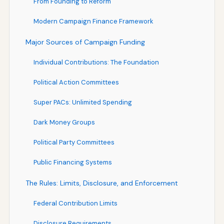
From Founding to Reform
Modern Campaign Finance Framework
Major Sources of Campaign Funding
Individual Contributions: The Foundation
Political Action Committees
Super PACs: Unlimited Spending
Dark Money Groups
Political Party Committees
Public Financing Systems
The Rules: Limits, Disclosure, and Enforcement
Federal Contribution Limits
Disclosure Requirements