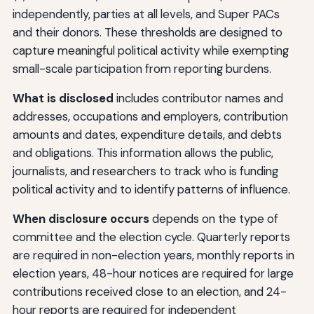
independently, parties at all levels, and Super PACs
and their donors. These thresholds are designed to
capture meaningful political activity while exempting
small-scale participation from reporting burdens.
What is disclosed
includes contributor names and
addresses, occupations and employers, contribution
amounts and dates, expenditure details, and debts
and obligations. This information allows the public,
journalists, and researchers to track who is funding
political activity and to identify patterns of influence.
When disclosure occurs
depends on the type of
committee and the election cycle. Quarterly reports
are required in non-election years, monthly reports in
election years, 48-hour notices are required for large
contributions received close to an election, and 24-
hour reports are required for independent