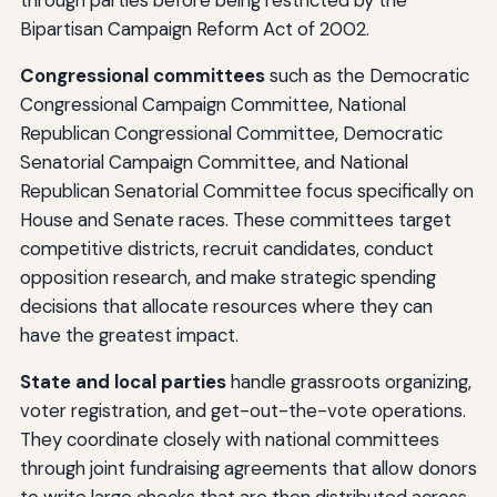
Bipartisan Campaign Reform Act of 2002.
Congressional committees
such as the Democratic
Congressional Campaign Committee, National
Republican Congressional Committee, Democratic
Senatorial Campaign Committee, and National
Republican Senatorial Committee focus specifically on
House and Senate races. These committees target
competitive districts, recruit candidates, conduct
opposition research, and make strategic spending
decisions that allocate resources where they can
have the greatest impact.
State and local parties
handle grassroots organizing,
voter registration, and get-out-the-vote operations.
They coordinate closely with national committees
through joint fundraising agreements that allow donors
to write large checks that are then distributed across