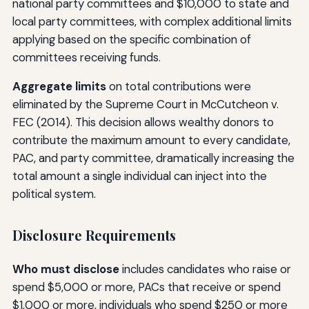
national party committees and $10,000 to state and
local party committees, with complex additional limits
applying based on the specific combination of
committees receiving funds.
Aggregate limits
on total contributions were
eliminated by the Supreme Court in McCutcheon v.
FEC (2014). This decision allows wealthy donors to
contribute the maximum amount to every candidate,
PAC, and party committee, dramatically increasing the
total amount a single individual can inject into the
political system.
Disclosure Requirements
Who must disclose
includes candidates who raise or
spend $5,000 or more, PACs that receive or spend
$1,000 or more, individuals who spend $250 or more