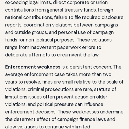
exceeding legal limits, direct corporate or union
contributions from general treasury funds, foreign
national contributions, failure to file required disclosure
reports, coordination violations between campaigns
and outside groups, and personal use of campaign
funds for non-political purposes. These violations
range from inadvertent paperwork errors to
deliberate attempts to circumvent the law.
Enforcement weakness
is a persistent concern. The
average enforcement case takes more than two
years to resolve, fines are small relative to the scale of
violations, criminal prosecutions are rare, statute of
limitations issues often prevent action on older
violations, and political pressure can influence
enforcement decisions. These weaknesses undermine
the deterrent effect of campaign finance laws and
allow violations to continue with limited