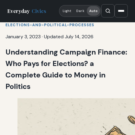
Everyday
Civics
Light
Dark
Auto
ELECTIONS-AND-POLITICAL-PROCESSES
January 3, 2023
·
Updated July 14, 2026
Understanding Campaign Finance:
Who Pays for Elections? a
Complete Guide to Money in
Politics