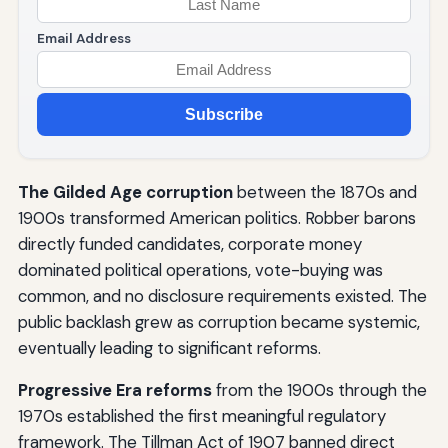
Email Address
Subscribe
The Gilded Age corruption
between the 1870s and
1900s transformed American politics. Robber barons
directly funded candidates, corporate money
dominated political operations, vote-buying was
common, and no disclosure requirements existed. The
public backlash grew as corruption became systemic,
eventually leading to significant reforms.
Progressive Era reforms
from the 1900s through the
1970s established the first meaningful regulatory
framework. The Tillman Act of 1907 banned direct