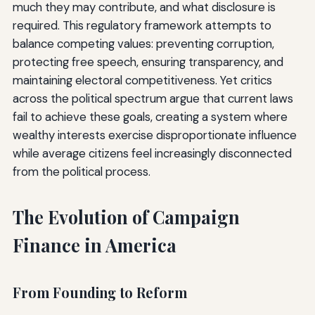
much they may contribute, and what disclosure is
required. This regulatory framework attempts to
balance competing values: preventing corruption,
protecting free speech, ensuring transparency, and
maintaining electoral competitiveness. Yet critics
across the political spectrum argue that current laws
fail to achieve these goals, creating a system where
wealthy interests exercise disproportionate influence
while average citizens feel increasingly disconnected
from the political process.
The Evolution of Campaign
Finance in America
From Founding to Reform