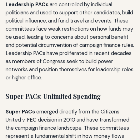
Leadership PACs
are controlled by individual
politicians and used to support other candidates, build
political influence, and fund travel and events. These
committees face weak restrictions on how funds may
be used, leading to concerns about personal benefit
and potential circumvention of campaign finance rules.
Leadership PACs have proliferated in recent decades
as members of Congress seek to build power
networks and position themselves for leadership roles
or higher office.
Super PACs: Unlimited Spending
Super PACs
emerged directly from the Citizens
United v. FEC decision in 2010 and have transformed
the campaign finance landscape. These committees
represent a fundamental shift in how money flows