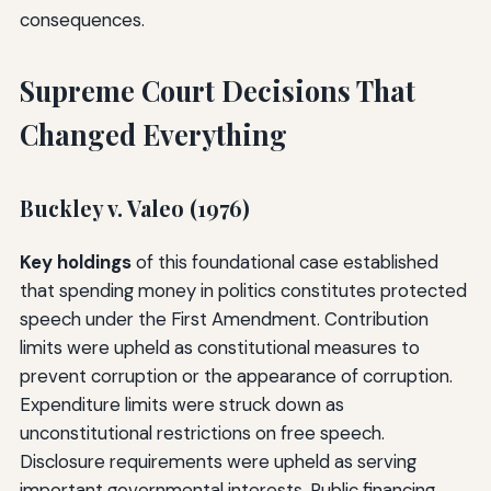
consequences.
Supreme Court Decisions That
Changed Everything
Buckley v. Valeo (1976)
Key holdings
of this foundational case established
that spending money in politics constitutes protected
speech under the First Amendment. Contribution
limits were upheld as constitutional measures to
prevent corruption or the appearance of corruption.
Expenditure limits were struck down as
unconstitutional restrictions on free speech.
Disclosure requirements were upheld as serving
important governmental interests. Public financing