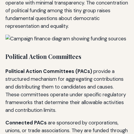
operate with minimal transparency. The concentration
of political funding among this tiny group raises
fundamental questions about democratic
representation and equality.
Political Action Committees
Political Action Committees (PACs)
provide a
structured mechanism for aggregating contributions
and distributing them to candidates and causes.
These committees operate under specific regulatory
frameworks that determine their allowable activities
and contribution limits.
Connected PACs
are sponsored by corporations,
unions, or trade associations. They are funded through