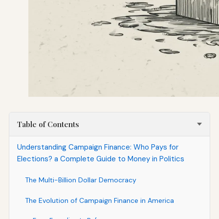
Table of Contents
Understanding Campaign Finance: Who Pays for
Elections? a Complete Guide to Money in Politics
The Multi-Billion Dollar Democracy
The Evolution of Campaign Finance in America