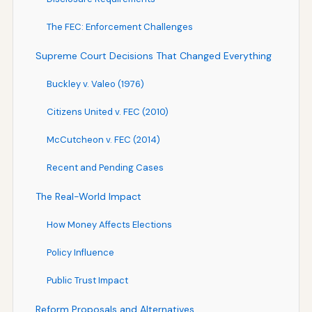
The FEC: Enforcement Challenges
Supreme Court Decisions That Changed Everything
Buckley v. Valeo (1976)
Citizens United v. FEC (2010)
McCutcheon v. FEC (2014)
Recent and Pending Cases
The Real-World Impact
How Money Affects Elections
Policy Influence
Public Trust Impact
Reform Proposals and Alternatives