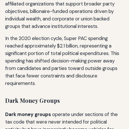
affiliated organizations that support broader party
objectives, billionaire-funded operations driven by
individual wealth, and corporate or union backed
groups that advance institutional interests.
In the 2020 election cycle, Super PAC spending
reached approximately $2.1 billion, representing a
significant portion of total political expenditures. This
spending has shifted decision-making power away
from candidates and parties toward outside groups
that face fewer constraints and disclosure
requirements.
Dark Money Groups
Dark money groups
operate under sections of the
tax code that were never intended for political