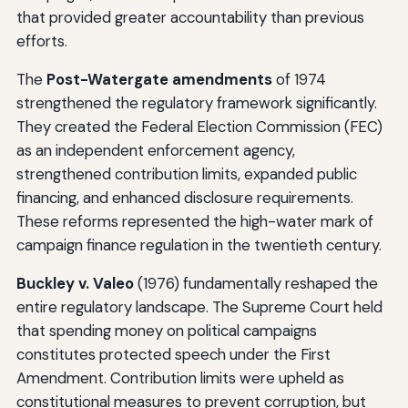
that provided greater accountability than previous
efforts.
The
Post-Watergate amendments
of 1974
strengthened the regulatory framework significantly.
They created the Federal Election Commission (FEC)
as an independent enforcement agency,
strengthened contribution limits, expanded public
financing, and enhanced disclosure requirements.
These reforms represented the high-water mark of
campaign finance regulation in the twentieth century.
Buckley v. Valeo
(1976) fundamentally reshaped the
entire regulatory landscape. The Supreme Court held
that spending money on political campaigns
constitutes protected speech under the First
Amendment. Contribution limits were upheld as
constitutional measures to prevent corruption, but