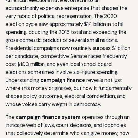
extraordinarily expensive enterprise that shapes the
very fabric of political representation. The 2020
election cycle saw approximately $14 billion in total
spending, doubling the 2016 total and exceeding the
gross domestic product of several small nations.
Presidential campaigns now routinely surpass $1 billion
per candidate, competitive Senate races frequently
cost $100 million, and even local school board
elections sometimes involve six-figure spending.
Understanding
campaign finance
reveals not just
where this money originates, but how it fundamentally
shapes policy outcomes, electoral competition, and
whose voices carry weight in democracy.
The
campaign finance system
operates through an
intricate web of laws, court decisions, and loopholes
that collectively determine who can give money, how