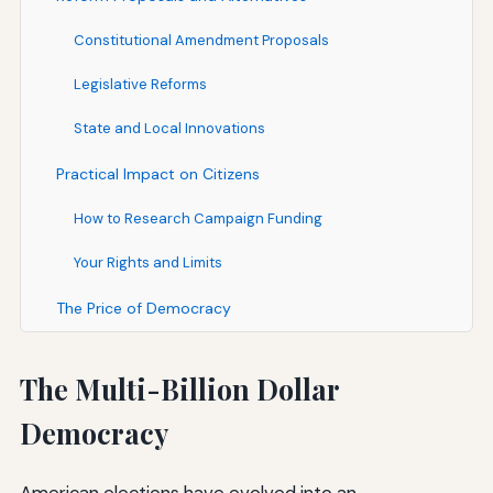
Constitutional Amendment Proposals
Legislative Reforms
State and Local Innovations
Practical Impact on Citizens
How to Research Campaign Funding
Your Rights and Limits
The Price of Democracy
The Multi-Billion Dollar
Democracy
American elections have evolved into an