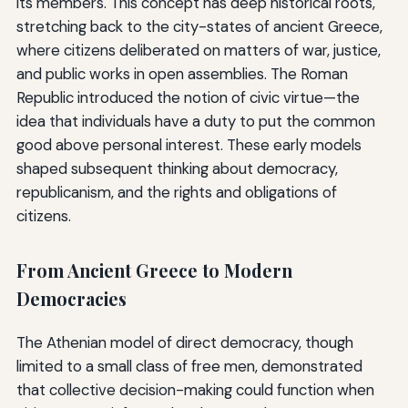
its members. This concept has deep historical roots,
stretching back to the city-states of ancient Greece,
where citizens deliberated on matters of war, justice,
and public works in open assemblies. The Roman
Republic introduced the notion of civic virtue—the
idea that individuals have a duty to put the common
good above personal interest. These early models
shaped subsequent thinking about democracy,
republicanism, and the rights and obligations of
citizens.
From Ancient Greece to Modern
Democracies
The Athenian model of direct democracy, though
limited to a small class of free men, demonstrated
that collective decision-making could function when