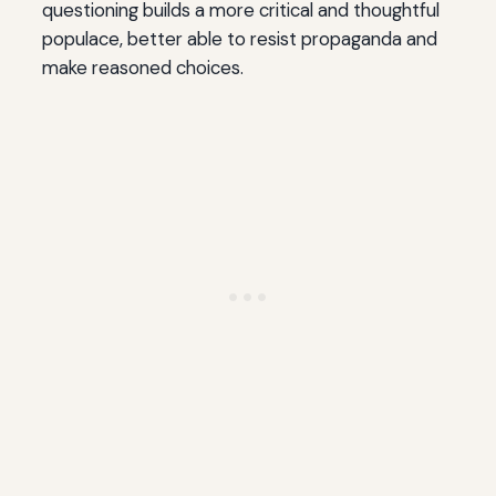
questioning builds a more critical and thoughtful
populace, better able to resist propaganda and
make reasoned choices.