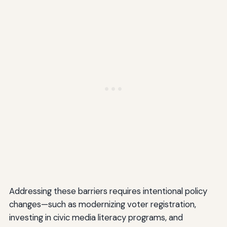
Addressing these barriers requires intentional policy
changes—such as modernizing voter registration,
investing in civic media literacy programs, and