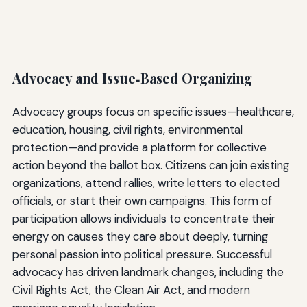
Advocacy and Issue‑Based Organizing
Advocacy groups focus on specific issues—healthcare,
education, housing, civil rights, environmental
protection—and provide a platform for collective
action beyond the ballot box. Citizens can join existing
organizations, attend rallies, write letters to elected
officials, or start their own campaigns. This form of
participation allows individuals to concentrate their
energy on causes they care about deeply, turning
personal passion into political pressure. Successful
advocacy has driven landmark changes, including the
Civil Rights Act, the Clean Air Act, and modern