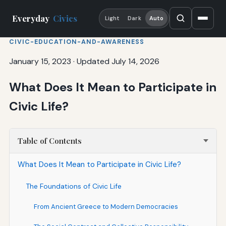
Everyday
Civics
Light
Dark
Auto
CIVIC-EDUCATION-AND-AWARENESS
January 15, 2023
·
Updated July 14, 2026
What Does It Mean to Participate in
Civic Life?
Table of Contents
What Does It Mean to Participate in Civic Life?
The Foundations of Civic Life
From Ancient Greece to Modern Democracies