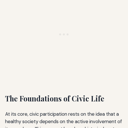
The Foundations of Civic Life
At its core, civic participation rests on the idea that a
healthy society depends on the active involvement of