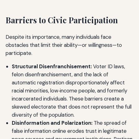
Barriers to Civic Participation
Despite its importance, many individuals face
obstacles that limit their ability—or willingness—to
participate.
Structural Disenfranchisement:
Voter ID laws,
felon disenfranchisement, and the lack of
automatic registration disproportionately affect
racial minorities, low‑income people, and formerly
incarcerated individuals. These barriers create a
skewed electorate that does not represent the full
diversity of the population.
Disinformation and Polarization:
The spread of
false information online erodes trust in legitimate
news sources and government institutions. Partisan