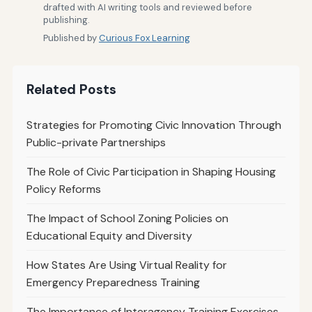
drafted with AI writing tools and reviewed before
publishing.
Published by
Curious Fox Learning
Related Posts
Strategies for Promoting Civic Innovation Through
Public-private Partnerships
The Role of Civic Participation in Shaping Housing
Policy Reforms
The Impact of School Zoning Policies on
Educational Equity and Diversity
How States Are Using Virtual Reality for
Emergency Preparedness Training
The Importance of Interagency Training Exercises