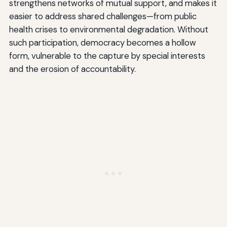
strengthens networks of mutual support, and makes it
easier to address shared challenges—from public
health crises to environmental degradation. Without
such participation, democracy becomes a hollow
form, vulnerable to the capture by special interests
and the erosion of accountability.