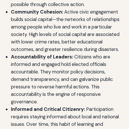
possible through collective action.
Community Cohesion:
Active civic engagement
builds social capital—the networks of relationships
among people who live and work in a particular
society. High levels of social capital are associated
with lower crime rates, better educational
outcomes, and greater resilience during disasters.
Accountability of Leaders:
Citizens who are
informed and engaged hold elected officials
accountable. They monitor policy decisions,
demand transparency, and can galvanize public
pressure to reverse harmful actions. This
accountability is the engine of responsive
governance.
Informed and Critical Citizenry:
Participation
requires staying informed about local and national
issues. Over time, this habit of learning and