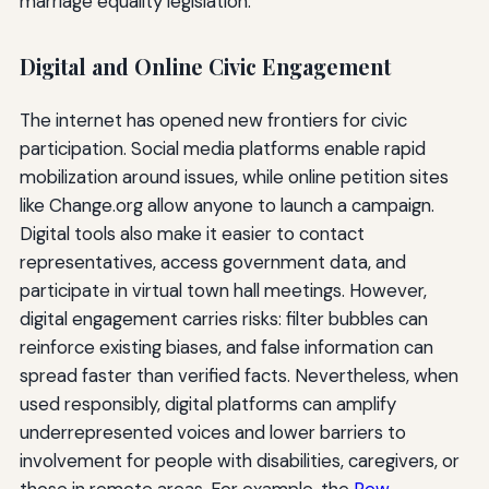
marriage equality legislation.
Digital and Online Civic Engagement
The internet has opened new frontiers for civic
participation. Social media platforms enable rapid
mobilization around issues, while online petition sites
like Change.org allow anyone to launch a campaign.
Digital tools also make it easier to contact
representatives, access government data, and
participate in virtual town hall meetings. However,
digital engagement carries risks: filter bubbles can
reinforce existing biases, and false information can
spread faster than verified facts. Nevertheless, when
used responsibly, digital platforms can amplify
underrepresented voices and lower barriers to
involvement for people with disabilities, caregivers, or
those in remote areas. For example, the
Pew