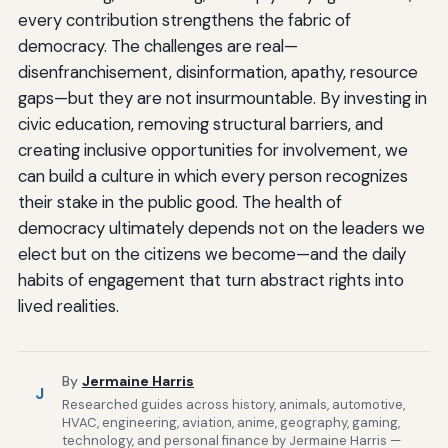
every contribution strengthens the fabric of
democracy. The challenges are real—
disenfranchisement, disinformation, apathy, resource
gaps—but they are not insurmountable. By investing in
civic education, removing structural barriers, and
creating inclusive opportunities for involvement, we
can build a culture in which every person recognizes
their stake in the public good. The health of
democracy ultimately depends not on the leaders we
elect but on the citizens we become—and the daily
habits of engagement that turn abstract rights into
lived realities.
By
Jermaine Harris
J
Researched guides across history, animals, automotive,
HVAC, engineering, aviation, anime, geography, gaming,
technology, and personal finance by Jermaine Harris —