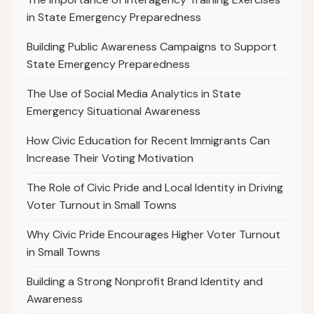
in State Emergency Preparedness
Building Public Awareness Campaigns to Support
State Emergency Preparedness
The Use of Social Media Analytics in State
Emergency Situational Awareness
How Civic Education for Recent Immigrants Can
Increase Their Voting Motivation
The Role of Civic Pride and Local Identity in Driving
Voter Turnout in Small Towns
Why Civic Pride Encourages Higher Voter Turnout
in Small Towns
Building a Strong Nonprofit Brand Identity and
Awareness