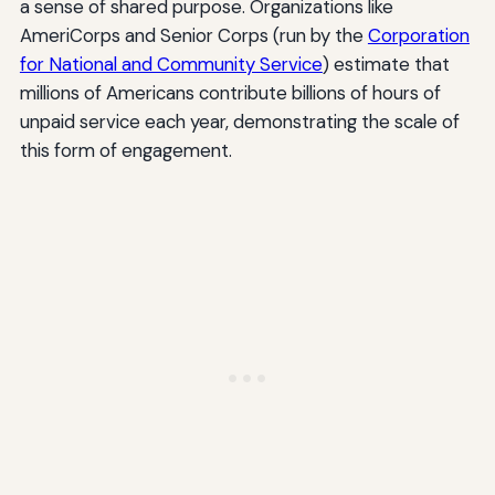
a sense of shared purpose. Organizations like
AmeriCorps and Senior Corps (run by the
Corporation
for National and Community Service
) estimate that
millions of Americans contribute billions of hours of
unpaid service each year, demonstrating the scale of
this form of engagement.