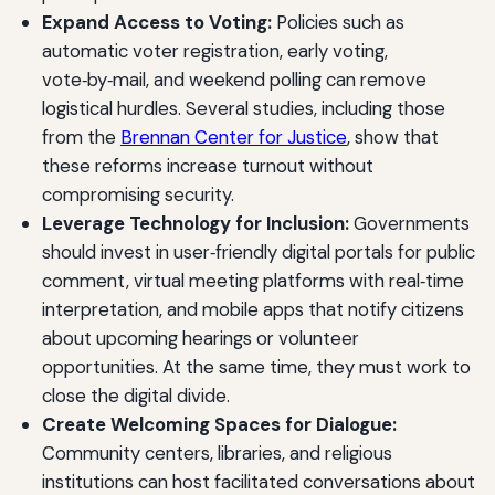
Expand Access to Voting:
Policies such as
automatic voter registration, early voting,
vote‑by‑mail, and weekend polling can remove
logistical hurdles. Several studies, including those
from the
Brennan Center for Justice
, show that
these reforms increase turnout without
compromising security.
Leverage Technology for Inclusion:
Governments
should invest in user‑friendly digital portals for public
comment, virtual meeting platforms with real‑time
interpretation, and mobile apps that notify citizens
about upcoming hearings or volunteer
opportunities. At the same time, they must work to
close the digital divide.
Create Welcoming Spaces for Dialogue:
Community centers, libraries, and religious
institutions can host facilitated conversations about