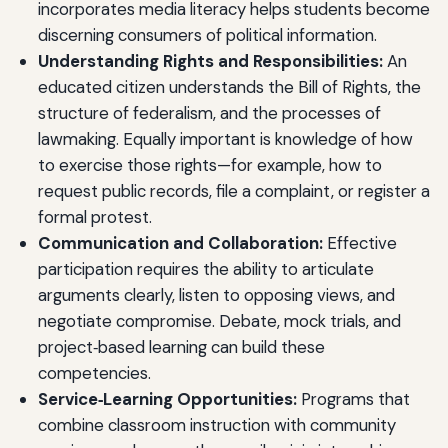
incorporates media literacy helps students become
discerning consumers of political information.
Understanding Rights and Responsibilities:
An
educated citizen understands the Bill of Rights, the
structure of federalism, and the processes of
lawmaking. Equally important is knowledge of how
to exercise those rights—for example, how to
request public records, file a complaint, or register a
formal protest.
Communication and Collaboration:
Effective
participation requires the ability to articulate
arguments clearly, listen to opposing views, and
negotiate compromise. Debate, mock trials, and
project‑based learning can build these
competencies.
Service‑Learning Opportunities:
Programs that
combine classroom instruction with community