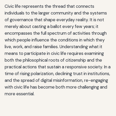
Civic life represents the thread that connects
individuals to the larger community and the systems
of governance that shape everyday reality. It is not
merely about casting a ballot every few years; it
encompasses the full spectrum of activities through
which people influence the conditions in which they
live, work, and raise families. Understanding what it
means to participate in civic life requires examining
both the philosophical roots of citizenship and the
practical actions that sustain a responsive society. In a
time of rising polarization, declining trust in institutions,
and the spread of digital misinformation, re-engaging
with civic life has become both more challenging and
more essential.