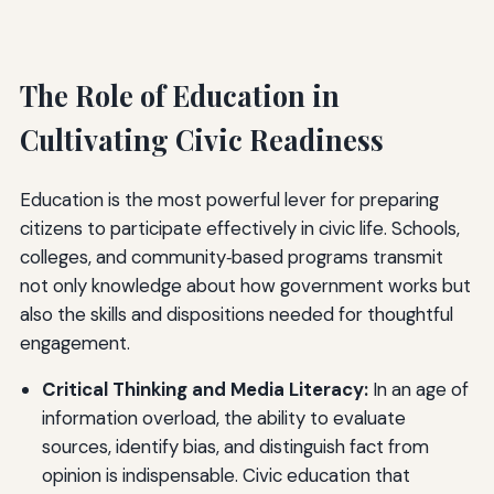
The Role of Education in
Cultivating Civic Readiness
Education is the most powerful lever for preparing
citizens to participate effectively in civic life. Schools,
colleges, and community‑based programs transmit
not only knowledge about how government works but
also the skills and dispositions needed for thoughtful
engagement.
Critical Thinking and Media Literacy:
In an age of
information overload, the ability to evaluate
sources, identify bias, and distinguish fact from
opinion is indispensable. Civic education that