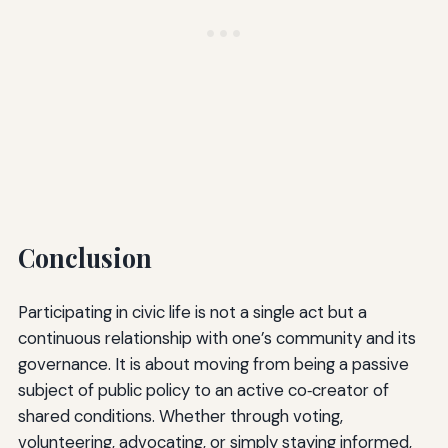
Conclusion
Participating in civic life is not a single act but a
continuous relationship with one’s community and its
governance. It is about moving from being a passive
subject of public policy to an active co‑creator of
shared conditions. Whether through voting,
volunteering, advocating, or simply staying informed,