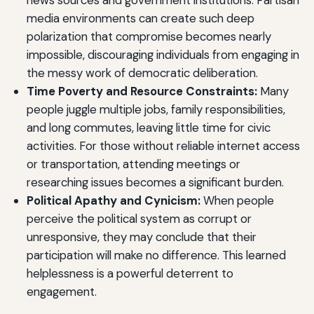
media environments can create such deep
polarization that compromise becomes nearly
impossible, discouraging individuals from engaging in
the messy work of democratic deliberation.
Time Poverty and Resource Constraints:
Many
people juggle multiple jobs, family responsibilities,
and long commutes, leaving little time for civic
activities. For those without reliable internet access
or transportation, attending meetings or
researching issues becomes a significant burden.
Political Apathy and Cynicism:
When people
perceive the political system as corrupt or
unresponsive, they may conclude that their
participation will make no difference. This learned
helplessness is a powerful deterrent to
engagement.