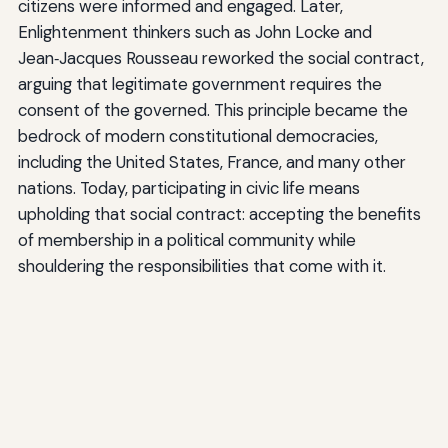
citizens were informed and engaged. Later,
Enlightenment thinkers such as John Locke and
Jean‑Jacques Rousseau reworked the social contract,
arguing that legitimate government requires the
consent of the governed. This principle became the
bedrock of modern constitutional democracies,
including the United States, France, and many other
nations. Today, participating in civic life means
upholding that social contract: accepting the benefits
of membership in a political community while
shouldering the responsibilities that come with it.