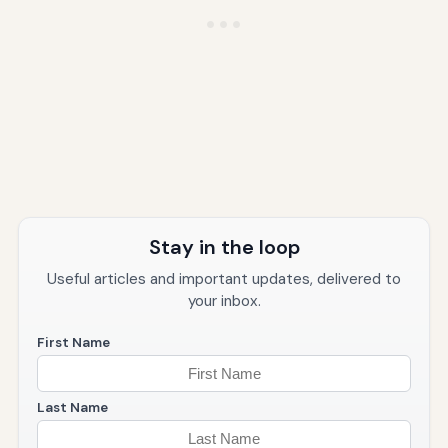
Stay in the loop
Useful articles and important updates, delivered to
your inbox.
First Name
Last Name