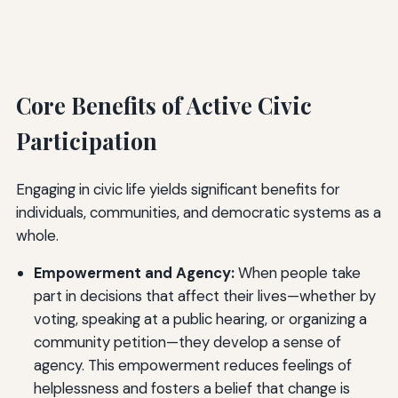
Core Benefits of Active Civic
Participation
Engaging in civic life yields significant benefits for
individuals, communities, and democratic systems as a
whole.
Empowerment and Agency:
When people take
part in decisions that affect their lives—whether by
voting, speaking at a public hearing, or organizing a
community petition—they develop a sense of
agency. This empowerment reduces feelings of
helplessness and fosters a belief that change is