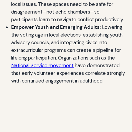
local issues. These spaces need to be safe for
disagreement—not echo chambers—so
participants learn to navigate conflict productively.
Empower Youth and Emerging Adults:
Lowering
the voting age in local elections, establishing youth
advisory councils, and integrating civics into
extracurricular programs can create a pipeline for
lifelong participation. Organizations such as the
National Service movement
have demonstrated
that early volunteer experiences correlate strongly
with continued engagement in adulthood.