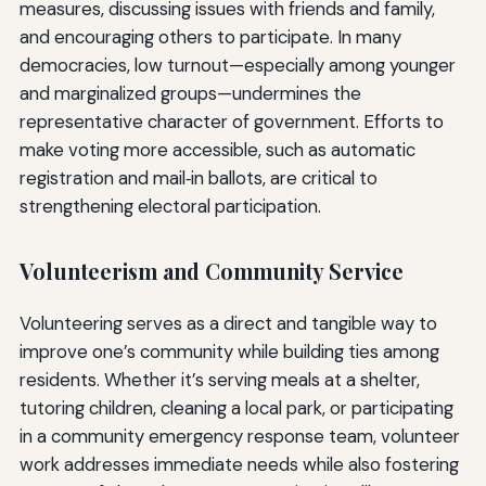
measures, discussing issues with friends and family,
and encouraging others to participate. In many
democracies, low turnout—especially among younger
and marginalized groups—undermines the
representative character of government. Efforts to
make voting more accessible, such as automatic
registration and mail‑in ballots, are critical to
strengthening electoral participation.
Volunteerism and Community Service
Volunteering serves as a direct and tangible way to
improve one’s community while building ties among
residents. Whether it’s serving meals at a shelter,
tutoring children, cleaning a local park, or participating
in a community emergency response team, volunteer
work addresses immediate needs while also fostering