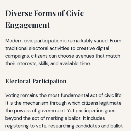
Diverse Forms of Civic
Engagement
Modern civic participation is remarkably varied. From
traditional electoral activities to creative digital
campaigns, citizens can choose avenues that match
their interests, skills, and available time.
Electoral Participation
Voting remains the most fundamental act of civic life.
It is the mechanism through which citizens legitimate
the powers of government. Yet participation goes
beyond the act of marking a ballot. It includes
registering to vote, researching candidates and ballot