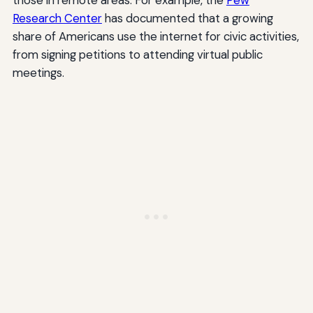
Research Center
has documented that a growing
share of Americans use the internet for civic activities,
from signing petitions to attending virtual public
meetings.