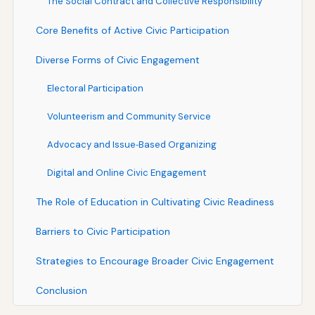
The Social Contract and Collective Responsibility
Core Benefits of Active Civic Participation
Diverse Forms of Civic Engagement
Electoral Participation
Volunteerism and Community Service
Advocacy and Issue‑Based Organizing
Digital and Online Civic Engagement
The Role of Education in Cultivating Civic Readiness
Barriers to Civic Participation
Strategies to Encourage Broader Civic Engagement
Conclusion