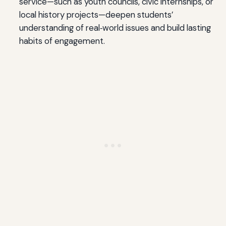
service—such as youth councils, civic internships, or
local history projects—deepen students’
understanding of real‑world issues and build lasting
habits of engagement.