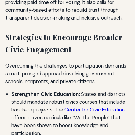
providing paid time off for voting. It also calls for
community‑based efforts to rebuild trust through
transparent decision‑making and inclusive outreach.
Strategies to Encourage Broader
Civic Engagement
Overcoming the challenges to participation demands
a multi‑pronged approach involving government,
schools, nonprofits, and private citizens.
Strengthen Civic Education:
States and districts
should mandate robust civics courses that include
hands‑on projects. The
Center for Civic Education
offers proven curricula like “We the People” that
have been shown to boost knowledge and
participation.