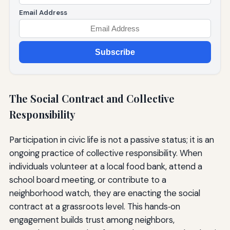
Email Address
Subscribe
The Social Contract and Collective
Responsibility
Participation in civic life is not a passive status; it is an
ongoing practice of collective responsibility. When
individuals volunteer at a local food bank, attend a
school board meeting, or contribute to a
neighborhood watch, they are enacting the social
contract at a grassroots level. This hands‑on
engagement builds trust among neighbors,