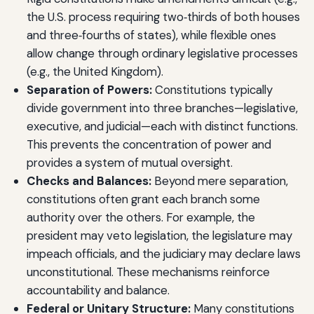
the U.S. process requiring two‑thirds of both houses
and three‑fourths of states), while flexible ones
allow change through ordinary legislative processes
(e.g., the United Kingdom).
Separation of Powers:
Constitutions typically
divide government into three branches—legislative,
executive, and judicial—each with distinct functions.
This prevents the concentration of power and
provides a system of mutual oversight.
Checks and Balances:
Beyond mere separation,
constitutions often grant each branch some
authority over the others. For example, the
president may veto legislation, the legislature may
impeach officials, and the judiciary may declare laws
unconstitutional. These mechanisms reinforce
accountability and balance.
Federal or Unitary Structure:
Many constitutions