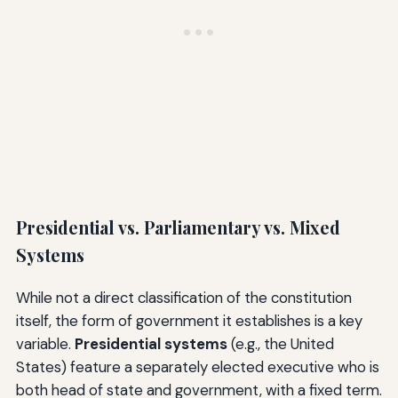
Presidential vs. Parliamentary vs. Mixed
Systems
While not a direct classification of the constitution
itself, the form of government it establishes is a key
variable.
Presidential systems
(e.g., the United
States) feature a separately elected executive who is
both head of state and government, with a fixed term.