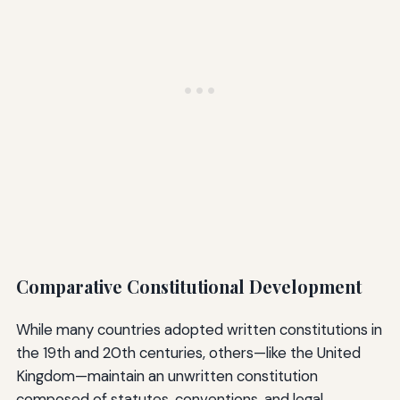
Comparative Constitutional Development
While many countries adopted written constitutions in
the 19th and 20th centuries, others—like the United
Kingdom—maintain an unwritten constitution
composed of statutes, conventions, and legal