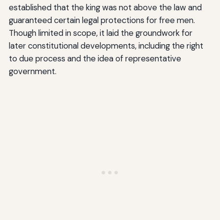
established that the king was not above the law and
guaranteed certain legal protections for free men.
Though limited in scope, it laid the groundwork for
later constitutional developments, including the right
to due process and the idea of representative
government.