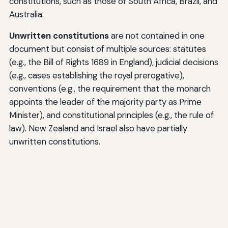
constitutions, such as those of South Africa, Brazil, and
Australia.
Unwritten constitutions
are not contained in one
document but consist of multiple sources: statutes
(e.g., the Bill of Rights 1689 in England), judicial decisions
(e.g., cases establishing the royal prerogative),
conventions (e.g., the requirement that the monarch
appoints the leader of the majority party as Prime
Minister), and constitutional principles (e.g., the rule of
law). New Zealand and Israel also have partially
unwritten constitutions.