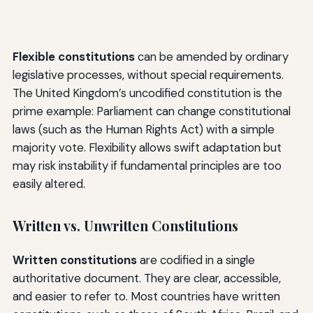
Flexible constitutions
can be amended by ordinary
legislative processes, without special requirements.
The United Kingdom’s uncodified constitution is the
prime example: Parliament can change constitutional
laws (such as the Human Rights Act) with a simple
majority vote. Flexibility allows swift adaptation but
may risk instability if fundamental principles are too
easily altered.
Written vs. Unwritten Constitutions
Written constitutions
are codified in a single
authoritative document. They are clear, accessible,
and easier to refer to. Most countries have written