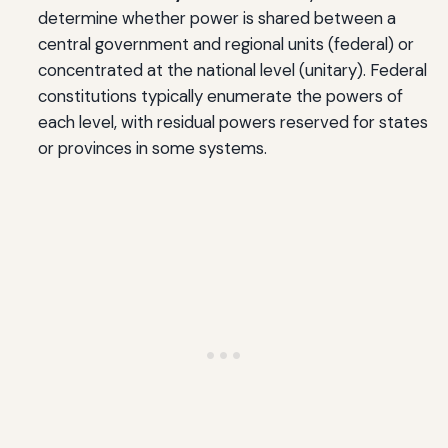
determine whether power is shared between a
central government and regional units (federal) or
concentrated at the national level (unitary). Federal
constitutions typically enumerate the powers of
each level, with residual powers reserved for states
or provinces in some systems.