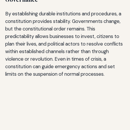
By establishing durable institutions and procedures, a
constitution provides stability. Governments change,
but the constitutional order remains. This
predictability allows businesses to invest, citizens to
plan their lives, and political actors to resolve conflicts
within established channels rather than through
violence or revolution. Even in times of crisis, a
constitution can guide emergency actions and set
limits on the suspension of normal processes.