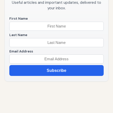
Useful articles and important updates, delivered to
your inbox.
First Name
Last Name
Email Address
Subscribe