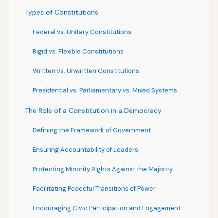
Types of Constitutions
Federal vs. Unitary Constitutions
Rigid vs. Flexible Constitutions
Written vs. Unwritten Constitutions
Presidential vs. Parliamentary vs. Mixed Systems
The Role of a Constitution in a Democracy
Defining the Framework of Government
Ensuring Accountability of Leaders
Protecting Minority Rights Against the Majority
Facilitating Peaceful Transitions of Power
Encouraging Civic Participation and Engagement