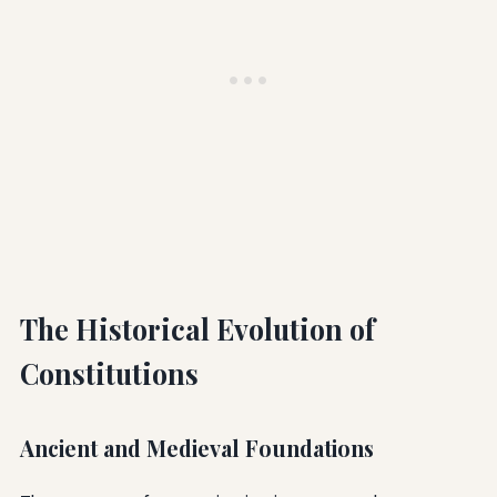
The Historical Evolution of
Constitutions
Ancient and Medieval Foundations