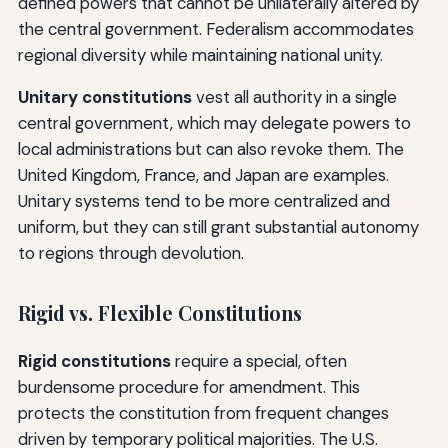
defined powers that cannot be unilaterally altered by
the central government. Federalism accommodates
regional diversity while maintaining national unity.
Unitary constitutions
vest all authority in a single
central government, which may delegate powers to
local administrations but can also revoke them. The
United Kingdom, France, and Japan are examples.
Unitary systems tend to be more centralized and
uniform, but they can still grant substantial autonomy
to regions through devolution.
Rigid vs. Flexible Constitutions
Rigid constitutions
require a special, often
burdensome procedure for amendment. This
protects the constitution from frequent changes
driven by temporary political majorities. The U.S.