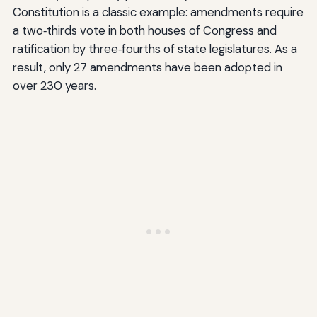
Constitution is a classic example: amendments require
a two‑thirds vote in both houses of Congress and
ratification by three‑fourths of state legislatures. As a
result, only 27 amendments have been adopted in
over 230 years.