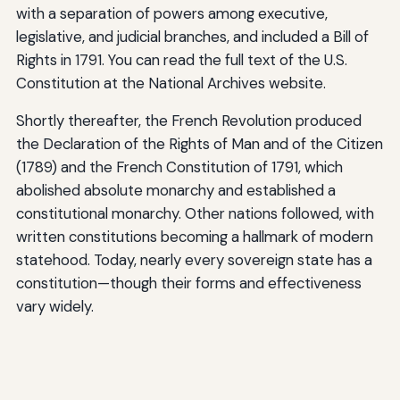
with a separation of powers among executive,
legislative, and judicial branches, and included a Bill of
Rights in 1791. You can read the full text of the U.S.
Constitution at the National Archives website.
Shortly thereafter, the French Revolution produced
the Declaration of the Rights of Man and of the Citizen
(1789) and the French Constitution of 1791, which
abolished absolute monarchy and established a
constitutional monarchy. Other nations followed, with
written constitutions becoming a hallmark of modern
statehood. Today, nearly every sovereign state has a
constitution—though their forms and effectiveness
vary widely.