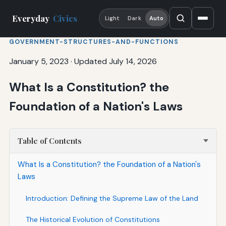
Everyday
Civics
Light
Dark
Auto
GOVERNMENT-STRUCTURES-AND-FUNCTIONS
January 5, 2023
·
Updated July 14, 2026
What Is a Constitution? the
Foundation of a Nation's Laws
Table of Contents
What Is a Constitution? the Foundation of a Nation's
Laws
Introduction: Defining the Supreme Law of the Land
The Historical Evolution of Constitutions