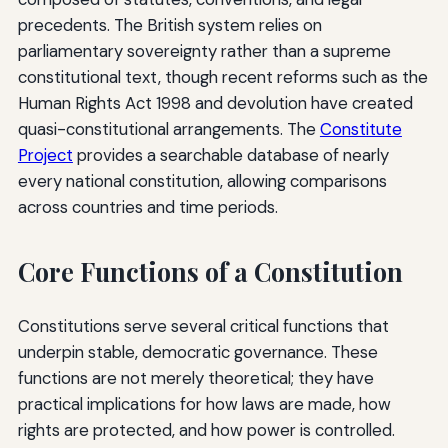
precedents. The British system relies on
parliamentary sovereignty rather than a supreme
constitutional text, though recent reforms such as the
Human Rights Act 1998 and devolution have created
quasi-constitutional arrangements. The
Constitute
Project
provides a searchable database of nearly
every national constitution, allowing comparisons
across countries and time periods.
Core Functions of a Constitution
Constitutions serve several critical functions that
underpin stable, democratic governance. These
functions are not merely theoretical; they have
practical implications for how laws are made, how
rights are protected, and how power is controlled.