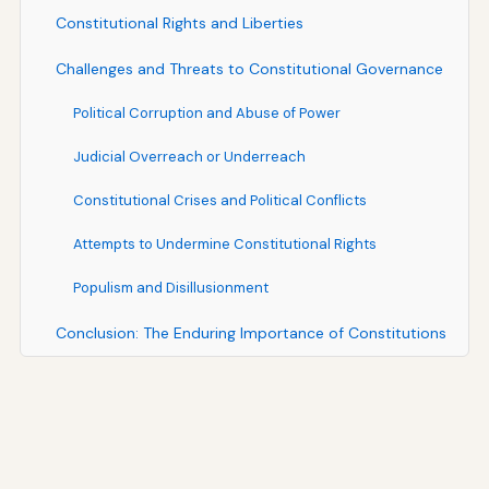
Constitutional Rights and Liberties
Challenges and Threats to Constitutional Governance
Political Corruption and Abuse of Power
Judicial Overreach or Underreach
Constitutional Crises and Political Conflicts
Attempts to Undermine Constitutional Rights
Populism and Disillusionment
Conclusion: The Enduring Importance of Constitutions