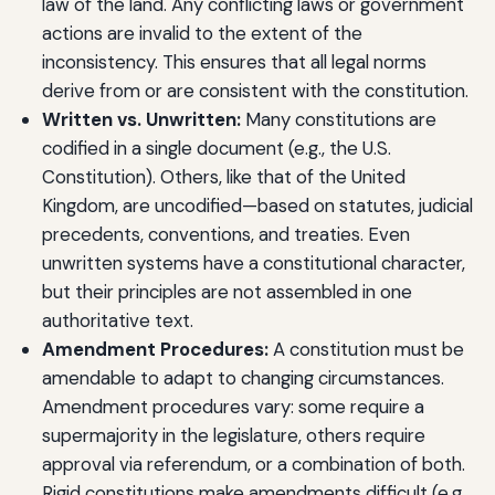
law of the land. Any conflicting laws or government
actions are invalid to the extent of the
inconsistency. This ensures that all legal norms
derive from or are consistent with the constitution.
Written vs. Unwritten:
Many constitutions are
codified in a single document (e.g., the U.S.
Constitution). Others, like that of the United
Kingdom, are uncodified—based on statutes, judicial
precedents, conventions, and treaties. Even
unwritten systems have a constitutional character,
but their principles are not assembled in one
authoritative text.
Amendment Procedures:
A constitution must be
amendable to adapt to changing circumstances.
Amendment procedures vary: some require a
supermajority in the legislature, others require
approval via referendum, or a combination of both.
Rigid constitutions make amendments difficult (e.g.,