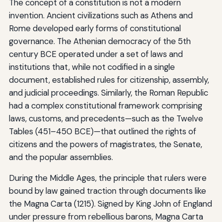
The concept of a constitution is not a modern
invention. Ancient civilizations such as Athens and
Rome developed early forms of constitutional
governance. The Athenian democracy of the 5th
century BCE operated under a set of laws and
institutions that, while not codified in a single
document, established rules for citizenship, assembly,
and judicial proceedings. Similarly, the Roman Republic
had a complex constitutional framework comprising
laws, customs, and precedents—such as the Twelve
Tables (451–450 BCE)—that outlined the rights of
citizens and the powers of magistrates, the Senate,
and the popular assemblies.
During the Middle Ages, the principle that rulers were
bound by law gained traction through documents like
the Magna Carta (1215). Signed by King John of England
under pressure from rebellious barons, Magna Carta