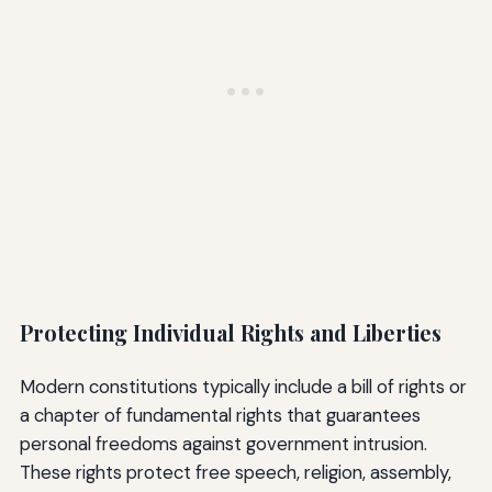
Protecting Individual Rights and Liberties
Modern constitutions typically include a bill of rights or
a chapter of fundamental rights that guarantees
personal freedoms against government intrusion.
These rights protect free speech, religion, assembly,