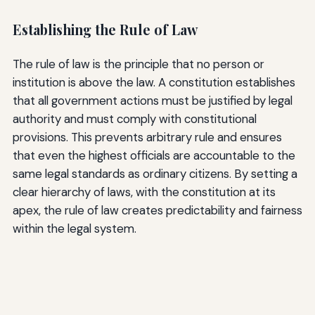
Establishing the Rule of Law
The rule of law is the principle that no person or
institution is above the law. A constitution establishes
that all government actions must be justified by legal
authority and must comply with constitutional
provisions. This prevents arbitrary rule and ensures
that even the highest officials are accountable to the
same legal standards as ordinary citizens. By setting a
clear hierarchy of laws, with the constitution at its
apex, the rule of law creates predictability and fairness
within the legal system.