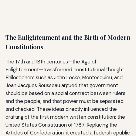
The Enlightenment and the Birth of Modern
Constitutions
The 17th and 18th centuries—the Age of
Enlightenment—transformed constitutional thought.
Philosophers such as John Locke, Montesquieu, and
Jean‑Jacques Rousseau argued that government
should be based on a social contract between rulers
and the people, and that power must be separated
and checked. These ideas directly influenced the
drafting of the first modern written constitution: the
United States Constitution of 1787. Replacing the
Articles of Confederation, it created a federal republic