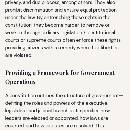
privacy, and due process, among others. They also
prohibit discrimination and ensure equal protection
under the law. By entrenching these rights in the
constitution, they become harder to remove or
weaken through ordinary legislation. Constitutional
courts or supreme courts often enforce these rights,
providing citizens with a remedy when their liberties
are violated.
Providing a Framework for Government
Operations
A constitution outlines the structure of government—
defining the roles and powers of the executive,
legislative, and judicial branches. It specifies how
leaders are elected or appointed, how laws are
enacted, and how disputes are resolved. This