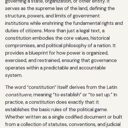
governing a state, organization, or other entity. It
serves as the supreme law of the land, defining the
structure, powers, and limits of government
institutions while enshrining the fundamental rights and
duties of citizens. More than just a legal text, a
constitution embodies the core values, historical
compromises, and political philosophy of a nation. It
provides a blueprint for how power is organized,
exercised, and restrained, ensuring that governance
operates within a predictable and accountable
system.
The word “constitution” itself derives from the Latin
constituere
, meaning “to establish” or “to set up.” In
practice, a constitution does exactly that: it
establishes the basic rules of the political game.
Whether written as a single codified document or built
from a collection of statutes, conventions, and judicial