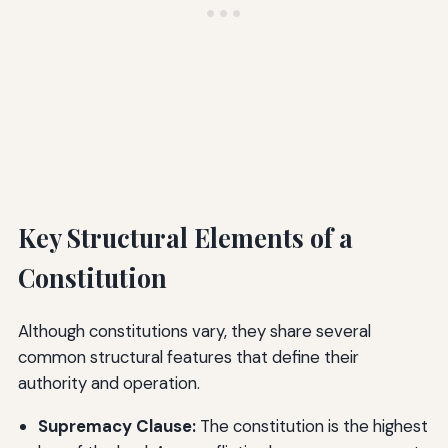
Key Structural Elements of a
Constitution
Although constitutions vary, they share several
common structural features that define their
authority and operation.
Supremacy Clause:
The constitution is the highest