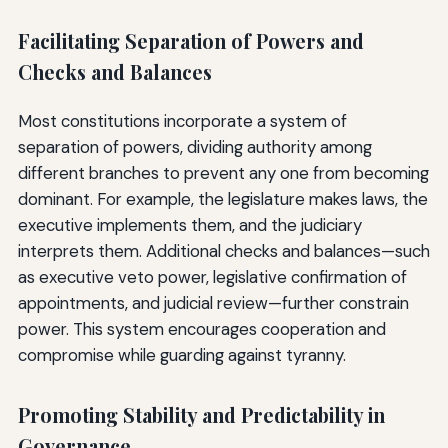
Facilitating Separation of Powers and
Checks and Balances
Most constitutions incorporate a system of
separation of powers, dividing authority among
different branches to prevent any one from becoming
dominant. For example, the legislature makes laws, the
executive implements them, and the judiciary
interprets them. Additional checks and balances—such
as executive veto power, legislative confirmation of
appointments, and judicial review—further constrain
power. This system encourages cooperation and
compromise while guarding against tyranny.
Promoting Stability and Predictability in
Governance