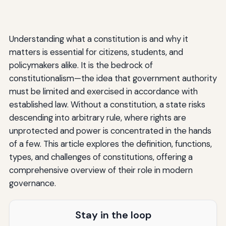
Understanding what a constitution is and why it
matters is essential for citizens, students, and
policymakers alike. It is the bedrock of
constitutionalism—the idea that government authority
must be limited and exercised in accordance with
established law. Without a constitution, a state risks
descending into arbitrary rule, where rights are
unprotected and power is concentrated in the hands
of a few. This article explores the definition, functions,
types, and challenges of constitutions, offering a
comprehensive overview of their role in modern
governance.
Stay in the loop