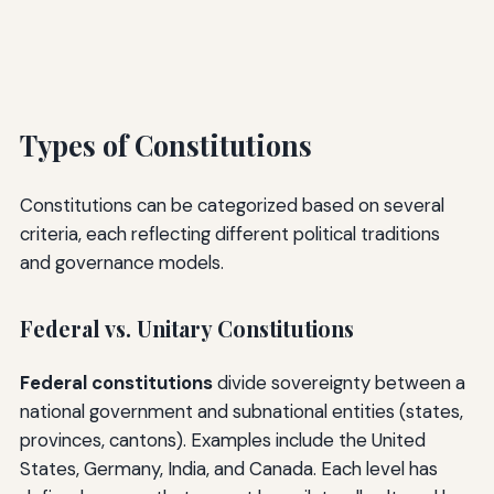
Types of Constitutions
Constitutions can be categorized based on several
criteria, each reflecting different political traditions
and governance models.
Federal vs. Unitary Constitutions
Federal constitutions
divide sovereignty between a
national government and subnational entities (states,
provinces, cantons). Examples include the United
States, Germany, India, and Canada. Each level has