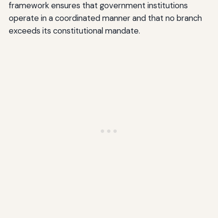
framework ensures that government institutions
operate in a coordinated manner and that no branch
exceeds its constitutional mandate.