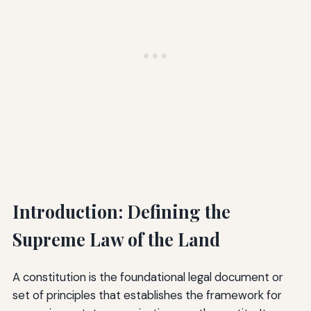
Introduction: Defining the
Supreme Law of the Land
A constitution is the foundational legal document or
set of principles that establishes the framework for