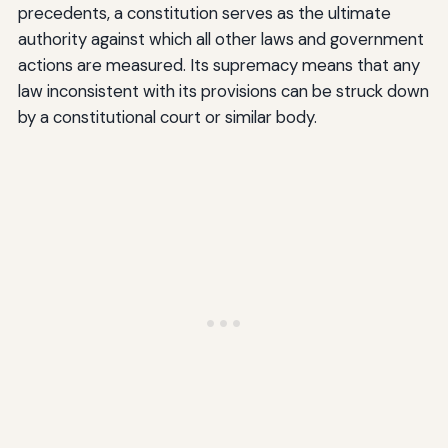
precedents, a constitution serves as the ultimate
authority against which all other laws and government
actions are measured. Its supremacy means that any
law inconsistent with its provisions can be struck down
by a constitutional court or similar body.