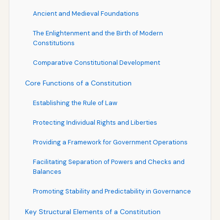
Ancient and Medieval Foundations
The Enlightenment and the Birth of Modern
Constitutions
Comparative Constitutional Development
Core Functions of a Constitution
Establishing the Rule of Law
Protecting Individual Rights and Liberties
Providing a Framework for Government Operations
Facilitating Separation of Powers and Checks and
Balances
Promoting Stability and Predictability in Governance
Key Structural Elements of a Constitution