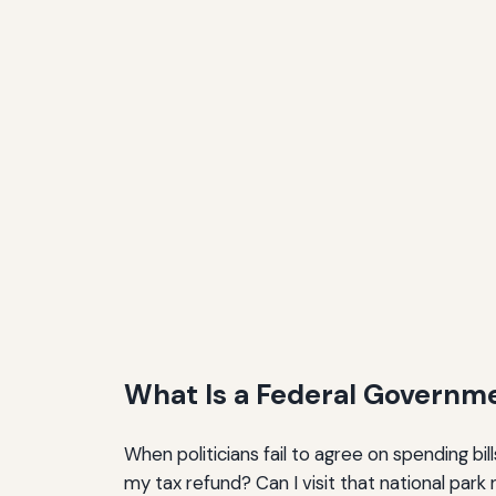
What Is a Federal Governm
When politicians fail to agree on spending bi
my tax refund? Can I visit that national par