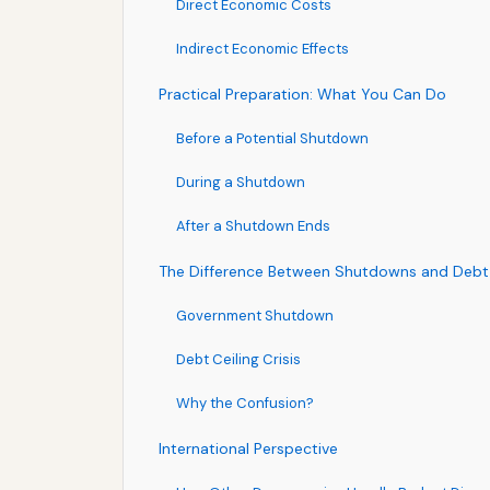
Direct Economic Costs
Indirect Economic Effects
Practical Preparation: What You Can Do
Before a Potential Shutdown
During a Shutdown
After a Shutdown Ends
The Difference Between Shutdowns and Debt C
Government Shutdown
Debt Ceiling Crisis
Why the Confusion?
International Perspective