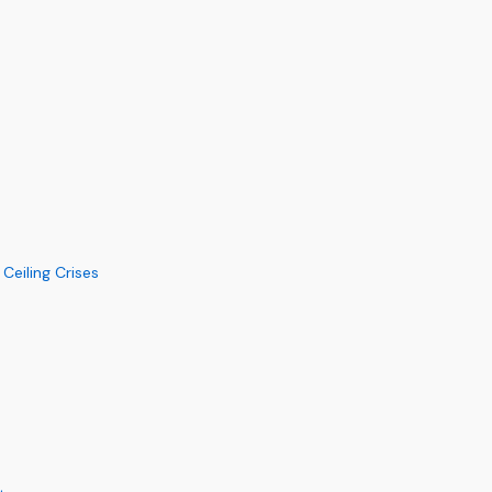
eiling Crises