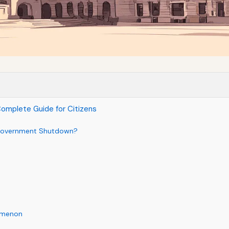
omplete Guide for Citizens
l Government Shutdown?
nomenon