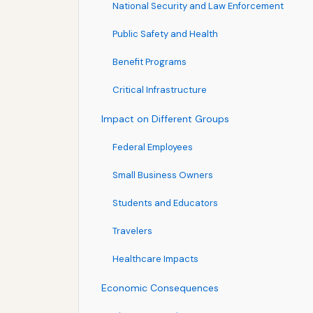
National Security and Law Enforcement
Public Safety and Health
Benefit Programs
Critical Infrastructure
Impact on Different Groups
Federal Employees
Small Business Owners
Students and Educators
Travelers
Healthcare Impacts
Economic Consequences