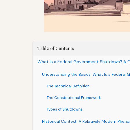
Table of Contents
What Is a Federal Government Shutdown? A C
Understanding the Basics: What Is a Federa
The Technical Definition
The Constitutional Framework
Types of Shutdowns
Historical Context: A Relatively Modern Phe