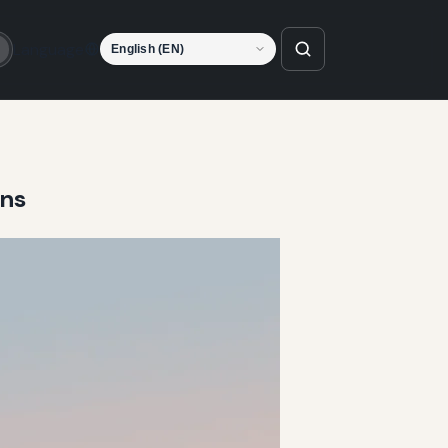
Language
o
ens