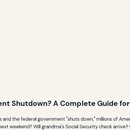
ent Shutdown? A Complete Guide for 
lls and the federal government "shuts down," millions of Ame
k next weekend? Will grandma's Social Security check arrive?