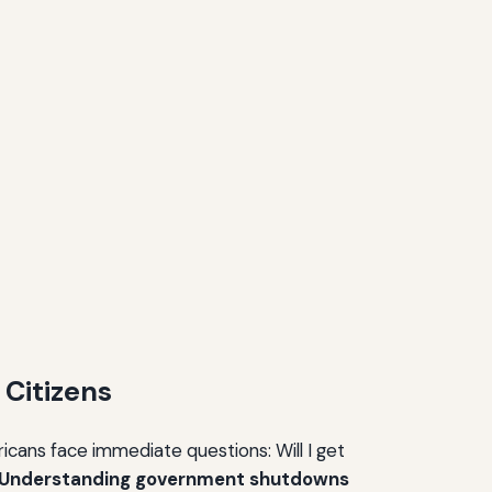
Citizens
ricans face immediate questions: Will I get
Understanding government shutdowns