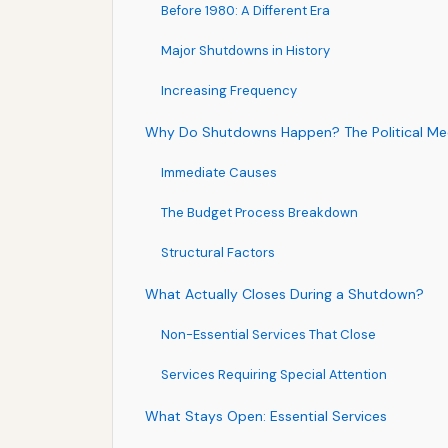
Before 1980: A Different Era
Major Shutdowns in History
Increasing Frequency
Why Do Shutdowns Happen? The Political Me
Immediate Causes
The Budget Process Breakdown
Structural Factors
What Actually Closes During a Shutdown?
Non-Essential Services That Close
Services Requiring Special Attention
What Stays Open: Essential Services