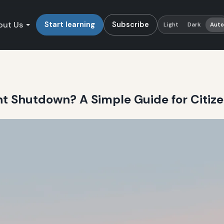
out Us
Start learning
Subscribe
Light
Dark
Aut
t Shutdown? A Simple Guide for Citiz