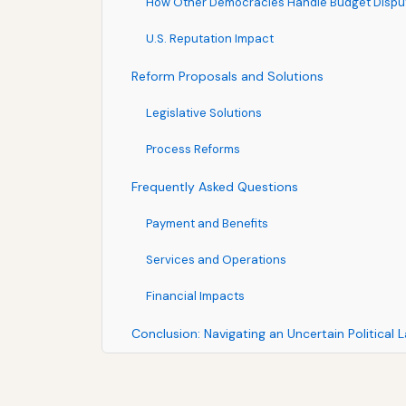
How Other Democracies Handle Budget Dispu
U.S. Reputation Impact
Reform Proposals and Solutions
Legislative Solutions
Process Reforms
Frequently Asked Questions
Payment and Benefits
Services and Operations
Financial Impacts
Conclusion: Navigating an Uncertain Political