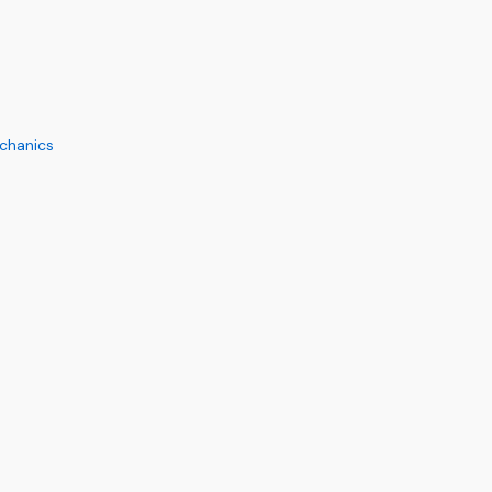
chanics