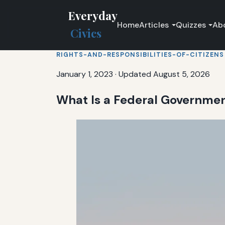
Everyday
Home
Articles
Quizzes
Ab
Civics
RIGHTS-AND-RESPONSIBILITIES-OF-CITIZENS
January 1, 2023
·
Updated August 5, 2026
What Is a Federal Governmen