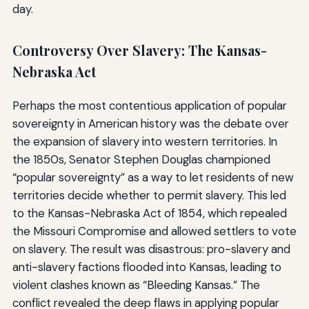
day.
Controversy Over Slavery: The Kansas-
Nebraska Act
Perhaps the most contentious application of popular
sovereignty in American history was the debate over
the expansion of slavery into western territories. In
the 1850s, Senator Stephen Douglas championed
“popular sovereignty” as a way to let residents of new
territories decide whether to permit slavery. This led
to the Kansas-Nebraska Act of 1854, which repealed
the Missouri Compromise and allowed settlers to vote
on slavery. The result was disastrous: pro-slavery and
anti-slavery factions flooded into Kansas, leading to
violent clashes known as “Bleeding Kansas.” The
conflict revealed the deep flaws in applying popular