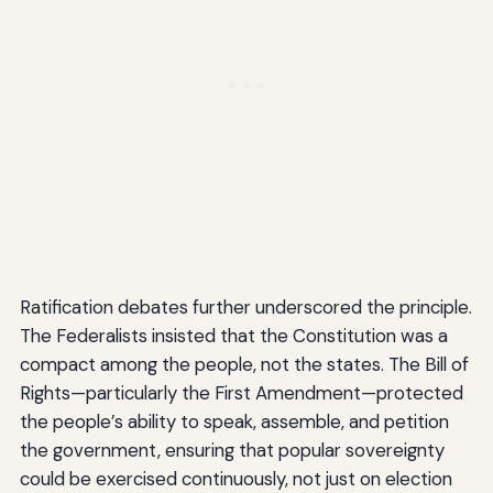
Ratification debates further underscored the principle.
The Federalists insisted that the Constitution was a
compact among the people, not the states. The Bill of
Rights—particularly the First Amendment—protected
the people’s ability to speak, assemble, and petition
the government, ensuring that popular sovereignty
could be exercised continuously, not just on election