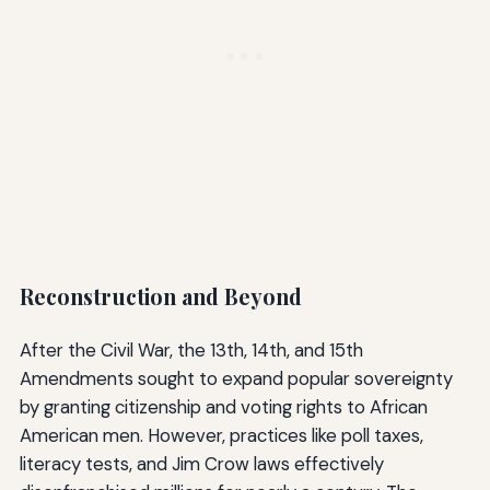
Reconstruction and Beyond
After the Civil War, the 13th, 14th, and 15th
Amendments sought to expand popular sovereignty
by granting citizenship and voting rights to African
American men. However, practices like poll taxes,
literacy tests, and Jim Crow laws effectively