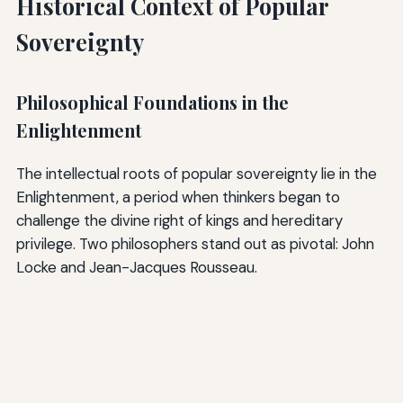
Historical Context of Popular
Sovereignty
Philosophical Foundations in the
Enlightenment
The intellectual roots of popular sovereignty lie in the
Enlightenment, a period when thinkers began to
challenge the divine right of kings and hereditary
privilege. Two philosophers stand out as pivotal: John
Locke and Jean-Jacques Rousseau.