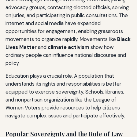
advocacy groups, contacting elected officials, serving
on juries, and participating in public consultations. The
internet and social media have expanded
opportunities for engagement, enabling grassroots
movements to organize rapidly. Movements like
Black
Lives Matter
and
climate activism
show how
ordinary people can influence national discourse and
policy.
Education plays a crucial role. A population that
understands its rights and responsibilities is better
equipped to exercise sovereignty. Schools, libraries,
and nonpartisan organizations like the League of
Women Voters provide resources to help citizens
navigate complex issues and participate effectively.
Popular Sovereignty and the Rule of Law