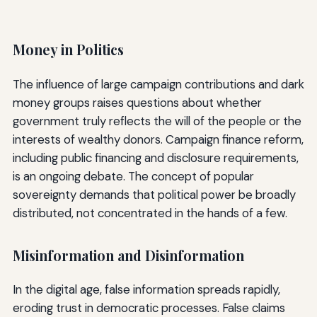
Money in Politics
The influence of large campaign contributions and dark
money groups raises questions about whether
government truly reflects the will of the people or the
interests of wealthy donors. Campaign finance reform,
including public financing and disclosure requirements,
is an ongoing debate. The concept of popular
sovereignty demands that political power be broadly
distributed, not concentrated in the hands of a few.
Misinformation and Disinformation
In the digital age, false information spreads rapidly,
eroding trust in democratic processes. False claims