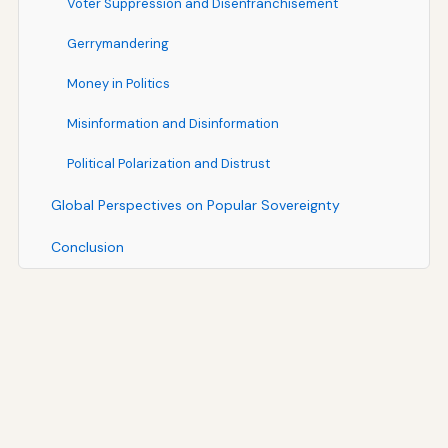
Voter Suppression and Disenfranchisement
Gerrymandering
Money in Politics
Misinformation and Disinformation
Political Polarization and Distrust
Global Perspectives on Popular Sovereignty
Conclusion