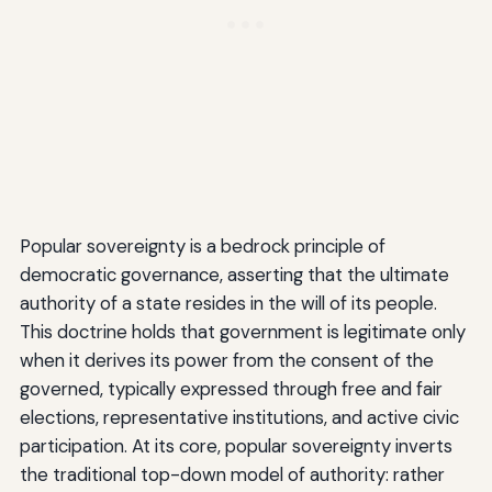
Popular sovereignty is a bedrock principle of
democratic governance, asserting that the ultimate
authority of a state resides in the will of its people.
This doctrine holds that government is legitimate only
when it derives its power from the consent of the
governed, typically expressed through free and fair
elections, representative institutions, and active civic
participation. At its core, popular sovereignty inverts
the traditional top-down model of authority: rather