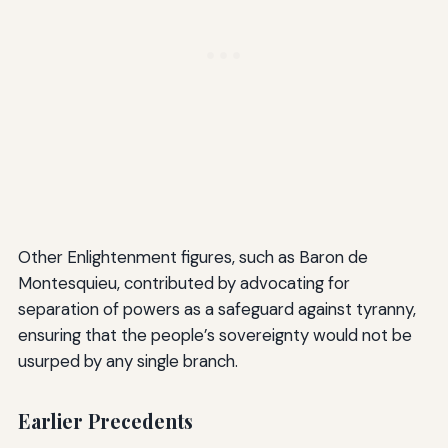
Other Enlightenment figures, such as Baron de
Montesquieu, contributed by advocating for
separation of powers as a safeguard against tyranny,
ensuring that the people’s sovereignty would not be
usurped by any single branch.
Earlier Precedents