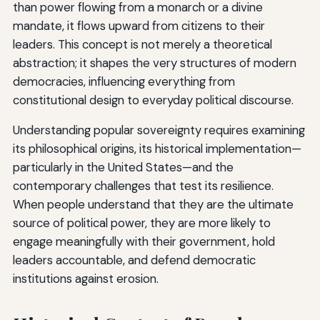
than power flowing from a monarch or a divine
mandate, it flows upward from citizens to their
leaders. This concept is not merely a theoretical
abstraction; it shapes the very structures of modern
democracies, influencing everything from
constitutional design to everyday political discourse.
Understanding popular sovereignty requires examining
its philosophical origins, its historical implementation—
particularly in the United States—and the
contemporary challenges that test its resilience.
When people understand that they are the ultimate
source of political power, they are more likely to
engage meaningfully with their government, hold
leaders accountable, and defend democratic
institutions against erosion.