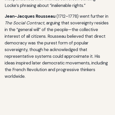
Locke’s phrasing about “inalienable rights.”
Jean-Jacques Rousseau
(1712–1778) went further in
The Social Contract
, arguing that sovereignty resides
in the “general will” of the people—the collective
interest of all citizens. Rousseau believed that direct
democracy was the purest form of popular
sovereignty, though he acknowledged that
representative systems could approximate it. His
ideas inspired later democratic movements, including
the French Revolution and progressive thinkers
worldwide.