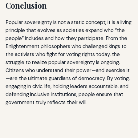
Conclusion
Popular sovereignty is not a static concept; it is a living
principle that evolves as societies expand who “the
people” includes and how they participate. From the
Enlightenment philosophers who challenged kings to
the activists who fight for voting rights today, the
struggle to realize popular sovereignty is ongoing.
Citizens who understand their power—and exercise it
—are the ultimate guardians of democracy. By voting,
engaging in civic life, holding leaders accountable, and
defending inclusive institutions, people ensure that
government truly reflects their will.