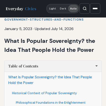
Everyday
Civics
Light
Dark
Auto
GOVERNMENT-STRUCTURES-AND-FUNCTIONS
January 5, 2023
·
Updated July 14, 2026
What Is Popular Sovereignty? the
Idea That People Hold the Power
Table of Contents
What Is Popular Sovereignty? the Idea That People
Hold the Power
Historical Context of Popular Sovereignty
Philosophical Foundations in the Enlightenment