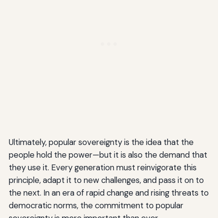
Ultimately, popular sovereignty is the idea that the
people hold the power—but it is also the demand that
they use it. Every generation must reinvigorate this
principle, adapt it to new challenges, and pass it on to
the next. In an era of rapid change and rising threats to
democratic norms, the commitment to popular
sovereignty is more important than ever.