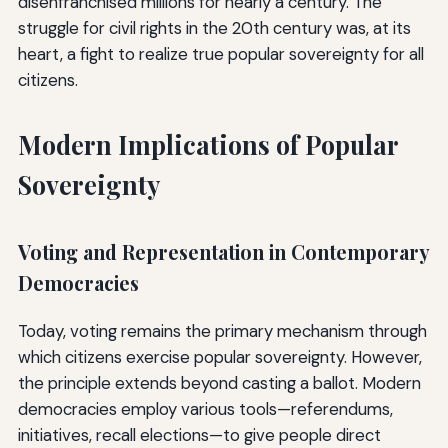
disenfranchised millions for nearly a century. The
struggle for civil rights in the 20th century was, at its
heart, a fight to realize true popular sovereignty for all
citizens.
Modern Implications of Popular
Sovereignty
Voting and Representation in Contemporary
Democracies
Today, voting remains the primary mechanism through
which citizens exercise popular sovereignty. However,
the principle extends beyond casting a ballot. Modern
democracies employ various tools—referendums,
initiatives, recall elections—to give people direct