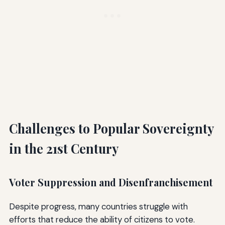
Challenges to Popular Sovereignty
in the 21st Century
Voter Suppression and Disenfranchisement
Despite progress, many countries struggle with
efforts that reduce the ability of citizens to vote.