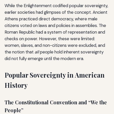
While the Enlightenment codified popular sovereignty,
earlier societies had glimpses of the concept. Ancient
Athens practiced direct democracy, where male
citizens voted on laws and policies in assemblies. The
Roman Republic had a system of representation and
checks on power. However, these were limited:
women, slaves, and non-citizens were excluded, and
the notion that
all
people hold inherent sovereignty
did not fully emerge until the modern era.
Popular Sovereignty in American
History
The Constitutional Convention and “We the
People”