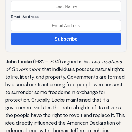
Email Address
Subscribe
John Locke
(1632–1704) argued in his
Two Treatises
of Government
that individuals possess natural rights
to life, liberty, and property. Governments are formed
by a social contract among free people who consent
to surrender some freedoms in exchange for
protection. Crucially, Locke maintained that if a
government violates the natural rights of its citizens,
the people have the right to revolt and replace it. This
idea directly influenced the American Declaration of
Independence, with Thomas Jefferson echoing