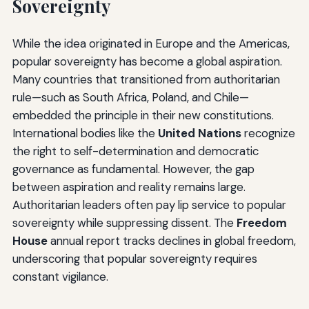
Sovereignty
While the idea originated in Europe and the Americas,
popular sovereignty has become a global aspiration.
Many countries that transitioned from authoritarian
rule—such as South Africa, Poland, and Chile—
embedded the principle in their new constitutions.
International bodies like the
United Nations
recognize
the right to self-determination and democratic
governance as fundamental. However, the gap
between aspiration and reality remains large.
Authoritarian leaders often pay lip service to popular
sovereignty while suppressing dissent. The
Freedom
House
annual report tracks declines in global freedom,
underscoring that popular sovereignty requires
constant vigilance.