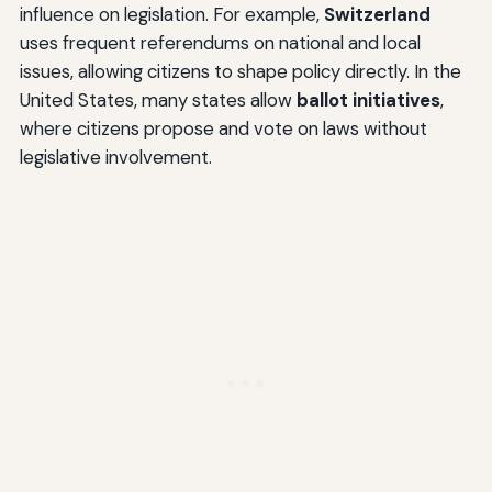
influence on legislation. For example,
Switzerland
uses frequent referendums on national and local
issues, allowing citizens to shape policy directly. In the
United States, many states allow
ballot initiatives
,
where citizens propose and vote on laws without
legislative involvement.