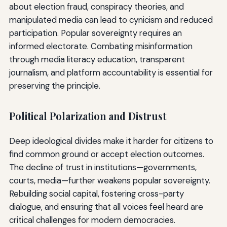
about election fraud, conspiracy theories, and
manipulated media can lead to cynicism and reduced
participation. Popular sovereignty requires an
informed electorate. Combating misinformation
through media literacy education, transparent
journalism, and platform accountability is essential for
preserving the principle.
Political Polarization and Distrust
Deep ideological divides make it harder for citizens to
find common ground or accept election outcomes.
The decline of trust in institutions—governments,
courts, media—further weakens popular sovereignty.
Rebuilding social capital, fostering cross-party
dialogue, and ensuring that all voices feel heard are
critical challenges for modern democracies.