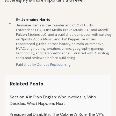
By
Jermaine Harris
J
Jermaine Harris is the founder and CEO of Hutts
Enterprises LLC, Hutts Media, Breve Music LLC, and Atomik
Falcon Studios LLC, and a published composer with catalog
on Spotify, Apple Music, and J.W. Pepper. He writes
researched guides across history, animals, automotive,
HVAC, engineering, aviation, anime, geography, gaming,
technology, and personal finance — drafted with AI writing
tools and reviewed before publishing.
Published by
Curious Fox Learning
Related Posts
Section 4 in Plain English: Who Invokes It, Who
Decides, What Happens Next
Presidential Disability: The Cabinet’s Role, the VP’s