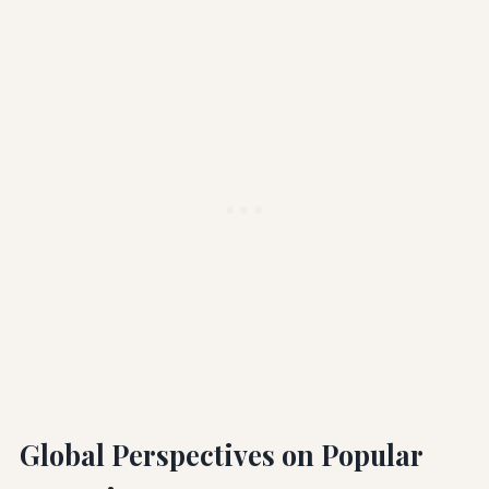
Global Perspectives on Popular