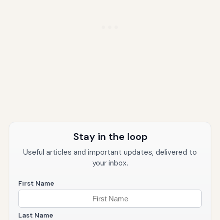
Stay in the loop
Useful articles and important updates, delivered to
your inbox.
First Name
Last Name