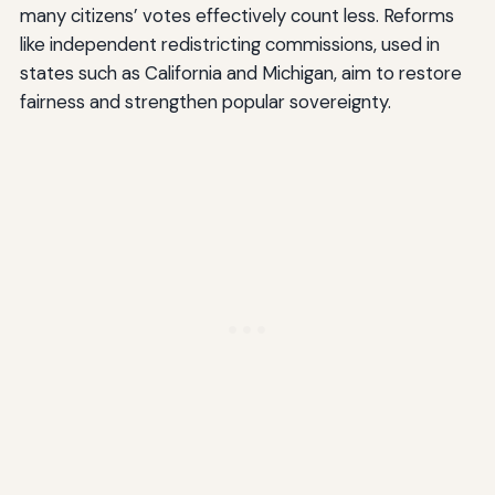
many citizens’ votes effectively count less. Reforms
like independent redistricting commissions, used in
states such as California and Michigan, aim to restore
fairness and strengthen popular sovereignty.