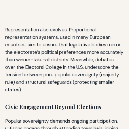
Representation also evolves. Proportional
representation systems, used in many European
countries, aim to ensure that legislative bodies mirror
the electorate’s political preferences more accurately
than winner-take-all districts. Meanwhile, debates
over the Electoral College in the U.S. underscore the
tension between pure popular sovereignty (majority
rule) and structural safeguards (protecting smaller
states).
Civic Engagement Beyond Elections
Popular sovereignty demands ongoing participation.
Citizens engage through attending town halls, joining