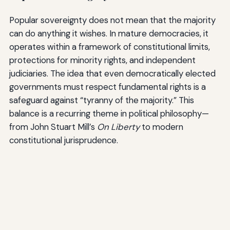
Popular sovereignty does not mean that the majority
can do anything it wishes. In mature democracies, it
operates within a framework of constitutional limits,
protections for minority rights, and independent
judiciaries. The idea that even democratically elected
governments must respect fundamental rights is a
safeguard against “tyranny of the majority.” This
balance is a recurring theme in political philosophy—
from John Stuart Mill’s
On Liberty
to modern
constitutional jurisprudence.