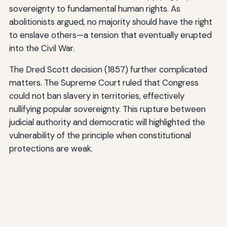
sovereignty to fundamental human rights. As
abolitionists argued, no majority should have the right
to enslave others—a tension that eventually erupted
into the Civil War.
The Dred Scott decision (1857) further complicated
matters. The Supreme Court ruled that Congress
could not ban slavery in territories, effectively
nullifying popular sovereignty. This rupture between
judicial authority and democratic will highlighted the
vulnerability of the principle when constitutional
protections are weak.