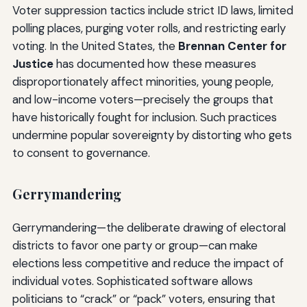
Voter suppression tactics include strict ID laws, limited
polling places, purging voter rolls, and restricting early
voting. In the United States, the
Brennan Center for
Justice
has documented how these measures
disproportionately affect minorities, young people,
and low-income voters—precisely the groups that
have historically fought for inclusion. Such practices
undermine popular sovereignty by distorting who gets
to consent to governance.
Gerrymandering
Gerrymandering—the deliberate drawing of electoral
districts to favor one party or group—can make
elections less competitive and reduce the impact of
individual votes. Sophisticated software allows
politicians to “crack” or “pack” voters, ensuring that