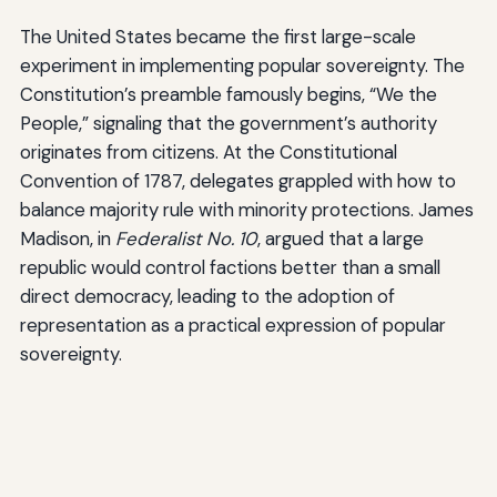
The United States became the first large-scale
experiment in implementing popular sovereignty. The
Constitution’s preamble famously begins, “We the
People,” signaling that the government’s authority
originates from citizens. At the Constitutional
Convention of 1787, delegates grappled with how to
balance majority rule with minority protections. James
Madison, in
Federalist No. 10
, argued that a large
republic would control factions better than a small
direct democracy, leading to the adoption of
representation as a practical expression of popular
sovereignty.