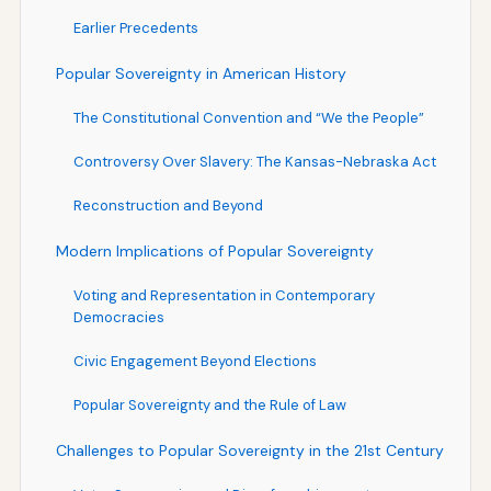
Earlier Precedents
Popular Sovereignty in American History
The Constitutional Convention and “We the People”
Controversy Over Slavery: The Kansas-Nebraska Act
Reconstruction and Beyond
Modern Implications of Popular Sovereignty
Voting and Representation in Contemporary
Democracies
Civic Engagement Beyond Elections
Popular Sovereignty and the Rule of Law
Challenges to Popular Sovereignty in the 21st Century