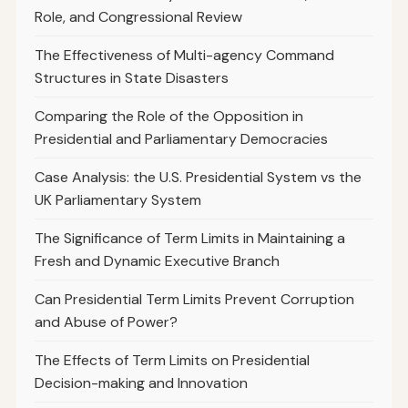
Role, and Congressional Review
The Effectiveness of Multi-agency Command
Structures in State Disasters
Comparing the Role of the Opposition in
Presidential and Parliamentary Democracies
Case Analysis: the U.S. Presidential System vs the
UK Parliamentary System
The Significance of Term Limits in Maintaining a
Fresh and Dynamic Executive Branch
Can Presidential Term Limits Prevent Corruption
and Abuse of Power?
The Effects of Term Limits on Presidential
Decision-making and Innovation