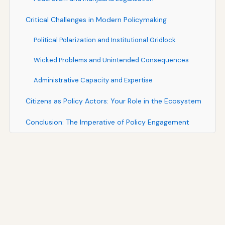
Critical Challenges in Modern Policymaking
Political Polarization and Institutional Gridlock
Wicked Problems and Unintended Consequences
Administrative Capacity and Expertise
Citizens as Policy Actors: Your Role in the Ecosystem
Conclusion: The Imperative of Policy Engagement