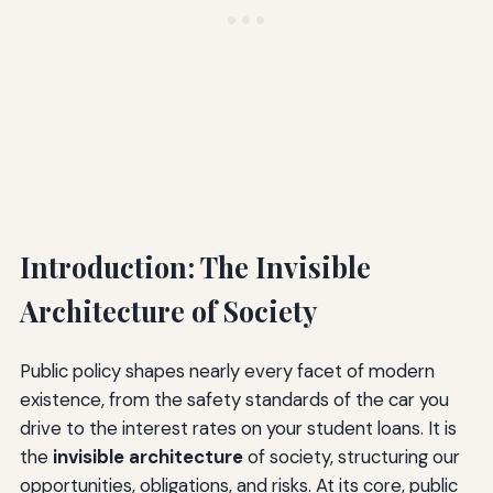
Introduction: The Invisible
Architecture of Society
Public policy shapes nearly every facet of modern
existence, from the safety standards of the car you
drive to the interest rates on your student loans. It is
the
invisible architecture
of society, structuring our
opportunities, obligations, and risks. At its core, public