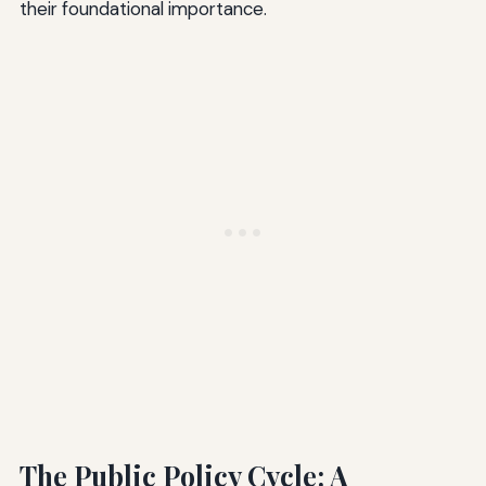
their foundational importance.
The Public Policy Cycle: A