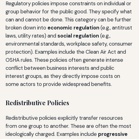
Regulatory policies impose constraints on individual or
group behavior for the public good. They specify what
can and cannot be done. This category can be further
broken down into
economic regulation
(e.g., antitrust
laws, utility rates) and
social regulation
(e.g.,
environmental standards, workplace safety, consumer
protection). Examples include the Clean Air Act and
OSHA rules. These policies often generate intense
conflict between business interests and public
interest groups, as they directly impose costs on
some actors to provide widespread benefits.
Redistributive Policies
Redistributive policies explicitly transfer resources
from one group to another. These are often the most
ideologically charged. Examples include
progressive