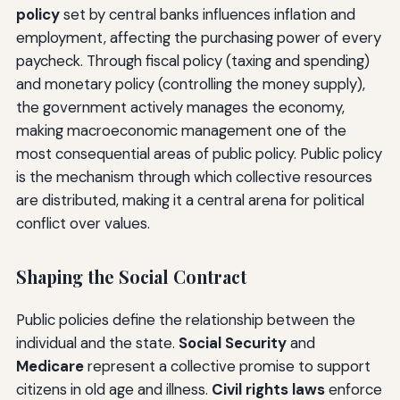
policy
set by central banks influences inflation and
employment, affecting the purchasing power of every
paycheck. Through fiscal policy (taxing and spending)
and monetary policy (controlling the money supply),
the government actively manages the economy,
making macroeconomic management one of the
most consequential areas of public policy. Public policy
is the mechanism through which collective resources
are distributed, making it a central arena for political
conflict over values.
Shaping the Social Contract
Public policies define the relationship between the
individual and the state.
Social Security
and
Medicare
represent a collective promise to support
citizens in old age and illness.
Civil rights laws
enforce