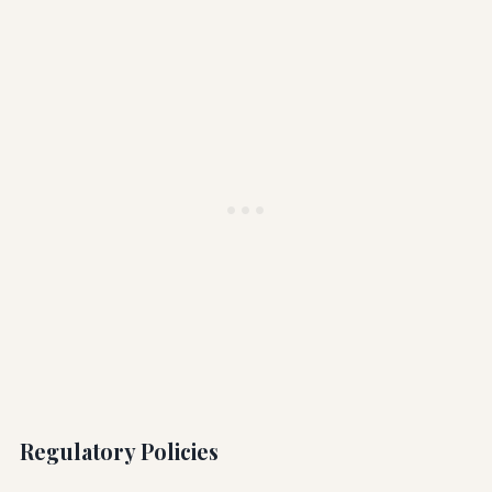
Regulatory Policies