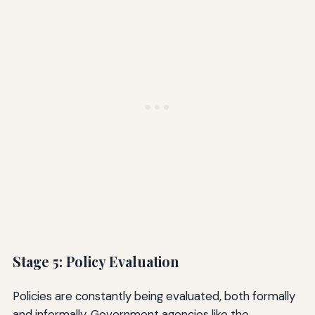
Stage 5: Policy Evaluation
Policies are constantly being evaluated, both formally
and informally. Government agencies like the