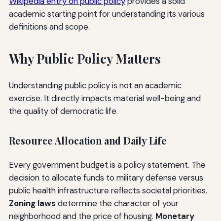
Wikipedia entry on public policy
provides a solid
academic starting point for understanding its various
definitions and scope.
Why Public Policy Matters
Understanding public policy is not an academic
exercise. It directly impacts material well-being and
the quality of democratic life.
Resource Allocation and Daily Life
Every government budget is a policy statement. The
decision to allocate funds to military defense versus
public health infrastructure reflects societal priorities.
Zoning laws
determine the character of your
neighborhood and the price of housing.
Monetary