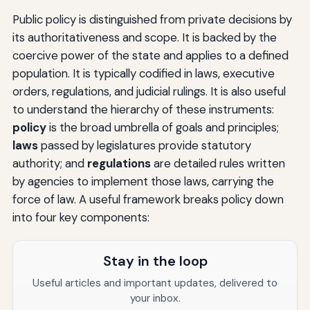
Public policy is distinguished from private decisions by
its authoritativeness and scope. It is backed by the
coercive power of the state and applies to a defined
population. It is typically codified in laws, executive
orders, regulations, and judicial rulings. It is also useful
to understand the hierarchy of these instruments:
policy
is the broad umbrella of goals and principles;
laws
passed by legislatures provide statutory
authority; and
regulations
are detailed rules written
by agencies to implement those laws, carrying the
force of law. A useful framework breaks policy down
into four key components:
Stay in the loop
Useful articles and important updates, delivered to
your inbox.