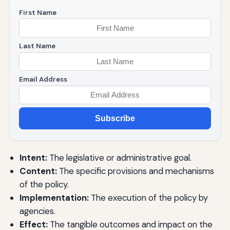
First Name
Last Name
Email Address
Subscribe
Intent:
The legislative or administrative goal.
Content:
The specific provisions and mechanisms
of the policy.
Implementation:
The execution of the policy by
agencies.
Effect:
The tangible outcomes and impact on the