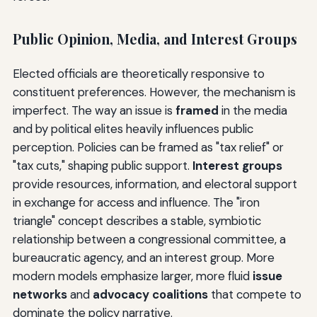
Public Opinion, Media, and Interest Groups
Elected officials are theoretically responsive to
constituent preferences. However, the mechanism is
imperfect. The way an issue is
framed
in the media
and by political elites heavily influences public
perception. Policies can be framed as "tax relief" or
"tax cuts," shaping public support.
Interest groups
provide resources, information, and electoral support
in exchange for access and influence. The "iron
triangle" concept describes a stable, symbiotic
relationship between a congressional committee, a
bureaucratic agency, and an interest group. More
modern models emphasize larger, more fluid
issue
networks
and
advocacy coalitions
that compete to
dominate the policy narrative.