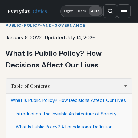
Everyday
Civics
Light
Dark
Auto
PUBLIC-POLICY-AND-GOVERNANCE
January 8, 2023
·
Updated July 14, 2026
What Is Public Policy? How
Decisions Affect Our Lives
Table of Contents
What Is Public Policy? How Decisions Affect Our Lives
Introduction: The Invisible Architecture of Society
What Is Public Policy? A Foundational Definition