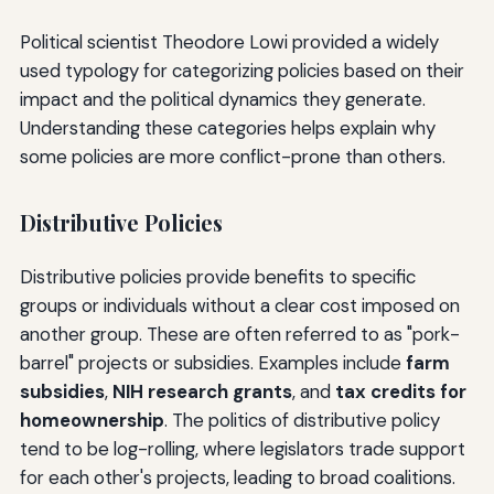
Political scientist Theodore Lowi provided a widely
used typology for categorizing policies based on their
impact and the political dynamics they generate.
Understanding these categories helps explain why
some policies are more conflict-prone than others.
Distributive Policies
Distributive policies provide benefits to specific
groups or individuals without a clear cost imposed on
another group. These are often referred to as "pork-
barrel" projects or subsidies. Examples include
farm
subsidies
,
NIH research grants
, and
tax credits for
homeownership
. The politics of distributive policy
tend to be log-rolling, where legislators trade support
for each other's projects, leading to broad coalitions.