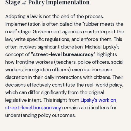
Stage 4: Policy Implementation
Adopting a law is not the end of the process.
Implementation is often called the "rubber meets the
road" stage. Government agencies must interpret the
law, write specific regulations, and enforce them. This
often involves significant discretion. Michael Lipsky's
concept of
"street-level bureaucracy"
highlights
how frontline workers (teachers, police officers, social
workers, immigration officers) exercise immense
discretion in their daily interactions with citizens. Their
decisions effectively constitute the real-world policy,
which can differ significantly from the original
legislative intent. This insight from
Lipsky's work on
street-level bureaucracy
remains a critical lens for
understanding policy outcomes.