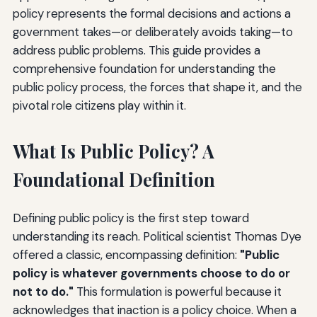
policy represents the formal decisions and actions a
government takes—or deliberately avoids taking—to
address public problems. This guide provides a
comprehensive foundation for understanding the
public policy process, the forces that shape it, and the
pivotal role citizens play within it.
What Is Public Policy? A
Foundational Definition
Defining public policy is the first step toward
understanding its reach. Political scientist Thomas Dye
offered a classic, encompassing definition:
"Public
policy is whatever governments choose to do or
not to do."
This formulation is powerful because it
acknowledges that inaction is a policy choice. When a