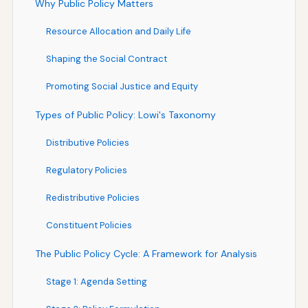
Why Public Policy Matters
Resource Allocation and Daily Life
Shaping the Social Contract
Promoting Social Justice and Equity
Types of Public Policy: Lowi's Taxonomy
Distributive Policies
Regulatory Policies
Redistributive Policies
Constituent Policies
The Public Policy Cycle: A Framework for Analysis
Stage 1: Agenda Setting