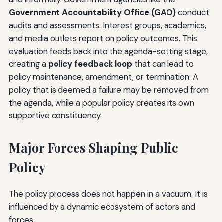
Government Accountability Office (GAO)
conduct
audits and assessments. Interest groups, academics,
and media outlets report on policy outcomes. This
evaluation feeds back into the agenda-setting stage,
creating a
policy feedback loop
that can lead to
policy maintenance, amendment, or termination. A
policy that is deemed a failure may be removed from
the agenda, while a popular policy creates its own
supportive constituency.
Major Forces Shaping Public
Policy
The policy process does not happen in a vacuum. It is
influenced by a dynamic ecosystem of actors and
forces.