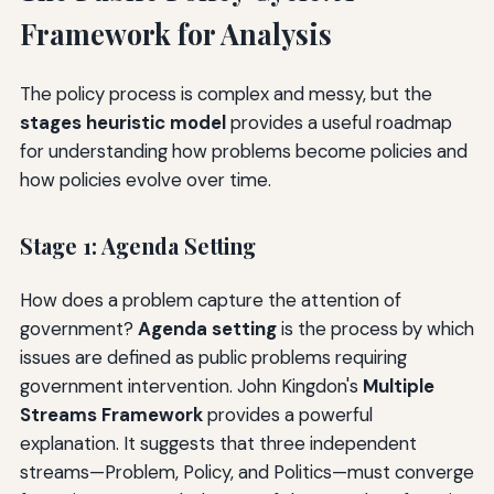
Framework for Analysis
The policy process is complex and messy, but the
stages heuristic model
provides a useful roadmap
for understanding how problems become policies and
how policies evolve over time.
Stage 1: Agenda Setting
How does a problem capture the attention of
government?
Agenda setting
is the process by which
issues are defined as public problems requiring
government intervention. John Kingdon's
Multiple
Streams Framework
provides a powerful
explanation. It suggests that three independent
streams—Problem, Policy, and Politics—must converge