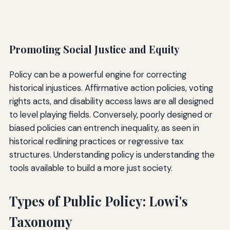
Promoting Social Justice and Equity
Policy can be a powerful engine for correcting
historical injustices. Affirmative action policies, voting
rights acts, and disability access laws are all designed
to level playing fields. Conversely, poorly designed or
biased policies can entrench inequality, as seen in
historical redlining practices or regressive tax
structures. Understanding policy is understanding the
tools available to build a more just society.
Types of Public Policy: Lowi's
Taxonomy