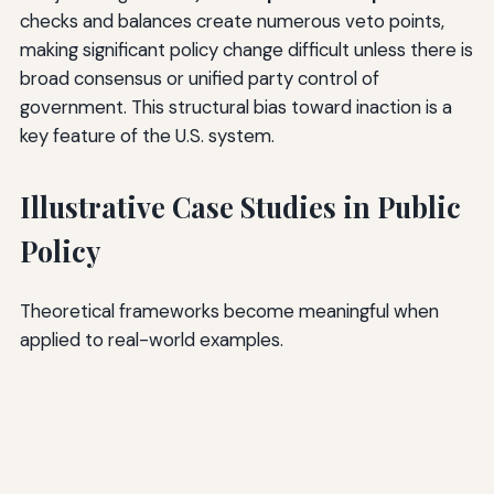
checks and balances create numerous veto points,
making significant policy change difficult unless there is
broad consensus or unified party control of
government. This structural bias toward inaction is a
key feature of the U.S. system.
Illustrative Case Studies in Public
Policy
Theoretical frameworks become meaningful when
applied to real-world examples.