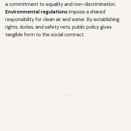
a commitment to equality and non-discrimination.
Environmental regulations
impose a shared
responsibility for clean air and water. By establishing
rights, duties, and safety nets, public policy gives
tangible form to the social contract.