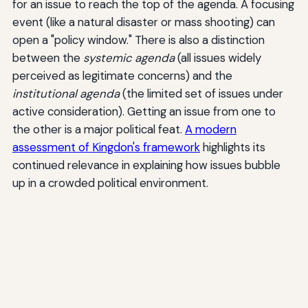
for an issue to reach the top of the agenda. A focusing
event (like a natural disaster or mass shooting) can
open a "policy window." There is also a distinction
between the
systemic agenda
(all issues widely
perceived as legitimate concerns) and the
institutional agenda
(the limited set of issues under
active consideration). Getting an issue from one to
the other is a major political feat.
A modern
assessment of Kingdon's framework
highlights its
continued relevance in explaining how issues bubble
up in a crowded political environment.