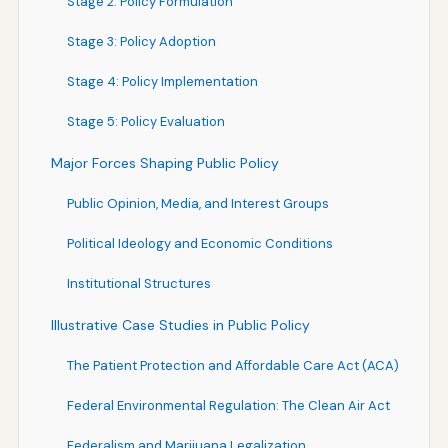
Stage 2: Policy Formulation
Stage 3: Policy Adoption
Stage 4: Policy Implementation
Stage 5: Policy Evaluation
Major Forces Shaping Public Policy
Public Opinion, Media, and Interest Groups
Political Ideology and Economic Conditions
Institutional Structures
Illustrative Case Studies in Public Policy
The Patient Protection and Affordable Care Act (ACA)
Federal Environmental Regulation: The Clean Air Act
Federalism and Marijuana Legalization