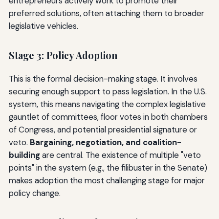
entrepreneurs actively work to promote their
preferred solutions, often attaching them to broader
legislative vehicles.
Stage 3: Policy Adoption
This is the formal decision-making stage. It involves
securing enough support to pass legislation. In the U.S.
system, this means navigating the complex legislative
gauntlet of committees, floor votes in both chambers
of Congress, and potential presidential signature or
veto.
Bargaining, negotiation, and coalition-
building
are central. The existence of multiple "veto
points" in the system (e.g., the filibuster in the Senate)
makes adoption the most challenging stage for major
policy change.