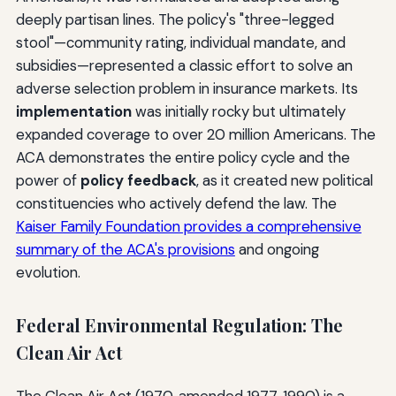
deeply partisan lines. The policy's "three-legged
stool"—community rating, individual mandate, and
subsidies—represented a classic effort to solve an
adverse selection problem in insurance markets. Its
implementation
was initially rocky but ultimately
expanded coverage to over 20 million Americans. The
ACA demonstrates the entire policy cycle and the
power of
policy feedback
, as it created new political
constituencies who actively defend the law. The
Kaiser Family Foundation provides a comprehensive
summary of the ACA's provisions
and ongoing
evolution.
Federal Environmental Regulation: The
Clean Air Act
The Clean Air Act (1970, amended 1977, 1990) is a