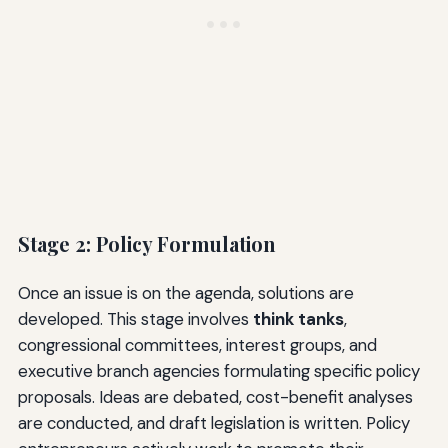
Stage 2: Policy Formulation
Once an issue is on the agenda, solutions are
developed. This stage involves
think tanks
,
congressional committees, interest groups, and
executive branch agencies formulating specific policy
proposals. Ideas are debated, cost-benefit analyses
are conducted, and draft legislation is written. Policy