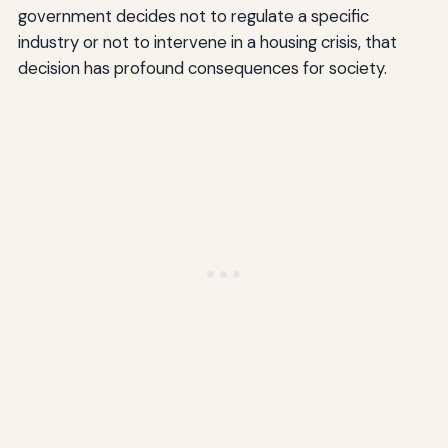
government decides not to regulate a specific
industry or not to intervene in a housing crisis, that
decision has profound consequences for society.