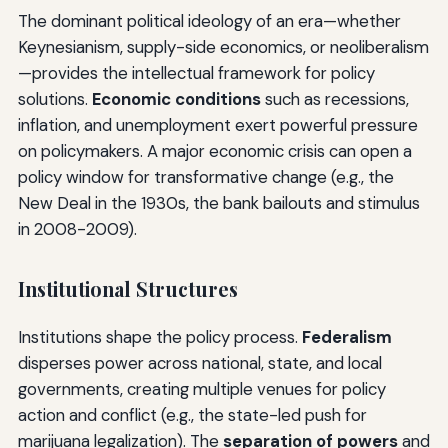
The dominant political ideology of an era—whether
Keynesianism, supply-side economics, or neoliberalism
—provides the intellectual framework for policy
solutions.
Economic conditions
such as recessions,
inflation, and unemployment exert powerful pressure
on policymakers. A major economic crisis can open a
policy window for transformative change (e.g., the
New Deal in the 1930s, the bank bailouts and stimulus
in 2008-2009).
Institutional Structures
Institutions shape the policy process.
Federalism
disperses power across national, state, and local
governments, creating multiple venues for policy
action and conflict (e.g., the state-led push for
marijuana legalization). The
separation of powers
and