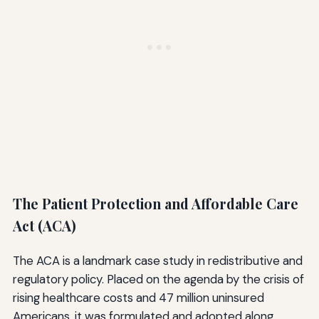
The Patient Protection and Affordable Care
Act (ACA)
The ACA is a landmark case study in redistributive and
regulatory policy. Placed on the agenda by the crisis of
rising healthcare costs and 47 million uninsured
Americans, it was formulated and adopted along