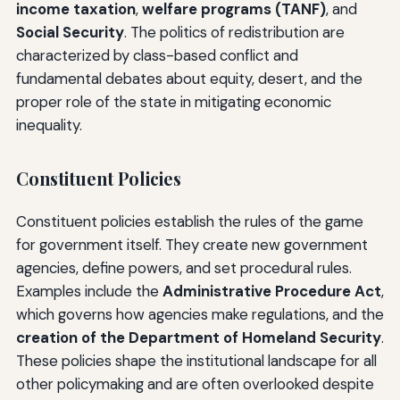
income taxation
,
welfare programs (TANF)
, and
Social Security
. The politics of redistribution are
characterized by class-based conflict and
fundamental debates about equity, desert, and the
proper role of the state in mitigating economic
inequality.
Constituent Policies
Constituent policies establish the rules of the game
for government itself. They create new government
agencies, define powers, and set procedural rules.
Examples include the
Administrative Procedure Act
,
which governs how agencies make regulations, and the
creation of the Department of Homeland Security
.
These policies shape the institutional landscape for all
other policymaking and are often overlooked despite