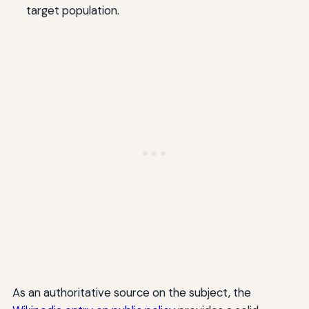
target population.
As an authoritative source on the subject, the