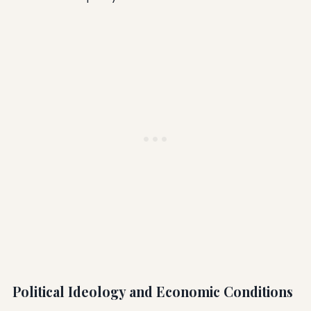
Political Ideology and Economic Conditions