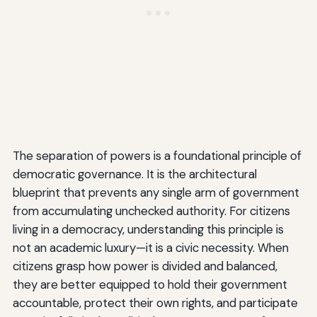
The separation of powers is a foundational principle of
democratic governance. It is the architectural
blueprint that prevents any single arm of government
from accumulating unchecked authority. For citizens
living in a democracy, understanding this principle is
not an academic luxury—it is a civic necessity. When
citizens grasp how power is divided and balanced,
they are better equipped to hold their government
accountable, protect their own rights, and participate