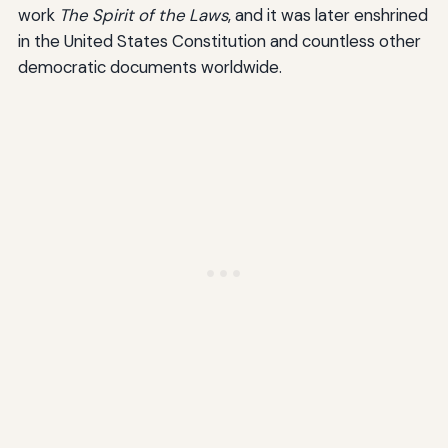
work
The Spirit of the Laws
, and it was later enshrined
in the United States Constitution and countless other
democratic documents worldwide.