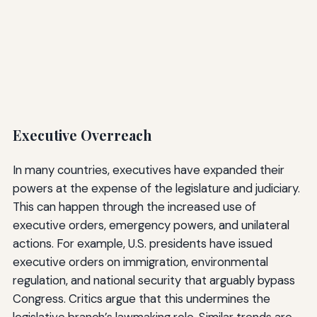
Executive Overreach
In many countries, executives have expanded their
powers at the expense of the legislature and judiciary.
This can happen through the increased use of
executive orders, emergency powers, and unilateral
actions. For example, U.S. presidents have issued
executive orders on immigration, environmental
regulation, and national security that arguably bypass
Congress. Critics argue that this undermines the
legislative branch’s lawmaking role. Similar trends are