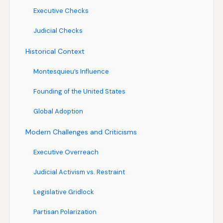
Executive Checks
Judicial Checks
Historical Context
Montesquieu’s Influence
Founding of the United States
Global Adoption
Modern Challenges and Criticisms
Executive Overreach
Judicial Activism vs. Restraint
Legislative Gridlock
Partisan Polarization