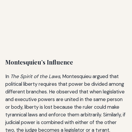
Montesquieu’s Influence
In
The Spirit of the Laws
, Montesquieu argued that
political liberty requires that power be divided among
different branches. He observed that when legislative
and executive powers are united in the same person
or body, liberty is lost because the ruler could make
tyrannical laws and enforce them arbitrarily. Similarly, if
judicial power is combined with either of the other
two, the judge becomes a legislator or a tyrant.