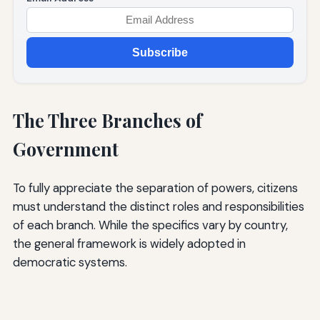
Subscribe
The Three Branches of
Government
To fully appreciate the separation of powers, citizens
must understand the distinct roles and responsibilities
of each branch. While the specifics vary by country,
the general framework is widely adopted in
democratic systems.