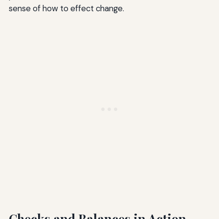
sense of how to effect change.
Checks and Balances in Action