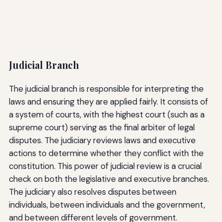
Judicial Branch
The judicial branch is responsible for interpreting the
laws and ensuring they are applied fairly. It consists of
a system of courts, with the highest court (such as a
supreme court) serving as the final arbiter of legal
disputes. The judiciary reviews laws and executive
actions to determine whether they conflict with the
constitution. This power of judicial review is a crucial
check on both the legislative and executive branches.
The judiciary also resolves disputes between
individuals, between individuals and the government,
and between different levels of government.