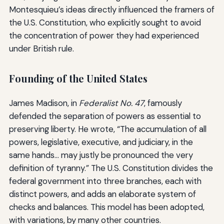
Montesquieu’s ideas directly influenced the framers of
the U.S. Constitution, who explicitly sought to avoid
the concentration of power they had experienced
under British rule.
Founding of the United States
James Madison, in
Federalist No. 47
, famously
defended the separation of powers as essential to
preserving liberty. He wrote, “The accumulation of all
powers, legislative, executive, and judiciary, in the
same hands… may justly be pronounced the very
definition of tyranny.” The U.S. Constitution divides the
federal government into three branches, each with
distinct powers, and adds an elaborate system of
checks and balances. This model has been adopted,
with variations, by many other countries.