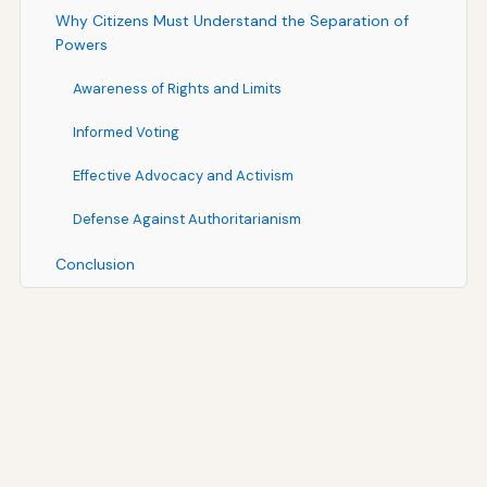
Why Citizens Must Understand the Separation of
Powers
Awareness of Rights and Limits
Informed Voting
Effective Advocacy and Activism
Defense Against Authoritarianism
Conclusion