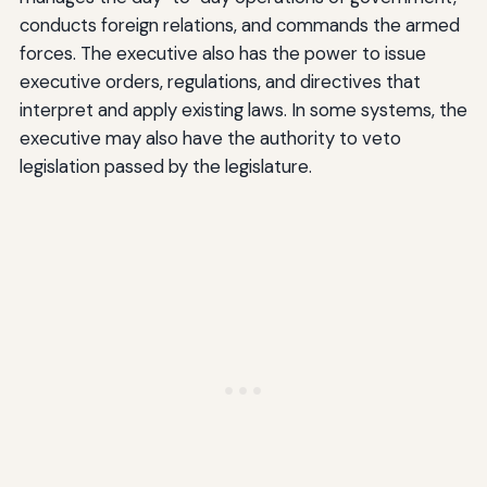
conducts foreign relations, and commands the armed
forces. The executive also has the power to issue
executive orders, regulations, and directives that
interpret and apply existing laws. In some systems, the
executive may also have the authority to veto
legislation passed by the legislature.