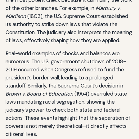
of the other branches. For example, in
Marbury v.
Madison
(1803), the U.S. Supreme Court established
its authority to strike down laws that violate the
Constitution. The judiciary also interprets the meaning
of laws, effectively shaping how they are applied.
Real-world examples of checks and balances are
numerous. The U.S. government shutdown of 2018-
2019 occurred when Congress refused to fund the
president’s border wall, leading to a prolonged
standoff. Similarly, the Supreme Court’s decision in
Brown v. Board of Education
(1954) overruled state
laws mandating racial segregation, showing the
judiciary’s power to check both state and federal
actions. These events highlight that the separation of
powers is not merely theoretical—it directly affects
citizens’ lives.