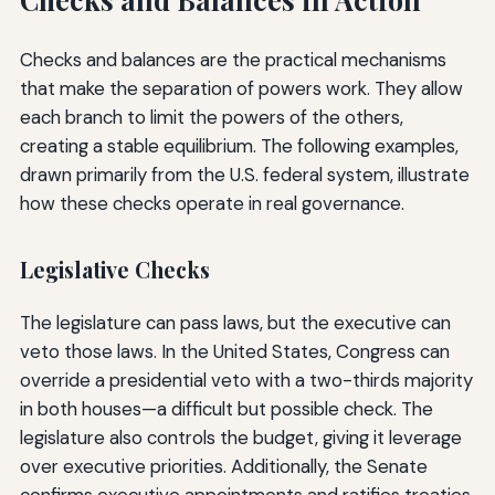
Checks and balances are the practical mechanisms
that make the separation of powers work. They allow
each branch to limit the powers of the others,
creating a stable equilibrium. The following examples,
drawn primarily from the U.S. federal system, illustrate
how these checks operate in real governance.
Legislative Checks
The legislature can pass laws, but the executive can
veto those laws. In the United States, Congress can
override a presidential veto with a two-thirds majority
in both houses—a difficult but possible check. The
legislature also controls the budget, giving it leverage
over executive priorities. Additionally, the Senate