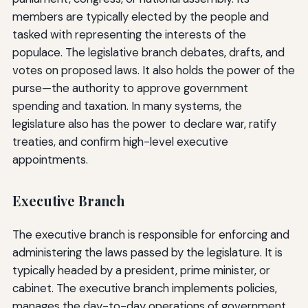
members are typically elected by the people and
tasked with representing the interests of the
populace. The legislative branch debates, drafts, and
votes on proposed laws. It also holds the power of the
purse—the authority to approve government
spending and taxation. In many systems, the
legislature also has the power to declare war, ratify
treaties, and confirm high-level executive
appointments.
Executive Branch
The executive branch is responsible for enforcing and
administering the laws passed by the legislature. It is
typically headed by a president, prime minister, or
cabinet. The executive branch implements policies,
manages the day-to-day operations of government,