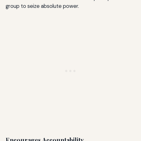
group to seize absolute power.
Encourages Accountability