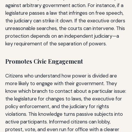
against arbitrary government action. For instance, if a
legislature passes a law that infringes on free speech,
the judiciary can strike it down. If the executive orders
unreasonable searches, the courts can intervene. This
protection depends on an independent judiciary—a
key requirement of the separation of powers.
Promotes Civic Engagement
Citizens who understand how power is divided are
more likely to engage with their government. They
know which branch to contact about a particular issue:
the legislature for changes to laws, the executive for
policy enforcement, and the judiciary for rights
violations. This knowledge turns passive subjects into
active participants. Informed citizens can lobby,
protest, vote, and even run for office with a clearer