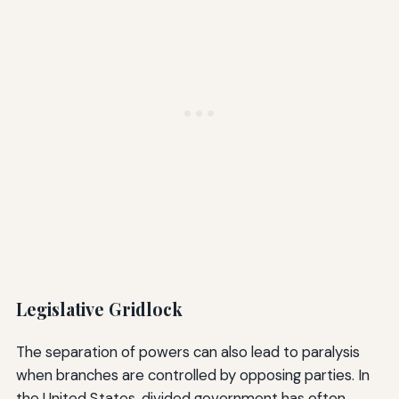
Legislative Gridlock
The separation of powers can also lead to paralysis
when branches are controlled by opposing parties. In
the United States, divided government has often