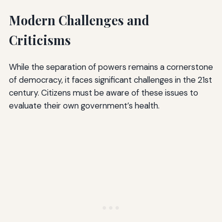
Modern Challenges and
Criticisms
While the separation of powers remains a cornerstone
of democracy, it faces significant challenges in the 21st
century. Citizens must be aware of these issues to
evaluate their own government’s health.