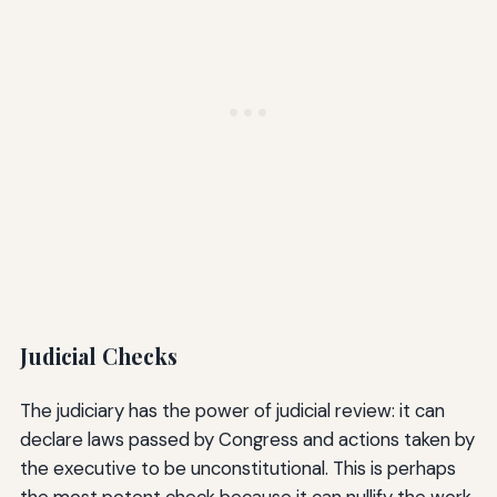
Judicial Checks
The judiciary has the power of judicial review: it can
declare laws passed by Congress and actions taken by
the executive to be unconstitutional. This is perhaps
the most potent check because it can nullify the work