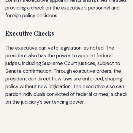
confirms executive appointments and ratifies treaties,
providing a check on the executive’s personnel and
foreign policy decisions.
Executive Checks
The executive can veto legislation, as noted. The
president also has the power to appoint federal
judges, including Supreme Court justices, subject to
Senate confirmation. Through executive orders, the
president can direct how laws are enforced, shaping
policy without new legislation. The executive also can
pardon individuals convicted of federal crimes, a check
on the judiciary’s sentencing power.