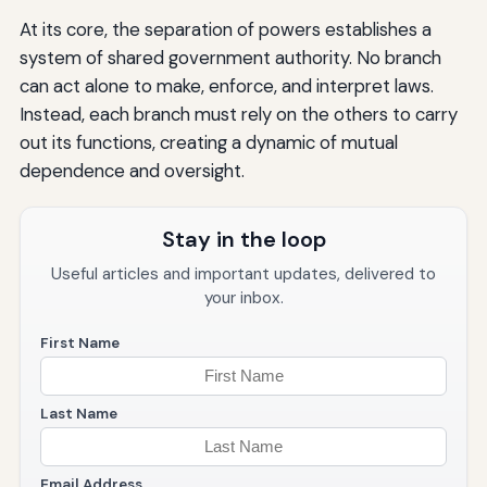
At its core, the separation of powers establishes a
system of shared government authority. No branch
can act alone to make, enforce, and interpret laws.
Instead, each branch must rely on the others to carry
out its functions, creating a dynamic of mutual
dependence and oversight.
Stay in the loop
Useful articles and important updates, delivered to
your inbox.
First Name
Last Name
Email Address