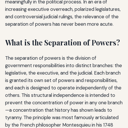
meaningfully in the political process. In an era of
increasing executive overreach, polarized legislatures,
and controversial judicial rulings, the relevance of the
separation of powers has never been more acute.
What is the Separation of Powers?
The separation of powers is the division of
government responsibilities into distinct branches: the
legislative, the executive, and the judicial. Each branch
is granted its own set of powers and responsibilities,
and each is designed to operate independently of the
others. This structural independence is intended to
prevent the concentration of power in any one branch
—a concentration that history has shown leads to
tyranny. The principle was most famously articulated
by the French philosopher Montesquieu in his 1748