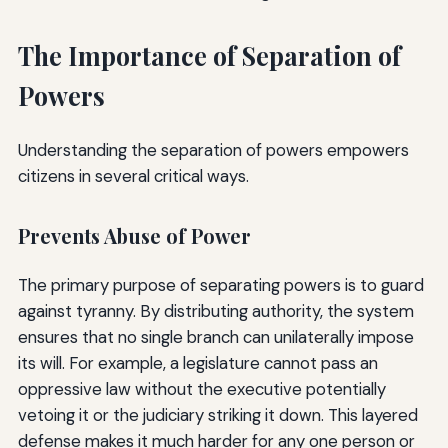
The Importance of Separation of
Powers
Understanding the separation of powers empowers
citizens in several critical ways.
Prevents Abuse of Power
The primary purpose of separating powers is to guard
against tyranny. By distributing authority, the system
ensures that no single branch can unilaterally impose
its will. For example, a legislature cannot pass an
oppressive law without the executive potentially
vetoing it or the judiciary striking it down. This layered
defense makes it much harder for any one person or