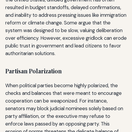
resulted in budget standoffs, delayed confirmations,
and inability to address pressing issues like immigration
reform or climate change. Some argue that the
system was designed to be slow, valuing deliberation
over efficiency. However, excessive gridlock can erode
public trust in government and lead citizens to favor
authoritarian solutions.
Partisan Polarization
When political parties become highly polarized, the
checks and balances that were meant to encourage
cooperation can be weaponized. For instance,
senators may block judicial nominees solely based on
party affiliation, or the executive may refuse to
enforce laws passed by an opposing party. This
erosion of norms threatens the delicate balance of