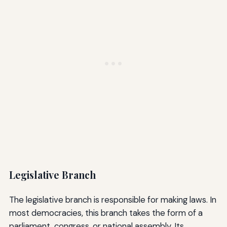
Legislative Branch
The legislative branch is responsible for making laws. In
most democracies, this branch takes the form of a
parliament, congress, or national assembly. Its