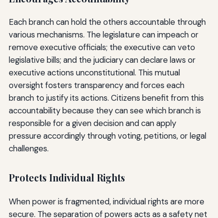
Each branch can hold the others accountable through
various mechanisms. The legislature can impeach or
remove executive officials; the executive can veto
legislative bills; and the judiciary can declare laws or
executive actions unconstitutional. This mutual
oversight fosters transparency and forces each
branch to justify its actions. Citizens benefit from this
accountability because they can see which branch is
responsible for a given decision and can apply
pressure accordingly through voting, petitions, or legal
challenges.
Protects Individual Rights
When power is fragmented, individual rights are more
secure. The separation of powers acts as a safety net