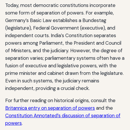
Today, most democratic constitutions incorporate
some form of separation of powers. For example,
Germany’s Basic Law establishes a Bundestag
(legislature), Federal Government (executive), and
independent courts. India’s Constitution separates
powers among Parliament, the President and Council
of Ministers, and the judiciary. However, the degree of
separation varies; parliamentary systems often have a
fusion of executive and legislative powers, with the
prime minister and cabinet drawn from the legislature.
Even in such systems, the judiciary remains
independent, providing a crucial check.
For further reading on historical origins, consult the
Britannica entry on separation of powers
and the
Constitution Annotated’s discussion of separation of
powers
.