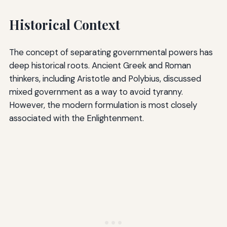
Historical Context
The concept of separating governmental powers has
deep historical roots. Ancient Greek and Roman
thinkers, including Aristotle and Polybius, discussed
mixed government as a way to avoid tyranny.
However, the modern formulation is most closely
associated with the Enlightenment.