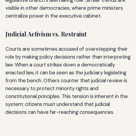
visible in other democracies, where prime ministers
centralize power in the executive cabinet.
Judicial Activism vs. Restraint
Courts are sometimes accused of overstepping their
role by making policy decisions rather than interpreting
law. When a court strikes down a democratically
enacted law, it can be seen as the judiciary legislating
from the bench. Others counter that judicial review is
necessary to protect minority rights and
constitutional principles. This tension is inherent in the
system; citizens must understand that judicial
decisions can have far-reaching consequences.