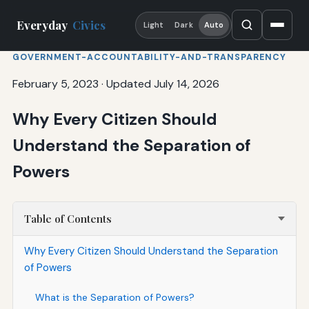
Everyday
Civics
Light
Dark
Auto
GOVERNMENT-ACCOUNTABILITY-AND-TRANSPARENCY
February 5, 2023
·
Updated July 14, 2026
Why Every Citizen Should
Understand the Separation of
Powers
Table of Contents
Why Every Citizen Should Understand the Separation
of Powers
What is the Separation of Powers?