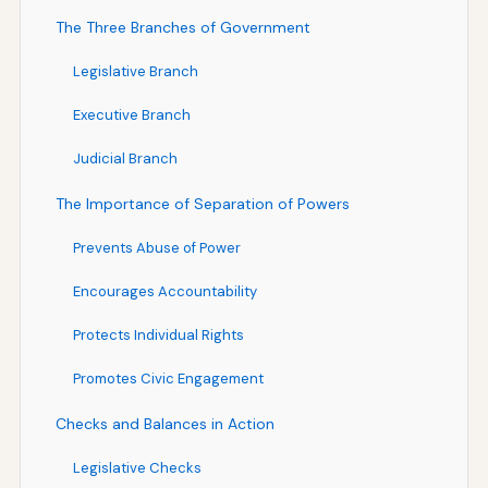
The Three Branches of Government
Legislative Branch
Executive Branch
Judicial Branch
The Importance of Separation of Powers
Prevents Abuse of Power
Encourages Accountability
Protects Individual Rights
Promotes Civic Engagement
Checks and Balances in Action
Legislative Checks