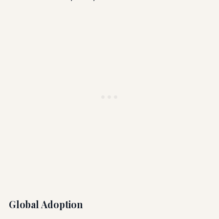
Global Adoption