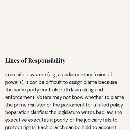
Lines of Responsibility
In a unified system (e.g., a parliamentary fusion of
powers), it can be difficult to assign blame because
the same party controls both lawmaking and
enforcement. Voters may not know whether to blame
the prime minister or the parliament for a failed policy.
Separation clarifies: the legislature writes bad law, the
executive executes it poorly, or the judiciary fails to
protect rights. Each branch can be held to account