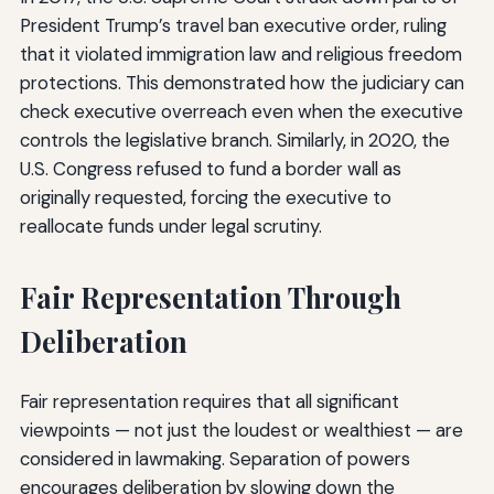
President Trump’s travel ban executive order, ruling
that it violated immigration law and religious freedom
protections. This demonstrated how the judiciary can
check executive overreach even when the executive
controls the legislative branch. Similarly, in 2020, the
U.S. Congress refused to fund a border wall as
originally requested, forcing the executive to
reallocate funds under legal scrutiny.
Fair Representation Through
Deliberation
Fair representation requires that all significant
viewpoints — not just the loudest or wealthiest — are
considered in lawmaking. Separation of powers
encourages deliberation by slowing down the