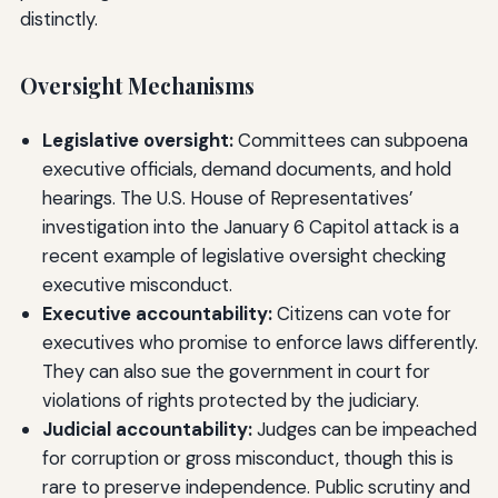
distinctly.
Oversight Mechanisms
Legislative oversight:
Committees can subpoena
executive officials, demand documents, and hold
hearings. The U.S. House of Representatives’
investigation into the January 6 Capitol attack is a
recent example of legislative oversight checking
executive misconduct.
Executive accountability:
Citizens can vote for
executives who promise to enforce laws differently.
They can also sue the government in court for
violations of rights protected by the judiciary.
Judicial accountability:
Judges can be impeached
for corruption or gross misconduct, though this is
rare to preserve independence. Public scrutiny and