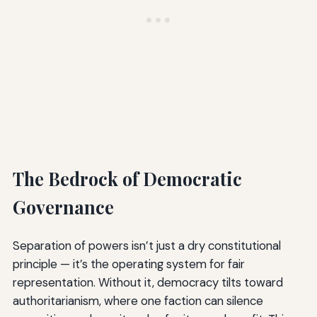
The Bedrock of Democratic
Governance
Separation of powers isn’t just a dry constitutional
principle — it’s the operating system for fair
representation. Without it, democracy tilts toward
authoritarianism, where one faction can silence