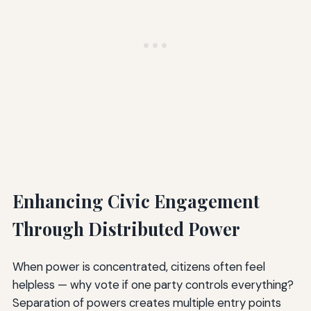
Enhancing Civic Engagement
Through Distributed Power
When power is concentrated, citizens often feel
helpless — why vote if one party controls everything?
Separation of powers creates multiple entry points