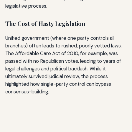
legislative process.
The Cost of Hasty Legislation
Unified government (where one party controls all
branches) often leads to rushed, poorly vetted laws.
The Affordable Care Act of 2010, for example, was
passed with no Republican votes, leading to years of
legal challenges and political backlash. While it
ultimately survived judicial review, the process
highlighted how single-party control can bypass
consensus-building.