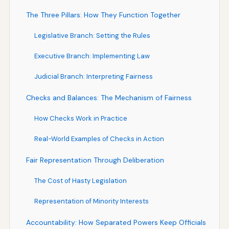
The Three Pillars: How They Function Together
Legislative Branch: Setting the Rules
Executive Branch: Implementing Law
Judicial Branch: Interpreting Fairness
Checks and Balances: The Mechanism of Fairness
How Checks Work in Practice
Real-World Examples of Checks in Action
Fair Representation Through Deliberation
The Cost of Hasty Legislation
Representation of Minority Interests
Accountability: How Separated Powers Keep Officials