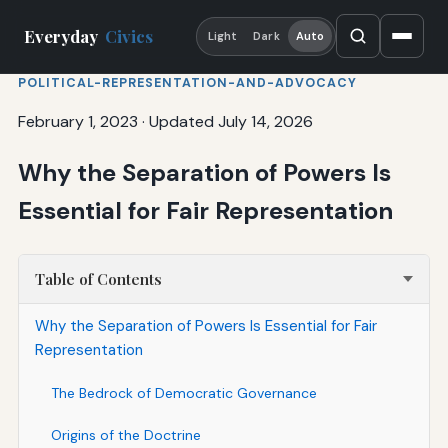
Everyday
Civics
Light
Dark
Auto
POLITICAL-REPRESENTATION-AND-ADVOCACY
February 1, 2023
·
Updated July 14, 2026
Why the Separation of Powers Is
Essential for Fair Representation
Table of Contents
Why the Separation of Powers Is Essential for Fair
Representation
The Bedrock of Democratic Governance
Origins of the Doctrine