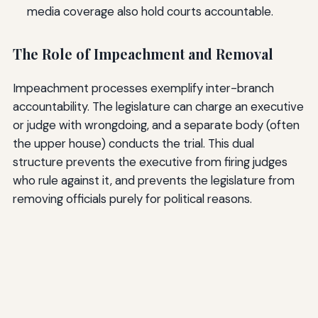
media coverage also hold courts accountable.
The Role of Impeachment and Removal
Impeachment processes exemplify inter-branch
accountability. The legislature can charge an executive
or judge with wrongdoing, and a separate body (often
the upper house) conducts the trial. This dual
structure prevents the executive from firing judges
who rule against it, and prevents the legislature from
removing officials purely for political reasons.