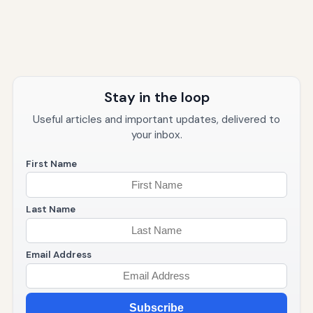
Stay in the loop
Useful articles and important updates, delivered to
your inbox.
First Name
Last Name
Email Address
Subscribe