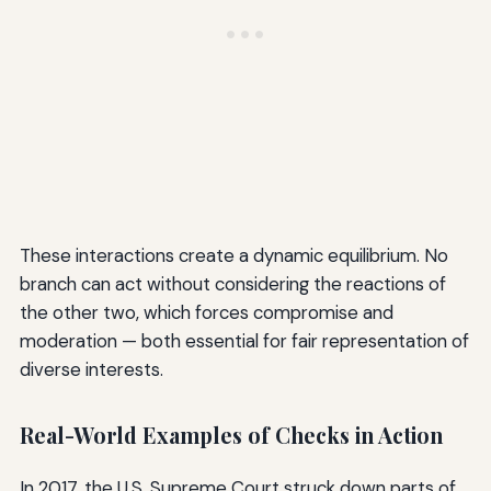
These interactions create a dynamic equilibrium. No
branch can act without considering the reactions of
the other two, which forces compromise and
moderation — both essential for fair representation of
diverse interests.
Real-World Examples of Checks in Action
In 2017, the U.S. Supreme Court struck down parts of