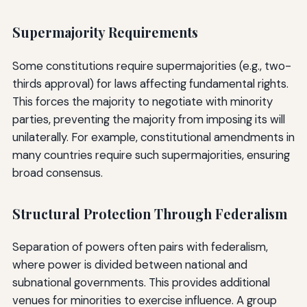
Supermajority Requirements
Some constitutions require supermajorities (e.g., two-
thirds approval) for laws affecting fundamental rights.
This forces the majority to negotiate with minority
parties, preventing the majority from imposing its will
unilaterally. For example, constitutional amendments in
many countries require such supermajorities, ensuring
broad consensus.
Structural Protection Through Federalism
Separation of powers often pairs with federalism,
where power is divided between national and
subnational governments. This provides additional
venues for minorities to exercise influence. A group