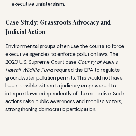
executive unilateralism.
Case Study: Grassroots Advocacy and
Judicial Action
Environmental groups often use the courts to force
executive agencies to enforce pollution laws. The
2020 U.S. Supreme Court case
County of Maui v.
Hawaii Wildlife Fund
required the EPA to regulate
groundwater pollution permits. This would not have
been possible without a judiciary empowered to
interpret laws independently of the executive. Such
actions raise public awareness and mobilize voters,
strengthening democratic participation.