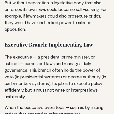
But without separation, a legislative body that also
enforces its own laws could become self-serving. For
example, if lawmakers could also prosecute critics,
they would have unchecked power to silence
opposition.
Executive Branch: Implementing Law
The executive — a president, prime minister, or
cabinet — carries out laws and manages daily
governance. This branch often holds the power of
veto (in presidential systems) or decree authority (in
parliamentary systems). Its job is to execute policy
efficiently, but it must not write or interpret laws
unilaterally.
When the executive oversteps — such as by issuing
orders that contradict existing statutes —