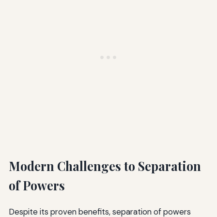
Modern Challenges to Separation
of Powers
Despite its proven benefits, separation of powers