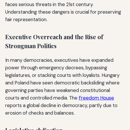
faces serious threats in the 21st century.
Understanding these dangers is crucial for preserving
fair representation.
Executive Overreach and the Rise of
Strongman Politics
In many democracies, executives have expanded
power through emergency decrees, bypassing
legislatures, or stacking courts with loyalists. Hungary
and Poland have seen democratic backsliding where
governing parties have weakened constitutional
courts and controlled media. The
Freedom House
reports a global decline in democracy, partly due to
erosion of checks and balances.