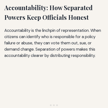
Accountability: How Separated
Powers Keep Officials Honest
Accountability is the linchpin of representation. When
citizens can identify who is responsible for a policy
failure or abuse, they can vote them out, sue, or
demand change. Separation of powers makes this
accountability clearer by distributing responsibility.