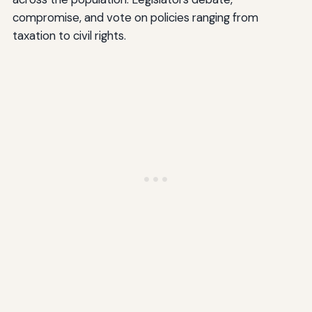
compromise, and vote on policies ranging from
taxation to civil rights.