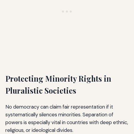
Protecting Minority Rights in
Pluralistic Societies
No democracy can claim fair representation if it
systematically silences minorities. Separation of
powers is especially vital in countries with deep ethnic,
religious, or ideological divides.