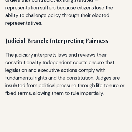
representation suffers because citizens lose the
ability to challenge policy through their elected
representatives.
Judicial Branch: Interpreting Fairness
The judiciary interprets laws and reviews their
constitutionality. Independent courts ensure that
legislation and executive actions comply with
fundamental rights and the constitution. Judges are
insulated from political pressure through life tenure or
fixed terms, allowing them to rule impartially.