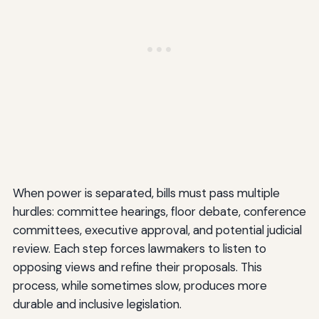
When power is separated, bills must pass multiple
hurdles: committee hearings, floor debate, conference
committees, executive approval, and potential judicial
review. Each step forces lawmakers to listen to
opposing views and refine their proposals. This
process, while sometimes slow, produces more
durable and inclusive legislation.