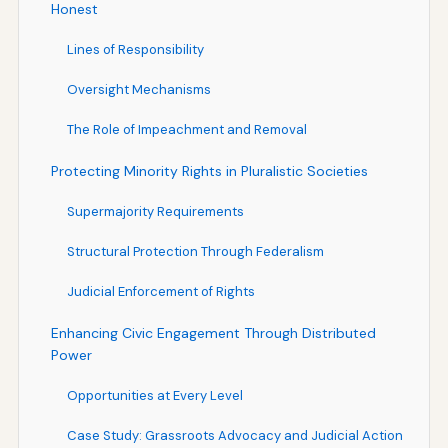
Honest
Lines of Responsibility
Oversight Mechanisms
The Role of Impeachment and Removal
Protecting Minority Rights in Pluralistic Societies
Supermajority Requirements
Structural Protection Through Federalism
Judicial Enforcement of Rights
Enhancing Civic Engagement Through Distributed
Power
Opportunities at Every Level
Case Study: Grassroots Advocacy and Judicial Action