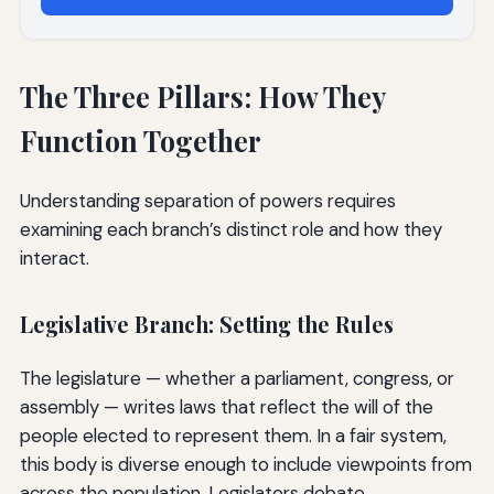
The Three Pillars: How They
Function Together
Understanding separation of powers requires
examining each branch’s distinct role and how they
interact.
Legislative Branch: Setting the Rules
The legislature — whether a parliament, congress, or
assembly — writes laws that reflect the will of the
people elected to represent them. In a fair system,
this body is diverse enough to include viewpoints from
across the population. Legislators debate,