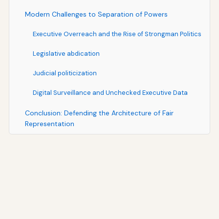
Modern Challenges to Separation of Powers
Executive Overreach and the Rise of Strongman Politics
Legislative abdication
Judicial politicization
Digital Surveillance and Unchecked Executive Data
Conclusion: Defending the Architecture of Fair
Representation