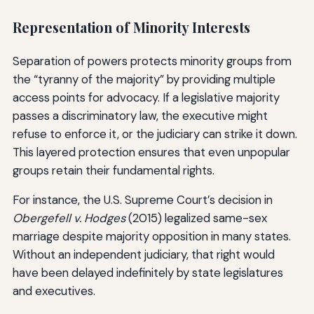
Representation of Minority Interests
Separation of powers protects minority groups from
the “tyranny of the majority” by providing multiple
access points for advocacy. If a legislative majority
passes a discriminatory law, the executive might
refuse to enforce it, or the judiciary can strike it down.
This layered protection ensures that even unpopular
groups retain their fundamental rights.
For instance, the U.S. Supreme Court’s decision in
Obergefell v. Hodges
(2015) legalized same-sex
marriage despite majority opposition in many states.
Without an independent judiciary, that right would
have been delayed indefinitely by state legislatures
and executives.