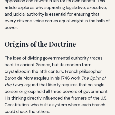
opposition and rewrite rules for its own benefit. This
article explores why separating legislative, executive,
and judicial authority is essential for ensuring that
every citizen’s voice carries equal weight in the halls of
power.
Origins of the Doctrine
The idea of dividing governmental authority traces
back to ancient Greece, but its modern form
crystallized in the 18th century. French philosopher
Baron de Montesquieu, in his 1748 work
The Spirit of
the Laws
, argued that liberty requires that no single
person or group hold all three powers of government.
His thinking directly influenced the framers of the U.S.
Constitution, who built a system where each branch
could check the others.