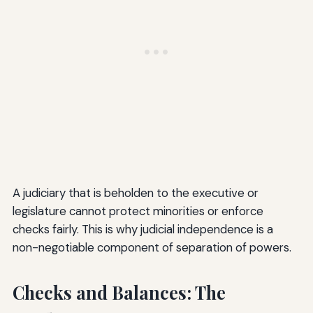
A judiciary that is beholden to the executive or
legislature cannot protect minorities or enforce
checks fairly. This is why judicial independence is a
non-negotiable component of separation of powers.
Checks and Balances: The