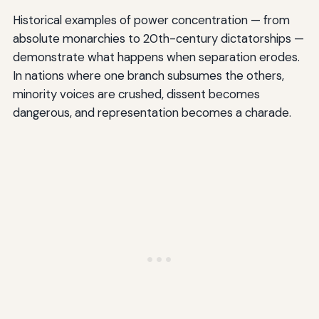
Historical examples of power concentration — from
absolute monarchies to 20th-century dictatorships —
demonstrate what happens when separation erodes.
In nations where one branch subsumes the others,
minority voices are crushed, dissent becomes
dangerous, and representation becomes a charade.