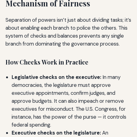
Mechanism of Fairness
Separation of powers isn’t just about dividing tasks; it’s
about enabling each branch to police the others. This
system of checks and balances prevents any single
branch from dominating the governance process.
How Checks Work in Practice
Legislative checks on the executive:
In many
democracies, the legislature must approve
executive appointments, confirm judges, and
approve budgets. It can also impeach or remove
executives for misconduct. The U.S. Congress, for
instance, has the power of the purse — it controls
federal spending.
Executive checks on the legislature:
An