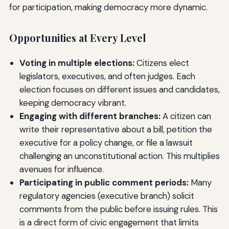
for participation, making democracy more dynamic.
Opportunities at Every Level
Voting in multiple elections:
Citizens elect
legislators, executives, and often judges. Each
election focuses on different issues and candidates,
keeping democracy vibrant.
Engaging with different branches:
A citizen can
write their representative about a bill, petition the
executive for a policy change, or file a lawsuit
challenging an unconstitutional action. This multiplies
avenues for influence.
Participating in public comment periods:
Many
regulatory agencies (executive branch) solicit
comments from the public before issuing rules. This
is a direct form of civic engagement that limits