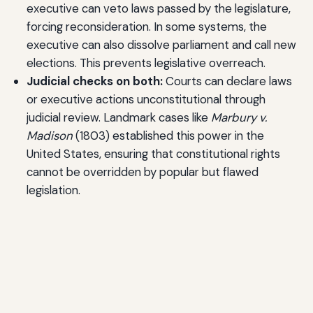
executive can veto laws passed by the legislature,
forcing reconsideration. In some systems, the
executive can also dissolve parliament and call new
elections. This prevents legislative overreach.
Judicial checks on both:
Courts can declare laws
or executive actions unconstitutional through
judicial review. Landmark cases like
Marbury v.
Madison
(1803) established this power in the
United States, ensuring that constitutional rights
cannot be overridden by popular but flawed
legislation.