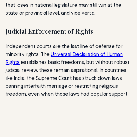
that loses in national legislature may still win at the
state or provincial level, and vice versa.
Judicial Enforcement of Rights
Independent courts are the last line of defense for
minority rights. The
Universal Declaration of Human
Rights
establishes basic freedoms, but without robust
judicial review, these remain aspirational. In countries
like India, the Supreme Court has struck down laws
banning interfaith marriage or restricting religious
freedom, even when those laws had popular support.