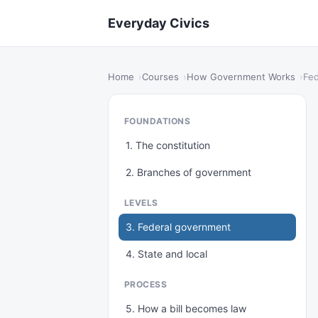
Everyday Civics
Home
Courses
How Government Works
Fed
FOUNDATIONS
1. The constitution
2. Branches of government
LEVELS
3. Federal government
4. State and local
PROCESS
5. How a bill becomes law