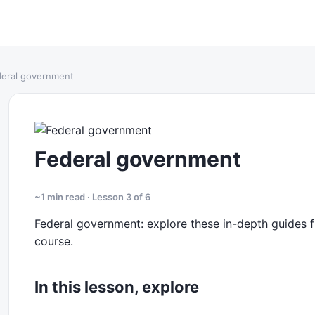
eral government
Federal government
~1 min read · Lesson 3 of 6
Federal government: explore these in-depth guides fr
course.
In this lesson, explore