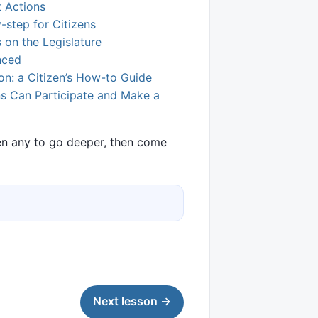
t Actions
-step for Citizens
on the Legislature
nced
ion: a Citizen’s How-to Guide
ens Can Participate and Make a
pen any to go deeper, then come
Next lesson →