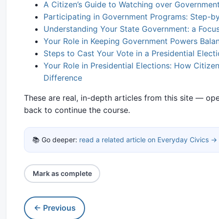
A Citizen’s Guide to Watching over Governmen
Participating in Government Programs: Step-by
Understanding Your State Government: a Focus 
Your Role in Keeping Government Powers Bala
Steps to Cast Your Vote in a Presidential Elect
Your Role in Presidential Elections: How Citiz
Difference
These are real, in-depth articles from this site — o
back to continue the course.
📚 Go deeper:
read a related article on Everyday Civics →
Mark as complete
← Previous