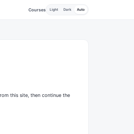
Courses
Light
Dark
Auto
om this site, then continue the