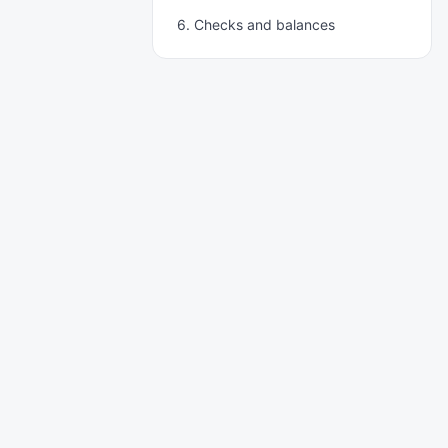
6. Checks and balances