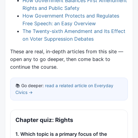
How Government Balances First Amendment
Rights and Public Safety
How Government Protects and Regulates
Free Speech: an Easy Overview
The Twenty-sixth Amendment and Its Effect
on Voter Suppression Debates
These are real, in-depth articles from this site —
open any to go deeper, then come back to
continue the course.
📚 Go deeper:
read a related article on Everyday
Civics →
Chapter quiz: Rights
1. Which topic is a primary focus of the