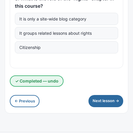
this course?
It is only a site-wide blog category
It groups related lessons about rights
Citizenship
✓ Completed — undo
Next lesson →
← Previous