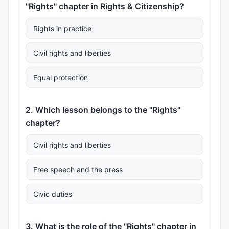
"Rights" chapter in Rights & Citizenship?
Rights in practice
Civil rights and liberties
Equal protection
2. Which lesson belongs to the "Rights"
chapter?
Civil rights and liberties
Free speech and the press
Civic duties
3. What is the role of the "Rights" chapter in