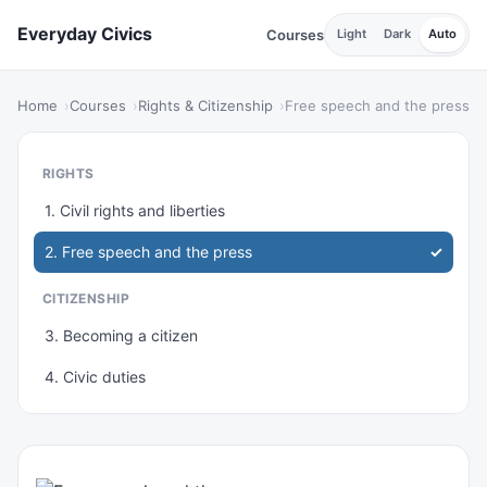
Everyday Civics
Courses
Light
Dark
Auto
Home
Courses
Rights & Citizenship
Free speech and the press
RIGHTS
1. Civil rights and liberties
2. Free speech and the press
CITIZENSHIP
3. Becoming a citizen
4. Civic duties
PROTECTION
5. Equal protection