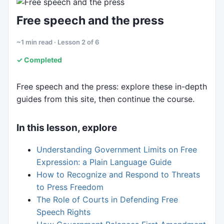
6. Rights in practice
Free speech and the press
~1 min read · Lesson 2 of 6
✓ Completed
Free speech and the press: explore these in-depth
guides from this site, then continue the course.
In this lesson, explore
Understanding Government Limits on Free
Expression: a Plain Language Guide
How to Recognize and Respond to Threats
to Press Freedom
The Role of Courts in Defending Free
Speech Rights